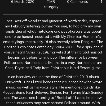
6 March, 2020
TMR
0 Comments
1
category
Chris Ratzlaff, vocalist and guitarist of Northlander, inspired
my February listening journey. You see, I’d had only my own
rough idea of what metalcore and post-harcore was about
and to be honest, equated it with My Chemical Romance’s
emo stylings, mistakenly. I’d also recently taken Bring Me The
Horizon’s crib notes anthology “2004-2013” for a spin, and if
you’ve heard “Amo” (2019), marvelled at their brutal musical
beginnings before turning pop. The difference between
Fallstar and Northlander is like this in a way. Northlander are
Chris, Bryan and Cody from Fallstar but in a different guise.
In an interview around the time of Fallstar’s 2013 album
“Backdraft”, Chris listed bands that influenced how he wrote
music, as well as his vocal style. He mentioned bands like
August Burns Red, Beloved, Senses Fail, Taking Back Sunday
and The Used, and listening to “Backdraft” I could hear how
these influences may have shaped Fallstar’s sound. With