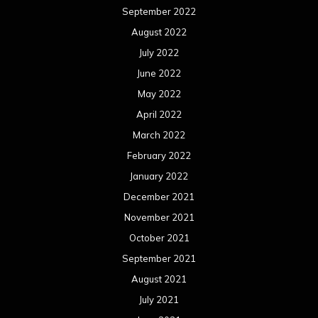
September 2022
August 2022
July 2022
June 2022
May 2022
April 2022
March 2022
February 2022
January 2022
December 2021
November 2021
October 2021
September 2021
August 2021
July 2021