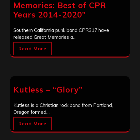
Memories: Best of CPR
Years 2014-2020”
Southern California punk band CPR317 have
released Great Memories a…
Read More
Kutless – “Glory”
Kutless is a Christian rock band from Portland,
Oregon formed…
Read More