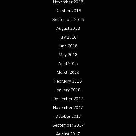
November 2018
October 2018
September 2018
August 2018
July 2018
June 2018
May 2018
April 2018
March 2018
February 2018
January 2018
December 2017
November 2017
October 2017
September 2017
August 2017