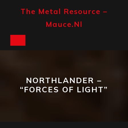
Skip
to
The Metal Resource –
content
Mauce.nl
Open
Button
NORTHLANDER –
“FORCES OF LIGHT”