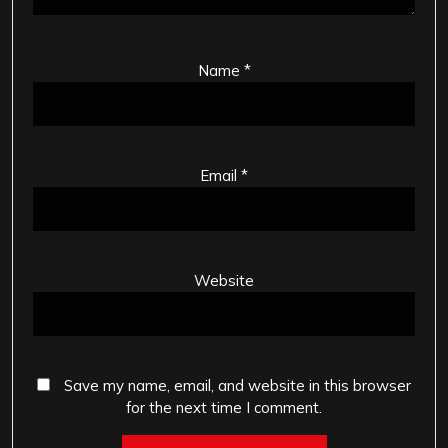
Name
*
Email
*
Website
Save my name, email, and website in this browser
for the next time I comment.