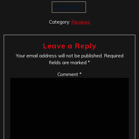
Northlander
Category:
Reviews
Leave a Reply
Your email address will not be published.
Required
fields are marked
*
Comment
*