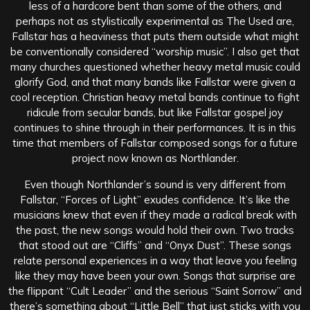
less of a hardcore bent than some of the others, and
perhaps not as stylistically experimental as The Used are,
Fallstar has a heaviness that puts them outside what might
be conventionally considered “worship music”. I also get that
many churches questioned whether heavy metal music could
glorify God, and that many bands like Fallstar were given a
cool reception. Christian heavy metal bands continue to fight
ridicule from secular bands, but like Fallstar gospel joy
continues to shine through in their performances. It is in this
time that members of Fallstar composed songs for a future
project now known as Northlander.
Even though Northlander’s sound is very different from
Fallstar, “Forces of Light” exudes confidence. It’s like the
musicians knew that even if they made a radical break with
the past, the new songs would hold their own. Two tracks
that stood out are “Cliffs” and “Onyx Dust”. These songs
relate personal experiences in a way that leave you feeling
like they may have been your own. Songs that surprise are
the flippant “Cult Leader” and the serious “Saint Sorrow” and
there’s something about “Little Bell” that just sticks with you