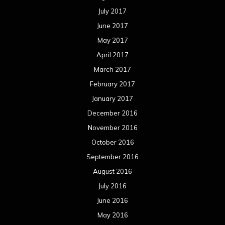
July 2017
June 2017
May 2017
April 2017
March 2017
February 2017
January 2017
December 2016
November 2016
October 2016
September 2016
August 2016
July 2016
June 2016
May 2016