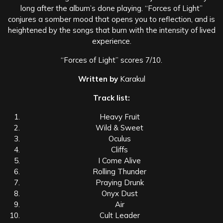
long after the album’s done playing. “Forces of Light”
conjures a somber mood that opens you to reflection, and is
heightened by the songs that burn with the intensity of lived
experience.
“Forces of Light” scores 7/10.
Written by
Karakul
Track list:
Heavy Fruit
Wild & Sweet
Oculus
Cliffs
I Come Alive
Rolling Thunder
Praying Drunk
Onyx Dust
Air
Cult Leader