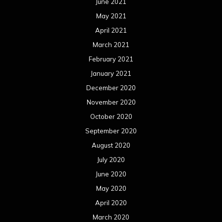
June 2021
May 2021
April 2021
March 2021
February 2021
January 2021
December 2020
November 2020
October 2020
September 2020
August 2020
July 2020
June 2020
May 2020
April 2020
March 2020