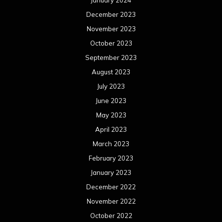
December 2023
November 2023
October 2023
September 2023
August 2023
July 2023
June 2023
May 2023
April 2023
March 2023
February 2023
January 2023
December 2022
November 2022
October 2022