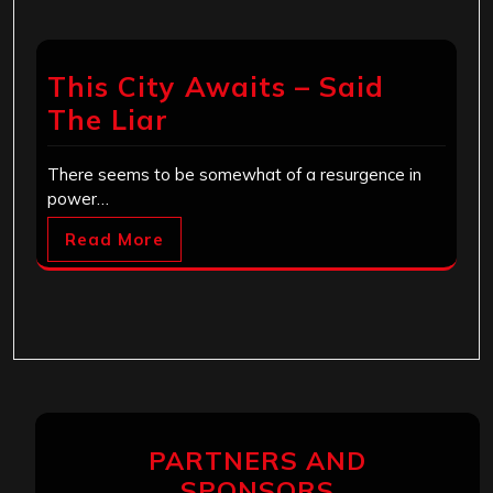
This City Awaits – Said
The Liar
There seems to be somewhat of a resurgence in
power…
Read More
PARTNERS AND
SPONSORS