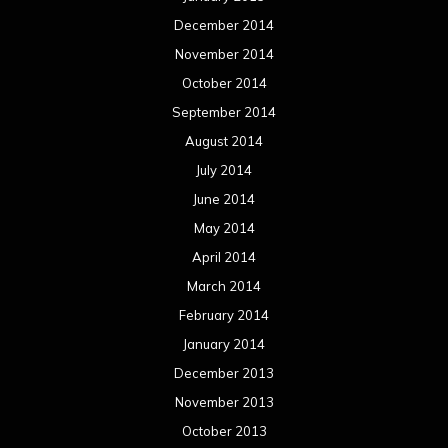
December 2014
November 2014
October 2014
September 2014
August 2014
July 2014
June 2014
May 2014
April 2014
March 2014
February 2014
January 2014
December 2013
November 2013
October 2013