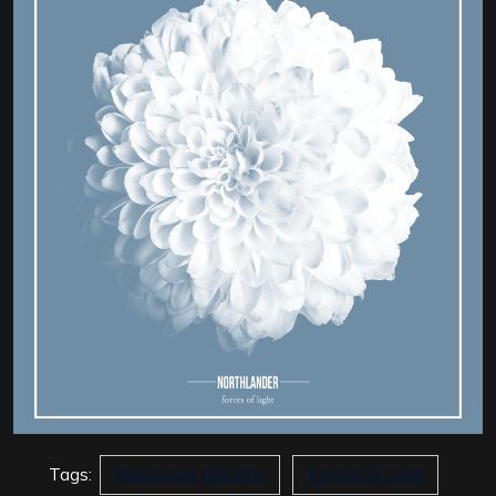
Tags:
Facedown Records
Forces of Light