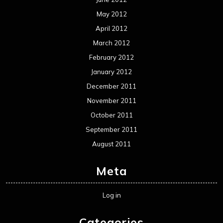
May 2012
April 2012
March 2012
February 2012
January 2012
December 2011
November 2011
October 2011
September 2011
August 2011
Meta
Log in
Categories