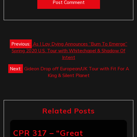
Post
Previous:
As I Lay Dying Announces “Burn To Emerge”
navigation
Spring 2020 U.S. Tour with Whitechapel & Shadow Of
Intent
Next:
Gideon Drop off European/UK Tour with Fit For A
King & Silent Planet
Related Posts
CPR 317 – “Great