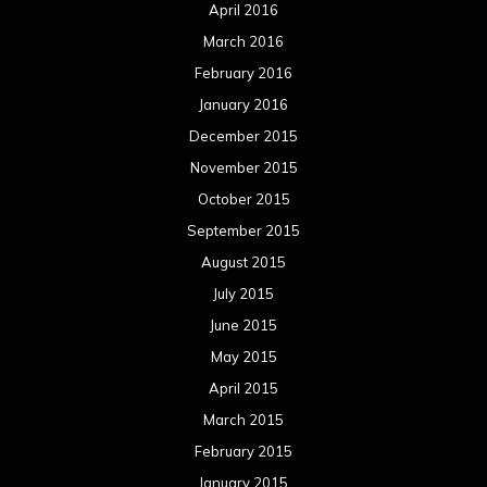
April 2016
March 2016
February 2016
January 2016
December 2015
November 2015
October 2015
September 2015
August 2015
July 2015
June 2015
May 2015
April 2015
March 2015
February 2015
January 2015