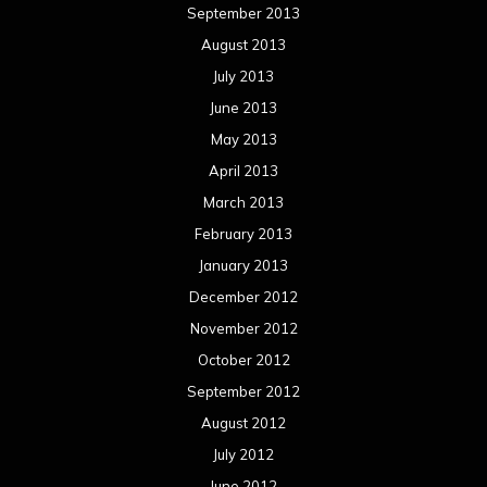
September 2013
August 2013
July 2013
June 2013
May 2013
April 2013
March 2013
February 2013
January 2013
December 2012
November 2012
October 2012
September 2012
August 2012
July 2012
June 2012