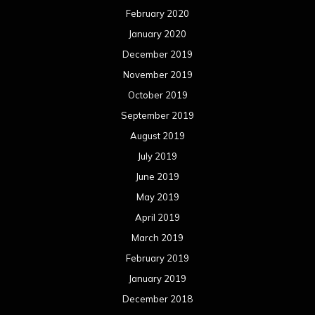
February 2020
January 2020
December 2019
November 2019
October 2019
September 2019
August 2019
July 2019
June 2019
May 2019
April 2019
March 2019
February 2019
January 2019
December 2018