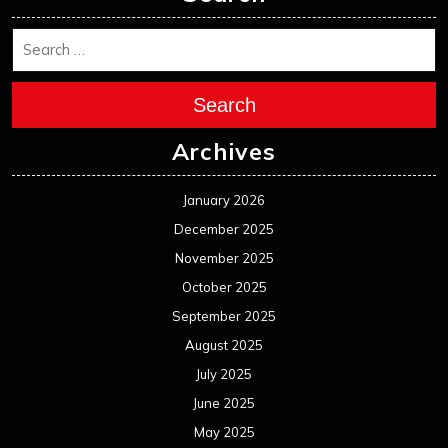
Search
Archives
January 2026
December 2025
November 2025
October 2025
September 2025
August 2025
July 2025
June 2025
May 2025