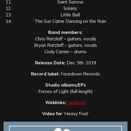
Saint Sorrow
Solaris
Little Bell
The Sun Came Dancing on the Rain
Band members:
Chris Ratzlaff – guitars, vocals
Bryan Ratzlaff – guitars, vocals
Cody Carrier – drums
Release Date:
Dec. 5th. 2019
Record label:
Facedown Records
Studio albums/EPs
Forces of Light (full-length)
Weblinks:
Facebook
Video for
‘Heavy Fruit’