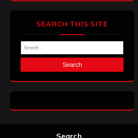
SEARCH THIS SITE
Search
Search