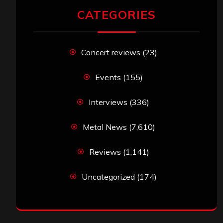
CATEGORIES
Concert reviews
(23)
Events
(155)
Interviews
(336)
Metal News
(7,610)
Reviews
(1,141)
Uncategorized
(174)