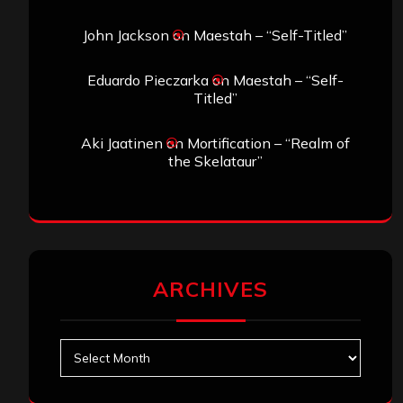
John Jackson
on
Maestah – “Self-Titled”
Eduardo Pieczarka
on
Maestah – “Self-
Titled”
Aki Jaatinen
on
Mortification – “Realm of
the Skelataur”
ARCHIVES
Archives