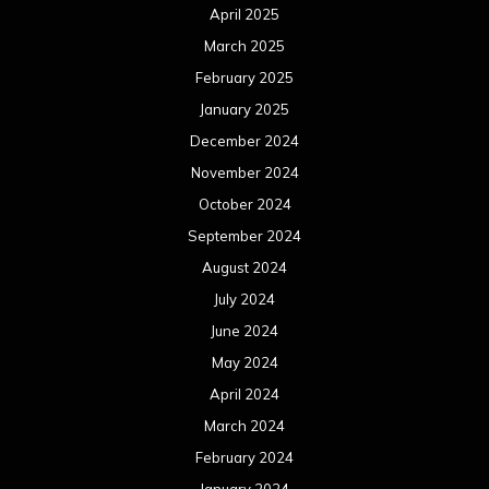
April 2025
March 2025
February 2025
January 2025
December 2024
November 2024
October 2024
September 2024
August 2024
July 2024
June 2024
May 2024
April 2024
March 2024
February 2024
January 2024