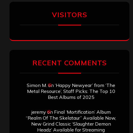
VISITORS
RECENT COMMENTS
Simon M.
on
‘Happy Newyear’ from ‘The
Metal Resource’, Staff Picks: The Top 10
Best Albums of 2025
jeremy
on
Final ‘Mortification’ Album
“Realm Of The Skelataur” Available Now,
New Grind Classic ‘Slaughter Demon
Headz’ Available for Streaming