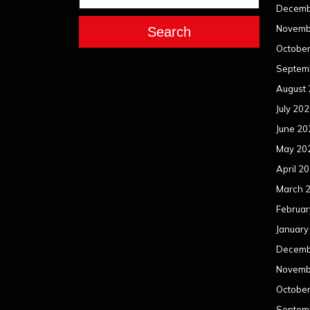
Decemb
Novemb
Search
Octobe
Septem
August
July 20
June 20
May 20
April 2
March 
Februar
January
Decemb
Novemb
Octobe
Septem