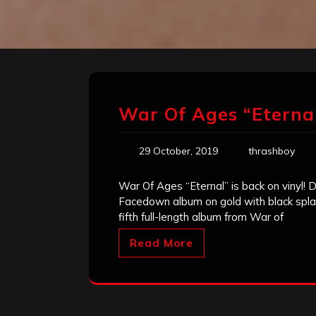
War Of Ages “Eternal
29 October, 2019
thrashboy
War Of Ages “Eternal” is back on vinyl! D
Facedown album on gold with black splatt
fifth full-length album from War of
Read More