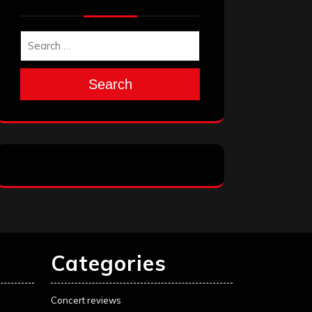
Search
Categories
Concert reviews