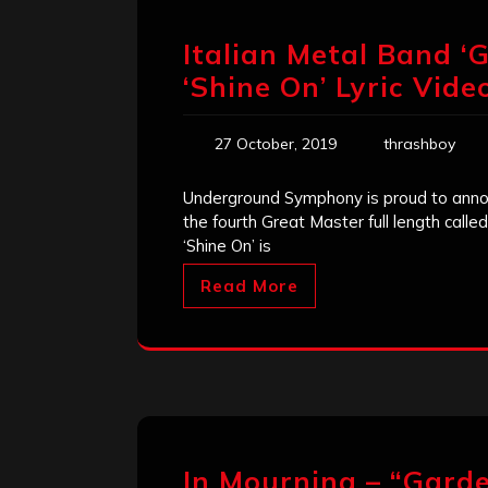
Italian Metal Band ‘
‘Shine On’ Lyric Vide
27 October, 2019
thrashboy
Underground Symphony is proud to announc
the fourth Great Master full length call
‘Shine On’ is
Read More
In Mourning – “Gard