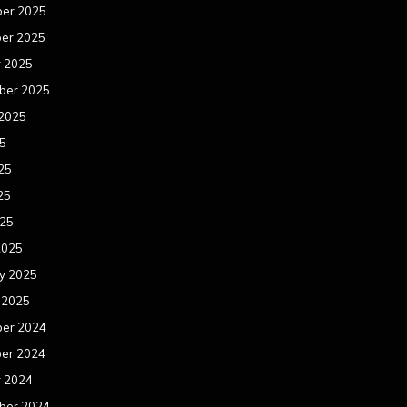
er 2025
er 2025
r 2025
ber 2025
 2025
25
25
25
025
2025
y 2025
 2025
er 2024
er 2024
r 2024
ber 2024