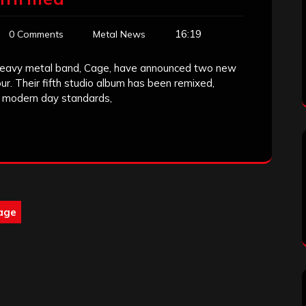
16:19
0 Comments
Metal News
ve heavy metal band, Cage, have announced two new
ur. Their fifth studio album has been remixed,
o modern day standards,
age