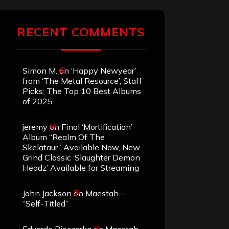
RECENT COMMENTS
Simon M.
on
‘Happy Newyear’
from ‘The Metal Resource’, Staff
Picks: The Top 10 Best Albums
of 2025
jeremy
on
Final ‘Mortification’
Album “Realm Of The
Skelataur” Available Now, New
Grind Classic ‘Slaughter Demon
Headz’ Available for Streaming
John Jackson
on
Maestah –
“Self-Titled”