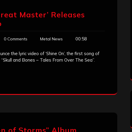
Great Master’ Releases
o
00:58
0 Comments
Metal News
e the lyric video of ‘Shine On’, the first song of
ed “Skull and Bones – Tales From Over The Sea”.
en of Storms” Album