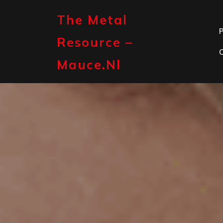
Skip
to
The Metal
content
P
Resource –
Mauce.nl