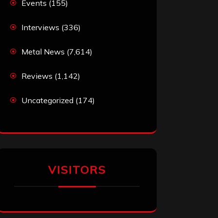
Events
(155)
Interviews
(336)
Metal News
(7,614)
Reviews
(1,142)
Uncategorized
(174)
VISITORS