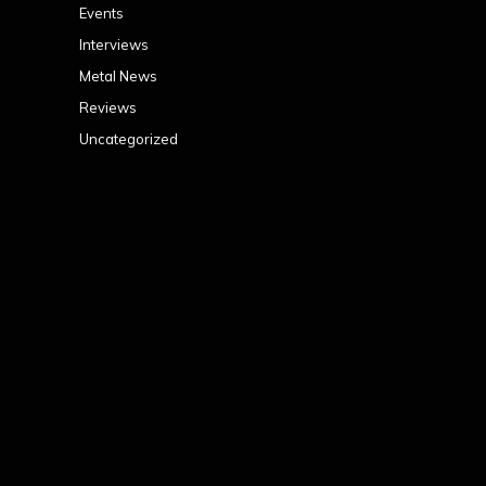
Events
Interviews
Metal News
Reviews
Uncategorized