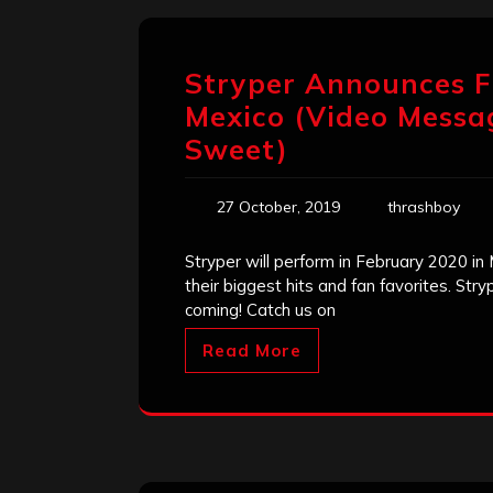
Stryper Announces F
Mexico (Video Messa
Sweet)
27 October, 2019
thrashboy
Stryper will perform in February 2020 in 
their biggest hits and fan favorites. St
coming! Catch us on
Read More