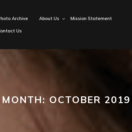
hoto Archive
About Us
Mission Statement
Contact Us
MONTH:
OCTOBER 2019