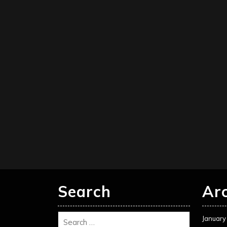
Search
Ar
January