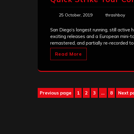
25 October, 2019
thrashboy
San Diego’s longest running, still acti
exciting releases and a European mini-to
remastered, and partially re-recorded t
Read More
Posts
Previous page
1
2
3
…
8
Next p
Page
Page
Page
Page
pagination