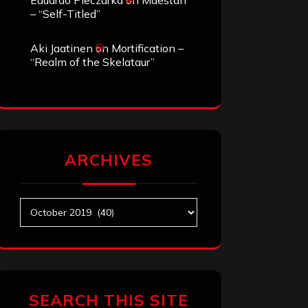
Eduardo Pieczarka
on
Maestah
– “Self-Titled”
Aki Jaatinen
on
Mortification –
“Realm of the Skelataur”
ARCHIVES
Archives
SEARCH THIS SITE