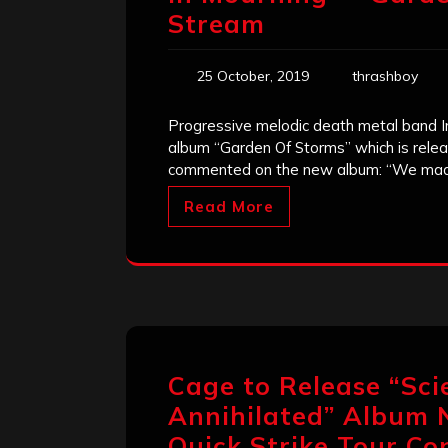
Stream
25 October, 2019
thrashboy
Progressive melodic death metal band In
album “Garden Of Storms” which is rele
commented on the new album: “We ma
Read More
Cage to Release “Sci
Annihilated” Album 
Quick Strike Tour Co