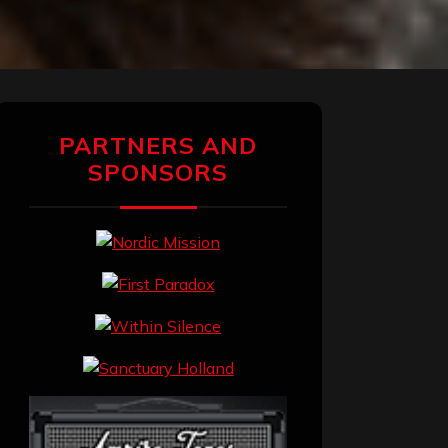
PARTNERS AND
SPONSORS