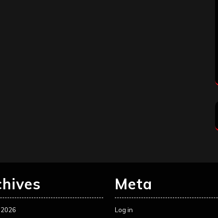
chives
Meta
 2026
Log in