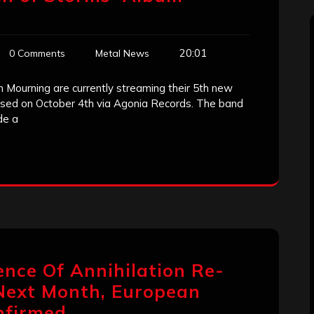
20:01
0 Comments
Metal News
 Mourning are currently streaming their 5th new
ased on October 4th via Agonia Records. The band
de a
ence Of Annihilation Re-
Next Month, European
nfirmed