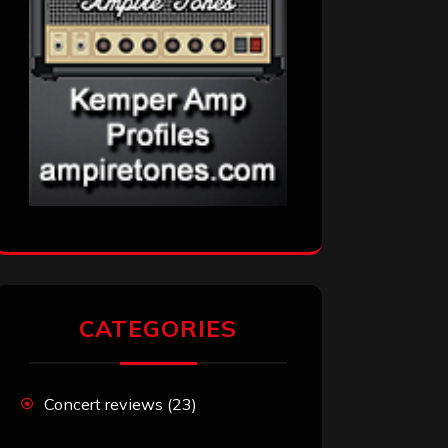
CATEGORIES
Concert reviews
(23)