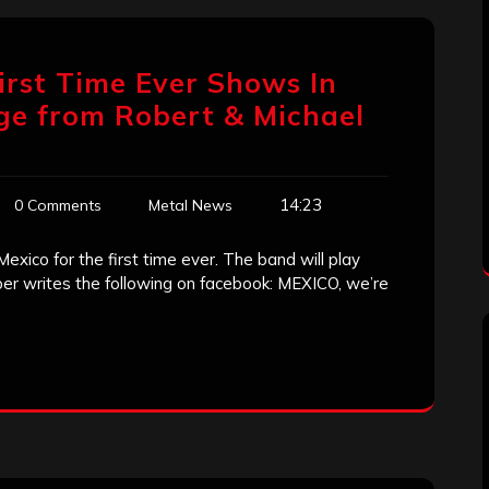
irst Time Ever Shows In
ge from Robert & Michael
14:23
0 Comments
Metal News
Mexico for the first time ever. The band will play
ryper writes the following on facebook: MEXICO, we’re