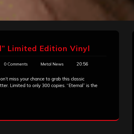
” Limited Edition Vinyl
20:56
0 Comments
Metal News
on’t miss your chance to grab this classic
er. Limited to only 300 copies. “Eternal” is the