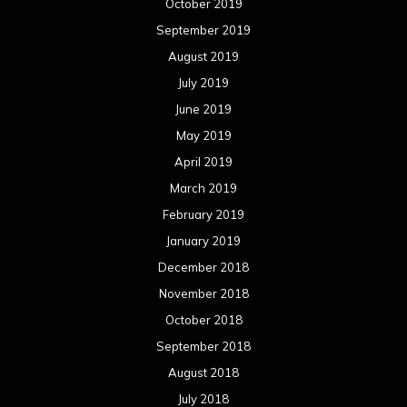
October 2019
September 2019
August 2019
July 2019
June 2019
May 2019
April 2019
March 2019
February 2019
January 2019
December 2018
November 2018
October 2018
September 2018
August 2018
July 2018