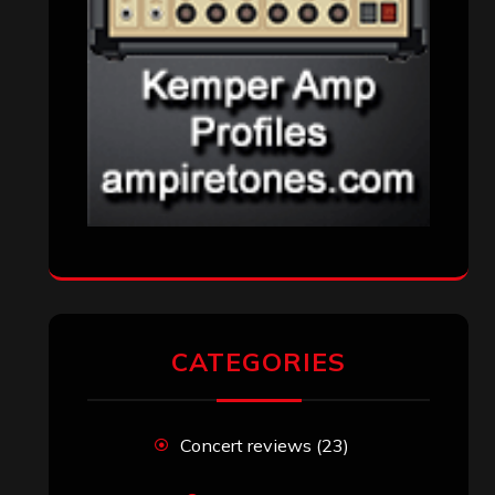
CATEGORIES
Concert reviews
(23)