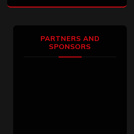
PARTNERS AND
SPONSORS