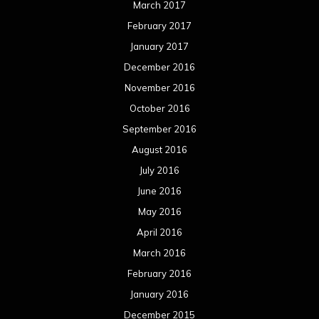
March 2017
February 2017
January 2017
December 2016
November 2016
October 2016
September 2016
August 2016
July 2016
June 2016
May 2016
April 2016
March 2016
February 2016
January 2016
December 2015