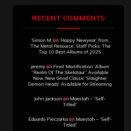
RECENT COMMENTS
Simon M.
on
‘Happy Newyear’ from
‘The Metal Resource’, Staff Picks: The
Top 10 Best Albums of 2025
jeremy
on
Final ‘Mortification’ Album
“Realm Of The Skelataur” Available
Now, New Grind Classic ‘Slaughter
Demon Headz’ Available for Streaming
John Jackson
on
Maestah – “Self-
Titled”
Eduardo Pieczarka
on
Maestah – “Self-
Titled”