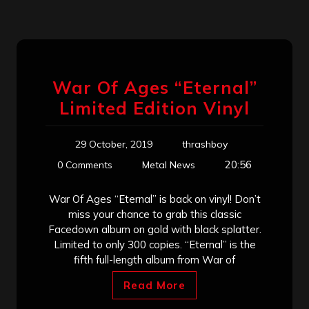
War Of Ages “Eternal”
Limited Edition Vinyl
29 October, 2019
thrashboy
20:56
0 Comments
Metal News
War Of Ages “Eternal” is back on vinyl! Don’t
miss your chance to grab this classic
Facedown album on gold with black splatter.
Limited to only 300 copies. “Eternal” is the
fifth full-length album from War of
Read More