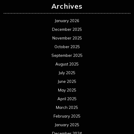
Archives
January 2026
December 2025
November 2025
October 2025
September 2025
August 2025
July 2025
June 2025
May 2025
April 2025
March 2025
February 2025
January 2025
December 2024