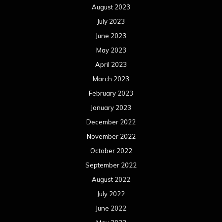
August 2023
July 2023
June 2023
May 2023
April 2023
March 2023
February 2023
January 2023
December 2022
November 2022
October 2022
September 2022
August 2022
July 2022
June 2022