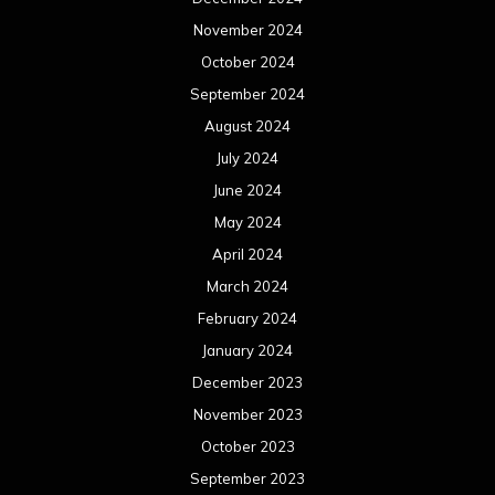
November 2024
October 2024
September 2024
August 2024
July 2024
June 2024
May 2024
April 2024
March 2024
February 2024
January 2024
December 2023
November 2023
October 2023
September 2023