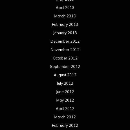
April 2013
March 2013
February 2013
January 2013
December 2012
November 2012
October 2012
September 2012
August 2012
July 2012
June 2012
May 2012
April 2012
March 2012
February 2012