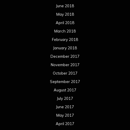
June 2018
May 2018
April 2018
March 2018
February 2018
January 2018
December 2017
November 2017
October 2017
September 2017
August 2017
July 2017
June 2017
May 2017
April 2017