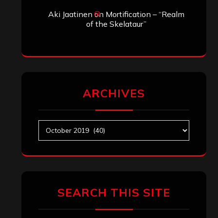
Aki Jaatinen
on
Mortification – “Realm
of the Skelataur”
ARCHIVES
Archives
SEARCH THIS SITE