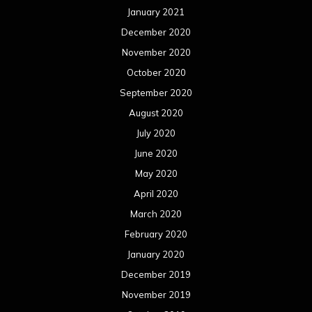
January 2021
December 2020
November 2020
October 2020
September 2020
August 2020
July 2020
June 2020
May 2020
April 2020
March 2020
February 2020
January 2020
December 2019
November 2019