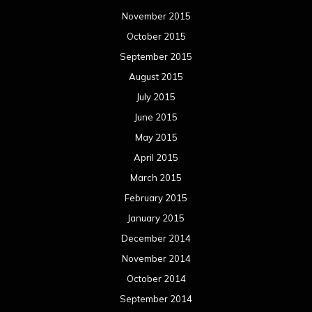
November 2015
October 2015
September 2015
August 2015
July 2015
June 2015
May 2015
April 2015
March 2015
February 2015
January 2015
December 2014
November 2014
October 2014
September 2014