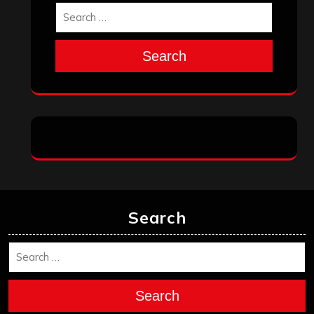
Search
Search
Search