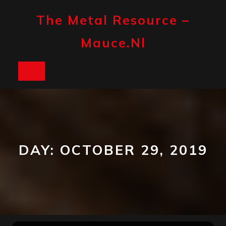
Skip
to
The Metal Resource –
content
Mauce.nl
Open
Button
DAY:
OCTOBER 29, 2019