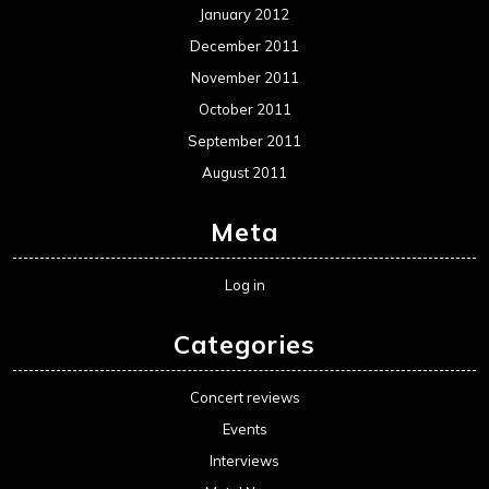
January 2012
December 2011
November 2011
October 2011
September 2011
August 2011
Meta
Log in
Categories
Concert reviews
Events
Interviews