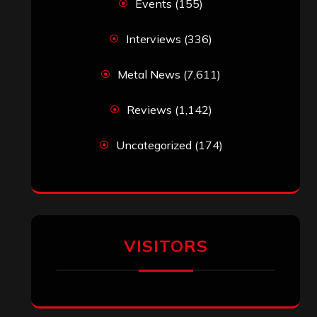
Events
(155)
Interviews
(336)
Metal News
(7,611)
Reviews
(1,142)
Uncategorized
(174)
VISITORS