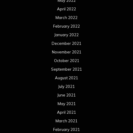
May 2022
April 2022
March 2022
February 2022
January 2022
December 2021
November 2021
October 2021
September 2021
August 2021
July 2021
June 2021
May 2021
April 2021
March 2021
February 2021