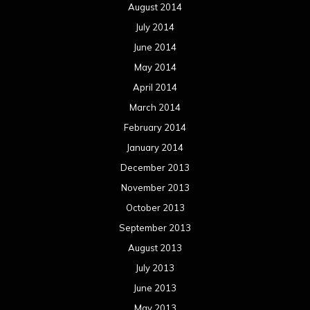
August 2014
July 2014
June 2014
May 2014
April 2014
March 2014
February 2014
January 2014
December 2013
November 2013
October 2013
September 2013
August 2013
July 2013
June 2013
May 2013