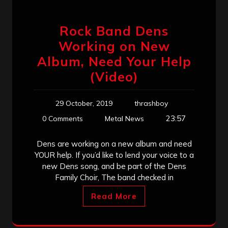
Rock Band Dens
Working on New
Album, Need Your Help
(Video)
29 October, 2019
thrashboy
23:57
0 Comments
Metal News
Dens are working on a new album and need
YOUR help. If you’d like to lend your voice to a
new Dens song, and be part of the Dens
Family Choir, The band checked in
Read More