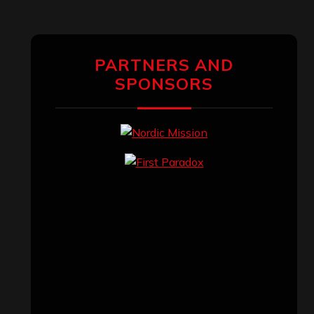
PARTNERS AND
SPONSORS