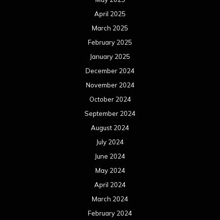
April 2025
March 2025
February 2025
January 2025
December 2024
November 2024
October 2024
September 2024
August 2024
July 2024
June 2024
May 2024
April 2024
March 2024
February 2024