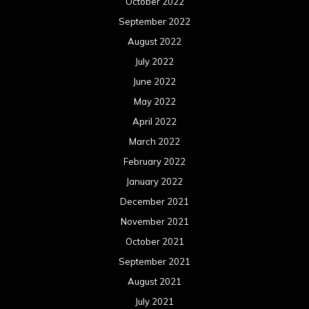
October 2022
September 2022
August 2022
July 2022
June 2022
May 2022
April 2022
March 2022
February 2022
January 2022
December 2021
November 2021
October 2021
September 2021
August 2021
July 2021