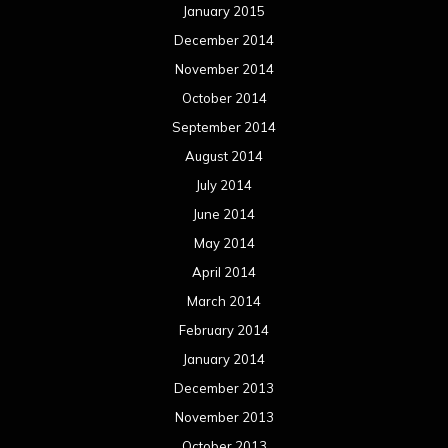
January 2015
December 2014
November 2014
October 2014
September 2014
August 2014
July 2014
June 2014
May 2014
April 2014
March 2014
February 2014
January 2014
December 2013
November 2013
October 2013