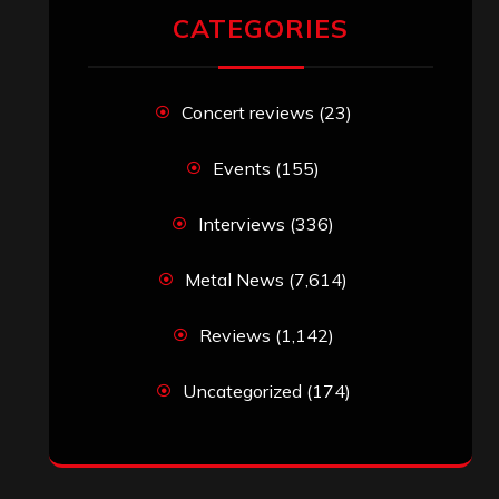
CATEGORIES
Concert reviews
(23)
Events
(155)
Interviews
(336)
Metal News
(7,614)
Reviews
(1,142)
Uncategorized
(174)