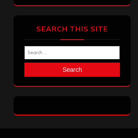
SEARCH THIS SITE
Search