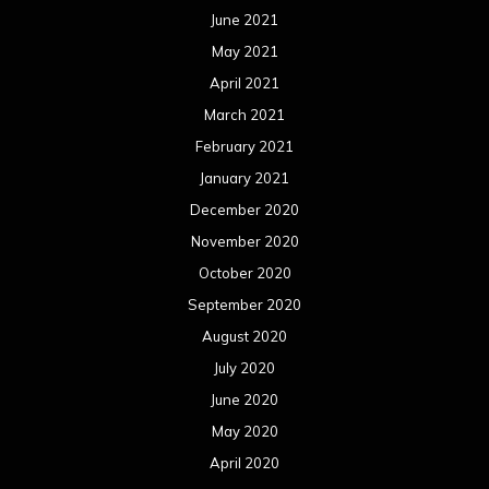
June 2021
May 2021
April 2021
March 2021
February 2021
January 2021
December 2020
November 2020
October 2020
September 2020
August 2020
July 2020
June 2020
May 2020
April 2020