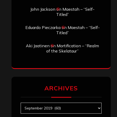
John Jackson
on
Maestah – “Self-
Titled”
Eduardo Pieczarka
on
Maestah – “Self-
Titled”
Aki Jaatinen
on
Mortification – “Realm
of the Skelataur”
ARCHIVES
Archives