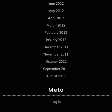
June 2012
May 2012
April 2012
March 2012
February 2012
January 2012
December 2011
November 2011
October 2011
September 2011
August 2011
Meta
Log in