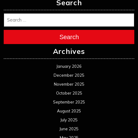
Search
Search
Archives
January 2026
December 2025
November 2025
October 2025
September 2025
August 2025
July 2025
June 2025
May 2025