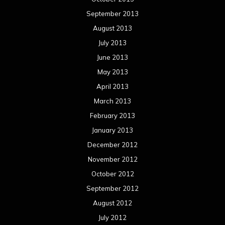
September 2013
August 2013
July 2013
June 2013
May 2013
April 2013
March 2013
February 2013
January 2013
December 2012
November 2012
October 2012
September 2012
August 2012
July 2012