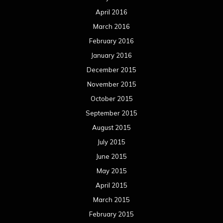
April 2016
March 2016
February 2016
January 2016
December 2015
November 2015
October 2015
September 2015
August 2015
July 2015
June 2015
May 2015
April 2015
March 2015
February 2015