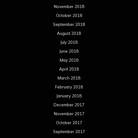
November 2018
October 2018
September 2018
August 2018
July 2018
June 2018
May 2018
April 2018
March 2018
February 2018
January 2018
December 2017
November 2017
October 2017
September 2017