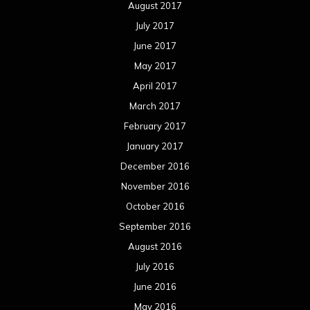
August 2017
July 2017
June 2017
May 2017
April 2017
March 2017
February 2017
January 2017
December 2016
November 2016
October 2016
September 2016
August 2016
July 2016
June 2016
May 2016