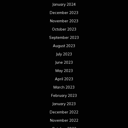
January 2024
December 2023
November 2023
October 2023
September 2023
August 2023
July 2023
June 2023
May 2023
April 2023
March 2023
February 2023
January 2023
December 2022
November 2022