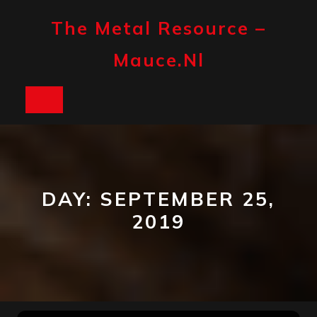
Skip
to
The Metal Resource –
content
Mauce.nl
Open
Button
DAY:
SEPTEMBER 25,
2019