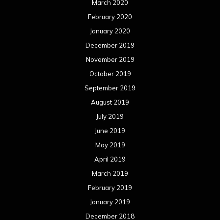
March 2020
February 2020
January 2020
December 2019
November 2019
October 2019
September 2019
August 2019
July 2019
June 2019
May 2019
April 2019
March 2019
February 2019
January 2019
December 2018