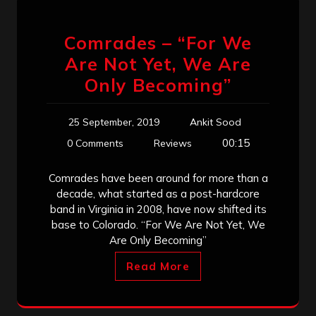
Comrades – “For We
Are Not Yet, We Are
Only Becoming”
25 September, 2019
Ankit Sood
00:15
0 Comments
Reviews
Comrades have been around for more than a
decade, what started as a post-hardcore
band in Virginia in 2008, have now shifted its
base to Colorado. “For We Are Not Yet, We
Are Only Becoming”
Read More