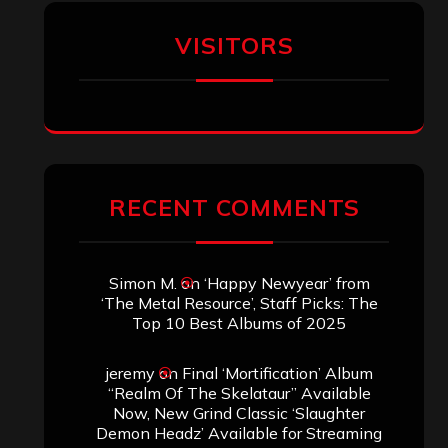
VISITORS
RECENT COMMENTS
Simon M.
on
‘Happy Newyear’ from
‘The Metal Resource’, Staff Picks: The
Top 10 Best Albums of 2025
jeremy
on
Final ‘Mortification’ Album
“Realm Of The Skelataur” Available
Now, New Grind Classic ‘Slaughter
Demon Headz’ Available for Streaming