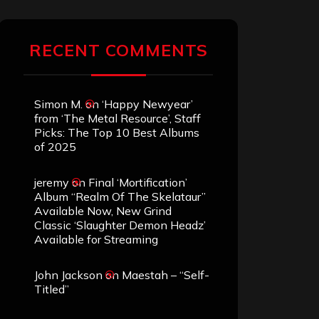
RECENT COMMENTS
Simon M.
on
‘Happy Newyear’
from ‘The Metal Resource’, Staff
Picks: The Top 10 Best Albums
of 2025
jeremy
on
Final ‘Mortification’
Album “Realm Of The Skelataur”
Available Now, New Grind
Classic ‘Slaughter Demon Headz’
Available for Streaming
John Jackson
on
Maestah – “Self-
Titled”