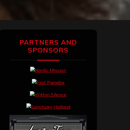
PARTNERS AND
SPONSORS