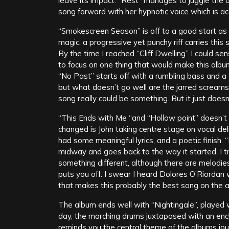
leave its impact. “Rest” manages to juggle the a
song forward with her hypnotic voice which is ac
“Smokescreen Season” is off to a good start as i
magic, a progressive yet punchy riff carries this
By the time I reached “Cliff Dwelling” I could sen
to focus on one thing that would make this album
“No Past” starts off with a rumbling bass and a 
but what doesn’t go well are the jarred screams th
song really could be something. But it just doesn
“This Ends with Me “and “Hollow point” doesn’t 
changed is John taking centre stage on vocal deliv
had some meaningful lyrics, and a poetic finish.
midway and goes back to the way it started. I tru
something different, although there are melodies
puts you off. I swear I heard Dolores O’Riordan 
that makes this probably the best song on the a
The album ends well with “Nightingale”, played 
day, the marching drums juxtaposed with an ench
reminds you the central theme of the albums jou