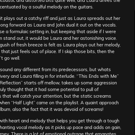
coustic and distorted bits quite well, and Laura drives the
centuated by a soulful melody on the guitars.
t plays out a catchy riff and just as Laura spreads out her
 song forward as Laura and John dual it out on the vocals.
se a formulaic setting in, but keeping that aside if I were
 stand out, it would be Laura and her astonishing voice.
gush of fresh breeze is felt as Laura plays out her melody,
at just feels out of place. If I skip those bits, then the
’t go well.
sound any different from its predecessors, but whats
ery and Laura filling in for interlude. “This Ends with Me”
 “Reflection” starts off mellow, takes up some aggression
ly thought that it had some potential to pull of
 that will catch your attention, but the static screams
when “Half Light” came on the playlist. A quaint approach
lbum, also the fact that it was devoid of screams!
with heart and melody that helps you get through a tough
anting vocal melody as it picks up pace and adds on gain,
rney. There is a lot of emotional outrage that emanates,