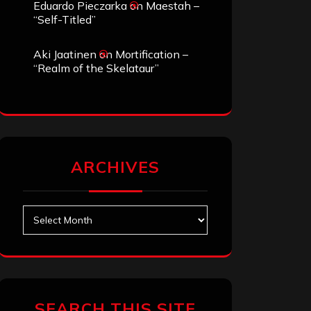
Eduardo Pieczarka
on
Maestah –
“Self-Titled”
Aki Jaatinen
on
Mortification –
“Realm of the Skelataur”
ARCHIVES
Archives
SEARCH THIS SITE