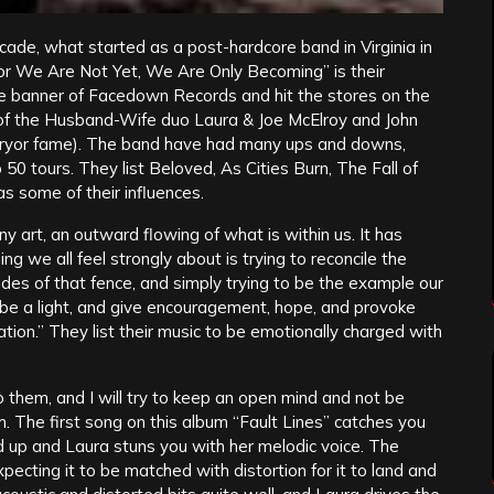
de, what started as a post-hardcore band in Virginia in
For We Are Not Yet, We Are Only Becoming” is their
 banner of Facedown Records and hit the stores on the
of the Husband-Wife duo Laura & Joe McElroy and John
veryor fame). The band have had many ups and downs,
 50 tours. They list Beloved, As Cities Burn, The Fall of
s some of their influences.
ny art, an outward flowing of what is within us. It has
g we all feel strongly about is trying to reconcile the
ides of that fence, and simply trying to be the example our
 be a light, and give encouragement, hope, and provoke
tion.” They list their music to be emotionally charged with
 to them, and I will try to keep an open mind and not be
. The first song on this album “Fault Lines” catches you
ld up and Laura stuns you with her melodic voice. The
xpecting it to be matched with distortion for it to land and