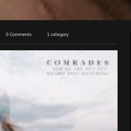
0 Comments
1 category