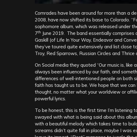
Comrades have been around for more than a deca
2008, have now shifted its base to Colorado. “
sophomore album, which was released under the
th
7
June 2019. The band essentially comprises 
Gaskill (of Life In Your Way, Endeavor and Con
they’ve toured quite extensively and list close to
Troy, Red Sparrows, Russian Circles and Thrice a
On Social media they quoted “Our music is, like a
always been influenced by our faith, and somethin
differences of well-intentioned people on both s
faith has taught us to be. We hope that we can
thought, no matter what your worldview or affilia
powerful lyrics.
To be honest, this is the first time I’m listening
swayed with what is being said about this album
with a beautiful melody which takes time to bui
screams didn’t quite fall in place, maybe I was e