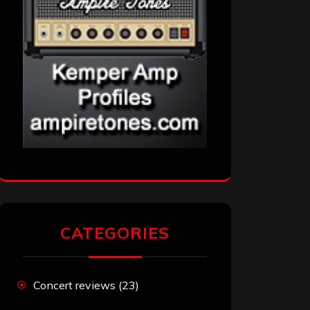
CATEGORIES
Concert reviews
(23)