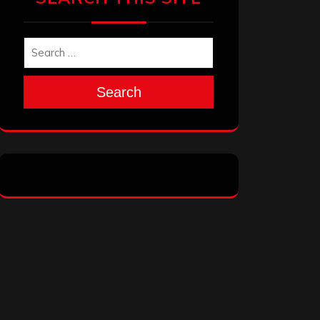
Search