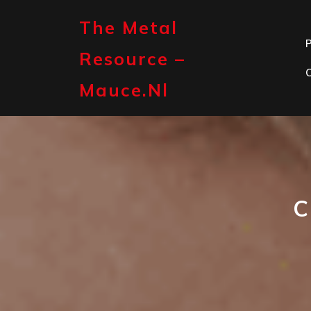
Skip
to
The Metal
content
P
Resource –
Mauce.nl
C