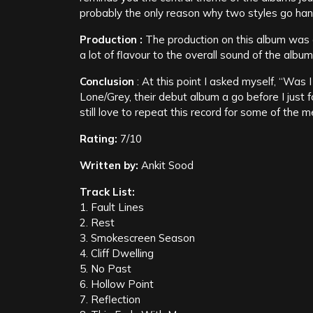
probably the only reason why two styles go hand
Production :
The production on this album was 
a lot of flavour to the overall sound of the album
Conclusion
: At this point I asked myself, “Was
Lone/Grey, their debut album a go before I just 
still love to repeat this record for some of the me
Rating:
7/10
Written by:
Ankit Sood
Track List:
1. Fault Lines
2. Rest
3. Smokescreen Season
4. Cliff Dwelling
5. No Past
6. Hollow Point
7. Reflection