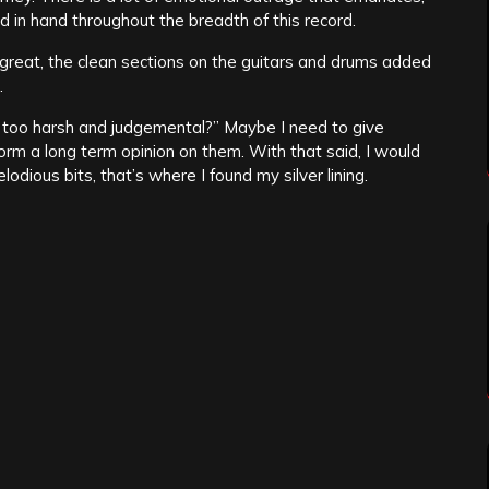
 in hand throughout the breadth of this record.
great, the clean sections on the guitars and drums added
.
 I too harsh and judgemental?” Maybe I need to give
form a long term opinion on them. With that said, I would
lodious bits, that’s where I found my silver lining.