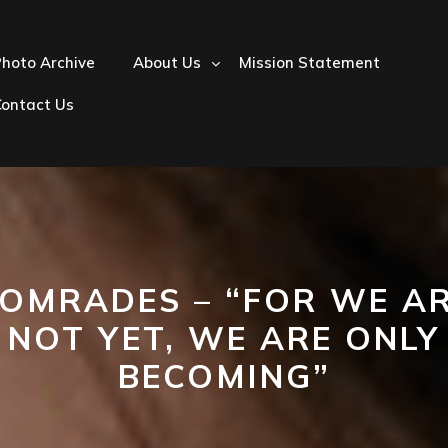
hoto Archive
About Us
Mission Statement
Contact Us
OMRADES – “FOR WE A
NOT YET, WE ARE ONLY
BECOMING”