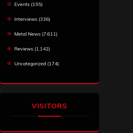
Events
(155)
Interviews
(336)
Metal News
(7,611)
Reviews
(1,142)
Uncategorized
(174)
VISITORS