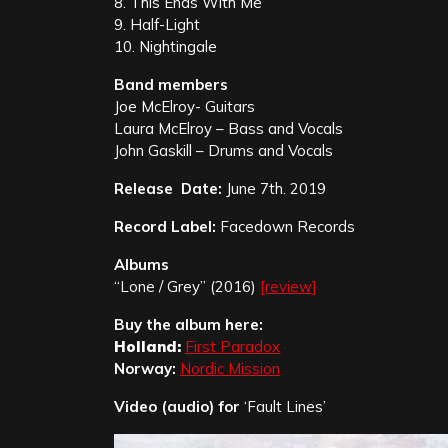
8. This Ends With Me
9. Half-Light
10. Nightingale
Band members
Joe McElroy- Guitars
Laura McElroy – Bass and Vocals
John Gaskill – Drums and Vocals
Release Date:
June 7th. 2019
Record Label:
Facedown Records
Albums
“Lone / Grey” (2016)
[review]
Buy the album here:
Holland:
First Paradox
Norway:
Nordic Mission
Video (audio) for
‘Fault Lines’