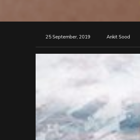
25 September, 2019
Ankit Sood