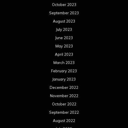
October 2023
September 2023
August 2023
July 2023
June 2023
May 2023
April 2023
March 2023
February 2023
January 2023
December 2022
November 2022
October 2022
September 2022
August 2022