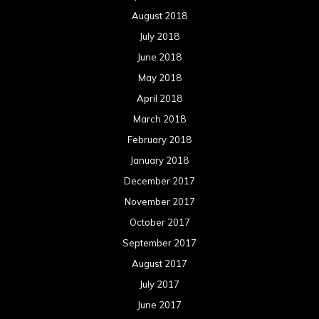
August 2018
July 2018
June 2018
May 2018
April 2018
March 2018
February 2018
January 2018
December 2017
November 2017
October 2017
September 2017
August 2017
July 2017
June 2017