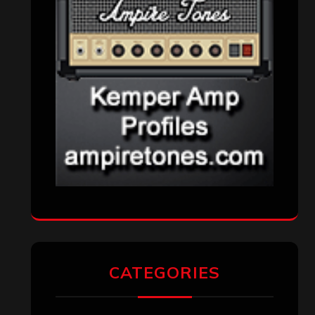
CATEGORIES