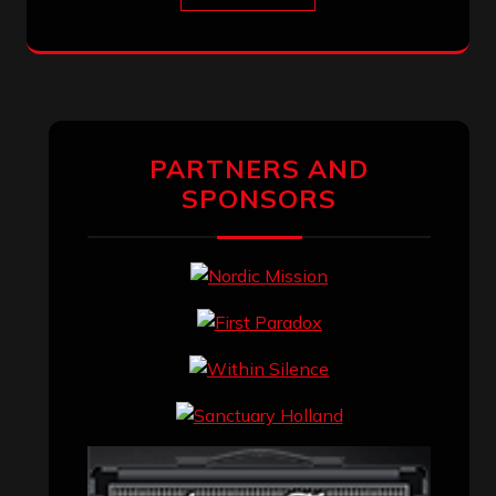
PARTNERS AND
SPONSORS