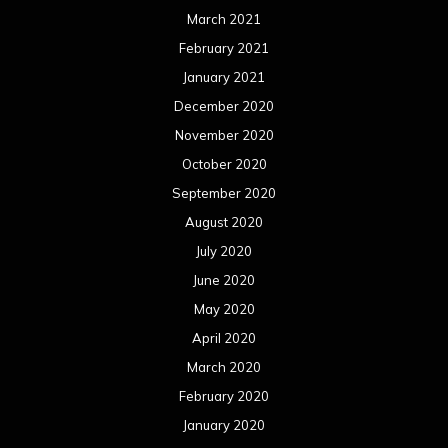
March 2021
February 2021
January 2021
December 2020
November 2020
October 2020
September 2020
August 2020
July 2020
June 2020
May 2020
April 2020
March 2020
February 2020
January 2020