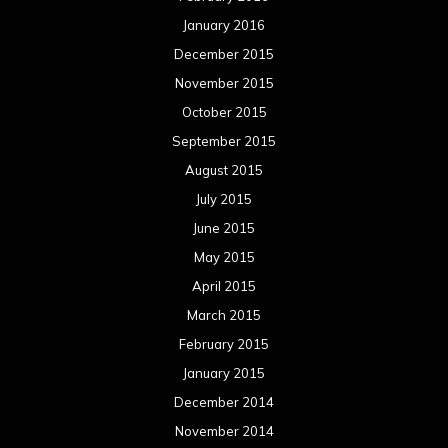
January 2016
December 2015
November 2015
October 2015
September 2015
August 2015
July 2015
June 2015
May 2015
April 2015
March 2015
February 2015
January 2015
December 2014
November 2014