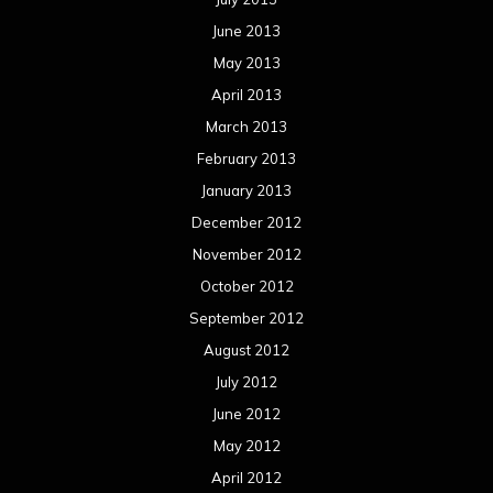
June 2013
May 2013
April 2013
March 2013
February 2013
January 2013
December 2012
November 2012
October 2012
September 2012
August 2012
July 2012
June 2012
May 2012
April 2012