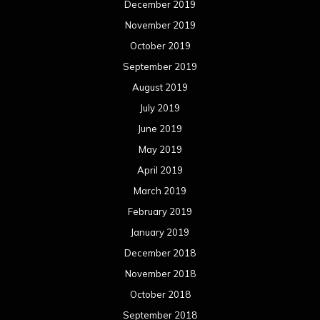
December 2019
November 2019
October 2019
September 2019
August 2019
July 2019
June 2019
May 2019
April 2019
March 2019
February 2019
January 2019
December 2018
November 2018
October 2018
September 2018