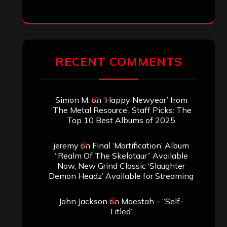
RECENT COMMENTS
Simon M.
on
‘Happy Newyear’ from
‘The Metal Resource’, Staff Picks: The
Top 10 Best Albums of 2025
jeremy
on
Final ‘Mortification’ Album
“Realm Of The Skelataur” Available
Now, New Grind Classic ‘Slaughter
Demon Headz’ Available for Streaming
John Jackson
on
Maestah – “Self-
Titled”