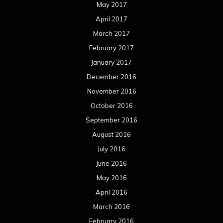
May 2017
April 2017
March 2017
February 2017
January 2017
December 2016
November 2016
October 2016
September 2016
August 2016
July 2016
June 2016
May 2016
April 2016
March 2016
February 2016