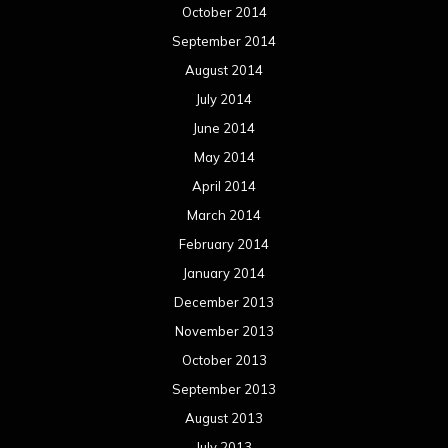
October 2014
September 2014
August 2014
July 2014
June 2014
May 2014
April 2014
March 2014
February 2014
January 2014
December 2013
November 2013
October 2013
September 2013
August 2013
July 2013