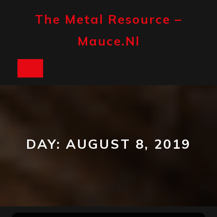
Skip
to
The Metal Resource –
content
Mauce.nl
Open
Button
DAY:
AUGUST 8, 2019