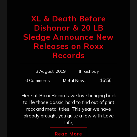
XL & Death Before
Dishonor & 20 LB
Sledge Announce New
Releases on Roxx
Records
8 August, 2019
thrashboy
16:56
0 Comments
Metal News
Here at Roxx Records we love bringing back
to life those classic, hard to find out of print
rock and metal titles. This year we have
already brought you quite a few with Love
Life,
Read More