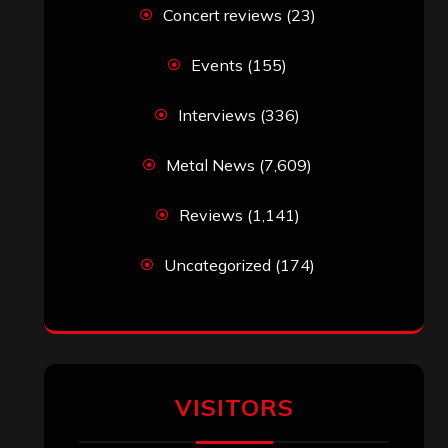
Concert reviews
(23)
Events
(155)
Interviews
(336)
Metal News
(7,609)
Reviews
(1,141)
Uncategorized
(174)
VISITORS