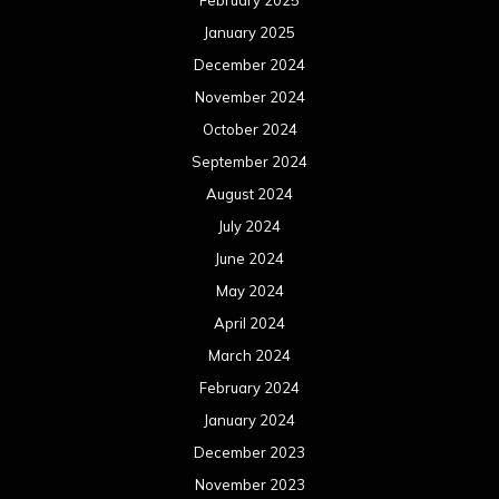
February 2025
January 2025
December 2024
November 2024
October 2024
September 2024
August 2024
July 2024
June 2024
May 2024
April 2024
March 2024
February 2024
January 2024
December 2023
November 2023