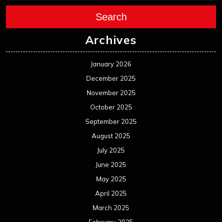
Search
Archives
January 2026
December 2025
November 2025
October 2025
September 2025
August 2025
July 2025
June 2025
May 2025
April 2025
March 2025