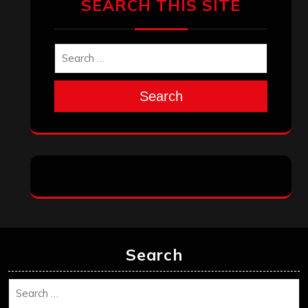
SEARCH THIS SITE
Search
Search