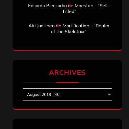
Eduardo Pieczarka
on
Maestah – “Self-
Titled”
Aki Jaatinen
on
Mortification – “Realm
of the Skelataur”
ARCHIVES
Archives