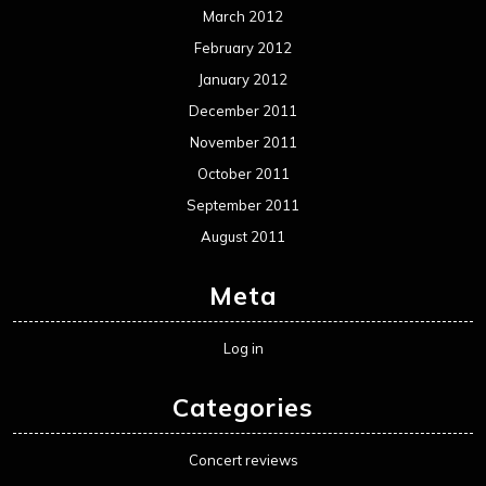
March 2012
February 2012
January 2012
December 2011
November 2011
October 2011
September 2011
August 2011
Meta
Log in
Categories
Concert reviews