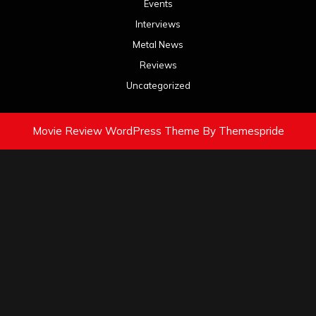
Events
Interviews
Metal News
Reviews
Uncategorized
Movie Review WordPress Theme
By Themespride