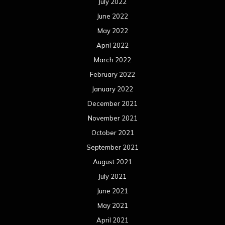
July 2022
June 2022
May 2022
April 2022
March 2022
February 2022
January 2022
December 2021
November 2021
October 2021
September 2021
August 2021
July 2021
June 2021
May 2021
April 2021