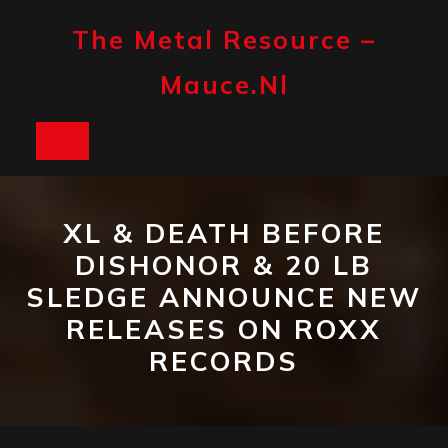
Skip
to
The Metal Resource –
content
Mauce.nl
Open
Button
XL & DEATH BEFORE
DISHONOR & 20 LB
SLEDGE ANNOUNCE NEW
RELEASES ON ROXX
RECORDS