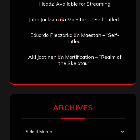
Headz’ Available for Streaming
John Jackson
on
Maestah – “Self-Titled”
Eduardo Pieczarka
on
Maestah – “Self-
Titled”
Aki Jaatinen
on
Mortification – “Realm of
the Skelataur”
ARCHIVES
Archives