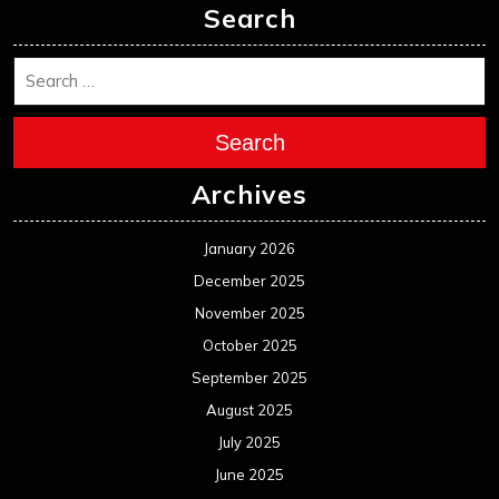
Search
Search
Archives
January 2026
December 2025
November 2025
October 2025
September 2025
August 2025
July 2025
June 2025