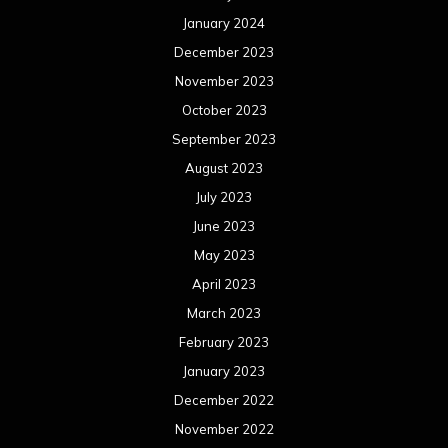
January 2024
December 2023
November 2023
October 2023
September 2023
August 2023
July 2023
June 2023
May 2023
April 2023
March 2023
February 2023
January 2023
December 2022
November 2022