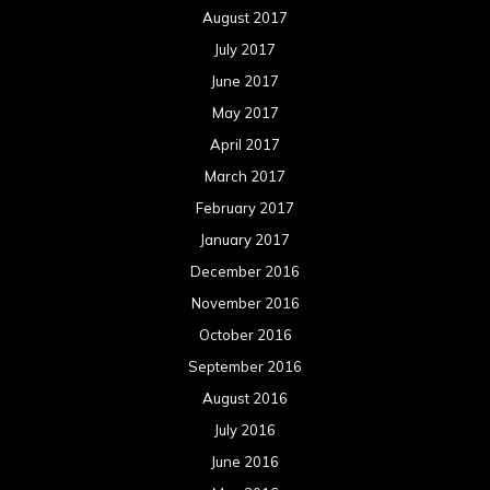
August 2017
July 2017
June 2017
May 2017
April 2017
March 2017
February 2017
January 2017
December 2016
November 2016
October 2016
September 2016
August 2016
July 2016
June 2016