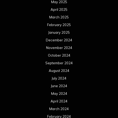
May 2025
April 2025
March 2025
February 2025
January 2025
December 2024
November 2024
October 2024
September 2024
August 2024
July 2024
June 2024
May 2024
April 2024
March 2024
February 2024