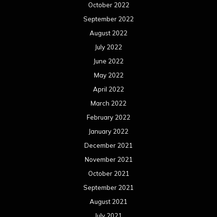
October 2022
September 2022
August 2022
July 2022
June 2022
May 2022
April 2022
March 2022
February 2022
January 2022
December 2021
November 2021
October 2021
September 2021
August 2021
July 2021