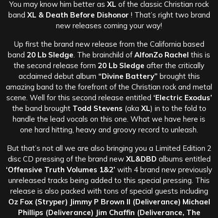
You may know him better as
XL
of the classic Christian rock
band
XL & Death Before Dishonor
! That’s right two brand
new releases coming your way!
Up first the brand new release from the California based
band
20 Lb Sledge
. The brainchild of
AlfonZo Rachel
this is
the second release form
20 Lb Sledge
after the critically
acclaimed debut album
“Divine Battery”
brought this
amazing band to the forefront of the Christian rock and metal
scene. Well for this second release entitled
‘Electric Exodus’
the band brought
Todd Stevens
(aka
XL
) in to the fold to
handle the lead vocals on this one. What we have here is
one hard hitting, heavy and groovy record to unleash.
But that’s not all we are also bringing you a Limited Edition 2
disc CD pressing of the brand new
XL&DBD
albums entitled
‘Offensive Truth Volumes 1&2’
with 4 brand new previously
unreleased tracks being added to this special pressing. This
release is also packed with tons of special guests including
Oz Fox (Stryper) Jimmy P Brown II (Deliverance) Michael
Phillips (Deliverance) Jim Chaffin (Deliverance, The