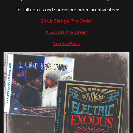
… for full details and special pre order incentive items.
20 Lb Sledge Pre Order
XL&DBD Pre Order
Combo Pack