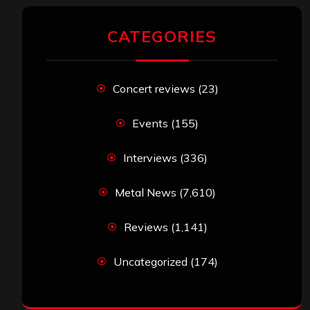
CATEGORIES
Concert reviews
(23)
Events
(155)
Interviews
(336)
Metal News
(7,610)
Reviews
(1,141)
Uncategorized
(174)