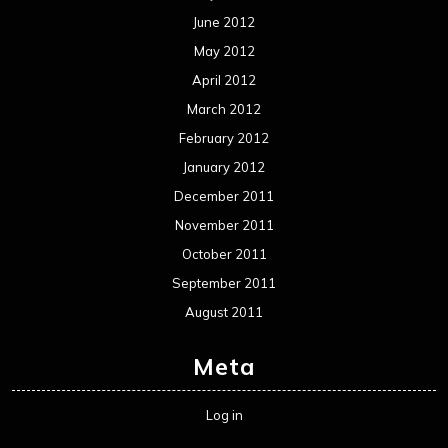
June 2012
May 2012
April 2012
March 2012
February 2012
January 2012
December 2011
November 2011
October 2011
September 2011
August 2011
Meta
Log in