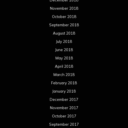
November 2018
October 2018
September 2018
August 2018
July 2018
June 2018
May 2018
April 2018
March 2018
February 2018
January 2018
December 2017
November 2017
October 2017
September 2017