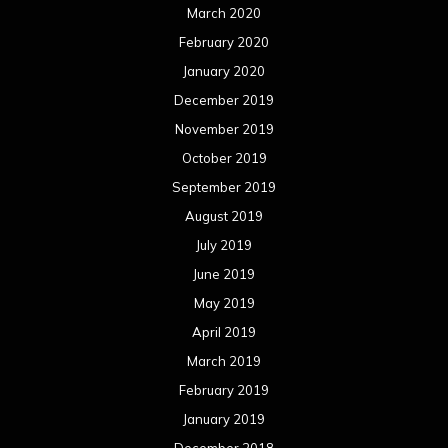
March 2020
February 2020
January 2020
December 2019
November 2019
October 2019
September 2019
August 2019
July 2019
June 2019
May 2019
April 2019
March 2019
February 2019
January 2019
December 2018