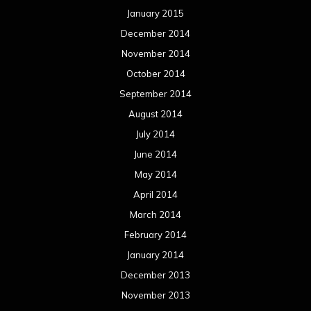
January 2015
December 2014
November 2014
October 2014
September 2014
August 2014
July 2014
June 2014
May 2014
April 2014
March 2014
February 2014
January 2014
December 2013
November 2013