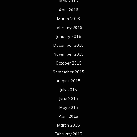
May 2016
April 2016
March 2016
February 2016
January 2016
December 2015
November 2015
October 2015
September 2015
August 2015
July 2015
June 2015
May 2015
April 2015
March 2015
February 2015