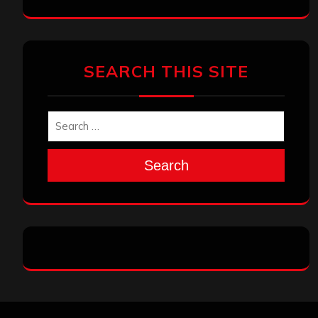
SEARCH THIS SITE
Search