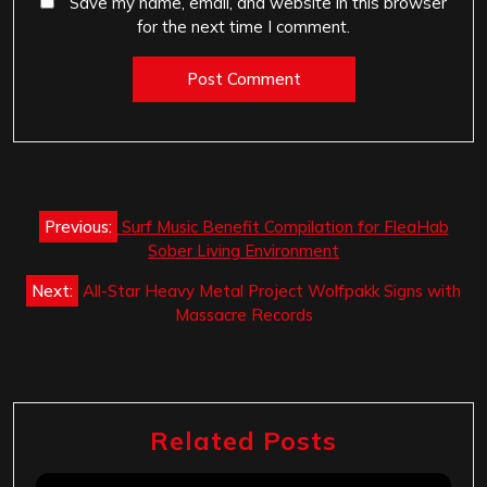
Save my name, email, and website in this browser
for the next time I comment.
Post
Previous:
Surf Music Benefit Compilation for FleaHab
navigation
Sober Living Environment
Next:
All-Star Heavy Metal Project Wolfpakk Signs with
Massacre Records
Related Posts