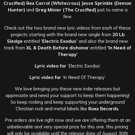
Crucified) Rex Carrol (Whitecross) Jesse Sprinkle (Demon
Hunter)
and
Greg Minier (The Crucified)
just to name a
few.
Check out the two brand new lyric videos from each of these
projects starting with the brand new single from
20 Lb
Sledge
entitled
‘Electric Exodus’
and also the brand new
track from
XL & Death Before dishonor
entitled
‘In Need of
Therapy’
Lyric video for
‘Electric Exodus’
Lyric video for
‘In Need Of Therapy’
We love bringing you these new indie releases but
appreciate and need your support to keep them happening!
So keep rocking and keep supporting your underground
Christian rock and metal labels like
Roxx Records
.
Pre orders are live right now and we are offering them at an
unbelievable and very special price for this one, this pricing
will only be available until the release date of August 30th