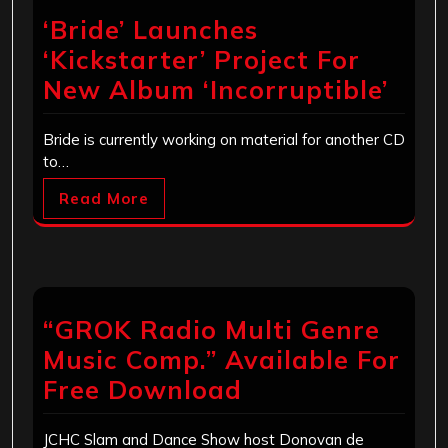
‘Bride’ Launches
‘Kickstarter’ Project For
New Album ‘Incorruptible’
Bride is currently working on material for another CD
to…
Read More
“GROK Radio Multi Genre
Music Comp.” Available For
Free Download
JCHC Slam and Dance Show host Donovan de