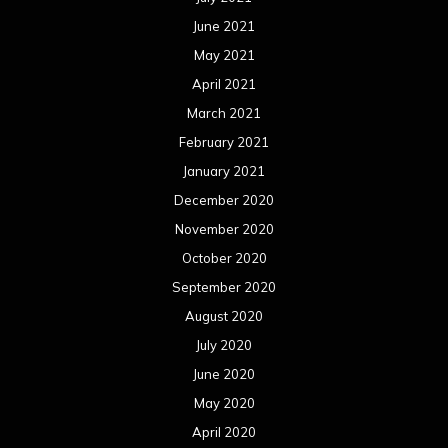
June 2021
May 2021
April 2021
March 2021
February 2021
January 2021
December 2020
November 2020
October 2020
September 2020
August 2020
July 2020
June 2020
May 2020
April 2020