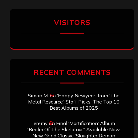
VISITORS
RECENT COMMENTS
Simon M.
on
‘Happy Newyear’ from ‘The
Metal Resource’, Staff Picks: The Top 10
Best Albums of 2025
jeremy
on
Final ‘Mortification’ Album
“Realm Of The Skelataur” Available Now,
New Grind Classic ‘Slaughter Demon