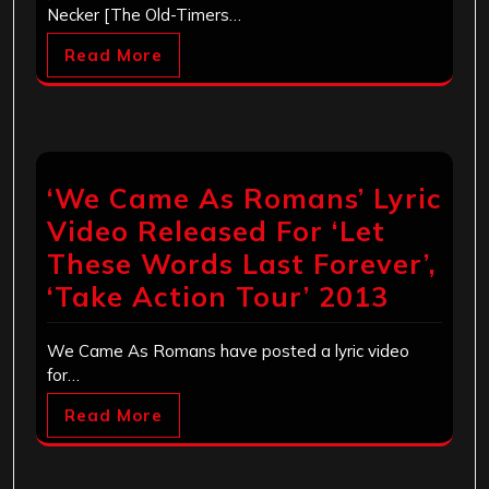
Necker [The Old-Timers…
Read More
‘We Came As Romans’ Lyric
Video Released For ‘Let
These Words Last Forever’,
‘Take Action Tour’ 2013
We Came As Romans have posted a lyric video
for…
Read More