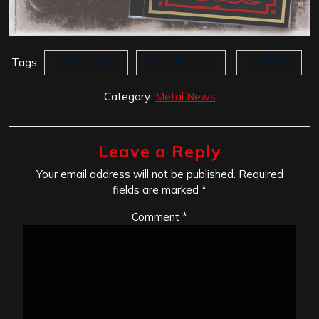
Tags:
20LB Sledge
Roxx Records
XL&DBD
Category:
Metal News
Leave a Reply
Your email address will not be published.
Required
fields are marked
*
Comment
*