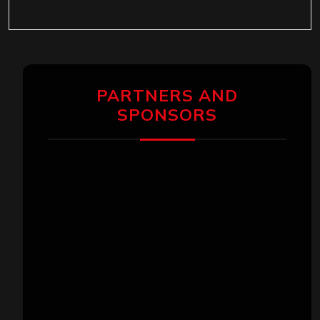
PARTNERS AND
SPONSORS