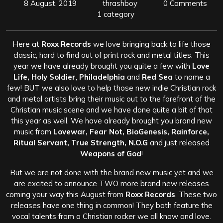
8 August, 2019
thrashboy
0 Comments
1 category
Here at
Roxx Records
we love bringing back to life those
classic, hard to find out of print rock and metal titles. This
year we have already brought you quite a few with
Love
Life, Holy Soldier
,
Philadelphia
and
Red Sea
to name a
few! BUT we also love to help those new indie Christian rock
and metal artists bring their music out to the forefront of the
Christian music scene and we have done quite a bit of that
this year as well. We have already brought you brand new
music from
Lovewar, Fear Not, BioGenesis, Rainforce,
Ritual Servant, True Strength, N.O.G
and just released
Weapons of God
!
But we are not done with the brand new music yet and we
are excited to announce TWO more brand new releases
coming your way this August from
Roxx Records
. These two
releases have one thing in common! They both feature the
vocal talents from a Christian rocker we all know and love.