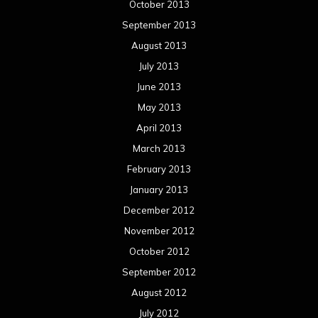
October 2013
September 2013
August 2013
July 2013
June 2013
May 2013
April 2013
March 2013
February 2013
January 2013
December 2012
November 2012
October 2012
September 2012
August 2012
July 2012