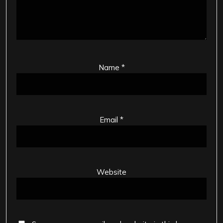
Name
*
Email
*
Website