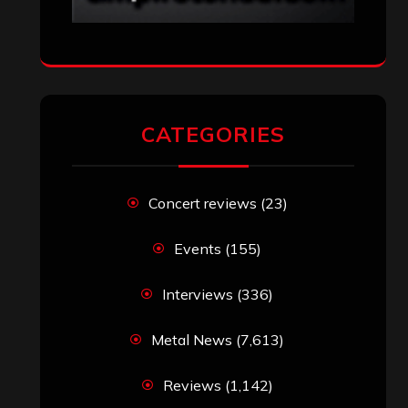
CATEGORIES
Concert reviews
(23)
Events
(155)
Interviews
(336)
Metal News
(7,613)
Reviews
(1,142)