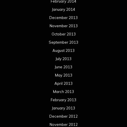
February 2014
January 2014
December 2013
November 2013
October 2013
September 2013
August 2013
July 2013
June 2013
May 2013
April 2013
March 2013
February 2013
January 2013
December 2012
November 2012