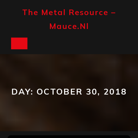
Skip
to
The Metal Resource –
content
Mauce.nl
Open
Button
DAY:
OCTOBER 30, 2018