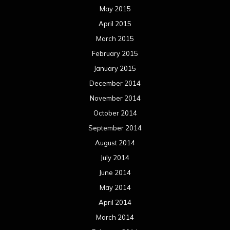
May 2015
April 2015
March 2015
February 2015
January 2015
December 2014
November 2014
October 2014
September 2014
August 2014
July 2014
June 2014
May 2014
April 2014
March 2014