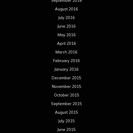
September 2016
August 2016
July 2016
June 2016
May 2016
April 2016
March 2016
February 2016
January 2016
December 2015
November 2015
October 2015
September 2015
August 2015
July 2015
June 2015