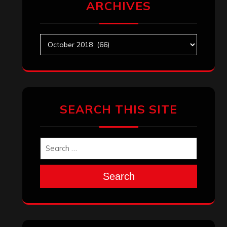
ARCHIVES
Archives
SEARCH THIS SITE
Search