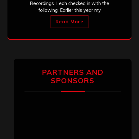
Recordings. Leah checked in with the
following: Earlier this year my
Read More
PARTNERS AND
SPONSORS