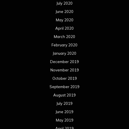
July 2020
June 2020
May 2020
April 2020
March 2020
February 2020
January 2020
December 2019
November 2019
October 2019
September 2019
August 2019
July 2019
June 2019
May 2019
April 2019