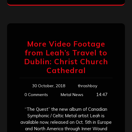
More Video Footage
from Leah’s Travel to
Dublin: Christ Church
Cathedral
30 October, 2018
thrashboy
14:47
0 Comments
Metal News
“The Quest” the new album of Canadian
Symphonic / Celtic Metal artist Leah is
available now, released on Oct. 5th in Europe
and North America through Inner Wound