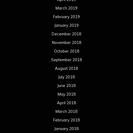
March 2019
February 2019
January 2019
December 2018
November 2018
October 2018
September 2018
August 2018
July 2018
June 2018
May 2018
April 2018
March 2018
February 2018
January 2018