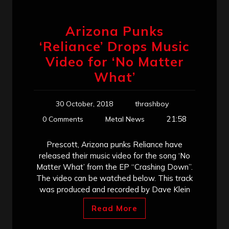
Arizona Punks
‘Reliance’ Drops Music
Video for ‘No Matter
What’
30 October, 2018
thrashboy
21:58
0 Comments
Metal News
Prescott, Arizona punks Reliance have
released their music video for the song ‘No
Matter What’ from the EP “Crashing Down”.
The video can be watched below. This track
was produced and recorded by Dave Klein
Read More