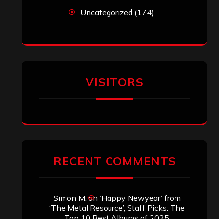
Uncategorized
(174)
VISITORS
RECENT COMMENTS
Simon M.
on
‘Happy Newyear’ from
‘The Metal Resource’, Staff Picks: The
Top 10 Best Albums of 2025