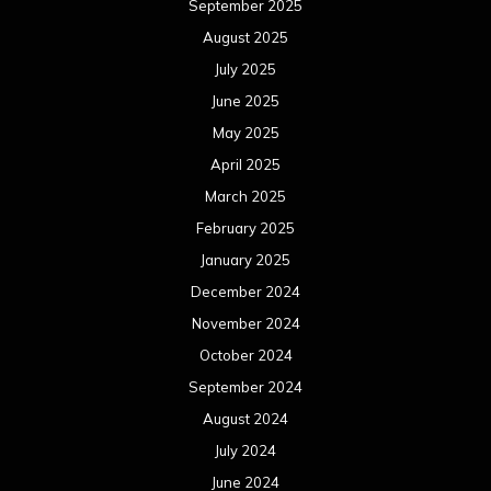
September 2025
August 2025
July 2025
June 2025
May 2025
April 2025
March 2025
February 2025
January 2025
December 2024
November 2024
October 2024
September 2024
August 2024
July 2024
June 2024