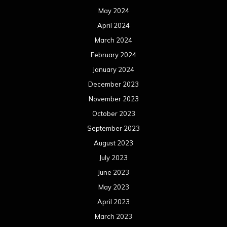
May 2024
April 2024
March 2024
February 2024
January 2024
December 2023
November 2023
October 2023
September 2023
August 2023
July 2023
June 2023
May 2023
April 2023
March 2023