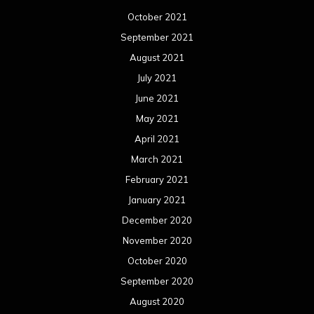
October 2021
September 2021
August 2021
July 2021
June 2021
May 2021
April 2021
March 2021
February 2021
January 2021
December 2020
November 2020
October 2020
September 2020
August 2020