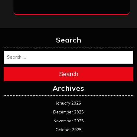
Search
Search
Archives
January 2026
December 2025
November 2025
October 2025