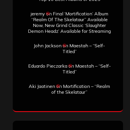
jeremy
on
Final ‘Mortification’ Album
“Realm Of The Skelataur” Available
Now, New Grind Classic ‘Slaughter
Demon Headz’ Available for Streaming
John Jackson
on
Maestah – “Self-
Titled”
Eduardo Pieczarka
on
Maestah – “Self-
Titled”
Aki Jaatinen
on
Mortification – “Realm
of the Skelataur”