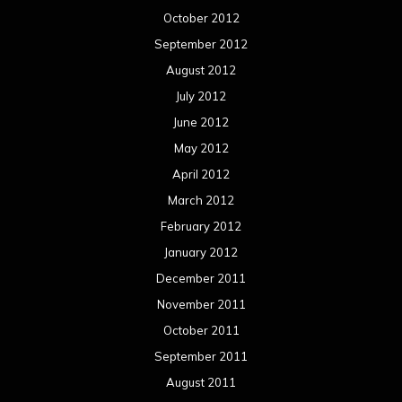
October 2012
September 2012
August 2012
July 2012
June 2012
May 2012
April 2012
March 2012
February 2012
January 2012
December 2011
November 2011
October 2011
September 2011
August 2011