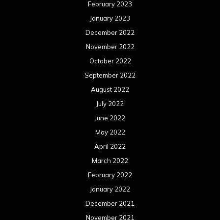
February 2023
January 2023
December 2022
November 2022
October 2022
September 2022
August 2022
July 2022
June 2022
May 2022
April 2022
March 2022
February 2022
January 2022
December 2021
November 2021