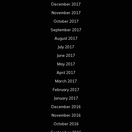
December 2017
November 2017
October 2017
September 2017
August 2017
July 2017
June 2017
May 2017
April 2017
March 2017
February 2017
January 2017
December 2016
November 2016
October 2016