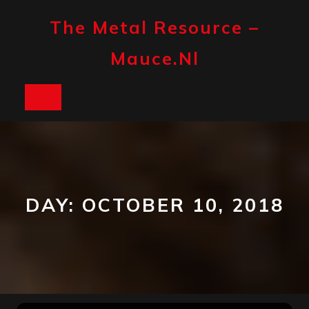
Skip
to
The Metal Resource –
content
Mauce.nl
Open
Button
DAY:
OCTOBER 10, 2018