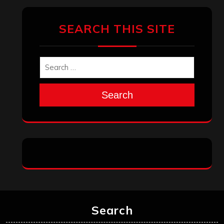
SEARCH THIS SITE
Search
Search