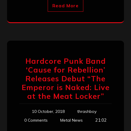
Read More
Hardcore Punk Band
‘Cause for Rebellion’
Releases Debut “The
Emperor is Naked: Live
at the Meat Locker”
10 October, 2018
thrashboy
21:02
0 Comments
Metal News