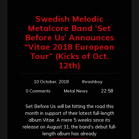
Swedish Melodic
Metalcore Band ‘Set
Before Us’ Announces
“Vitae 2018 European
Tour” (Kicks of Oct.
12th)
10 October, 2018
thrashboy
22:58
0 Comments
Metal News
Set Before Us will be hitting the road this
month in support of their latest full-length
album Vitae. A mere 5 weeks since its
release on August 31, the band’s debut full-
length album has already