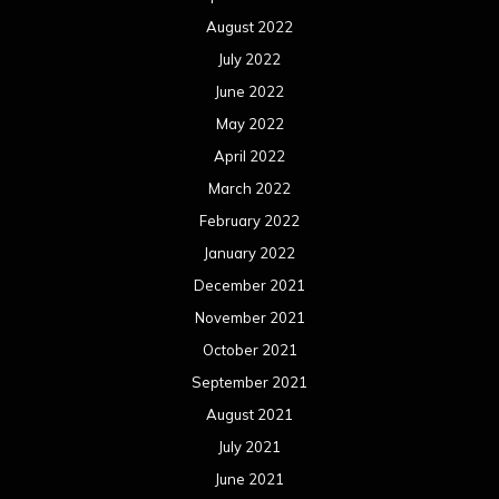
August 2022
July 2022
June 2022
May 2022
April 2022
March 2022
February 2022
January 2022
December 2021
November 2021
October 2021
September 2021
August 2021
July 2021
June 2021