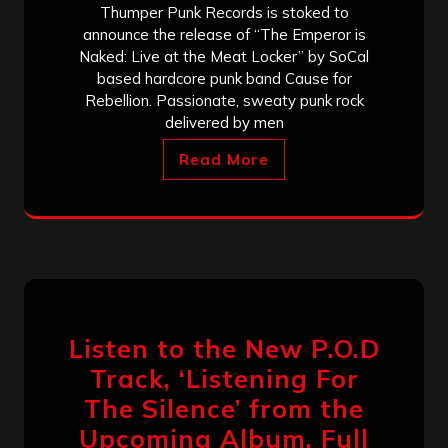
Thumper Punk Records is stoked to
announce the release of “The Emperor is
Naked: Live at the Meat Locker” by SoCal
based hardcore punk band Cause for
Rebellion. Passionate, sweaty punk rock
delivered by men
Read More
Listen to the New P.O.D
Track, ‘Listening For
The Silence’ from the
Upcoming Album, Full