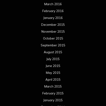
March 2016
February 2016
January 2016
December 2015
November 2015
October 2015
September 2015
August 2015
July 2015
June 2015
May 2015
April 2015
March 2015
February 2015
January 2015