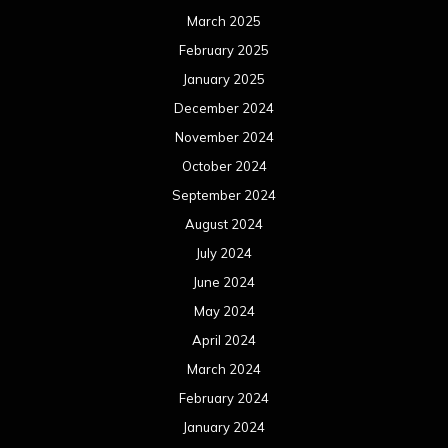
March 2025
February 2025
January 2025
December 2024
November 2024
October 2024
September 2024
August 2024
July 2024
June 2024
May 2024
April 2024
March 2024
February 2024
January 2024