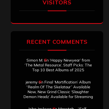
VISITORS
RECENT COMMENTS
Simon M.
on
‘Happy Newyear’ from
‘The Metal Resource’, Staff Picks: The
Top 10 Best Albums of 2025
jeremy
on
Final ‘Mortification’ Album
“Realm Of The Skelataur” Available
Now, New Grind Classic ‘Slaughter
Demon Headz’ Available for Streaming
John Jackson
on
Maestah – “Self-