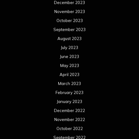
December 2023
November 2023
October 2023
September 2023
August 2023
July 2023
June 2023
May 2023
April 2023
March 2023
February 2023
January 2023
December 2022
November 2022
October 2022
September 2022