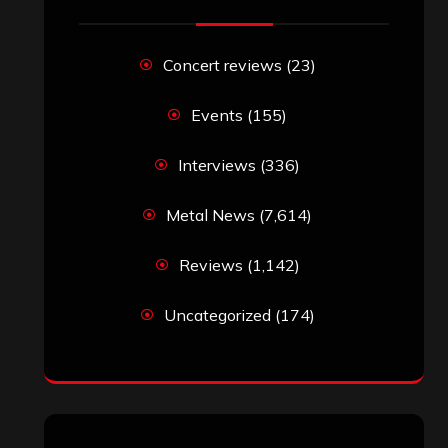
Concert reviews
(23)
Events
(155)
Interviews
(336)
Metal News
(7,614)
Reviews
(1,142)
Uncategorized
(174)