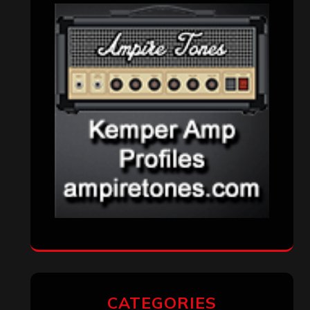
CATEGORIES