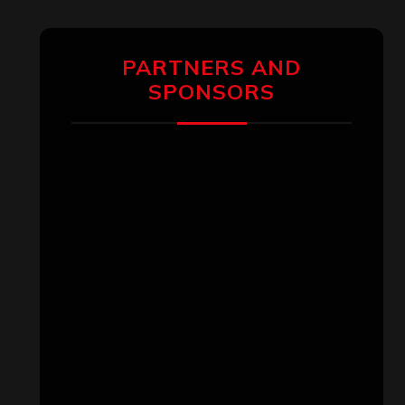
PARTNERS AND
SPONSORS