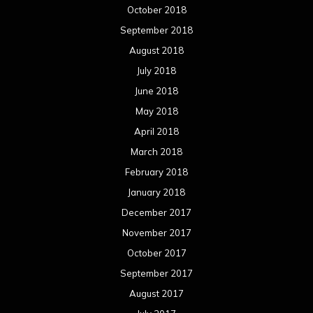
October 2018
September 2018
August 2018
July 2018
June 2018
May 2018
April 2018
March 2018
February 2018
January 2018
December 2017
November 2017
October 2017
September 2017
August 2017