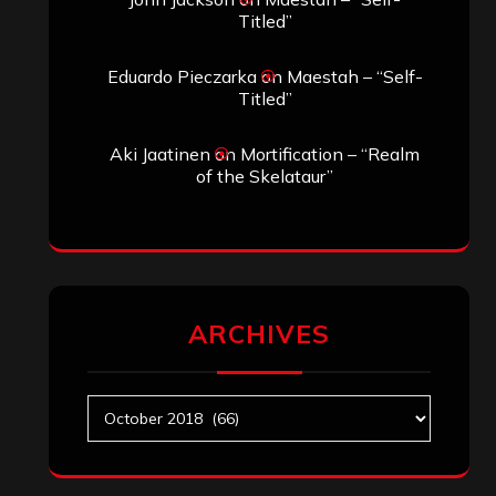
Titled”
Eduardo Pieczarka
on
Maestah – “Self-
Titled”
Aki Jaatinen
on
Mortification – “Realm
of the Skelataur”
ARCHIVES
Archives