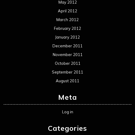
May 2012
April 2012
March 2012
February 2012
January 2012
December 2011
November 2011
October 2011
September 2011
August 2011
Meta
Log in
Categories