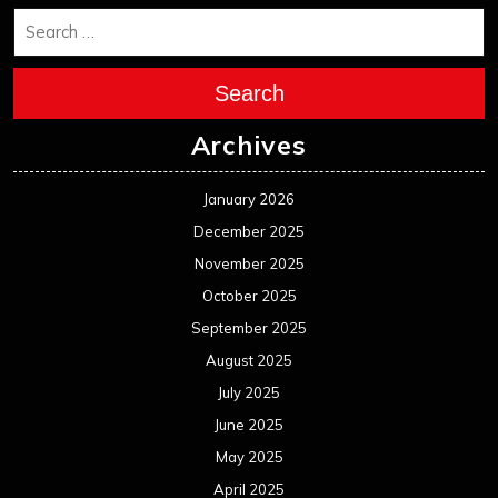
Search
Archives
January 2026
December 2025
November 2025
October 2025
September 2025
August 2025
July 2025
June 2025
May 2025
April 2025