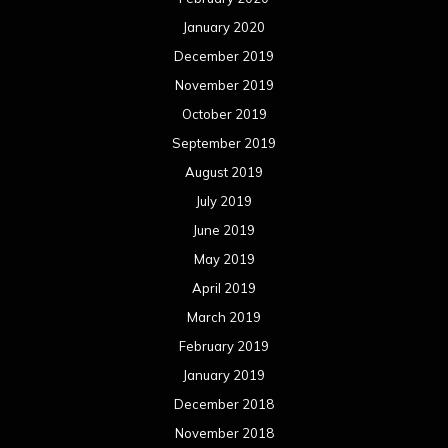
January 2020
December 2019
November 2019
October 2019
September 2019
August 2019
July 2019
June 2019
May 2019
April 2019
March 2019
February 2019
January 2019
December 2018
November 2018