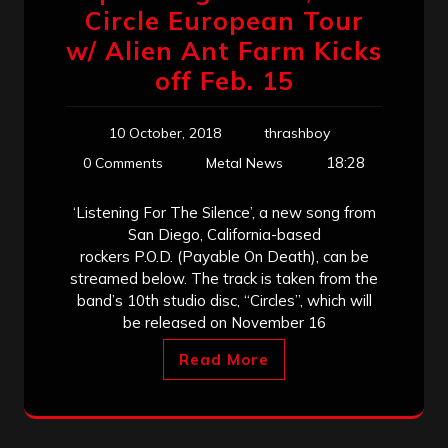
Circle European Tour
w/ Alien Ant Farm Kicks
off Feb. 15
10 October, 2018
thrashboy
18:28
0 Comments
Metal News
‘Listening For The Silence’, a new song from
San Diego, California-based
rockers P.O.D. (Payable On Death), can be
streamed below. The track is taken from the
band’s 10th studio disc, “Circles”, which will
be released on November 16
Read More