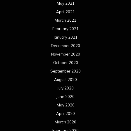
May 2021
April 2021
March 2021
February 2021
January 2021
December 2020
November 2020
October 2020
September 2020
August 2020
July 2020
June 2020
May 2020
April 2020
March 2020
February 2020