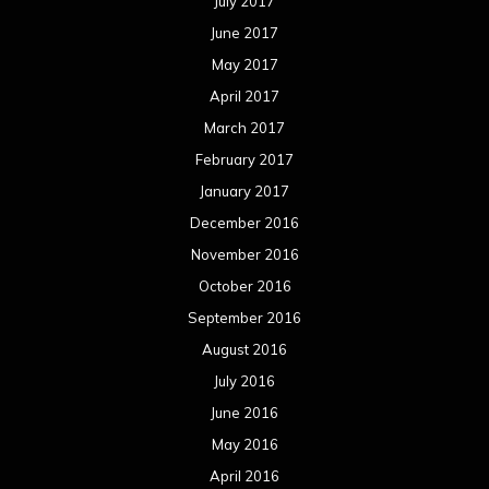
July 2017
June 2017
May 2017
April 2017
March 2017
February 2017
January 2017
December 2016
November 2016
October 2016
September 2016
August 2016
July 2016
June 2016
May 2016
April 2016