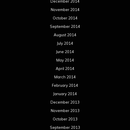
December 2014
November 2014
October 2014
September 2014
August 2014
July 2014
June 2014
May 2014
April 2014
March 2014
February 2014
January 2014
December 2013
November 2013
October 2013
September 2013