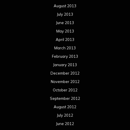
August 2013
July 2013
June 2013
May 2013
April 2013
March 2013
February 2013
January 2013
December 2012
November 2012
October 2012
September 2012
August 2012
July 2012
June 2012