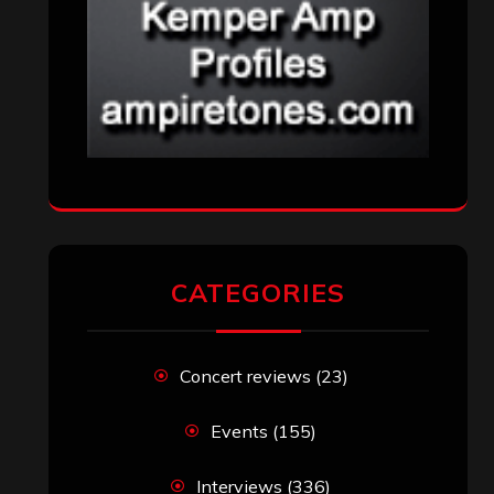
CATEGORIES
Concert reviews
(23)
Events
(155)
Interviews
(336)