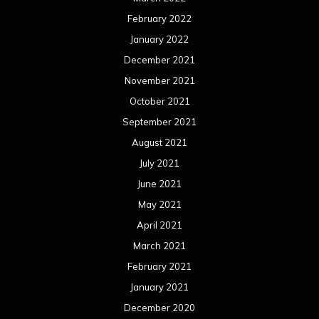
February 2022
January 2022
December 2021
November 2021
October 2021
September 2021
August 2021
July 2021
June 2021
May 2021
April 2021
March 2021
February 2021
January 2021
December 2020