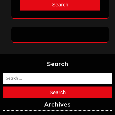
Search
Search
Search
Archives