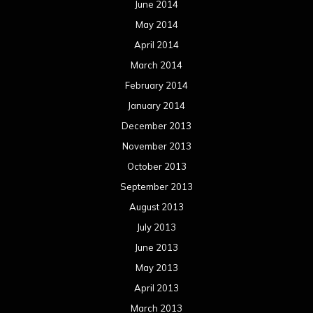
June 2014
May 2014
April 2014
March 2014
February 2014
January 2014
December 2013
November 2013
October 2013
September 2013
August 2013
July 2013
June 2013
May 2013
April 2013
March 2013