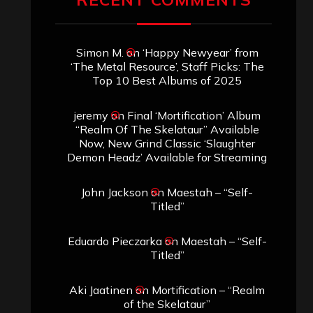
Simon M.
on
‘Happy Newyear’ from
‘The Metal Resource’, Staff Picks: The
Top 10 Best Albums of 2025
jeremy
on
Final ‘Mortification’ Album
“Realm Of The Skelataur” Available
Now, New Grind Classic ‘Slaughter
Demon Headz’ Available for Streaming
John Jackson
on
Maestah – “Self-
Titled”
Eduardo Pieczarka
on
Maestah – “Self-
Titled”
Aki Jaatinen
on
Mortification – “Realm
of the Skelataur”