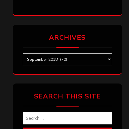
ARCHIVES
Archives
SEARCH THIS SITE