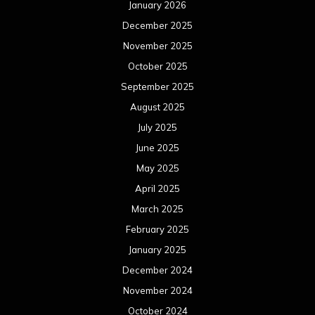
January 2026
December 2025
November 2025
October 2025
September 2025
August 2025
July 2025
June 2025
May 2025
April 2025
March 2025
February 2025
January 2025
December 2024
November 2024
October 2024