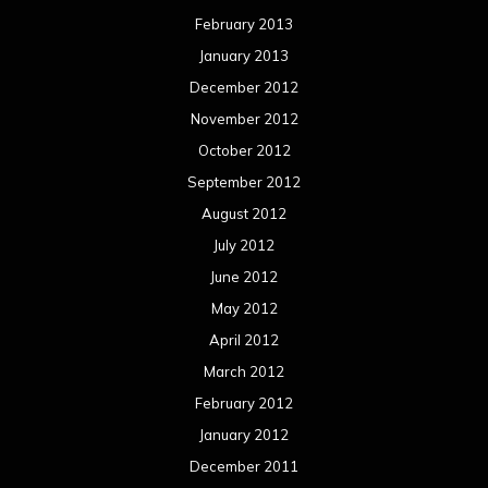
February 2013
January 2013
December 2012
November 2012
October 2012
September 2012
August 2012
July 2012
June 2012
May 2012
April 2012
March 2012
February 2012
January 2012
December 2011