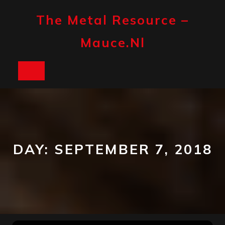
Skip
to
The Metal Resource –
content
Mauce.nl
Open
Button
DAY:
SEPTEMBER 7, 2018