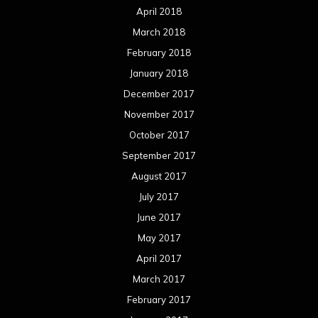
April 2018
March 2018
February 2018
January 2018
December 2017
November 2017
October 2017
September 2017
August 2017
July 2017
June 2017
May 2017
April 2017
March 2017
February 2017