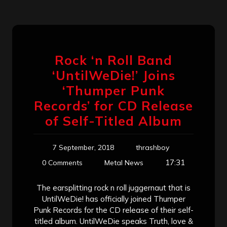
Rock ‘n Roll Band
‘UntilWeDie!’ Joins
‘Thumper Punk
Records’ for CD Release
of Self-Titled Album
7 September, 2018
thrashboy
17:31
0 Comments
Metal News
The earsplitting rock n roll juggernaut that is
UntilWeDie! has officially joined Thumper
Punk Records for the CD release of their self-
titled album. UntilWeDie speaks Truth, love &