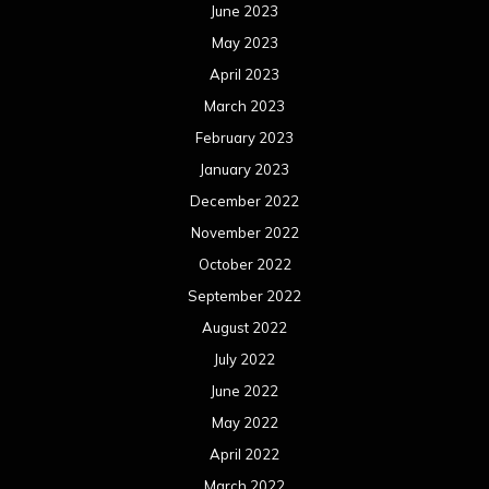
June 2023
May 2023
April 2023
March 2023
February 2023
January 2023
December 2022
November 2022
October 2022
September 2022
August 2022
July 2022
June 2022
May 2022
April 2022
March 2022