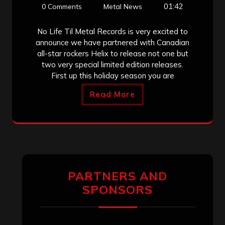
01:42
0 Comments
Metal News
No Life Til Metal Records is very excited to
announce we have partnered with Canadian
all-star rockers Helix to release not one but
two very special limited edition releases.
First up this holiday season you are
Read More
PARTNERS AND
SPONSORS