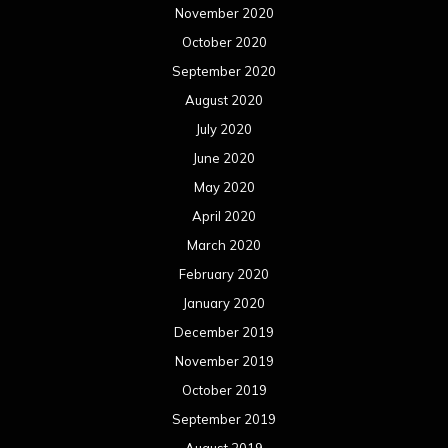
November 2020
October 2020
September 2020
August 2020
July 2020
June 2020
May 2020
April 2020
March 2020
February 2020
January 2020
December 2019
November 2019
October 2019
September 2019