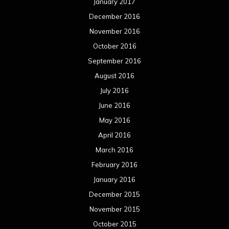
January 2017
December 2016
November 2016
October 2016
September 2016
August 2016
July 2016
June 2016
May 2016
April 2016
March 2016
February 2016
January 2016
December 2015
November 2015
October 2015