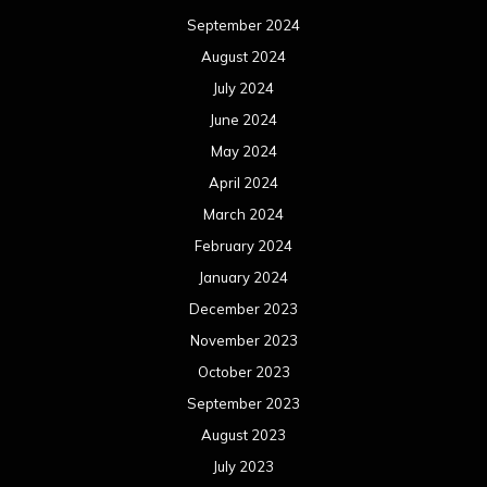
September 2024
August 2024
July 2024
June 2024
May 2024
April 2024
March 2024
February 2024
January 2024
December 2023
November 2023
October 2023
September 2023
August 2023
July 2023