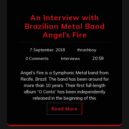
An Interview with
Brazilian Metal Band
Angel’s Fire
7 September, 2018
thrashboy
20:59
0 Comments
Interviews
Angel’s Fire is a Symphonic Metal band from
Recife, Brazil. The band has been around for
more than 10 years. Their first full-length
album “O Conto” has been independently
released in the beginning of this
Read More