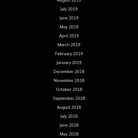
August 2019
July 2019
June 2019
May 2019
April 2019
March 2019
February 2019
January 2019
December 2018
November 2018
October 2018
September 2018
August 2018
July 2018
June 2018
May 2018