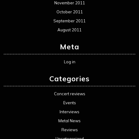
November 2011
October 2011
September 2011
August 2011
Meta
Log in
Categories
Concert reviews
Events
Interviews
Metal News
Reviews
Uncategorized