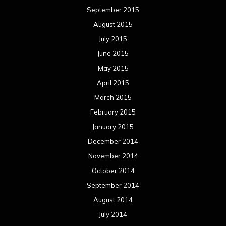
September 2015
August 2015
July 2015
June 2015
May 2015
April 2015
March 2015
February 2015
January 2015
December 2014
November 2014
October 2014
September 2014
August 2014
July 2014