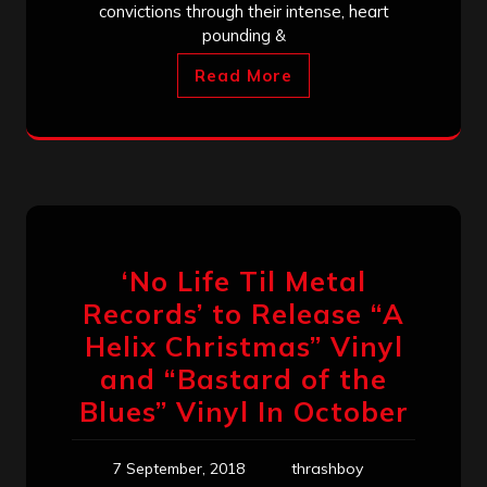
convictions through their intense, heart
pounding &
Read More
‘No Life Til Metal
Records’ to Release “A
Helix Christmas” Vinyl
and “Bastard of the
Blues” Vinyl In October
7 September, 2018
thrashboy