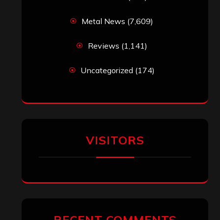
Metal News
(7,609)
Reviews
(1,141)
Uncategorized
(174)
VISITORS
RECENT COMMENTS