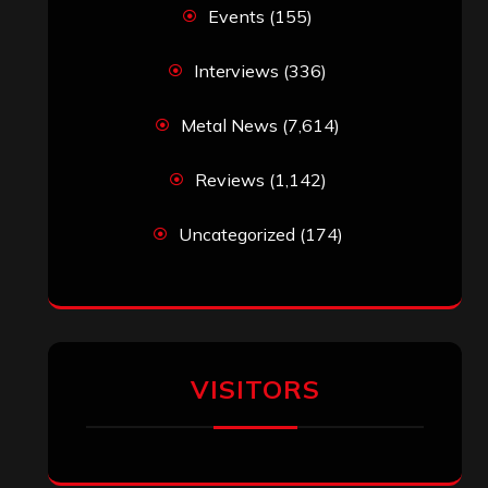
Events
(155)
Interviews
(336)
Metal News
(7,614)
Reviews
(1,142)
Uncategorized
(174)
VISITORS