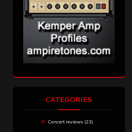
CATEGORIES
Concert reviews
(23)