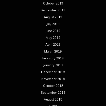
October 2019
September 2019
August 2019
July 2019
June 2019
May 2019
April 2019
March 2019
February 2019
January 2019
December 2018
November 2018
October 2018
September 2018
August 2018