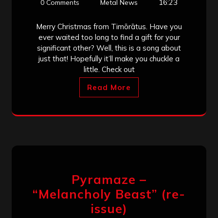
16:23
0 Comments
Metal News
Merry Christmas from Timōrātus. Have you
ever waited too long to find a gift for your
significant other? Well, this is a song about
just that! Hopefully it’ll make you chuckle a
little. Check out
Read More
Pyramaze –
“Melancholy Beast” (re-
issue)