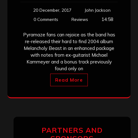
20 December, 2017
John Jackson
14:58
0 Comments
Reviews
Pyramaze fans can rejoice as the band has
re-released their hard to find 2004 album
Melancholy Beast in an enhanced package
with notes from ex-guitarist Michael
Kammeyer and a bonus track previously
found only on
Read More
PARTNERS AND