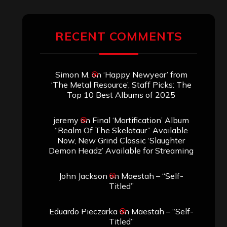
RECENT COMMENTS
Simon M.
on
‘Happy Newyear’ from
‘The Metal Resource’, Staff Picks: The
Top 10 Best Albums of 2025
jeremy
on
Final ‘Mortification’ Album
“Realm Of The Skelataur” Available
Now, New Grind Classic ‘Slaughter
Demon Headz’ Available for Streaming
John Jackson
on
Maestah – “Self-
Titled”
Eduardo Pieczarka
on
Maestah – “Self-
Titled”