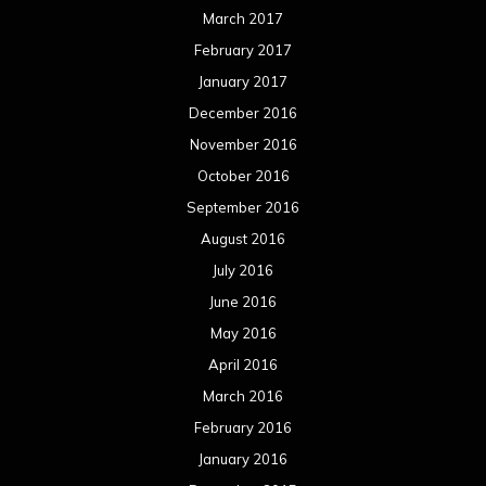
March 2017
February 2017
January 2017
December 2016
November 2016
October 2016
September 2016
August 2016
July 2016
June 2016
May 2016
April 2016
March 2016
February 2016
January 2016