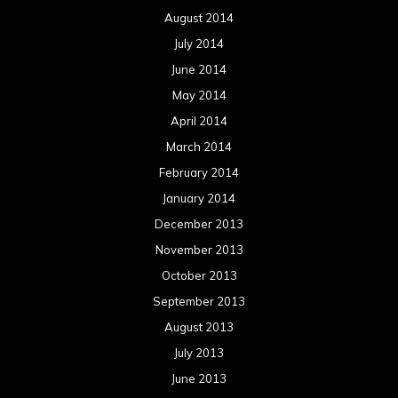
August 2014
July 2014
June 2014
May 2014
April 2014
March 2014
February 2014
January 2014
December 2013
November 2013
October 2013
September 2013
August 2013
July 2013
June 2013