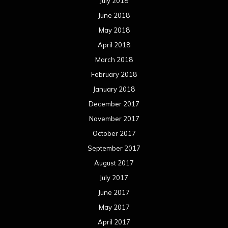
July 2018
June 2018
May 2018
April 2018
March 2018
February 2018
January 2018
December 2017
November 2017
October 2017
September 2017
August 2017
July 2017
June 2017
May 2017
April 2017