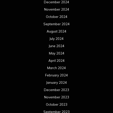
December 2024
November 2024
October 2024
September 2024
August 2024
July 2024
June 2024
May 2024
April 2024
March 2024
February 2024
January 2024
December 2023
November 2023
October 2023
September 2023