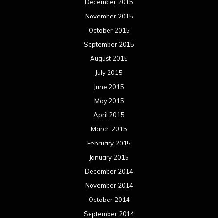
December 2015
November 2015
October 2015
September 2015
August 2015
July 2015
June 2015
May 2015
April 2015
March 2015
February 2015
January 2015
December 2014
November 2014
October 2014
September 2014