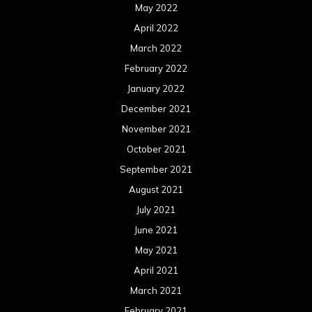
May 2022
April 2022
March 2022
February 2022
January 2022
December 2021
November 2021
October 2021
September 2021
August 2021
July 2021
June 2021
May 2021
April 2021
March 2021
February 2021