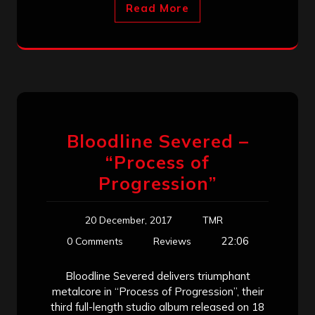
Read More
Bloodline Severed –
“Process of
Progression”
20 December, 2017
TMR
22:06
0 Comments
Reviews
Bloodline Severed delivers triumphant
metalcore in “Process of Progression”, their
third full-length studio album released on 18