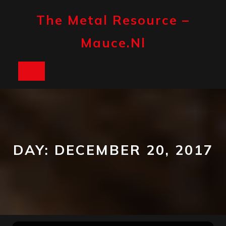
Skip
to
The Metal Resource –
content
Mauce.nl
Open
Button
DAY:
DECEMBER 20, 2017