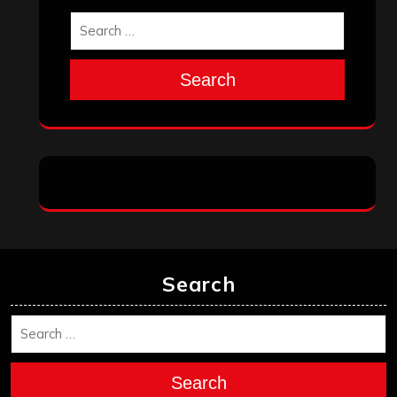
Search
Search
Search