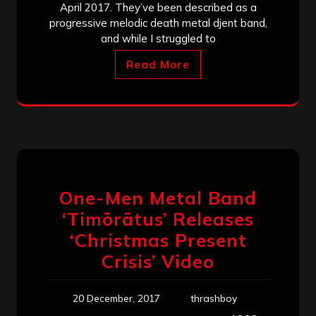
April 2017. They’ve been described as a
progressive melodic death metal djent band,
and while I struggled to
Read More
One-Men Metal Band
‘Timōrātus’ Releases
‘Christmas Present
Crisis’ Video
20 December, 2017
thrashboy