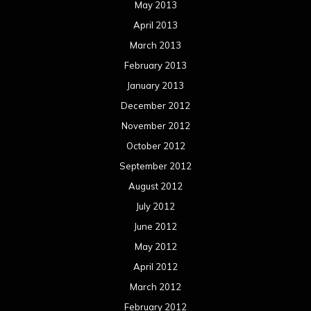
May 2013
April 2013
March 2013
February 2013
January 2013
December 2012
November 2012
October 2012
September 2012
August 2012
July 2012
June 2012
May 2012
April 2012
March 2012
February 2012