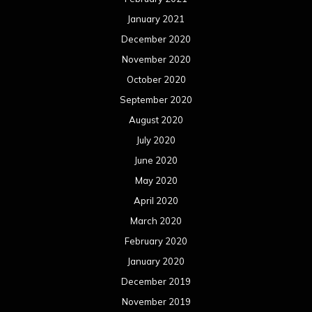
January 2021
December 2020
November 2020
October 2020
September 2020
August 2020
July 2020
June 2020
May 2020
April 2020
March 2020
February 2020
January 2020
December 2019
November 2019