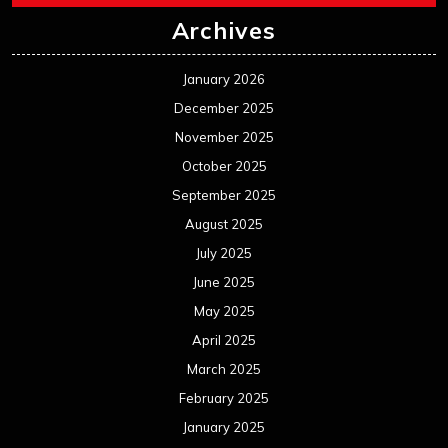
Archives
January 2026
December 2025
November 2025
October 2025
September 2025
August 2025
July 2025
June 2025
May 2025
April 2025
March 2025
February 2025
January 2025