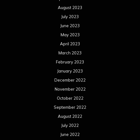
August 2023
July 2023
June 2023
May 2023
April 2023
March 2023
February 2023
January 2023
December 2022
November 2022
October 2022
September 2022
August 2022
July 2022
June 2022