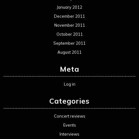
January 2012
December 2011
November 2011
October 2011
September 2011
August 2011
Meta
Log in
Categories
Concert reviews
Events
Interviews