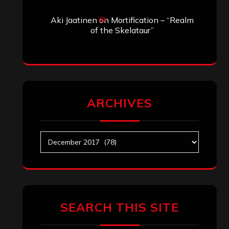
Aki Jaatinen
on
Mortification – “Realm
of the Skelataur”
ARCHIVES
Archives
SEARCH THIS SITE