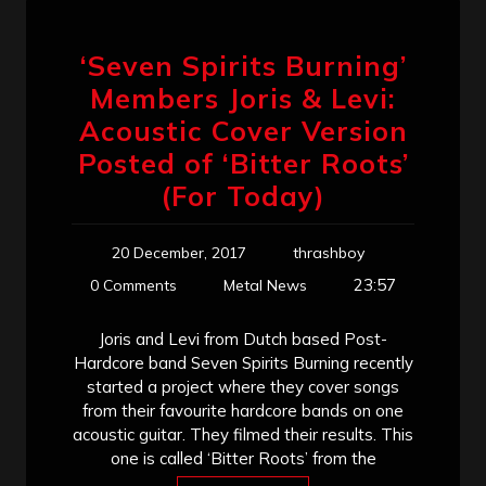
‘Seven Spirits Burning’
Members Joris & Levi:
Acoustic Cover Version
Posted of ‘Bitter Roots’
(For Today)
20 December, 2017
thrashboy
23:57
0 Comments
Metal News
Joris and Levi from Dutch based Post-
Hardcore band Seven Spirits Burning recently
started a project where they cover songs
from their favourite hardcore bands on one
acoustic guitar. They filmed their results. This
one is called ‘Bitter Roots’ from the