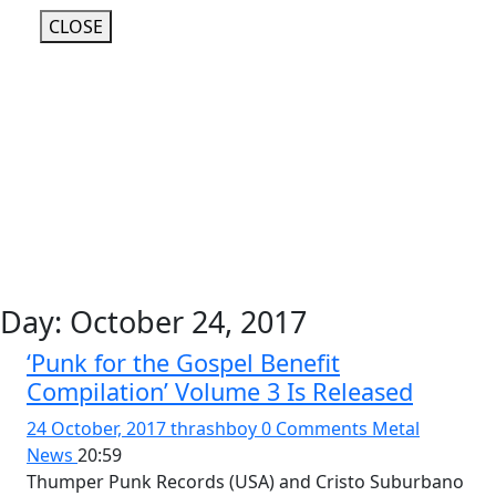
CLOSE
Day:
October 24, 2017
‘Punk for the Gospel Benefit
Compilation’ Volume 3 Is Released
24 October, 2017
thrashboy
0 Comments
Metal
News
20:59
Thumper Punk Records (USA) and Cristo Suburbano