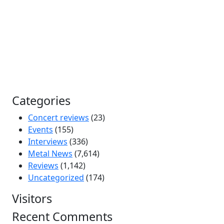
Categories
Concert reviews
(23)
Events
(155)
Interviews
(336)
Metal News
(7,614)
Reviews
(1,142)
Uncategorized
(174)
Visitors
Recent Comments