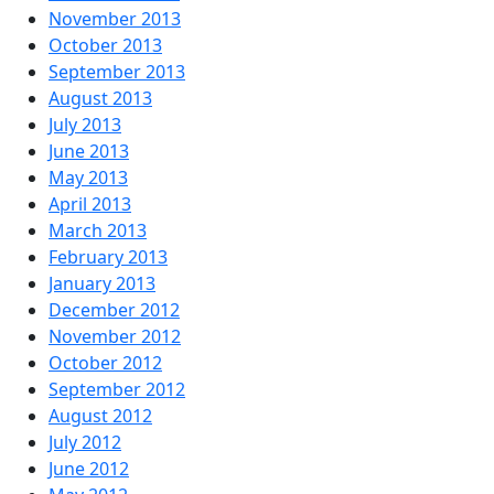
November 2013
October 2013
September 2013
August 2013
July 2013
June 2013
May 2013
April 2013
March 2013
February 2013
January 2013
December 2012
November 2012
October 2012
September 2012
August 2012
July 2012
June 2012