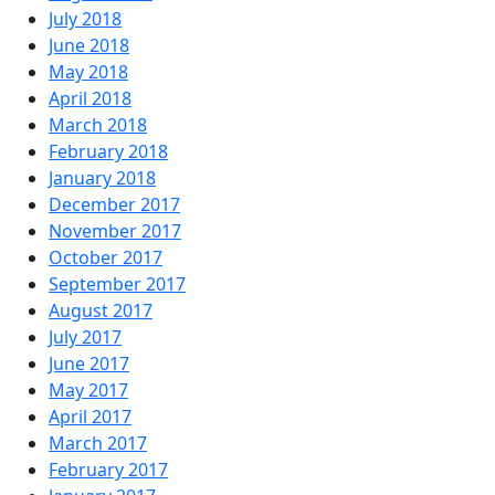
July 2018
June 2018
May 2018
April 2018
March 2018
February 2018
January 2018
December 2017
November 2017
October 2017
September 2017
August 2017
July 2017
June 2017
May 2017
April 2017
March 2017
February 2017