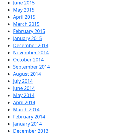
June 2015
May 2015
April 2015
March 2015
February 2015
January 2015
December 2014
November 2014
October 2014
September 2014
August 2014
July 2014
June 2014
May 2014
April 2014
March 2014
February 2014
January 2014
December 2013