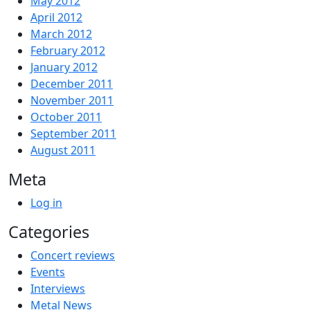
May 2012
April 2012
March 2012
February 2012
January 2012
December 2011
November 2011
October 2011
September 2011
August 2011
Meta
Log in
Categories
Concert reviews
Events
Interviews
Metal News