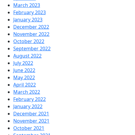
March 2023
February 2023
January 2023
December 2022
November 2022
October 2022
September 2022
August 2022
July 2022
June 2022
May 2022
April 2022
March 2022
February 2022
January 2022
December 2021
November 2021
October 2021