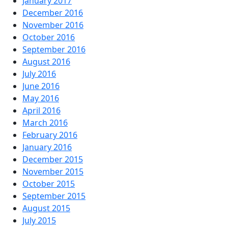
January 2017
December 2016
November 2016
October 2016
September 2016
August 2016
July 2016
June 2016
May 2016
April 2016
March 2016
February 2016
January 2016
December 2015
November 2015
October 2015
September 2015
August 2015
July 2015