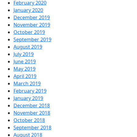
February 2020
January 2020
December 2019
November 2019
October 2019
September 2019
August 2019
July 2019
June 2019
May 2019
April 2019
March 2019
February 2019
January 2019
December 2018
November 2018
October 2018
September 2018
August 2018