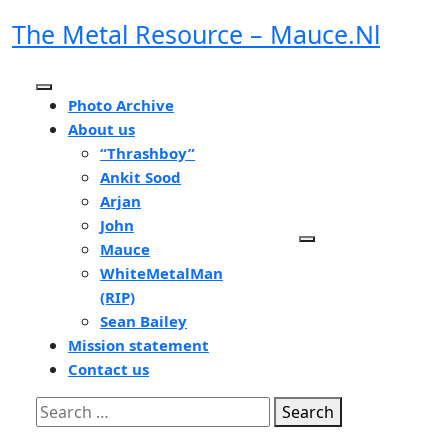
Skip
The Metal Resource – Mauce.nl
to
content
Open
Photo Archive
Button
About us
“Thrashboy”
Ankit Sood
Arjan
John
Mauce
WhiteMetalMan
(RIP)
Sean Bailey
Mission statement
Contact us
Close
Search
Button