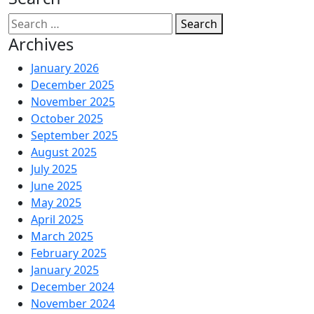
Search
Archives
January 2026
December 2025
November 2025
October 2025
September 2025
August 2025
July 2025
June 2025
May 2025
April 2025
March 2025
February 2025
January 2025
December 2024
November 2024