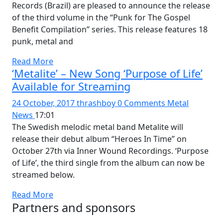
Records (Brazil) are pleased to announce the release
of the third volume in the “Punk for The Gospel
Benefit Compilation” series. This release features 18
punk, metal and
Read More
‘Metalite’ – New Song ‘Purpose of Life’
Available for Streaming
24 October, 2017
thrashboy
0 Comments
Metal
News
17:01
The Swedish melodic metal band Metalite will
release their debut album “Heroes In Time” on
October 27th via Inner Wound Recordings. ‘Purpose
of Life’, the third single from the album can now be
streamed below.
Read More
Partners and sponsors