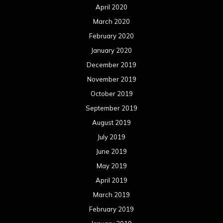
April 2020
March 2020
February 2020
January 2020
December 2019
November 2019
October 2019
September 2019
August 2019
July 2019
June 2019
May 2019
April 2019
March 2019
February 2019