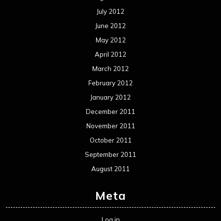
July 2012
June 2012
May 2012
April 2012
March 2012
February 2012
January 2012
December 2011
November 2011
October 2011
September 2011
August 2011
Meta
Log in