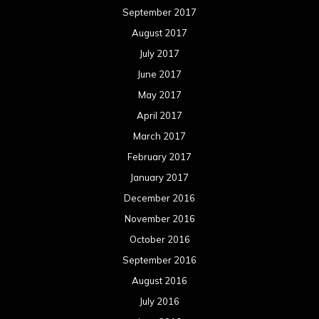
September 2017
August 2017
July 2017
June 2017
May 2017
April 2017
March 2017
February 2017
January 2017
December 2016
November 2016
October 2016
September 2016
August 2016
July 2016