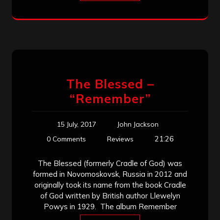
The Blessed –
“Remember”
15 July, 2017
John Jackson
21:26
0 Comments
Reviews
The Blessed (formerly Cradle of God) was
formed in Novomoskovsk, Russia in 2012 and
originally took its name from the book Cradle
of God written by British author Llewelyn
Powys in 1929. The album Remember