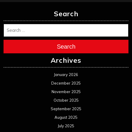
Search
Search
Archives
January 2026
December 2025
November 2025
October 2025
September 2025
August 2025
July 2025