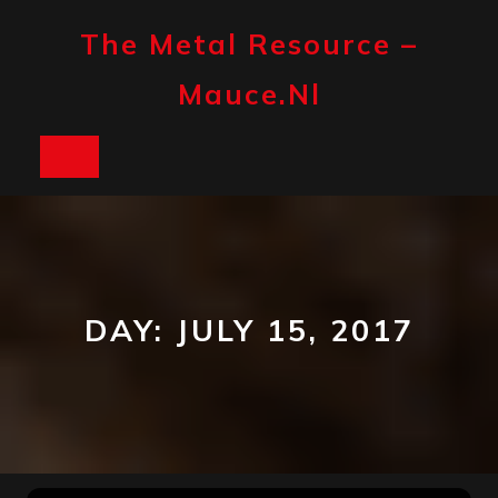
Skip
to
The Metal Resource –
content
Mauce.nl
Open
Button
DAY:
JULY 15, 2017