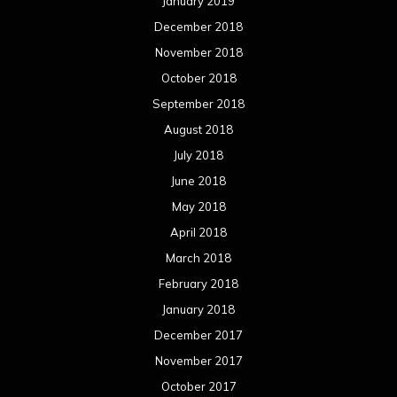
January 2019
December 2018
November 2018
October 2018
September 2018
August 2018
July 2018
June 2018
May 2018
April 2018
March 2018
February 2018
January 2018
December 2017
November 2017
October 2017