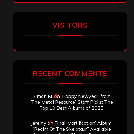
VISITORS
RECENT COMMENTS
Simon M.
on
‘Happy Newyear’ from
‘The Metal Resource’, Staff Picks: The
Top 10 Best Albums of 2025
jeremy
on
Final ‘Mortification’ Album
“Realm Of The Skelataur” Available