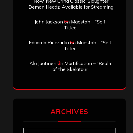
Now, New Grind Classic ‘Slaughter
Demon Headz’ Available for Streaming
John Jackson
on
Maestah – “Self-
Titled”
Eduardo Pieczarka
on
Maestah – “Self-
Titled”
Aki Jaatinen
on
Mortification – “Realm
of the Skelataur”
ARCHIVES
Archives