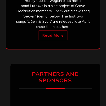
Barely true Norwegian black metal
band Luteøks is a side project of Grave
Declaration members. Check out a new song
‘Sekken’ (demo) below. The first two
songs ‘Ljåen’ & ‘Svart’ are released late April,
check them out here.
Read More
PARTNERS AND
SPONSORS