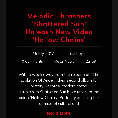
Melodic Thrashers
‘Shattered Sun’
Unleash New Video
‘Hollow Chains’
15 July, 2017
thrashboy
22:59
0 Comments
Metal News
With a week away from the release of “The
Evolution Of Anger,” their second album for
Victory Records, modern metal
trailblazers Shattered Sun have unveiled the
video ‘Hollow Chains.’ Perfectly outlining the
demise of cultural and
Read More