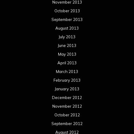
November 2013
October 2013
September 2013
August 2013
July 2013
June 2013
May 2013
April 2013
March 2013
February 2013
January 2013
December 2012
November 2012
October 2012
September 2012
August 2012