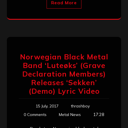
Read More
Norwegian Black Metal
Band ‘Luteøks’ (Grave
Declaration Members)
Releases ‘Sekken’
(Demo) Lyric Video
15 July, 2017
thrashboy
17:28
0 Comments
Metal News