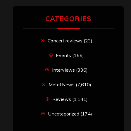
CATEGORIES
Concert reviews
(23)
Events
(155)
Interviews
(336)
Metal News
(7,610)
Reviews
(1,141)
Uncategorized
(174)