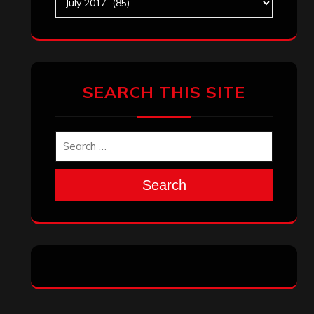
SEARCH THIS SITE
Search