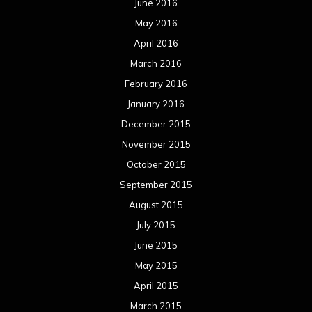
June 2016
May 2016
April 2016
March 2016
February 2016
January 2016
December 2015
November 2015
October 2015
September 2015
August 2015
July 2015
June 2015
May 2015
April 2015
March 2015