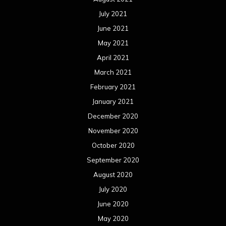
July 2021
June 2021
May 2021
April 2021
March 2021
February 2021
January 2021
December 2020
November 2020
October 2020
September 2020
August 2020
July 2020
June 2020
May 2020