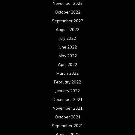
November 2022
October 2022
September 2022
August 2022
July 2022
June 2022
May 2022
April 2022
March 2022
February 2022
January 2022
December 2021
November 2021
October 2021
September 2021
August 2021