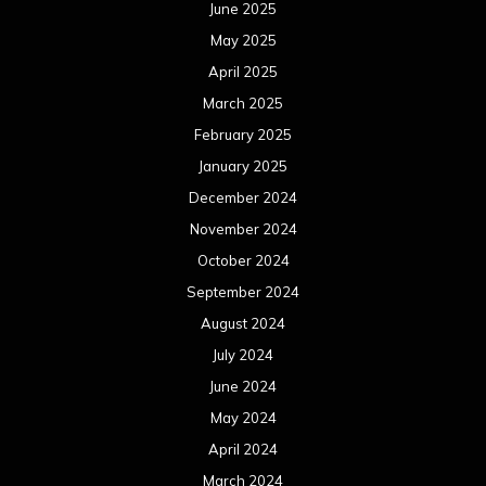
June 2025
May 2025
April 2025
March 2025
February 2025
January 2025
December 2024
November 2024
October 2024
September 2024
August 2024
July 2024
June 2024
May 2024
April 2024
March 2024