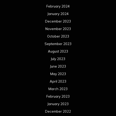
February 2024
January 2024
December 2023
November 2023
October 2023
September 2023
August 2023
July 2023
June 2023
May 2023
April 2023
March 2023
February 2023
January 2023
December 2022