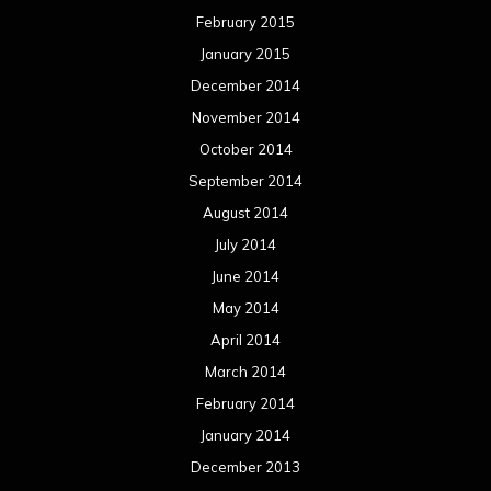
February 2015
January 2015
December 2014
November 2014
October 2014
September 2014
August 2014
July 2014
June 2014
May 2014
April 2014
March 2014
February 2014
January 2014
December 2013