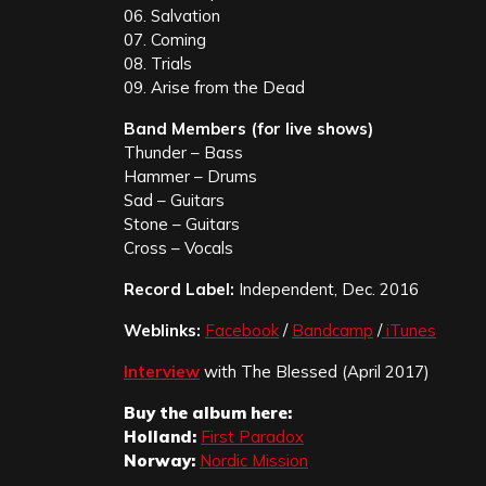
06. Salvation
07. Coming
08. Trials
09. Arise from the Dead
Band Members (for live shows)
Thunder – Bass
Hammer – Drums
Sad – Guitars
Stone – Guitars
Cross – Vocals
Record Label:
Independent, Dec. 2016
Weblinks:
Facebook
/
Bandcamp
/
iTunes
Interview
with The Blessed (April 2017)
Buy the album here:
Holland:
First Paradox
Norway:
Nordic Mission