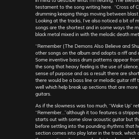
in mind to describe what I’m hearing, The Blessed
testament to the song writing here. “Cross of C
drumming keeping things moving between blast b
Looking at the tracks, I’ve also noticed a bit of
songs are the shortest and in some ways the mo
black metal mixed in with the melodic death met
“Remember (The Demons Also Believe and Shud
other songs on the album and adopts a riff and 
Some inventive bass drum patterns appear from 
the song that heavy feeling is the use of silenc
sense of purpose and as a result there are shor
there would be a bass line or melodic guitar riff t
well which help break up sections that are more 
guitars.
As if the slowness was too much, “Wake Up” ret
“Remember…”although it too features a strippe
starts out with some slow acoustic guitar but then
before settling into the pounding rhythms that 
section comes into play later in the track, whic