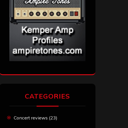
CATEGORIES
Concert reviews
(23)