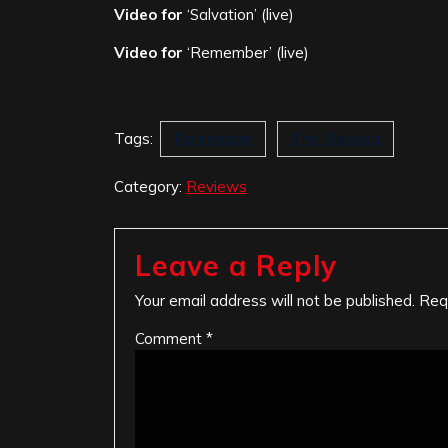
Video for
‘Salvation’ (live)
Video for
‘Remember’ (live)
Tags:
Remember
The Blessed
Category:
Reviews
Leave a Reply
Your email address will not be published.
Req
Comment
*