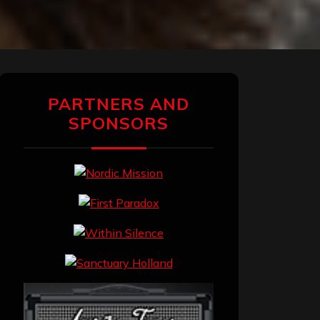
PARTNERS AND
SPONSORS