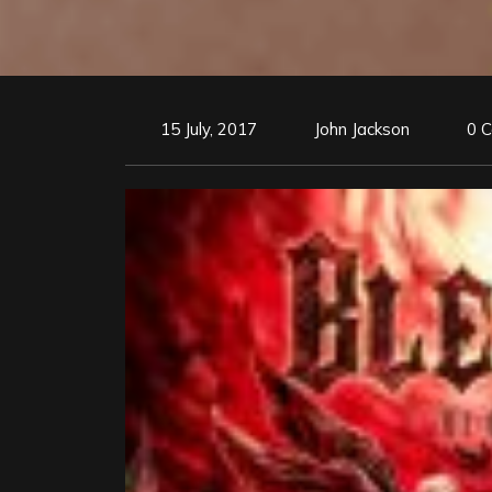
15 July, 2017
John Jackson
0 