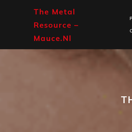
Skip
to
The Metal
content
P
Resource –
Mauce.nl
T