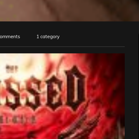
Comments
1 category