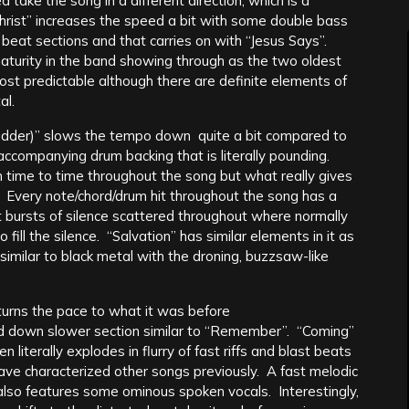
 take the song in a different direction, which is a
hrist” increases the speed a bit with some double bass
eat sections and that carries on with “Jesus Says”.
 maturity in the band showing through as the two oldest
st predictable although there are definite elements of
al.
der)” slows the tempo down quite a bit compared to
accompanying drum backing that is literally pounding.
time to time throughout the song but what really gives
e. Every note/chord/drum hit throughout the song has a
t bursts of silence scattered throughout where normally
o fill the silence. “Salvation” has similar elements in it as
similar to black metal with the droning, buzzsaw-like
urns the pace to what it was before
d down slower section similar to “Remember”. “Coming”
 literally explodes in flurry of fast riffs and blast beats
have characterized other songs previously. A fast melodic
h also features some ominous spoken vocals. Interestingly,