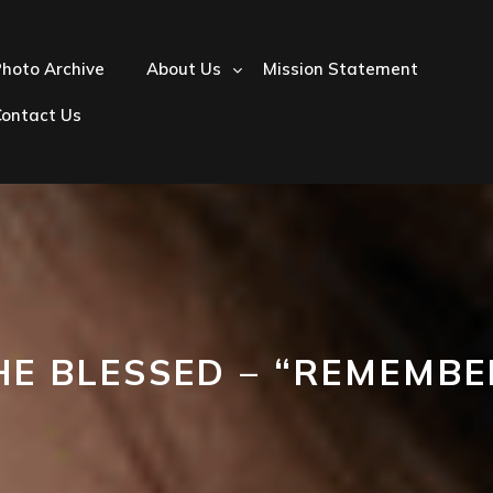
hoto Archive
About Us
Mission Statement
Contact Us
HE BLESSED – “REMEMBE