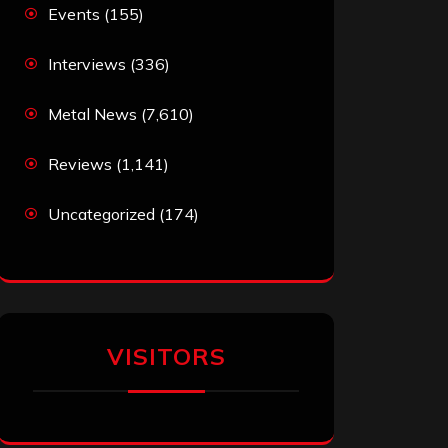
Events
(155)
Interviews
(336)
Metal News
(7,610)
Reviews
(1,141)
Uncategorized
(174)
VISITORS