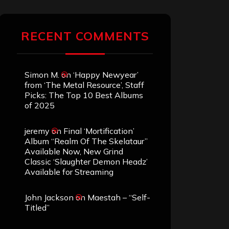
RECENT COMMENTS
Simon M.
on
‘Happy Newyear’
from ‘The Metal Resource’, Staff
Picks: The Top 10 Best Albums
of 2025
jeremy
on
Final ‘Mortification’
Album “Realm Of The Skelataur”
Available Now, New Grind
Classic ‘Slaughter Demon Headz’
Available for Streaming
John Jackson
on
Maestah – “Self-
Titled”