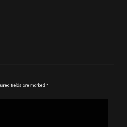
uired fields are marked
*