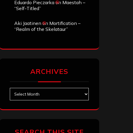
Eduardo Pieczarka
on
Maestah –
“Self-Titled”
Aki Jaatinen
on
Mortification –
“Realm of the Skelataur”
ARCHIVES
Archives
SEARCH THIS SITE