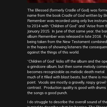
The Blessed (formerly Cradle of God) was forme
name from the book
Cradle of God
written by B
Remember was recorded using only live instrum
to 2014 with “Children of God” and “Arise from 
January 2015. In June of that same year, the ba
album Remember was released in late 2016. Found
being taken from the New Testament combined w
in the hopes of showing listeners the consequenc
against the things of this world.
“Children of God” kicks off the album and the op
a grindcore album, but then some melody comes in
becomes recognizable as melodic death metal. Dru
much of it filled with blast beats, but there is m
point. Vocals are mostly a gravelly, raspy growl
contrast. Production quality is good with drums 
the songs a good punch.
I do struggle to describe the overall sound of th