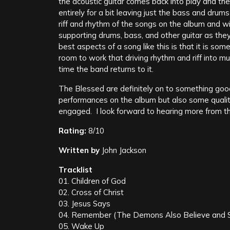
the acoustic guitar comes back into play and the
entirely for a bit leaving just the bass and drum
riff and rhythm of the songs on the album and wil
supporting drums, bass, and other guitar as they 
best aspects of a song like this is that it is so
room to work that driving rhythm and riff into 
time the band returns to it.
The Blessed are definitely on to something good
performances on the album but also some qualit
engaged. I look forward to hearing more from t
Rating:
8/10
Written by
John Jackson
Tracklist
01. Children of God
02. Cross of Christ
03. Jesus Says
04. Remember (The Demons Also Believe and 
05. Wake Up