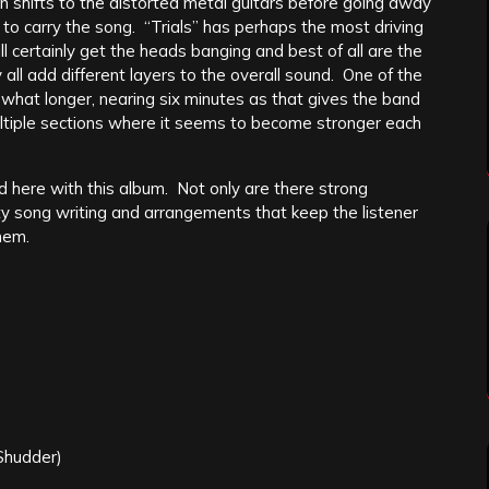
n shifts to the distorted metal guitars before going away
s to carry the song. “Trials” has perhaps the most driving
l certainly get the heads banging and best of all are the
all add different layers to the overall sound. One of the
mewhat longer, nearing six minutes as that gives the band
multiple sections where it seems to become stronger each
 here with this album. Not only are there strong
y song writing and arrangements that keep the listener
hem.
Shudder)