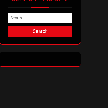
Search