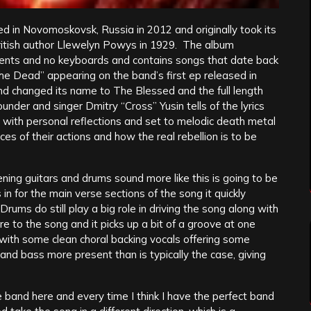
d in Novomoskovsk, Russia in 2012 and originally took its
ritish author Llewelyn Powys in 1929. The album
ents and no keyboards and contains songs that date back
the Dead” appearing on the band’s first ep released in
nd changed its name to The Blessed and the full length
er and singer Dmitry “Cross” Yusin tells of the lyrics
ith personal reflections and set to melodic death metal
es of their actions and how the real rebellion is to be
ening guitars and drums sound more like this is going to be
 for the main verse sections of the song it quickly
ms do still play a big role in driving the song along with
ore to the song and it picks up a bit of a groove at one
 with some clean choral backing vocals offering some
and bass more present than is typically the case, giving
e band here and every time I think I have the perfect band