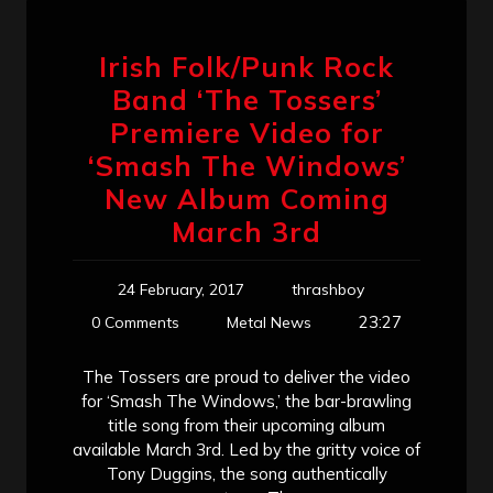
Irish Folk/Punk Rock
Band ‘The Tossers’
Premiere Video for
‘Smash The Windows’
New Album Coming
March 3rd
24 February, 2017
thrashboy
23:27
0 Comments
Metal News
The Tossers are proud to deliver the video
for ‘Smash The Windows,’ the bar-brawling
title song from their upcoming album
available March 3rd. Led by the gritty voice of
Tony Duggins, the song authentically