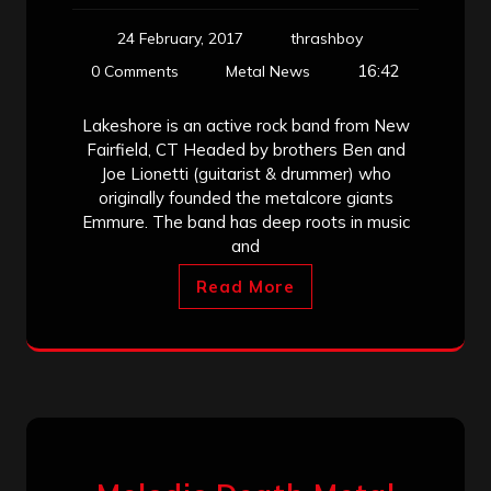
24 February, 2017
thrashboy
16:42
0 Comments
Metal News
Lakeshore is an active rock band from New
Fairfield, CT Headed by brothers Ben and
Joe Lionetti (guitarist & drummer) who
originally founded the metalcore giants
Emmure. The band has deep roots in music
and
Read More