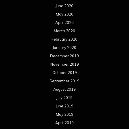
June 2020
May 2020
April 2020
March 2020
February 2020
January 2020
December 2019
November 2019
October 2019
September 2019
August 2019
July 2019
June 2019
May 2019
April 2019