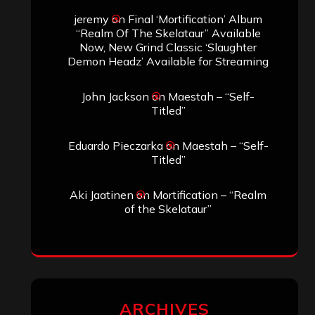
jeremy
on
Final ‘Mortification’ Album
“Realm Of The Skelataur” Available
Now, New Grind Classic ‘Slaughter
Demon Headz’ Available for Streaming
John Jackson
on
Maestah – “Self-
Titled”
Eduardo Pieczarka
on
Maestah – “Self-
Titled”
Aki Jaatinen
on
Mortification – “Realm
of the Skelataur”
ARCHIVES