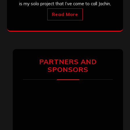
is my solo project that I’ve come to call Jachin,
Read More
PARTNERS AND
SPONSORS