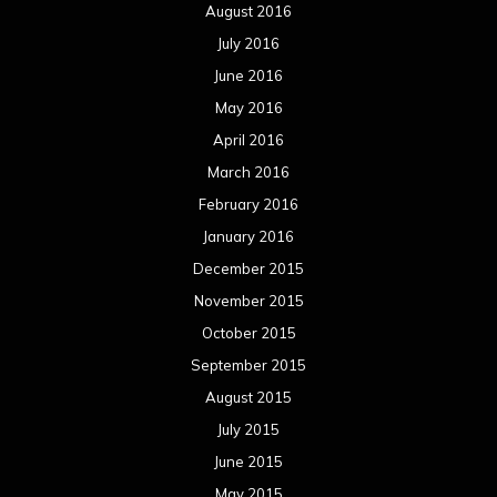
August 2016
July 2016
June 2016
May 2016
April 2016
March 2016
February 2016
January 2016
December 2015
November 2015
October 2015
September 2015
August 2015
July 2015
June 2015
May 2015