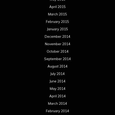
April 2015
March 2015
February 2015
January 2015
December 2014
November 2014
October 2014
September 2014
August 2014
July 2014
June 2014
May 2014
April 2014
March 2014
February 2014