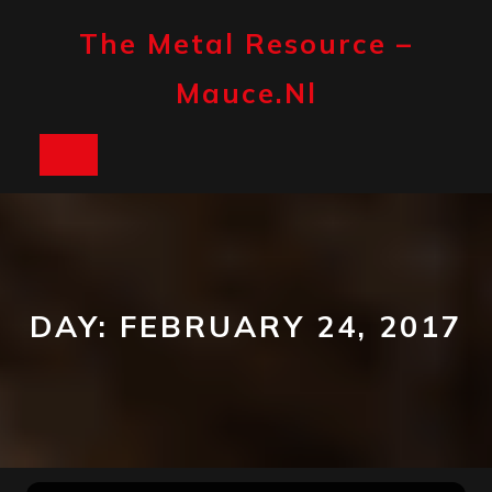
Skip
to
The Metal Resource –
content
Mauce.nl
Open
Button
DAY:
FEBRUARY 24, 2017