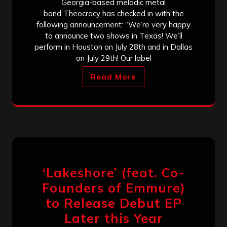
Georgia-based melodic metal
band Theocracy has checked in with the
following announcement: “We’re very happy
to announce two shows in Texas! We’ll
perform in Houston on July 28th and in Dallas
on July 29th! Our label
Read More
‘Lakeshore’ (feat. Co-
Founders of Emmure)
to Release Debut EP
Later this Year