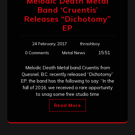
Melodic Death Metal
Band ‘Cruentis’
Releases “Dichotomy”
EP
24 February, 2017
thrashboy
15:51
0 Comments
Metal News
Melodic Death Metal band Cruentis from
Quesnel, B.C. recently released “Dichotomy”
EP, the band has the following to say: “In the
fall of 2016, we received a rare opportunity
to snag some free studio time
Read More