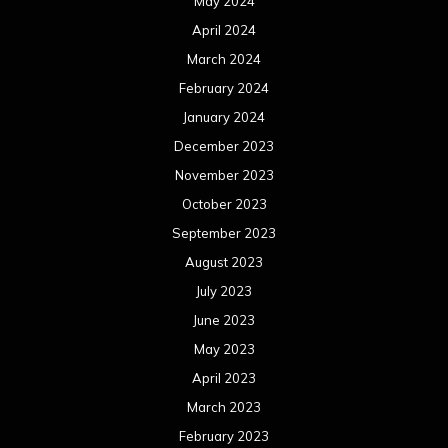
May 2024
April 2024
March 2024
February 2024
January 2024
December 2023
November 2023
October 2023
September 2023
August 2023
July 2023
June 2023
May 2023
April 2023
March 2023
February 2023