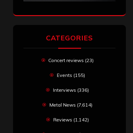
CATEGORIES
Concert reviews
(23)
Events
(155)
Interviews
(336)
Metal News
(7,614)
Reviews
(1,142)