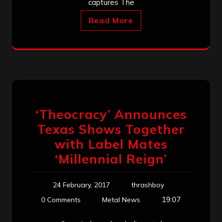
captures The
Read More
‘Theocracy’ Announces
Texas Shows Together
with Label Mates
‘Millennial Reign’
24 February, 2017
thrashboy
19:07
0 Comments
Metal News