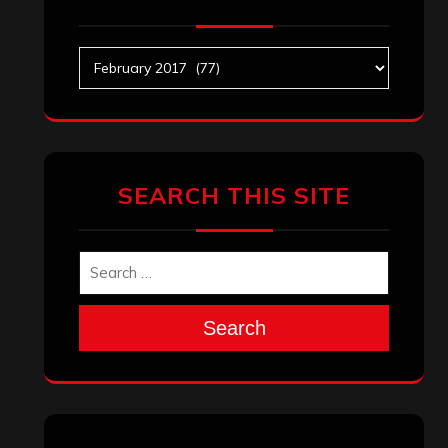
Archives
SEARCH THIS SITE
Search