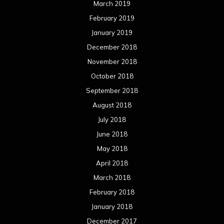
March 2019
February 2019
January 2019
December 2018
November 2018
October 2018
September 2018
August 2018
July 2018
June 2018
May 2018
April 2018
March 2018
February 2018
January 2018
December 2017