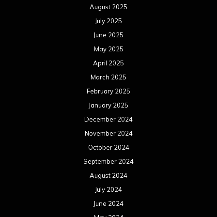
August 2025
July 2025
June 2025
May 2025
April 2025
March 2025
February 2025
January 2025
December 2024
November 2024
October 2024
September 2024
August 2024
July 2024
June 2024