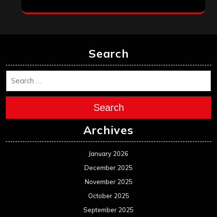
Search
Search
Archives
January 2026
December 2025
November 2025
October 2025
September 2025