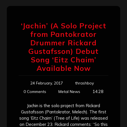
‘Jachin’ (A Solo Project
from Pantokrator
Drummer Rickard
Gustafsson) Debut
Song ‘Eitz Chaim’
Available Now
24 February, 2017
thrashboy
14:28
0 Comments
Metal News
Jachin is the solo project from Rickard
Gustafsson (Pantokrator, Melech). The first
song ‘Eitz Chaim’ (Tree of Life) was released
on December 23. Rickard comments: “So this