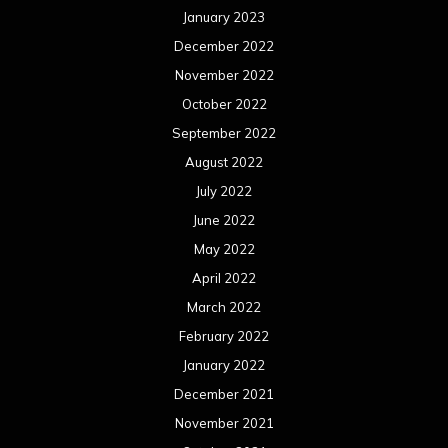
January 2023
December 2022
November 2022
October 2022
September 2022
August 2022
July 2022
June 2022
May 2022
April 2022
March 2022
February 2022
January 2022
December 2021
November 2021