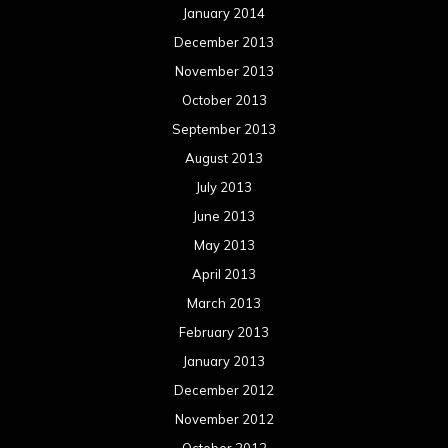
January 2014
December 2013
November 2013
October 2013
September 2013
August 2013
July 2013
June 2013
May 2013
April 2013
March 2013
February 2013
January 2013
December 2012
November 2012