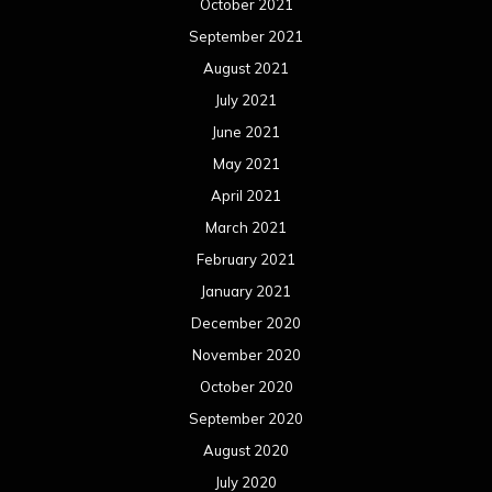
October 2021
September 2021
August 2021
July 2021
June 2021
May 2021
April 2021
March 2021
February 2021
January 2021
December 2020
November 2020
October 2020
September 2020
August 2020
July 2020