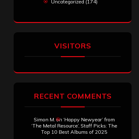
Uncategorized
(174)
VISITORS
RECENT COMMENTS
Simon M.
on
‘Happy Newyear’ from
‘The Metal Resource’, Staff Picks: The
Top 10 Best Albums of 2025