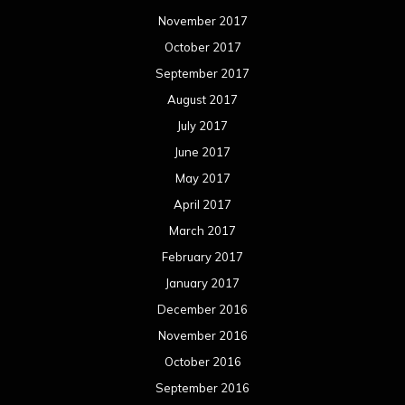
November 2017
October 2017
September 2017
August 2017
July 2017
June 2017
May 2017
April 2017
March 2017
February 2017
January 2017
December 2016
November 2016
October 2016
September 2016