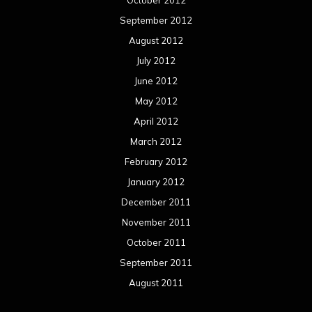
October 2012
September 2012
August 2012
July 2012
June 2012
May 2012
April 2012
March 2012
February 2012
January 2012
December 2011
November 2011
October 2011
September 2011
August 2011