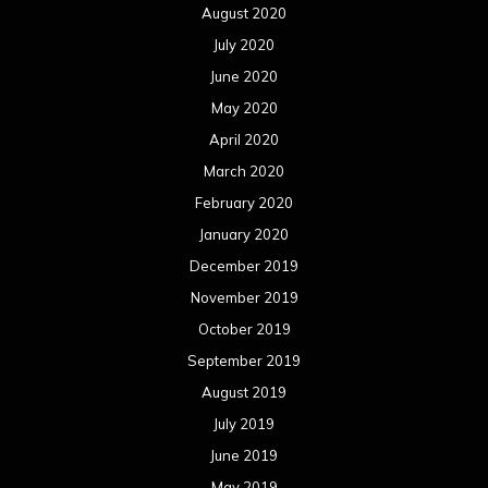
August 2020
July 2020
June 2020
May 2020
April 2020
March 2020
February 2020
January 2020
December 2019
November 2019
October 2019
September 2019
August 2019
July 2019
June 2019
May 2019