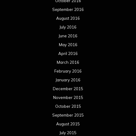
October 2016
September 2016
August 2016
July 2016
June 2016
May 2016
April 2016
March 2016
February 2016
January 2016
December 2015
November 2015
October 2015
September 2015
August 2015
July 2015