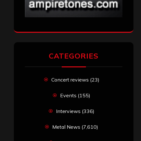
CATEGORIES
Concert reviews
(23)
Events
(155)
Interviews
(336)
Metal News
(7,610)