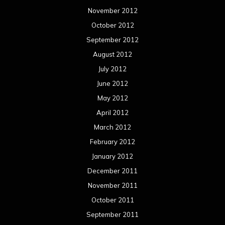
November 2012
October 2012
September 2012
August 2012
July 2012
June 2012
May 2012
April 2012
March 2012
February 2012
January 2012
December 2011
November 2011
October 2011
September 2011