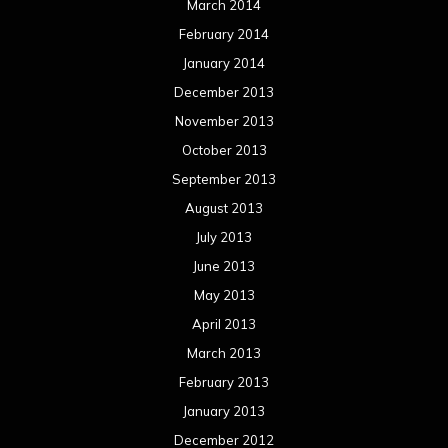
March 2014
February 2014
January 2014
December 2013
November 2013
October 2013
September 2013
August 2013
July 2013
June 2013
May 2013
April 2013
March 2013
February 2013
January 2013
December 2012