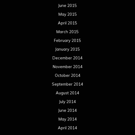
June 2015
May 2015
April 2015
March 2015
February 2015
January 2015
December 2014
November 2014
October 2014
September 2014
August 2014
July 2014
June 2014
May 2014
April 2014