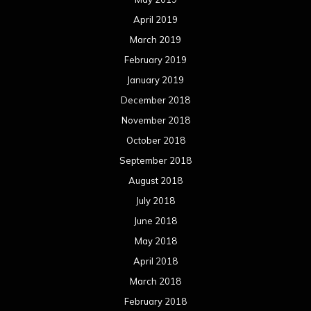
April 2019
March 2019
February 2019
January 2019
December 2018
November 2018
October 2018
September 2018
August 2018
July 2018
June 2018
May 2018
April 2018
March 2018
February 2018