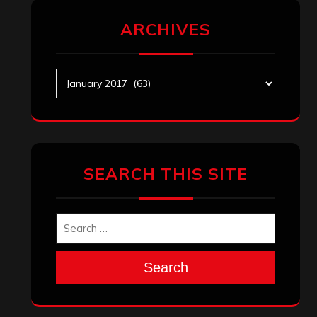
ARCHIVES
Archives
SEARCH THIS SITE
Search