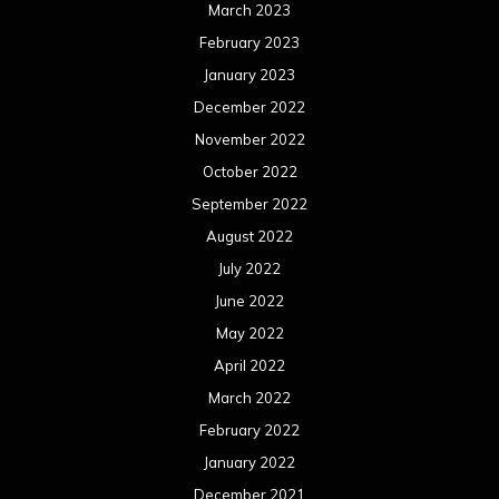
March 2023
February 2023
January 2023
December 2022
November 2022
October 2022
September 2022
August 2022
July 2022
June 2022
May 2022
April 2022
March 2022
February 2022
January 2022
December 2021