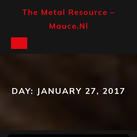
Skip
to
The Metal Resource –
content
Mauce.nl
Open
Button
DAY:
JANUARY 27, 2017