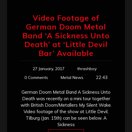
Video Footage of
German Doom Metal
Band ‘A Sickness Unto
Death’ at ‘Little Devil
Bar’ Available
27 January, 2017
thrashboy
22:43
0 Comments
Metal News
German Doom Metal Band A Sickness Unto
Death was recently on a mini tour together
with British Doom/Metallers My Silent Wake.
Video footage of the show at Little Devil,
Tilburg (Jan. 15th) can be seen below. A
Sickness