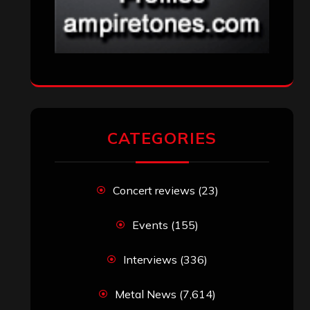
CATEGORIES
Concert reviews
(23)
Events
(155)
Interviews
(336)
Metal News
(7,614)