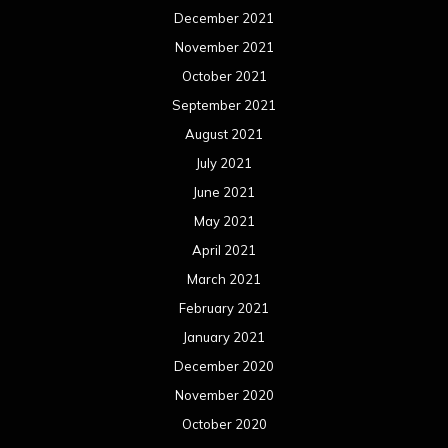
December 2021
November 2021
October 2021
September 2021
August 2021
July 2021
June 2021
May 2021
April 2021
March 2021
February 2021
January 2021
December 2020
November 2020
October 2020