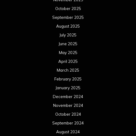
October 2025
September 2025
August 2025
July 2025
June 2025
May 2025
April 2025
March 2025
February 2025
January 2025
December 2024
November 2024
October 2024
September 2024
August 2024