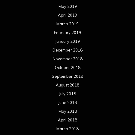
May 2019
April 2019
March 2019
February 2019
January 2019
December 2018
November 2018
October 2018
September 2018
August 2018
July 2018
June 2018
May 2018
April 2018
March 2018