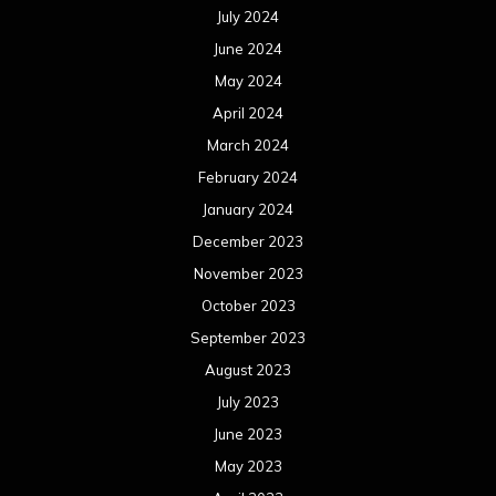
July 2024
June 2024
May 2024
April 2024
March 2024
February 2024
January 2024
December 2023
November 2023
October 2023
September 2023
August 2023
July 2023
June 2023
May 2023