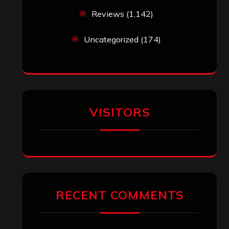
Reviews
(1,142)
Uncategorized
(174)
VISITORS
RECENT COMMENTS