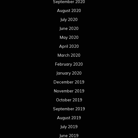
September 2020
August 2020
July 2020
June 2020
May 2020
April 2020
March 2020
February 2020
January 2020
December 2019
November 2019
October 2019
September 2019
August 2019
July 2019
June 2019