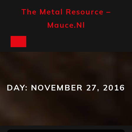
Skip
to
The Metal Resource –
content
Mauce.nl
Open
Button
DAY:
NOVEMBER 27, 2016