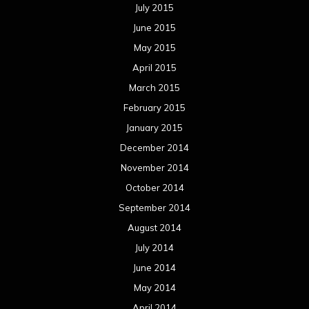
July 2015
June 2015
May 2015
April 2015
March 2015
February 2015
January 2015
December 2014
November 2014
October 2014
September 2014
August 2014
July 2014
June 2014
May 2014
April 2014