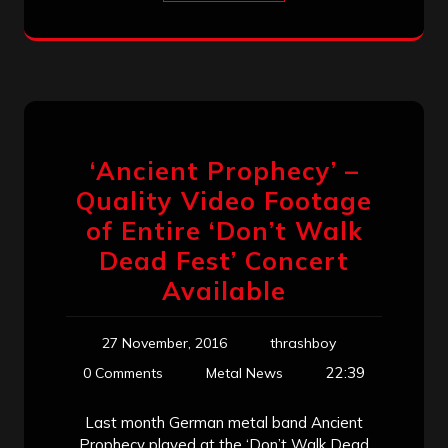
‘Ancient Prophecy’ –
Quality Video Footage
of Entire ‘Don’t Walk
Dead Fest’ Concert
Available
27 November, 2016
thrashboy
22:39
0 Comments
Metal News
Last month German metal band Ancient
Prophecy played at the ‘Don’t Walk Dead