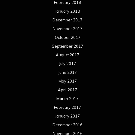
February 2018
January 2018
December 2017
November 2017
October 2017
September 2017
August 2017
July 2017
June 2017
May 2017
April 2017
March 2017
February 2017
January 2017
December 2016
November 2016