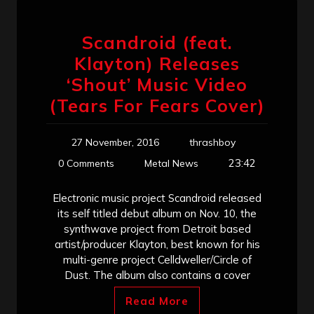
Scandroid (feat.
Klayton) Releases
‘Shout’ Music Video
(Tears For Fears Cover)
27 November, 2016
thrashboy
23:42
0 Comments
Metal News
Electronic music project Scandroid released
its self titled debut album on Nov. 10, the
synthwave project from Detroit based
artist/producer Klayton, best known for his
multi-genre project Celldweller/Circle of
Dust. The album also contains a cover
Read More