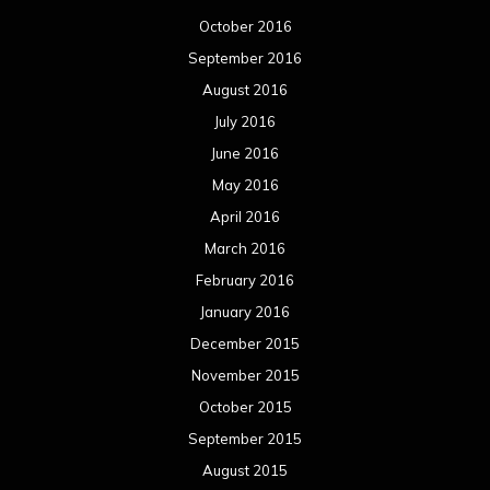
October 2016
September 2016
August 2016
July 2016
June 2016
May 2016
April 2016
March 2016
February 2016
January 2016
December 2015
November 2015
October 2015
September 2015
August 2015