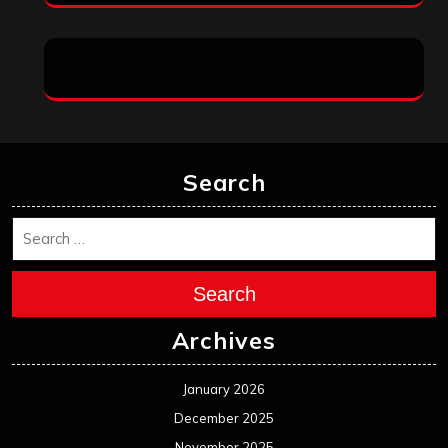
Search
Search
Archives
January 2026
December 2025
November 2025