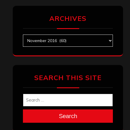
ARCHIVES
Archives
SEARCH THIS SITE
Search