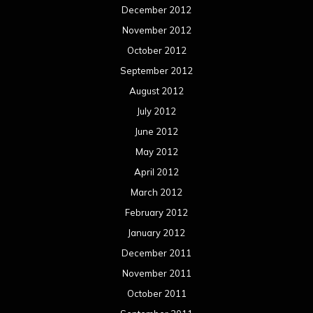
December 2012
November 2012
October 2012
September 2012
August 2012
July 2012
June 2012
May 2012
April 2012
March 2012
February 2012
January 2012
December 2011
November 2011
October 2011