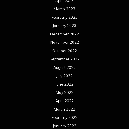
April 2023
March 2023
February 2023
January 2023
December 2022
November 2022
October 2022
September 2022
August 2022
July 2022
June 2022
May 2022
April 2022
March 2022
February 2022
January 2022