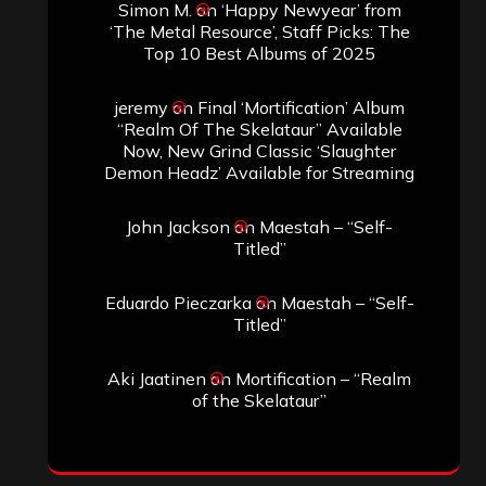
Simon M.
on
‘Happy Newyear’ from
‘The Metal Resource’, Staff Picks: The
Top 10 Best Albums of 2025
jeremy
on
Final ‘Mortification’ Album
“Realm Of The Skelataur” Available
Now, New Grind Classic ‘Slaughter
Demon Headz’ Available for Streaming
John Jackson
on
Maestah – “Self-
Titled”
Eduardo Pieczarka
on
Maestah – “Self-
Titled”
Aki Jaatinen
on
Mortification – “Realm
of the Skelataur”