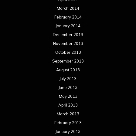
March 2014
February 2014
January 2014
December 2013
November 2013
October 2013
September 2013
August 2013
July 2013
June 2013
May 2013
April 2013
March 2013
February 2013
January 2013