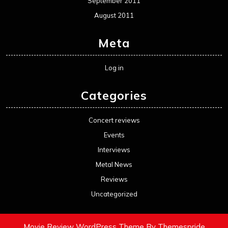
September 2011
August 2011
Meta
Log in
Categories
Concert reviews
Events
Interviews
Metal News
Reviews
Uncategorized
Movie Review WordPress Theme
By Themespride