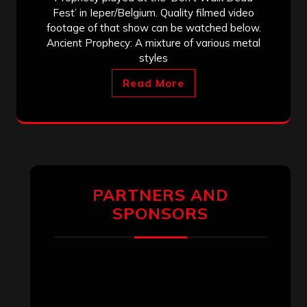
Fest’ in Ieper/Belgium. Quality filmed video
footage of that show can be watched below.
Ancient Prophecy: A mixture of various metal
styles
Read More
PARTNERS AND
SPONSORS