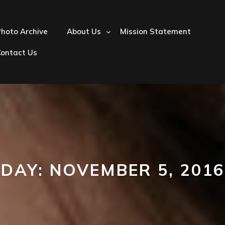
hoto Archive
About Us
Mission Statement
Contact Us
DAY:
NOVEMBER 5, 2016