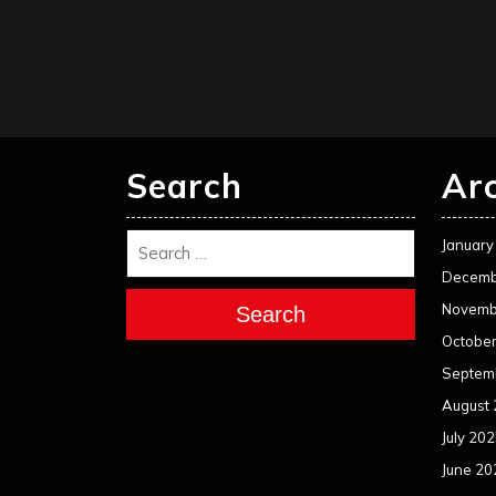
Search
Ar
January
Decemb
Novemb
Search
Octobe
Septem
August
July 20
June 20