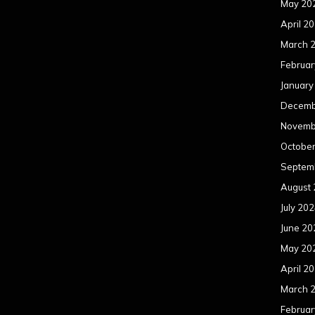
May 20
April 2
March 
Februar
January
Decemb
Novemb
Octobe
Septem
August
July 20
June 20
May 20
April 2
March 
Februar