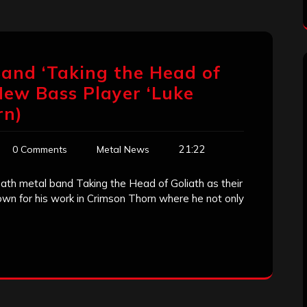
and ‘Taking the Head of
New Bass Player ‘Luke
rn)
21:22
0 Comments
Metal News
eath metal band Taking the Head of Goliath as their
wn for his work in Crimson Thorn where he not only