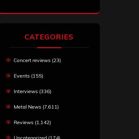
CATEGORIES
Concert reviews
(23)
Events
(155)
Interviews
(336)
Metal News
(7,611)
Reviews
(1,142)
Uncategorized
(174)