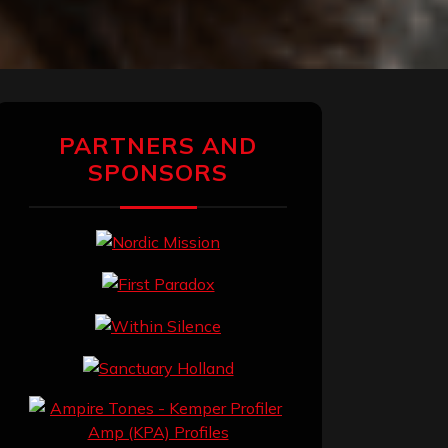
PARTNERS AND
SPONSORS