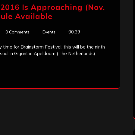
’ 2016 Is Approaching (Nov.
ule Available
00:39
0 Comments
Events
 time for Brainstorm Festival, this will be the ninth
 usual in Gigant in Apeldoorn (The Netherlands).