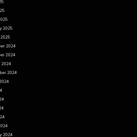
25
025
2025
y 2025
 2025
er 2024
er 2024
r 2024
ber 2024
 2024
24
24
24
024
2024
y 2024