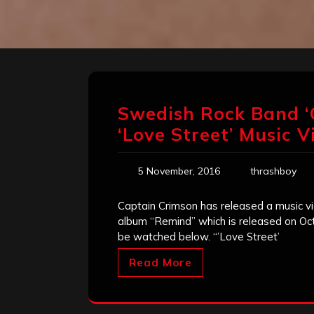
Swedish Rock Band ‘
‘Love Street’ Music V
5 November, 2016
thrashboy
Captain Crimson has released a music vi
album “Remind” which is released on Oc
be watched below. “’Love Street’
Read More