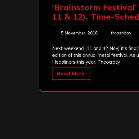
‘Brainstorm Festival
11 & 12), Time-Sched
5 November, 2016
thrashboy
Next weekend (11 and 12 Nov) it’s finally
edition of this annual metal festival. As
Headliners this year: Theocracy
Read More