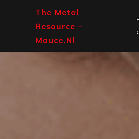
Skip
to
The Metal
content
P
Resource –
Mauce.nl