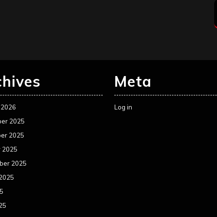
chives
Meta
 2026
Log in
er 2025
er 2025
r 2025
ber 2025
 2025
25
25