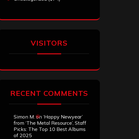
VISITORS
RECENT COMMENTS
Simon M.
on
‘Happy Newyear’
from ‘The Metal Resource’, Staff
Picks: The Top 10 Best Albums
of 2025