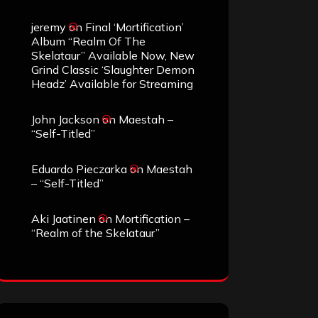
jeremy
on
Final ‘Mortification’
Album “Realm Of The
Skelataur” Available Now, New
Grind Classic ‘Slaughter Demon
Headz’ Available for Streaming
John Jackson
on
Maestah –
“Self-Titled”
Eduardo Pieczarka
on
Maestah
– “Self-Titled”
Aki Jaatinen
on
Mortification –
“Realm of the Skelataur”