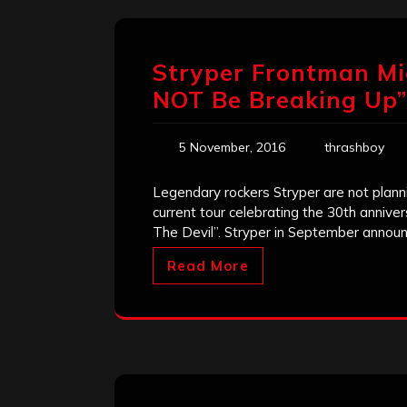
Stryper Frontman Mi
NOT Be Breaking Up”
5 November, 2016
thrashboy
Legendary rockers Stryper are not planni
current tour celebrating the 30th anniver
The Devil”. Stryper in September announ
Read More