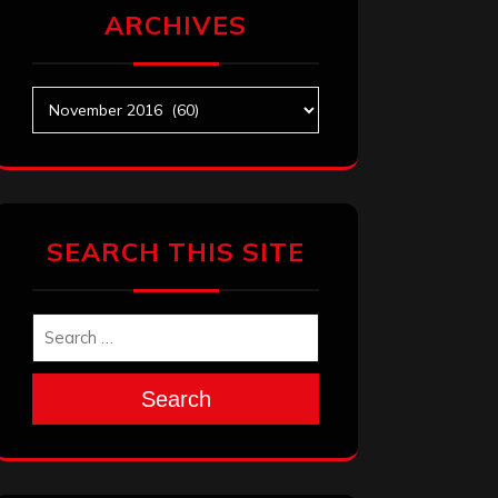
ARCHIVES
Archives
SEARCH THIS SITE
Search