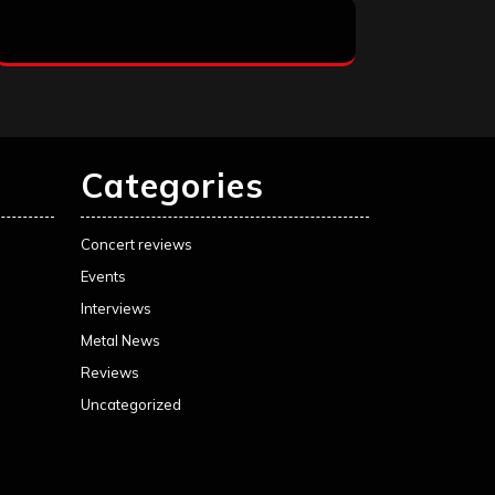
Categories
Concert reviews
Events
Interviews
Metal News
Reviews
Uncategorized