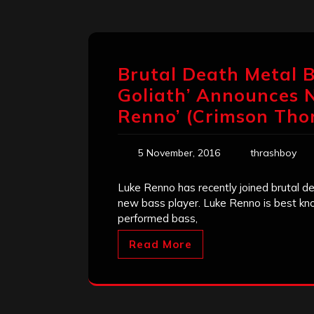
Brutal Death Metal B
Goliath’ Announces 
Renno’ (Crimson Tho
5 November, 2016
thrashboy
Luke Renno has recently joined brutal d
new bass player. Luke Renno is best kno
performed bass,
Read More