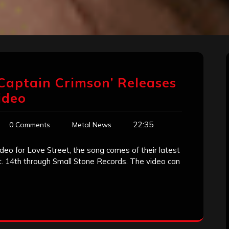
Captain Crimson’ Releases
ideo
22:35
0 Comments
Metal News
deo for Love Street, the song comes of their latest
t. 14th through Small Stone Records. The video can