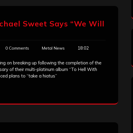
chael Sweet Says “We Will
18:02
0 Comments
Metal News
ng on breaking up following the completion of the
sary of their multi-platinum album “To Hell With
ced plans to “take a hiatus”