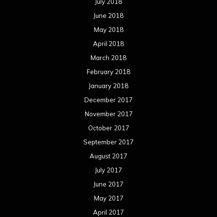
July 2018
June 2018
May 2018
April 2018
March 2018
February 2018
January 2018
December 2017
November 2017
October 2017
September 2017
August 2017
July 2017
June 2017
May 2017
April 2017