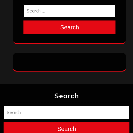
Search
Search
Search