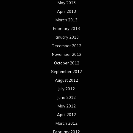
May 2013
April 2013
March 2013
February 2013
January 2013
December 2012
November 2012
October 2012
September 2012
August 2012
July 2012
June 2012
May 2012
April 2012
March 2012
February 2012