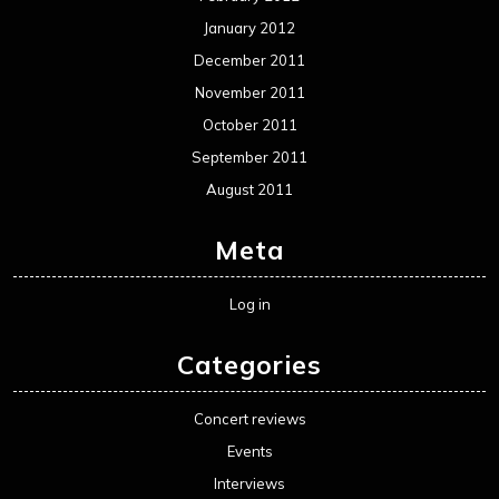
January 2012
December 2011
November 2011
October 2011
September 2011
August 2011
Meta
Log in
Categories
Concert reviews
Events
Interviews