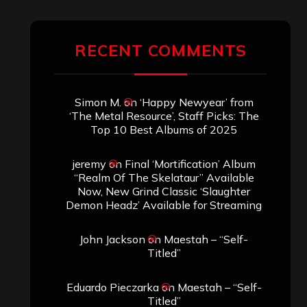
RECENT COMMENTS
Simon M.
on
‘Happy Newyear’ from
‘The Metal Resource’, Staff Picks: The
Top 10 Best Albums of 2025
jeremy
on
Final ‘Mortification’ Album
“Realm Of The Skelataur” Available
Now, New Grind Classic ‘Slaughter
Demon Headz’ Available for Streaming
John Jackson
on
Maestah – “Self-
Titled”
Eduardo Pieczarka
on
Maestah – “Self-
Titled”