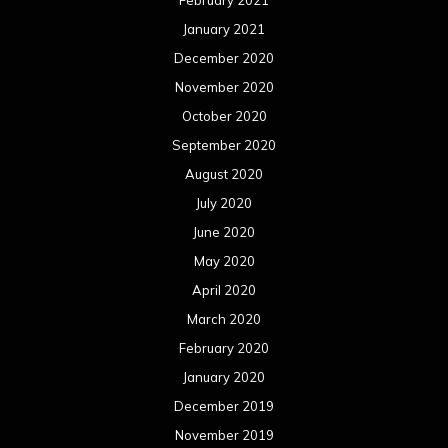
February 2021
January 2021
December 2020
November 2020
October 2020
September 2020
August 2020
July 2020
June 2020
May 2020
April 2020
March 2020
February 2020
January 2020
December 2019
November 2019