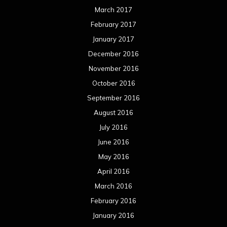
March 2017
February 2017
January 2017
December 2016
November 2016
October 2016
September 2016
August 2016
July 2016
June 2016
May 2016
April 2016
March 2016
February 2016
January 2016