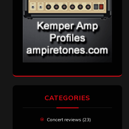
CATEGORIES
Concert reviews
(23)