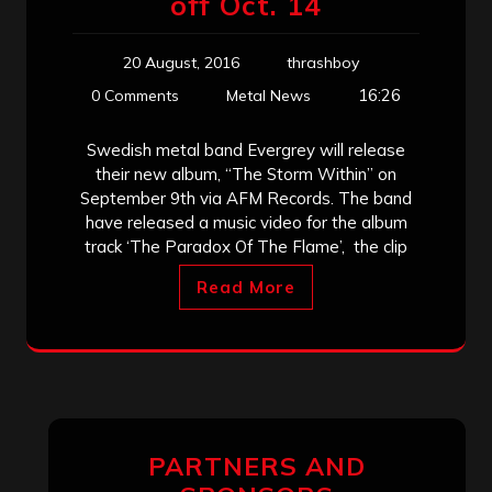
off Oct. 14
20 August, 2016
thrashboy
16:26
0 Comments
Metal News
Swedish metal band Evergrey will release
their new album, “The Storm Within” on
September 9th via AFM Records. The band
have released a music video for the album
track ‘The Paradox Of The Flame’, the clip
Read More
PARTNERS AND