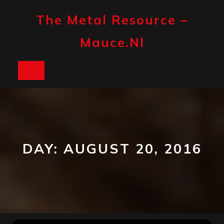
Skip
to
The Metal Resource –
content
Mauce.nl
Open
Button
DAY:
AUGUST 20, 2016