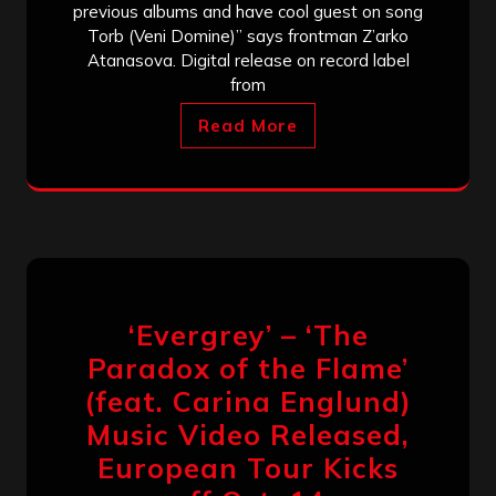
previous albums and have cool guest on song
Torb (Veni Domine)” says frontman Z’arko
Atanasova. Digital release on record label
from
Read More
‘Evergrey’ – ‘The
Paradox of the Flame’
(feat. Carina Englund)
Music Video Released,
European Tour Kicks