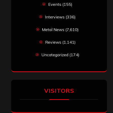
Events
(155)
Interviews
(336)
Metal News
(7,610)
Reviews
(1,141)
Uncategorized
(174)
VISITORS