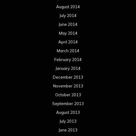
August 2014
July 2014
June 2014
May 2014
April 2014
March 2014
February 2014
January 2014
December 2013
November 2013
October 2013
September 2013
August 2013
July 2013
June 2013