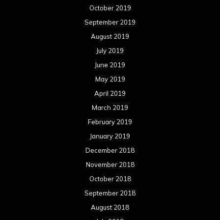
October 2019
September 2019
August 2019
July 2019
June 2019
May 2019
April 2019
March 2019
February 2019
January 2019
December 2018
November 2018
October 2018
September 2018
August 2018