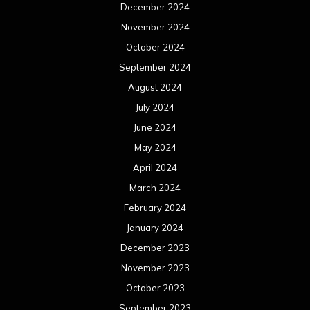
December 2024
November 2024
October 2024
September 2024
August 2024
July 2024
June 2024
May 2024
April 2024
March 2024
February 2024
January 2024
December 2023
November 2023
October 2023
September 2023