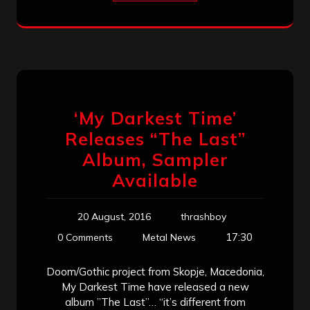
‘My Darkest Time’
Releases “The Last”
Album, Sampler
Available
20 August, 2016
thrashboy
17:30
0 Comments
Metal News
Doom/Gothic project from Skopje, Macedonia,
My Darkest Time have released a new
album ”The Last”… “it’s different from