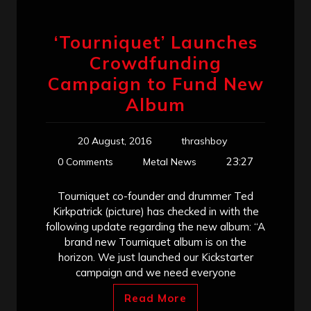
‘Tourniquet’ Launches
Crowdfunding
Campaign to Fund New
Album
20 August, 2016
thrashboy
23:27
0 Comments
Metal News
Tourniquet co-founder and drummer Ted
Kirkpatrick (picture) has checked in with the
following update regarding the new album: “A
brand new Tourniquet album is on the
horizon. We just launched our Kickstarter
campaign and we need everyone
Read More