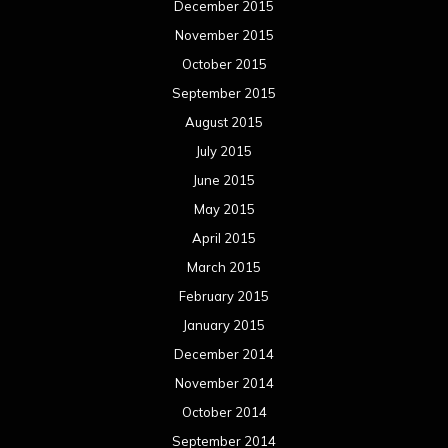
December 2015
November 2015
October 2015
September 2015
August 2015
July 2015
June 2015
May 2015
April 2015
March 2015
February 2015
January 2015
December 2014
November 2014
October 2014
September 2014