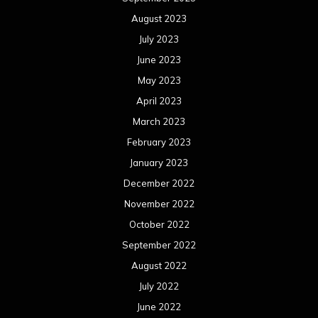
August 2023
July 2023
June 2023
May 2023
April 2023
March 2023
February 2023
January 2023
December 2022
November 2022
October 2022
September 2022
August 2022
July 2022
June 2022