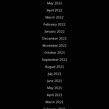
May 2022
April 2022
March 2022
February 2022
January 2022
December 2021
November 2021
October 2021
September 2021
August 2021
July 2021
June 2021
May 2021
April 2021
March 2021