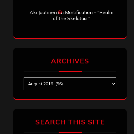
Aki Jaatinen
on
Mortification – “Realm
of the Skelataur”
ARCHIVES
Archives
SEARCH THIS SITE