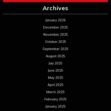
Archives
January 2026
December 2025
November 2025
October 2025
September 2025
August 2025
July 2025
June 2025
May 2025
April 2025
March 2025
February 2025
January 2025