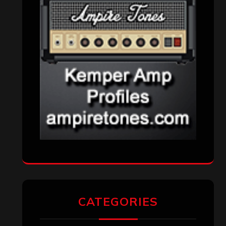
CATEGORIES