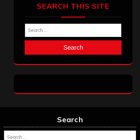
SEARCH THIS SITE
Search
Search