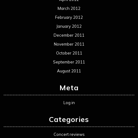
March 2012
February 2012
January 2012
December 2011
November 2011
October 2011
September 2011
August 2011
Meta
Log in
Categories
Concert reviews