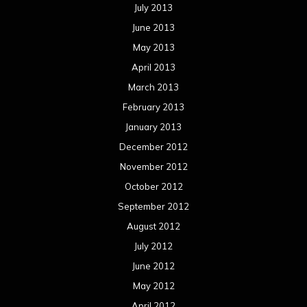
July 2013
June 2013
May 2013
April 2013
March 2013
February 2013
January 2013
December 2012
November 2012
October 2012
September 2012
August 2012
July 2012
June 2012
May 2012
April 2012