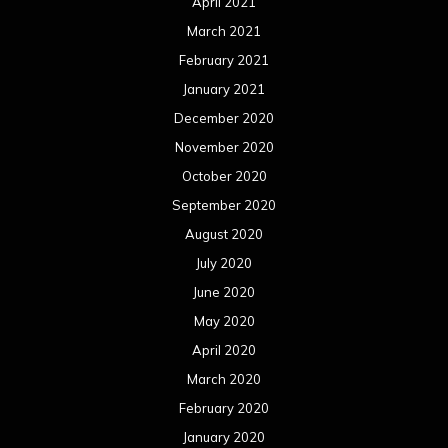
April 2021
March 2021
February 2021
January 2021
December 2020
November 2020
October 2020
September 2020
August 2020
July 2020
June 2020
May 2020
April 2020
March 2020
February 2020
January 2020