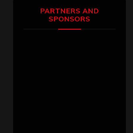
PARTNERS AND
SPONSORS