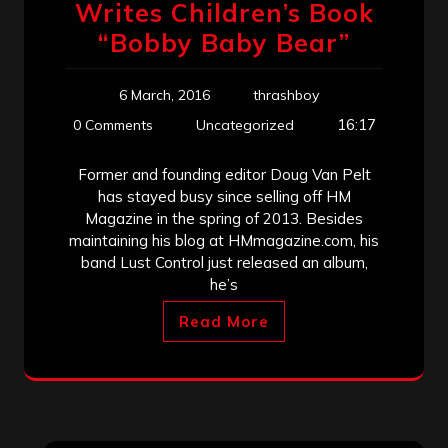
Writes Children’s Book
“Bobby Baby Bear”
6 March, 2016
thrashboy
16:17
0 Comments
Uncategorized
Former and founding editor Doug Van Pelt
has stayed busy since selling off HM
Magazine in the spring of 2013. Besides
maintaining his blog at HMmagazine.com, his
band Lust Control just released an album,
he’s
Read More