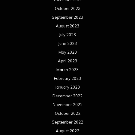
October 2023
September 2023
August 2023
July 2023
June 2023
May 2023
April 2023
March 2023
February 2023
January 2023
December 2022
November 2022
October 2022
September 2022
August 2022