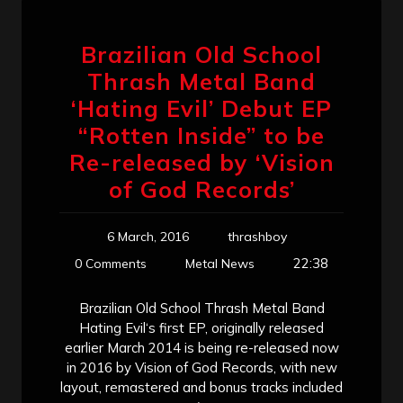
Brazilian Old School
Thrash Metal Band
‘Hating Evil’ Debut EP
“Rotten Inside” to be
Re-released by ‘Vision
of God Records’
6 March, 2016
thrashboy
22:38
0 Comments
Metal News
Brazilian Old School Thrash Metal Band
Hating Evil‘s first EP, originally released
earlier March 2014 is being re-released now
in 2016 by Vision of God Records, with new
layout, remastered and bonus tracks included