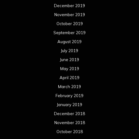
December 2019
November 2019
October 2019
September 2019
August 2019
July 2019
June 2019
May 2019
April 2019
March 2019
February 2019
January 2019
December 2018
November 2018
October 2018