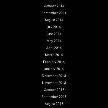
October 2014
September 2014
August 2014
July 2014
June 2014
May 2014
April 2014
March 2014
February 2014
January 2014
December 2013
November 2013
October 2013
September 2013
August 2013