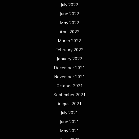
July 2022
June 2022
May 2022
April 2022
March 2022
February 2022
January 2022
December 2021
November 2021
October 2021
September 2021
August 2021
July 2021
June 2021
May 2021