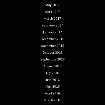
May 2017
April 2017
March 2017
February 2017
January 2017
December 2016
November 2016
October 2016
September 2016
August 2016
July 2016
June 2016
May 2016
April 2016
March 2016