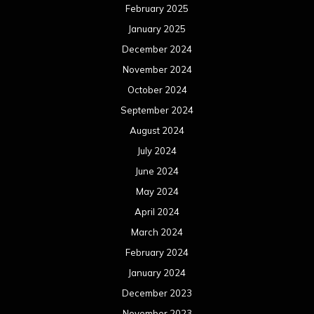
February 2025
January 2025
December 2024
November 2024
October 2024
September 2024
August 2024
July 2024
June 2024
May 2024
April 2024
March 2024
February 2024
January 2024
December 2023
November 2023