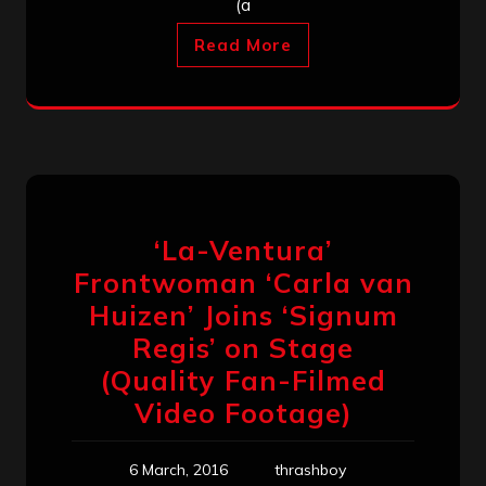
(a
Read More
‘La-Ventura’
Frontwoman ‘Carla van
Huizen’ Joins ‘Signum
Regis’ on Stage
(Quality Fan-Filmed
Video Footage)
6 March, 2016
thrashboy