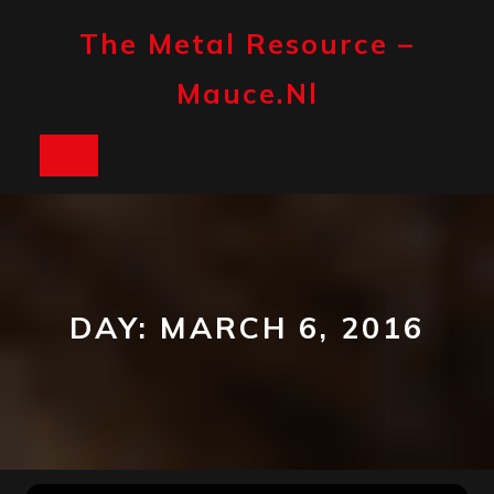
Skip
to
The Metal Resource –
content
Mauce.nl
Open
Button
DAY:
MARCH 6, 2016