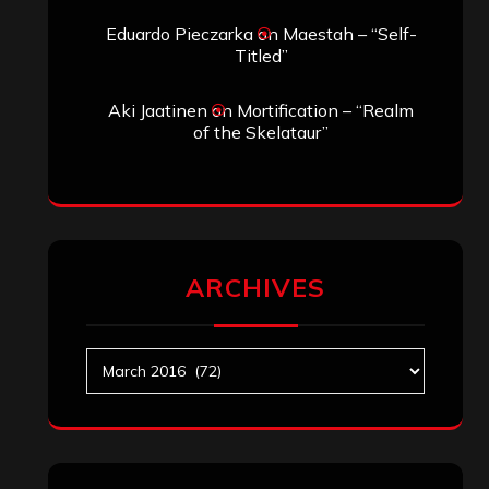
Eduardo Pieczarka
on
Maestah – “Self-
Titled”
Aki Jaatinen
on
Mortification – “Realm
of the Skelataur”
ARCHIVES
Archives