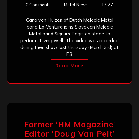
17:27
0 Comments
Metal News
Carla van Huizen of Dutch Melodic Metal
band La-Ventura joins Slovakian Melodic
Metal band Signum Regis on stage to
perform ‘Living Well.’ The video was recorded
during their show last thursday (March 3rd) at
P3,
Read More
Former ‘HM Magazine’
Editor ‘Doug Van Pelt’