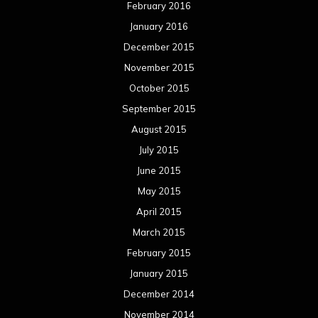
February 2016
January 2016
December 2015
November 2015
October 2015
September 2015
August 2015
July 2015
June 2015
May 2015
April 2015
March 2015
February 2015
January 2015
December 2014
November 2014