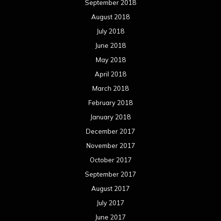
September 2018
August 2018
July 2018
June 2018
May 2018
April 2018
March 2018
February 2018
January 2018
December 2017
November 2017
October 2017
September 2017
August 2017
July 2017
June 2017