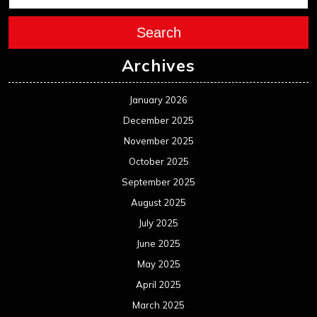
Search
Archives
January 2026
December 2025
November 2025
October 2025
September 2025
August 2025
July 2025
June 2025
May 2025
April 2025
March 2025