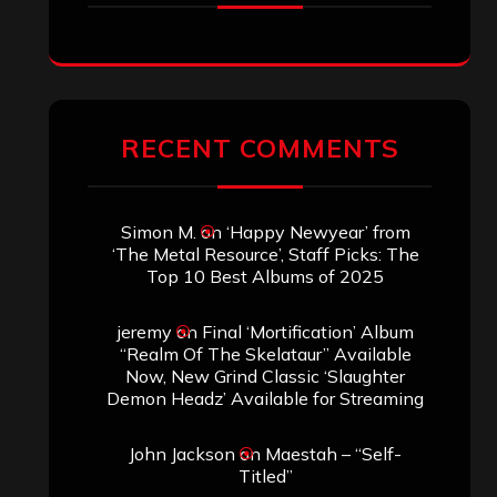
RECENT COMMENTS
Simon M.
on
‘Happy Newyear’ from
‘The Metal Resource’, Staff Picks: The
Top 10 Best Albums of 2025
jeremy
on
Final ‘Mortification’ Album
“Realm Of The Skelataur” Available
Now, New Grind Classic ‘Slaughter
Demon Headz’ Available for Streaming
John Jackson
on
Maestah – “Self-
Titled”