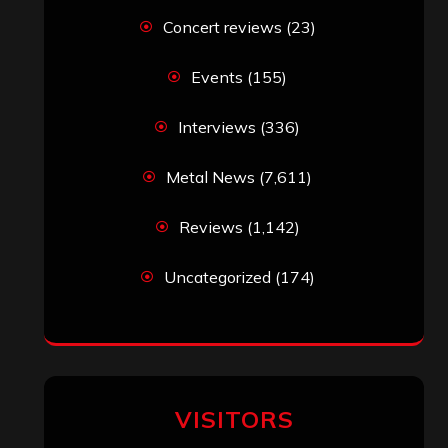
Concert reviews
(23)
Events
(155)
Interviews
(336)
Metal News
(7,611)
Reviews
(1,142)
Uncategorized
(174)
VISITORS