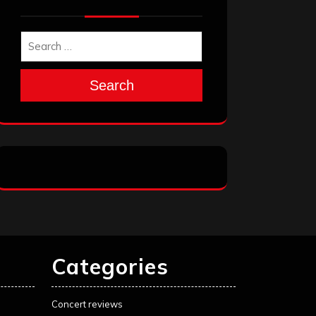
Search
Categories
Concert reviews