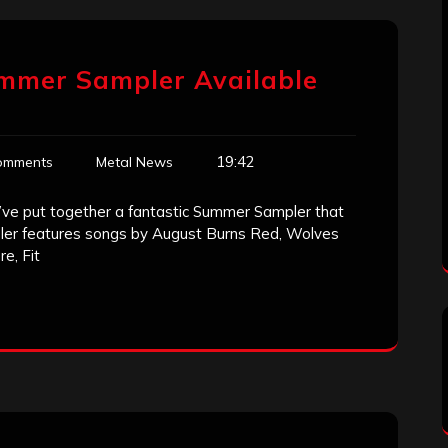
ummer Sampler Available
19:42
omments
Metal News
we’ve put together a fantastic Summer Sampler that
er features songs by August Burns Red, Wolves
e, Fit