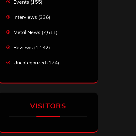
Events
(155)
Interviews
(336)
Metal News
(7,611)
Reviews
(1,142)
Uncategorized
(174)
VISITORS