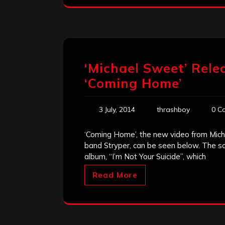
‘Michael Sweet’ Rele
‘Coming Home’
3 July, 2014
thrashboy
0 C
‘Coming Home’, the new video from Mich
band Stryper, can be seen below. The so
album, “I’m Not Your Suicide”, which
Read More