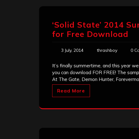
‘Solid State’ 2014 S
for Free Download
3 July, 2014
thrashboy
0 C
It’s finally summertime, and this year 
you can download FOR FREE! The sampl
At The Gate, Demon Hunter, Forevermor
Read More