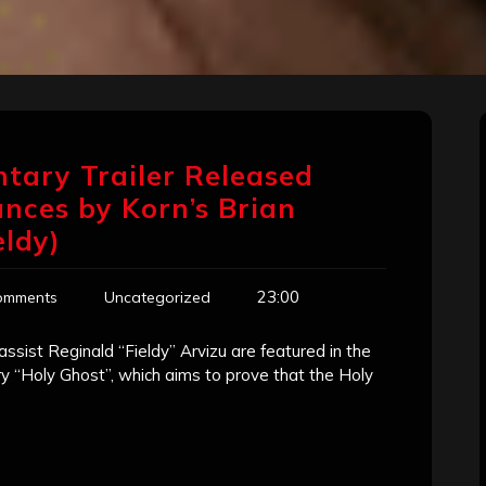
tary Trailer Released
nces by Korn’s Brian
ldy)
23:00
omments
Uncategorized
ssist Reginald “Fieldy” Arvizu are featured in the
y “Holy Ghost”, which aims to prove that the Holy