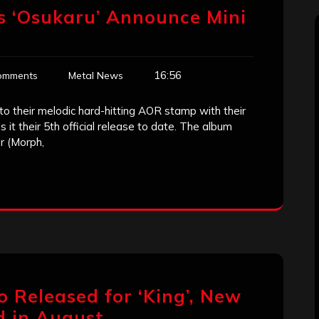
 ‘Osukaru’ Announce Mini
16:56
omments
Metal News
to their melodic hard-hitting AOR stamp with their
it their 5th official release to date. The album
r (Morph,
eo Released for ‘King’, New
d in August