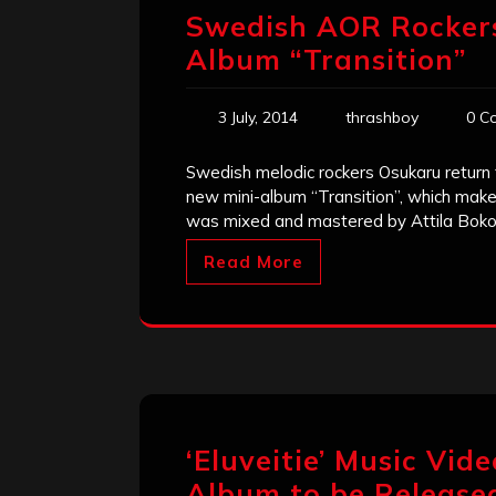
Swedish AOR Rockers
Album “Transition”
3 July, 2014
thrashboy
0 C
Swedish melodic rockers Osukaru return 
new mini-album “Transition”, which makes 
was mixed and mastered by Attila Boko
Read More
‘Eluveitie’ Music Vid
Album to be Release