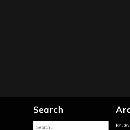
Search
Ar
January