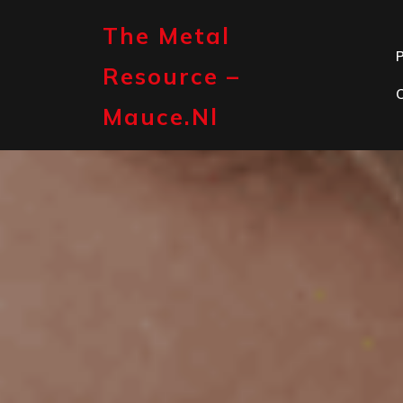
Skip
to
The Metal
content
P
Resource –
Mauce.nl