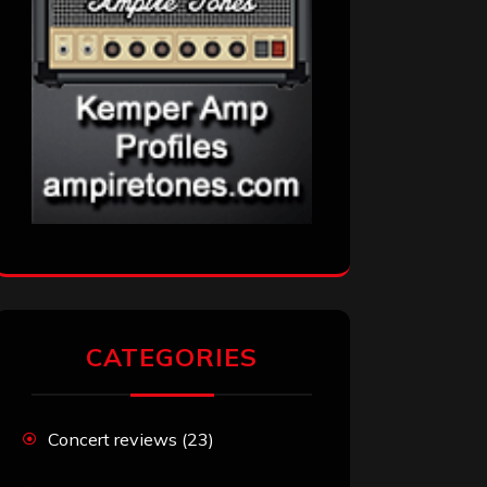
CATEGORIES
Concert reviews
(23)