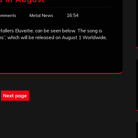
16:54
omments
Metal News
tallers Eluveitie, can be seen below. The song is
ns”, which will be released on August 1 Worldwide,
Next page
ge