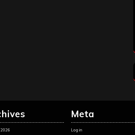
chives
Meta
 2026
Log in