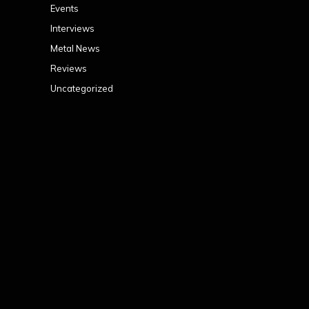
Events
Interviews
Metal News
Reviews
Uncategorized