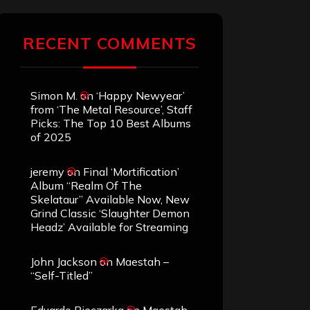
RECENT COMMENTS
Simon M.
on
‘Happy Newyear’
from ‘The Metal Resource’, Staff
Picks: The Top 10 Best Albums
of 2025
jeremy
on
Final ‘Mortification’
Album “Realm Of The
Skelataur” Available Now, New
Grind Classic ‘Slaughter Demon
Headz’ Available for Streaming
John Jackson
on
Maestah –
“Self-Titled”