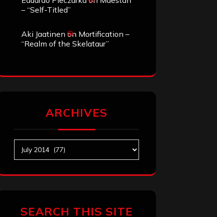
Eduardo Pieczarka
on
Maestah
– “Self-Titled”
Aki Jaatinen
on
Mortification –
“Realm of the Skelataur”
ARCHIVES
Archives
SEARCH THIS SITE