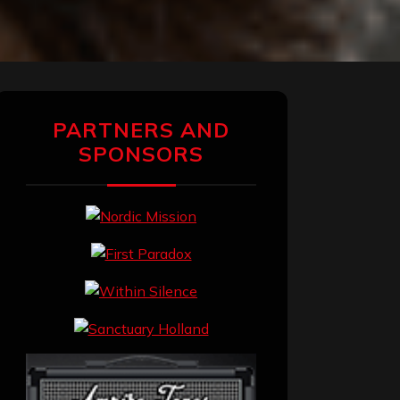
PARTNERS AND
SPONSORS