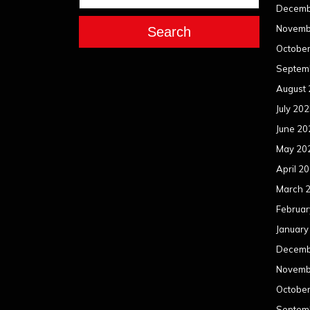
Decemb
Novemb
Search
Octobe
Septem
August
July 20
June 20
May 20
April 2
March 
Februar
January
Decemb
Novemb
Octobe
Septem