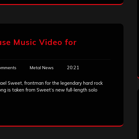
ase Music Video for
20:21
omments
Metal News
ael Sweet, frontman for the legendary hard rock
ng is taken from Sweet‘s new full-length solo