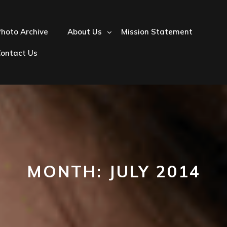
hoto Archive
About Us
Mission Statement
Contact Us
MONTH:
JULY 2014