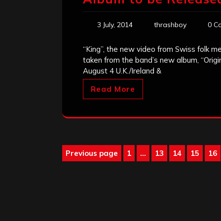
3 July, 2014
thrashboy
0 C
“King”, the new video from Swiss folk me
taken from the band’s new album, “Origi
August 4 U.K./Ireland &
Read More
Posts
Previous page
1
…
13
14
15
16
Page
Page
Page
Page
Pa
pagination