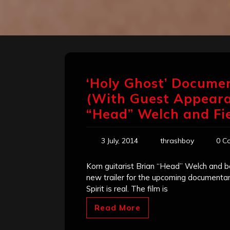
‘Holy Ghost’ Documen
(With Guest Appeara
“Head” Welch and Fie
3 July, 2014
thrashboy
0 C
Korn guitarist Brian “Head” Welch and ba
new trailer for the upcoming documentar
Spirit is real. The film is
Read More