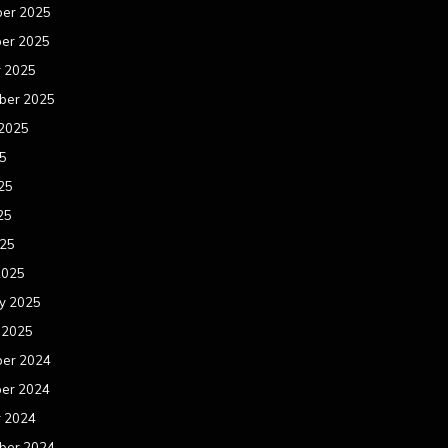
er 2025
er 2025
r 2025
ber 2025
 2025
25
25
25
025
2025
y 2025
 2025
er 2024
er 2024
r 2024
ber 2024