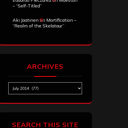
Eduardo Pieczarka
on
Maestah
– “Self-Titled”
Aki Jaatinen
on
Mortification –
“Realm of the Skelataur”
ARCHIVES
Archives
SEARCH THIS SITE