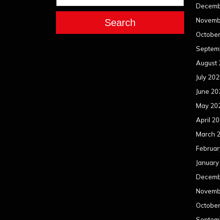
Decemb
Novemb
Search
Octobe
Septem
August
July 20
June 20
May 20
April 2
March 
Februar
January
Decemb
Novemb
Octobe
Septem