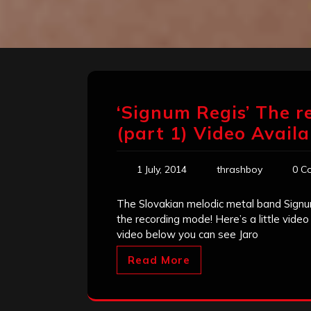
‘Signum Regis’ The r
(part 1) Video Availa
1 July, 2014
thrashboy
0 C
The Slovakian melodic metal band Signum
the recording mode! Here’s a little video b
video below you can see Jaro
Read More