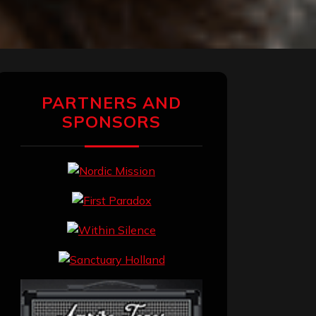
PARTNERS AND
SPONSORS