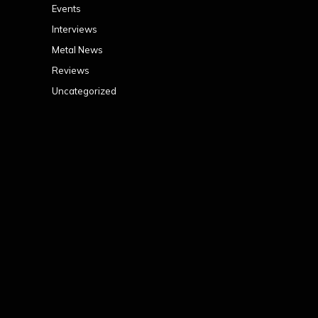
Events
Interviews
Metal News
Reviews
Uncategorized