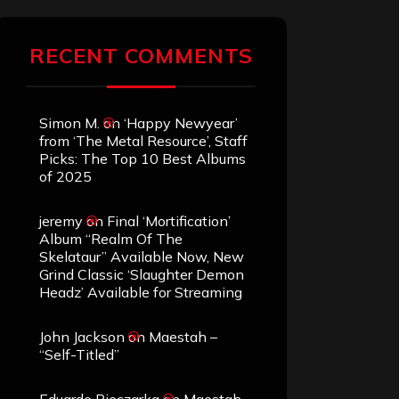
RECENT COMMENTS
Simon M.
on
‘Happy Newyear’
from ‘The Metal Resource’, Staff
Picks: The Top 10 Best Albums
of 2025
jeremy
on
Final ‘Mortification’
Album “Realm Of The
Skelataur” Available Now, New
Grind Classic ‘Slaughter Demon
Headz’ Available for Streaming
John Jackson
on
Maestah –
“Self-Titled”