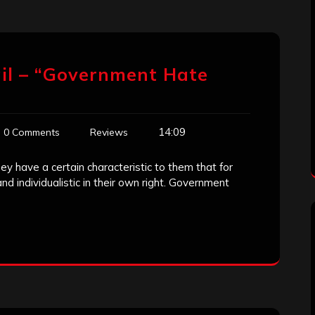
il – “Government Hate
14:09
0 Comments
Reviews
y have a certain characteristic to them that for
d individualistic in their own right. Government