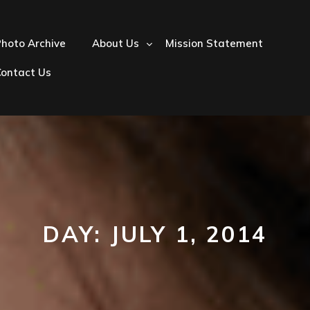
hoto Archive
About Us
Mission Statement
Contact Us
DAY:
JULY 1, 2014