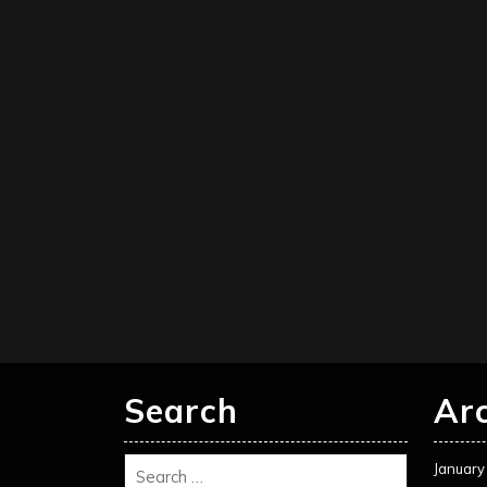
Search
Ar
January