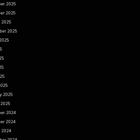
er 2025
er 2025
r 2025
ber 2025
 2025
25
25
25
025
2025
y 2025
 2025
er 2024
er 2024
r 2024
ber 2024