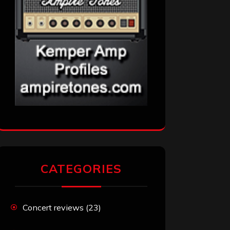
CATEGORIES
Concert reviews
(23)