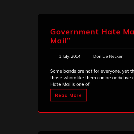
Government Hate Ma
Mail”
1 July, 2014
Don De Necker
Some bands are not for everyone, yet the
those whom like them can be addictive an
Hate Mail is one of
Read More