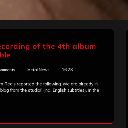
ecording of the 4th album
ble
16:28
omments
Metal News
 Regis reported the following:’We are already in
log from the studio!’ (incl. English subtitles). In the