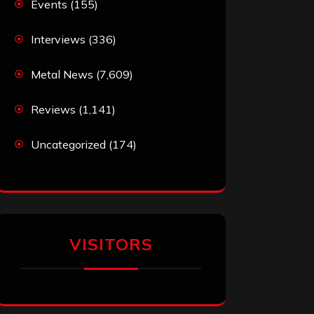
Events
(155)
Interviews
(336)
Metal News
(7,609)
Reviews
(1,141)
Uncategorized
(174)
VISITORS