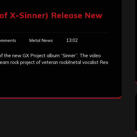
t of X-Sinner) Release New
13:02
omments
Metal News
f of the new GX Project album “Sinner”. The video
eam rock project of veteran rock/metal vocalist Rex