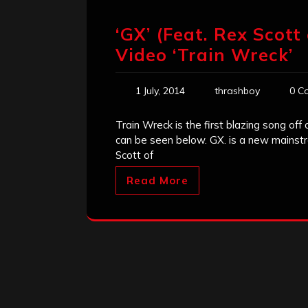
‘GX’ (Feat. Rex Scot
Video ‘Train Wreck’
1 July, 2014
thrashboy
0 C
Train Wreck is the first blazing song of
can be seen below. GX. is a new mainstr
Scott of
Read More