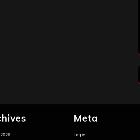
chives
Meta
 2026
Log in