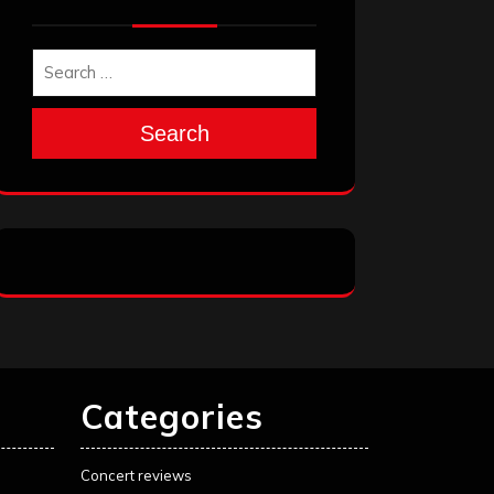
Search
Categories
Concert reviews