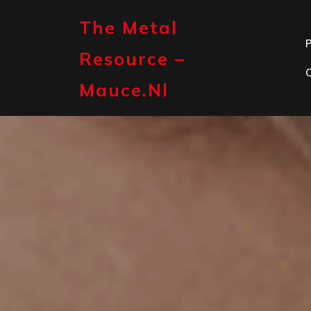
Skip
to
The Metal
content
P
Resource –
Mauce.nl