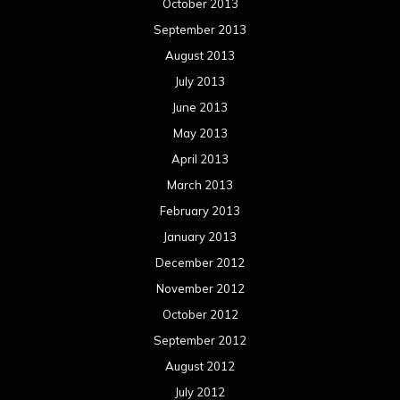
October 2013
September 2013
August 2013
July 2013
June 2013
May 2013
April 2013
March 2013
February 2013
January 2013
December 2012
November 2012
October 2012
September 2012
August 2012
July 2012