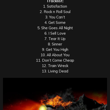
Tracklist:
1. Satisfaction
2. Rock n Roll Soul
3. You Can’t
4. Get Some
5. She Goes All Night
6. I Sell Love
7. Tear It Up
8. Sinner
9. Get You High
10. All About You
11. Don’t Come Cheap
12. Train Wreck
13. Living Dead