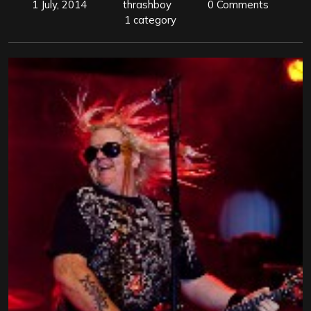
1 July, 2014
thrashboy
0 Comments
1 category