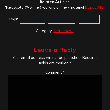
Related Articles:
‘Rex Scott’ (X-Sinner) working on new material
[Aug. 2011]
Tags:
GX Project
Train Wreck
X-Sinner
Category:
Metal News
Leave a Reply
Your email address will not be published.
Required
fields are marked
*
Comment
*