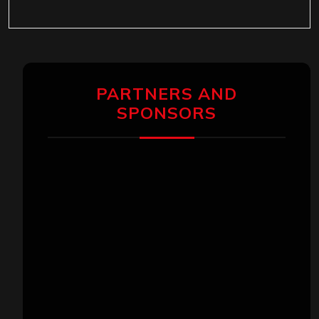
PARTNERS AND
SPONSORS