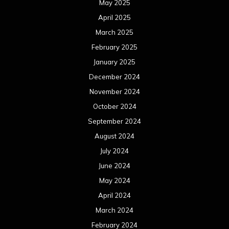
May 2025
April 2025
March 2025
February 2025
January 2025
December 2024
November 2024
October 2024
September 2024
August 2024
July 2024
June 2024
May 2024
April 2024
March 2024
February 2024