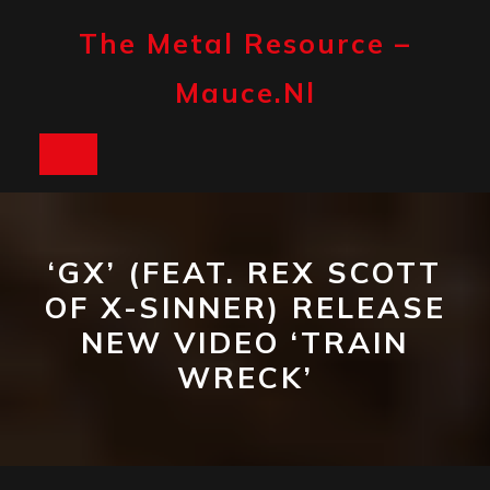
Skip
to
The Metal Resource –
content
Mauce.nl
Open
Button
‘GX’ (FEAT. REX SCOTT
OF X-SINNER) RELEASE
NEW VIDEO ‘TRAIN
WRECK’