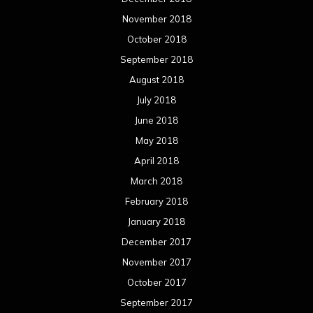
November 2018
October 2018
September 2018
August 2018
July 2018
June 2018
May 2018
April 2018
March 2018
February 2018
January 2018
December 2017
November 2017
October 2017
September 2017