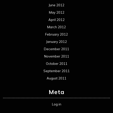
June 2012
May 2012
April 2012
March 2012
February 2012
January 2012
December 2011
November 2011
October 2011
September 2011
August 2011
Meta
Log in