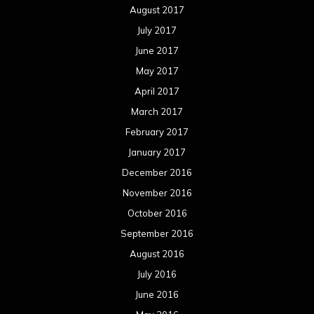
August 2017
July 2017
June 2017
May 2017
April 2017
March 2017
February 2017
January 2017
December 2016
November 2016
October 2016
September 2016
August 2016
July 2016
June 2016