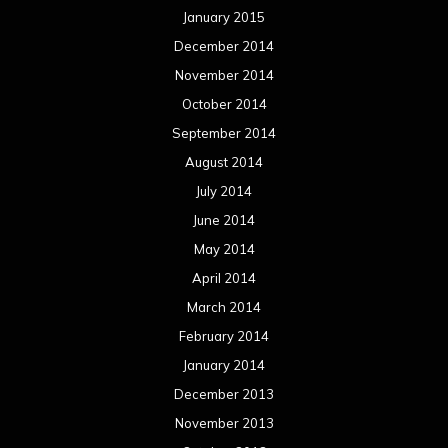
January 2015
December 2014
November 2014
October 2014
September 2014
August 2014
July 2014
June 2014
May 2014
April 2014
March 2014
February 2014
January 2014
December 2013
November 2013