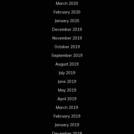
March 2020
February 2020
January 2020
December 2019
November 2019
October 2019
September 2019
August 2019
July 2019
June 2019
May 2019
April 2019
March 2019
February 2019
January 2019
December 2018