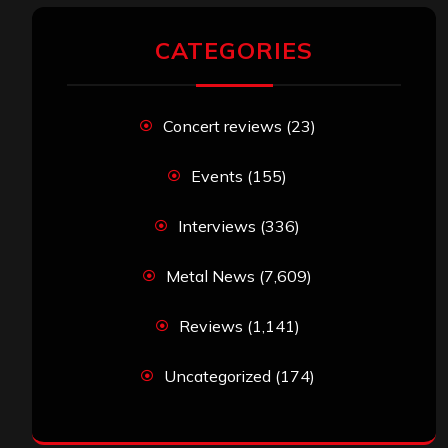
CATEGORIES
Concert reviews
(23)
Events
(155)
Interviews
(336)
Metal News
(7,609)
Reviews
(1,141)
Uncategorized
(174)