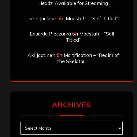
Headz’ Available for Streaming
John Jackson
on
Maestah – “Self-Titled”
Eduardo Pieczarka
on
Maestah – “Self-
Titled”
Aki Jaatinen
on
Mortification – “Realm of
the Skelataur”
ARCHIVES
Archives