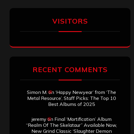
VISITORS
RECENT COMMENTS
Simon M.
on
‘Happy Newyear’ from ‘The
Metal Resource’, Staff Picks: The Top 10
Best Albums of 2025
jeremy
on
Final ‘Mortification’ Album
“Realm Of The Skelataur” Available Now,
New Grind Classic ‘Slaughter Demon