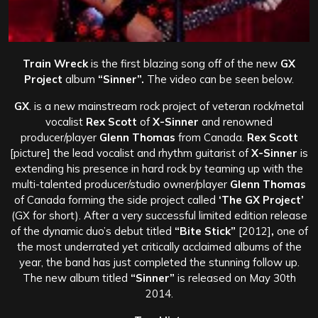
Train Wreck
is the first blazing song off of the new
GX
Project
album
“Sinner”.
The video can be seen below.
GX
. is a new mainstream rock project of veteran rock/metal
vocalist
Rex Scott
of
X-Sinner
and renowned
producer/player
Glenn Thomas
from Canada.
Rex Scott
[picture] the lead vocalist and rhythm guitarist of
X-Sinner
is
extending his presence in hard rock by teaming up with the
multi-talented producer/studio owner/player
Glenn Thomas
of Canada forming the side project called
‘The GX Project’
(GX for short).
After a very successful limited edition release
of the dynamic duo’s debut titled
“Bite Stick”
[2012]
,
one of
the most underrated yet critically acclaimed albums of the
year, the band has just completed the stunning follow up.
The new album titled
“Sinner”
is released on May 30th
2014.