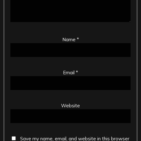
Name
*
Email
*
Website
Save my name, email, and website in this browser