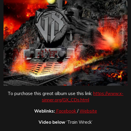
To purchase this great album use this link:
https://www.x-
sinner.org/GX_CDs.html
Weblinks:
Facebook
/
Website
Video below
‘Train Wreck’