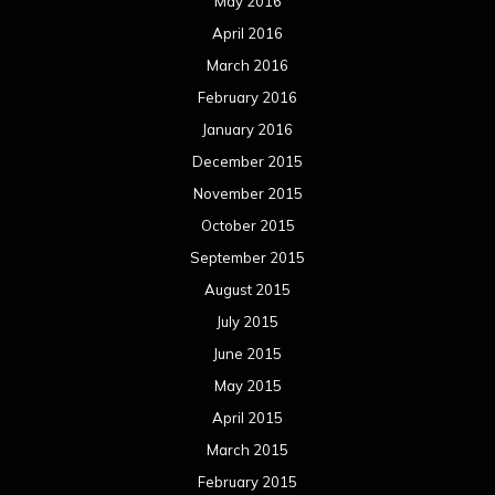
May 2016
April 2016
March 2016
February 2016
January 2016
December 2015
November 2015
October 2015
September 2015
August 2015
July 2015
June 2015
May 2015
April 2015
March 2015
February 2015