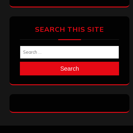
SEARCH THIS SITE
Search