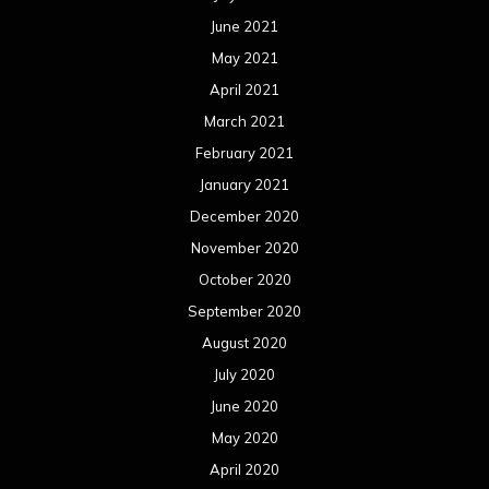
June 2021
May 2021
April 2021
March 2021
February 2021
January 2021
December 2020
November 2020
October 2020
September 2020
August 2020
July 2020
June 2020
May 2020
April 2020