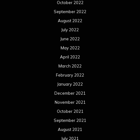
October 2022
September 2022
August 2022
July 2022
June 2022
May 2022
April 2022
March 2022
February 2022
January 2022
December 2021
November 2021
October 2021
September 2021
August 2021
July 2021