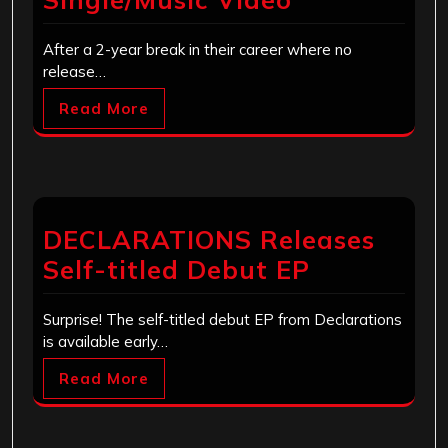
After a 2-year break in their career where no
release…
Read More
DECLARATIONS Releases
Self-titled Debut EP
Surprise! The self-titled debut EP from Declarations
is available early…
Read More