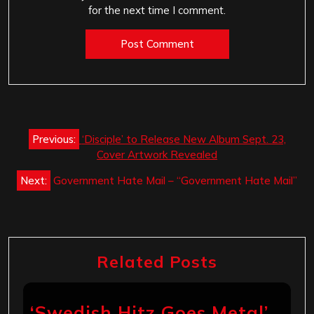
for the next time I comment.
Post
Previous:
‘Disciple’ to Release New Album Sept. 23,
navigation
Cover Artwork Revealed
Next:
Government Hate Mail – “Government Hate Mail”
Related Posts
‘Swedish Hitz Goes Metal’