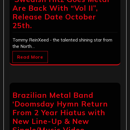
Are Back With “Vol II”,
Release Date October
25th.
Tommy ReinXeed - the talented shining star from
the North…
Read More
Brazilian Metal Band
‘Doomsday Hymn Return
From 2 Year Hiatus with
New Line-Up & New
Single/Music Video