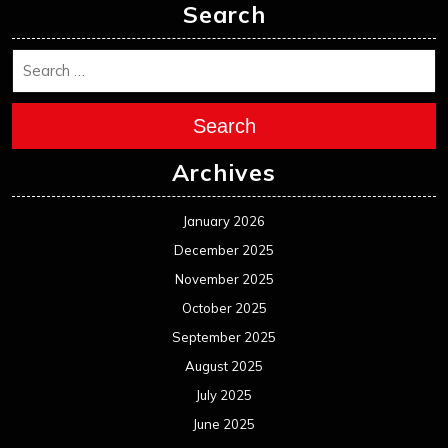
Search
Search
Archives
January 2026
December 2025
November 2025
October 2025
September 2025
August 2025
July 2025
June 2025