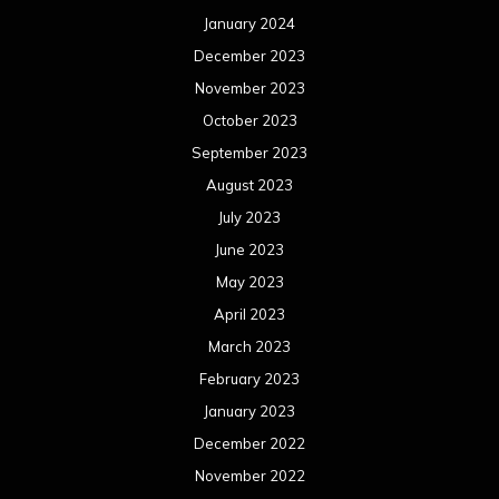
January 2024
December 2023
November 2023
October 2023
September 2023
August 2023
July 2023
June 2023
May 2023
April 2023
March 2023
February 2023
January 2023
December 2022
November 2022