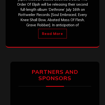
Order Of Elijah will be releasing their second
full-length album ‘Dethrone’ July 16th on
Rottweiler Records [Soul Embraced, Every
Knee Shall Bow, Abated Mass Of Flesh,
Grave Robber]. In anticipation of
Read More
PARTNERS AND
SPONSORS