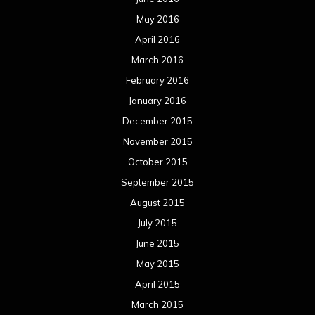
May 2016
April 2016
March 2016
February 2016
January 2016
December 2015
November 2015
October 2015
September 2015
August 2015
July 2015
June 2015
May 2015
April 2015
March 2015