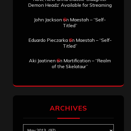
Demon Headz’ Available for Streaming
John Jackson
on
Maestah – “Self-
Titled”
Eduardo Pieczarka
on
Maestah – “Self-
Titled”
Aki Jaatinen
on
Mortification – “Realm
of the Skelataur”
ARCHIVES
Archives