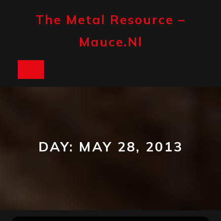
Skip
to
The Metal Resource –
content
Mauce.nl
Open
Button
DAY:
MAY 28, 2013