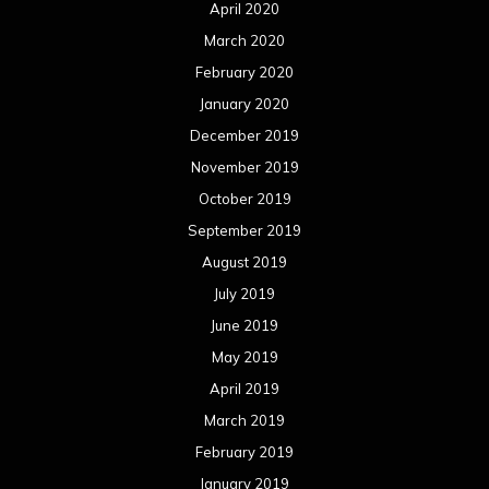
April 2020
March 2020
February 2020
January 2020
December 2019
November 2019
October 2019
September 2019
August 2019
July 2019
June 2019
May 2019
April 2019
March 2019
February 2019
January 2019