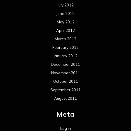
July 2012
June 2012
May 2012
April 2012
March 2012
February 2012
January 2012
December 2011
November 2011
October 2011
September 2011
August 2011
Meta
Log in