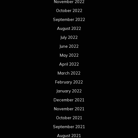
November 2022
October 2022
September 2022
August 2022
July 2022
June 2022
May 2022
April 2022
March 2022
February 2022
January 2022
December 2021
November 2021
October 2021
September 2021
August 2021