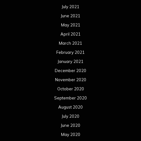
July 2021
June 2021
May 2021
April 2021
March 2021
February 2021
January 2021
December 2020
November 2020
October 2020
September 2020
August 2020
July 2020
June 2020
May 2020