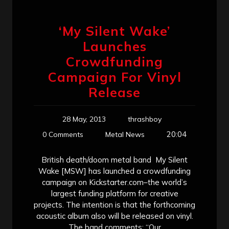
‘My Silent Wake’
Launches
Crowdfunding
Campaign For Vinyl
Release
28 May, 2013
thrashboy
20:04
0 Comments
Metal News
British death/doom metal band My Silent
Wake [MSW] has launched a crowdfunding
campaign on Kickstarter.com–the world’s
largest funding platform for creative
projects. The intention is that the forthcoming
acoustic album also will be released on vinyl.
The band comments: “Our