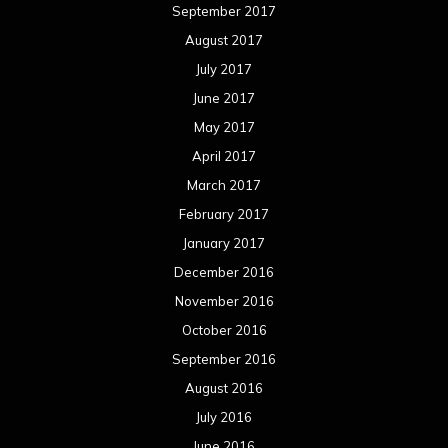
September 2017
August 2017
July 2017
June 2017
May 2017
April 2017
March 2017
February 2017
January 2017
December 2016
November 2016
October 2016
September 2016
August 2016
July 2016
June 2016