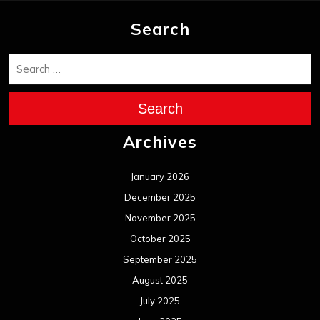
Search
Search
Archives
January 2026
December 2025
November 2025
October 2025
September 2025
August 2025
July 2025