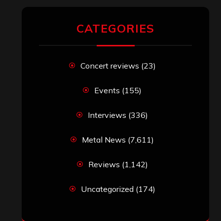
CATEGORIES
Concert reviews
(23)
Events
(155)
Interviews
(336)
Metal News
(7,611)
Reviews
(1,142)
Uncategorized
(174)