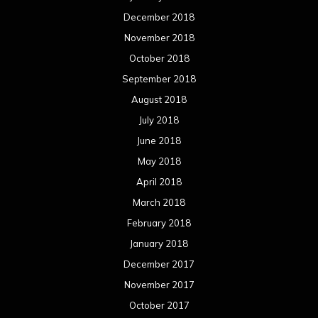
December 2018
November 2018
October 2018
September 2018
August 2018
July 2018
June 2018
May 2018
April 2018
March 2018
February 2018
January 2018
December 2017
November 2017
October 2017