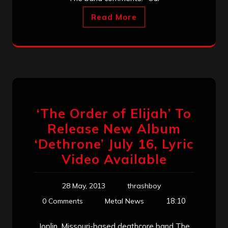
Read More
‘The Order of Elijah’ To
Release New Album
‘Dethrone’ July 16, Lyric
Video Available
28 May, 2013
thrashboy
18:10
0 Comments
Metal News
Joplin, Missouri-based deathcore band The