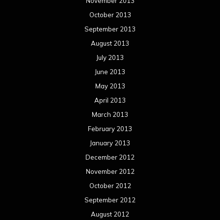
November 2013
October 2013
September 2013
August 2013
July 2013
June 2013
May 2013
April 2013
March 2013
February 2013
January 2013
December 2012
November 2012
October 2012
September 2012
August 2012