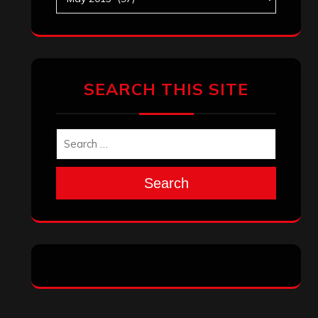
SEARCH THIS SITE
Search