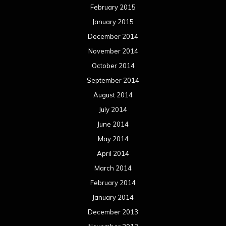
February 2015
January 2015
December 2014
November 2014
October 2014
September 2014
August 2014
July 2014
June 2014
May 2014
April 2014
March 2014
February 2014
January 2014
December 2013