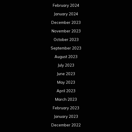
February 2024
January 2024
December 2023
November 2023
October 2023
September 2023
August 2023
July 2023
June 2023
May 2023
April 2023
March 2023
February 2023
January 2023
December 2022