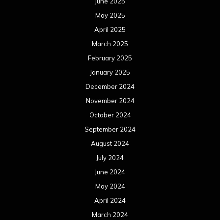
June 2025
May 2025
April 2025
March 2025
February 2025
January 2025
December 2024
November 2024
October 2024
September 2024
August 2024
July 2024
June 2024
May 2024
April 2024
March 2024