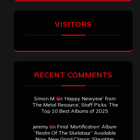
VISITORS
RECENT COMMENTS
Simon M.
on
‘Happy Newyear’ from
‘The Metal Resource’, Staff Picks: The
Top 10 Best Albums of 2025
jeremy
on
Final ‘Mortification’ Album
“Realm Of The Skelataur” Available
Now, New Grind Classic ‘Slaughter