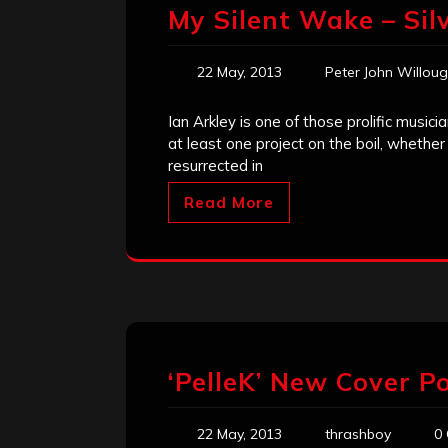
My Silent Wake – Sil
22 May, 2013
Peter John Willou
Ian Arkley is one of those prolific musi
at least one project on the boil, whethe
resurrected in
Read More
‘PelleK’ New Cover Po
22 May, 2013
thrashboy
0