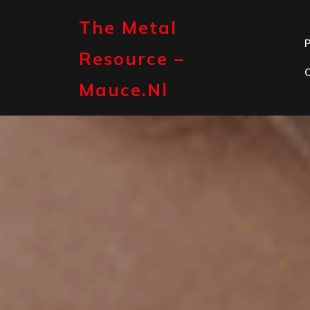
Skip
to
The Metal
content
P
Resource –
Mauce.nl