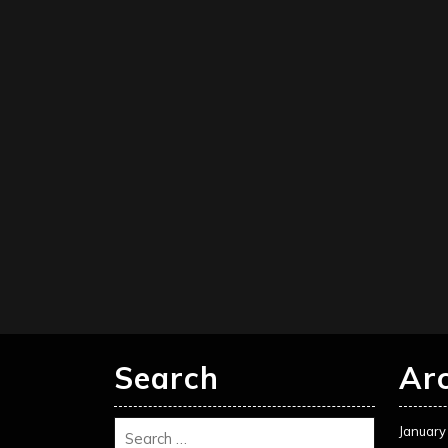
Search
Ar
January