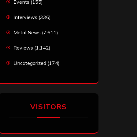
Events
(155)
Interviews
(336)
Metal News
(7,611)
Reviews
(1,142)
Uncategorized
(174)
VISITORS