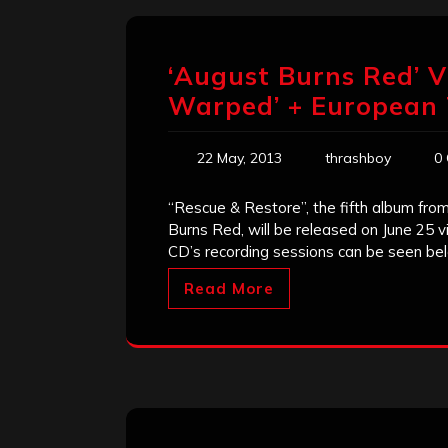
‘August Burns Red’ V
Warped’ + European 
22 May, 2013
thrashboy
0
“Rescue & Restore”, the fifth album fr
Burns Red, will be released on June 25 v
CD’s recording sessions can be seen be
Read More