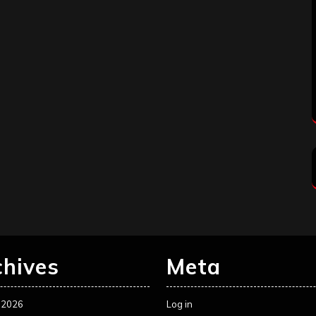
chives
Meta
 2026
Log in