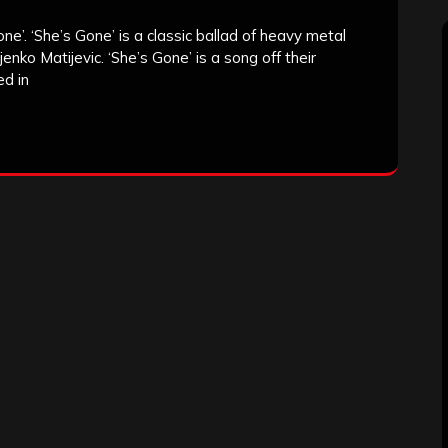
e’. ‘She’s Gone’ is a classic ballad of heavy metal
enko Matijevic. ‘She’s Gone’ is a song off their
ed in