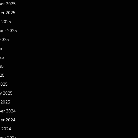
er 2025
er 2025
r 2025
ber 2025
 2025
25
25
25
025
2025
y 2025
 2025
er 2024
er 2024
r 2024
ber 2024