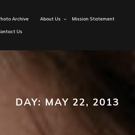
hoto Archive
About Us
Mission Statement
Contact Us
DAY:
MAY 22, 2013