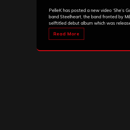
PelleK has posted a new video ‘She’s Gon
band Steelheart, the band fronted by Milj
selftitled debut album which was releas
Read More