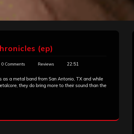
hronicles (ep)
22:51
0 Comments
Reviews
 as a metal band from San Antonio, TX and while
etalcore, they do bring more to their sound than the