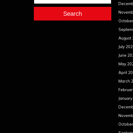
Decemb
Novemb
Search
Octobe
Septem
August
July 20
June 20
May 20
April 2
March 
Februar
January
Decemb
Novemb
Octobe
Septem