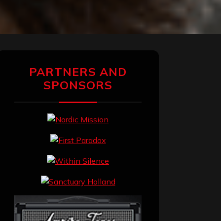
PARTNERS AND
SPONSORS