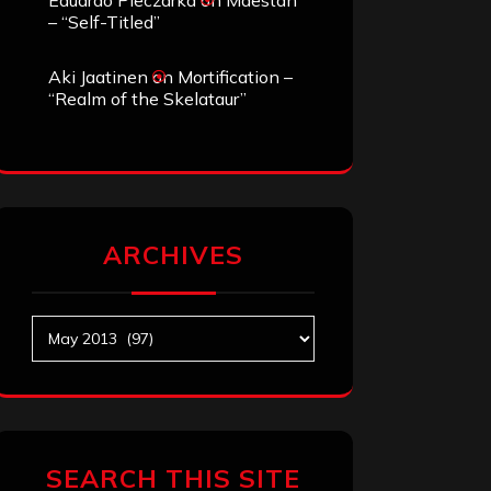
Eduardo Pieczarka
on
Maestah
– “Self-Titled”
Aki Jaatinen
on
Mortification –
“Realm of the Skelataur”
ARCHIVES
Archives
SEARCH THIS SITE