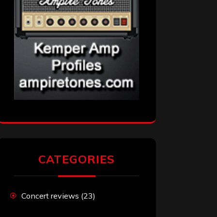
CATEGORIES
Concert reviews
(23)