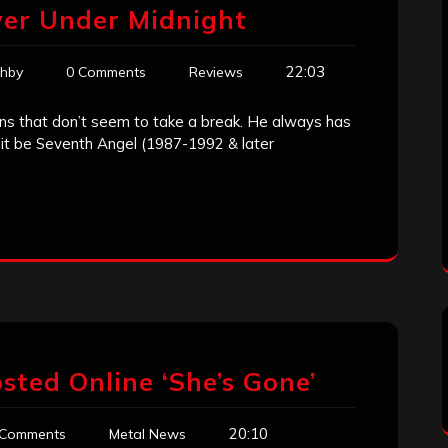
ver Under Midnight
22:03
ghby
0 Comments
Reviews
cians that don’t seem to take a break. He always has
r it be Seventh Angel (1987-1992 & later
sted Online ‘She’s Gone’
20:10
 Comments
Metal News