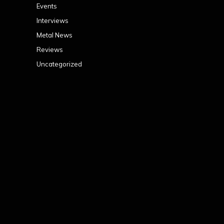
Events
Interviews
Metal News
Reviews
Uncategorized