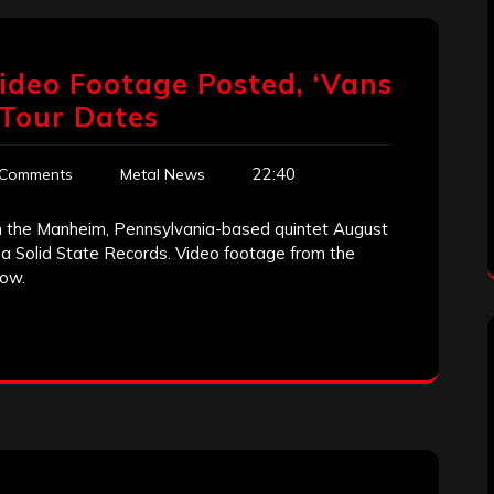
ideo Footage Posted, ‘Vans
Tour Dates
22:40
 Comments
Metal News
om the Manheim, Pennsylvania-based quintet August
ia Solid State Records. Video footage from the
low.