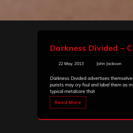
Darkness Divided – C
22 May, 2013
John Jackson
Darkness Divided advertises themselves
purists may cry foul and label them as m
typical metalcore that
Read More