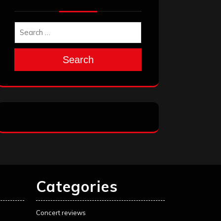
Search
Categories
Concert reviews