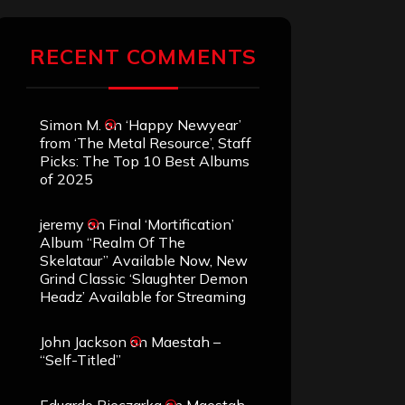
RECENT COMMENTS
Simon M.
on
‘Happy Newyear’
from ‘The Metal Resource’, Staff
Picks: The Top 10 Best Albums
of 2025
jeremy
on
Final ‘Mortification’
Album “Realm Of The
Skelataur” Available Now, New
Grind Classic ‘Slaughter Demon
Headz’ Available for Streaming
John Jackson
on
Maestah –
“Self-Titled”