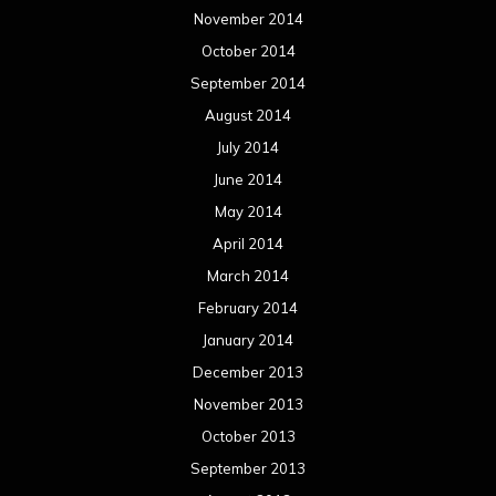
November 2014
October 2014
September 2014
August 2014
July 2014
June 2014
May 2014
April 2014
March 2014
February 2014
January 2014
December 2013
November 2013
October 2013
September 2013