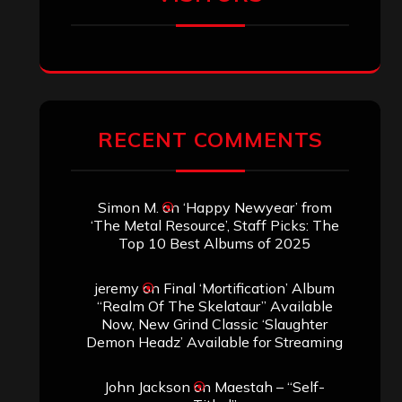
RECENT COMMENTS
Simon M.
on
‘Happy Newyear’ from
‘The Metal Resource’, Staff Picks: The
Top 10 Best Albums of 2025
jeremy
on
Final ‘Mortification’ Album
“Realm Of The Skelataur” Available
Now, New Grind Classic ‘Slaughter
Demon Headz’ Available for Streaming
John Jackson
on
Maestah – “Self-