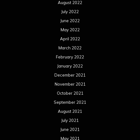
August 2022
July 2022
June 2022
May 2022
April 2022
March 2022
February 2022
January 2022
December 2021
November 2021
October 2021
September 2021
August 2021
July 2021
June 2021
May 2021