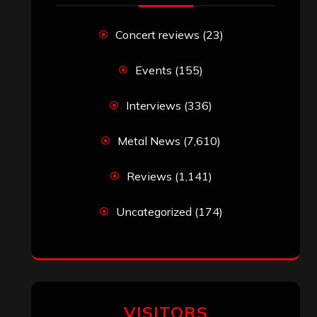
Concert reviews
(23)
Events
(155)
Interviews
(336)
Metal News
(7,610)
Reviews
(1,141)
Uncategorized
(174)
VISITORS