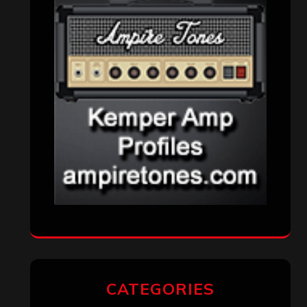
CATEGORIES