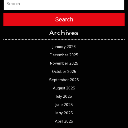
Search
Archives
January 2026
December 2025
November 2025
October 2025
September 2025
August 2025
July 2025
June 2025
May 2025
April 2025