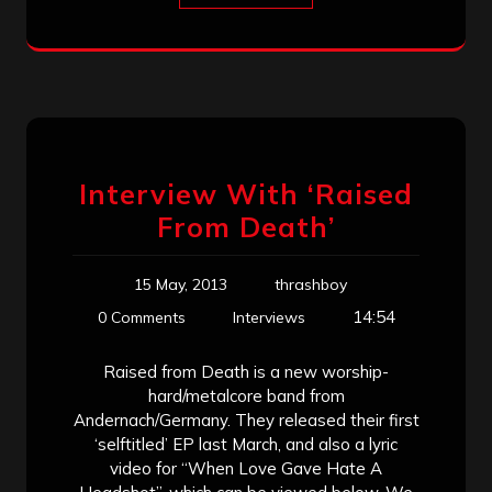
Interview With ‘Raised
From Death’
15 May, 2013
thrashboy
14:54
0 Comments
Interviews
Raised from Death is a new worship-
hard/metalcore band from
Andernach/Germany. They released their first
‘selftitled’ EP last March, and also a lyric
video for “When Love Gave Hate A