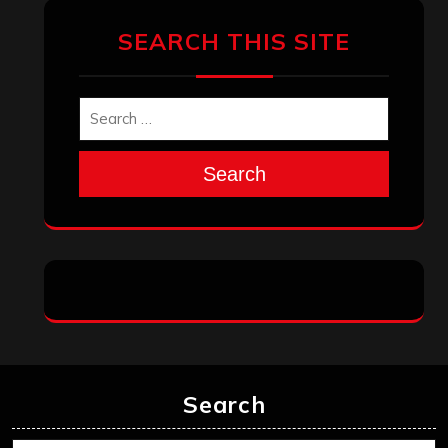
SEARCH THIS SITE
Search
Search