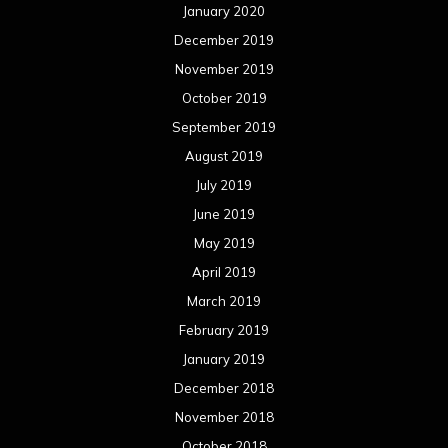
January 2020
December 2019
November 2019
October 2019
September 2019
August 2019
July 2019
June 2019
May 2019
April 2019
March 2019
February 2019
January 2019
December 2018
November 2018
October 2018