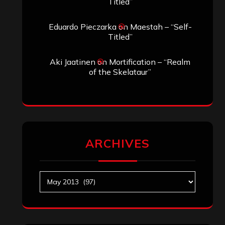
Titled”
Eduardo Pieczarka
on
Maestah – “Self-
Titled”
Aki Jaatinen
on
Mortification – “Realm
of the Skelataur”
ARCHIVES
Archives