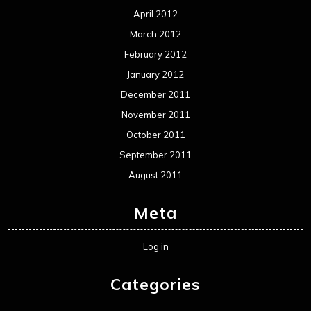
April 2012
March 2012
February 2012
January 2012
December 2011
November 2011
October 2011
September 2011
August 2011
Meta
Log in
Categories