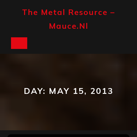
Skip
to
The Metal Resource –
content
Mauce.nl
Open
Button
DAY:
MAY 15, 2013