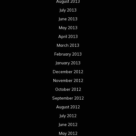
August 2013
July 2013
June 2013
May 2013
April 2013
March 2013
February 2013
January 2013
December 2012
November 2012
October 2012
September 2012
August 2012
July 2012
June 2012
May 2012