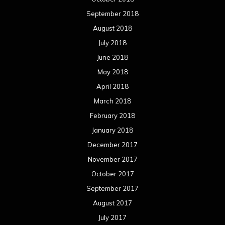
September 2018
August 2018
July 2018
June 2018
May 2018
April 2018
March 2018
February 2018
January 2018
December 2017
November 2017
October 2017
September 2017
August 2017
July 2017