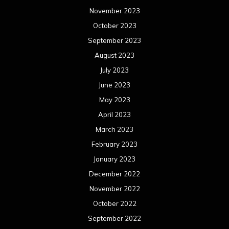
November 2023
October 2023
September 2023
August 2023
July 2023
June 2023
May 2023
April 2023
March 2023
February 2023
January 2023
December 2022
November 2022
October 2022
September 2022