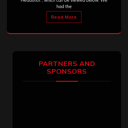
Headshot”, which can be viewed below. We
had the
Read More
PARTNERS AND
SPONSORS