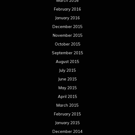
March 2016
February 2016
January 2016
December 2015
November 2015
October 2015
September 2015
August 2015
July 2015
June 2015
May 2015
April 2015
March 2015
February 2015
January 2015
December 2014