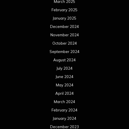
March 2025
February 2025
January 2025
December 2024
November 2024
October 2024
September 2024
August 2024
July 2024
June 2024
May 2024
April 2024
March 2024
February 2024
January 2024
December 2023