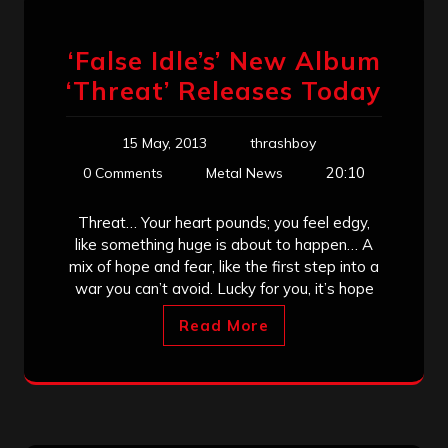
‘False Idle’s’ New Album
‘Threat’ Releases Today
15 May, 2013
thrashboy
20:10
0 Comments
Metal News
Threat… Your heart pounds; you feel edgy,
like something huge is about to happen… A
mix of hope and fear, like the first step into a
war you can’t avoid. Lucky for you, it’s hope
Read More