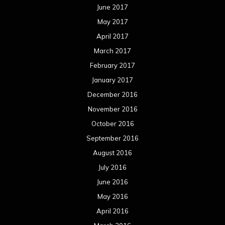
June 2017
May 2017
April 2017
March 2017
February 2017
January 2017
December 2016
November 2016
October 2016
September 2016
August 2016
July 2016
June 2016
May 2016
April 2016