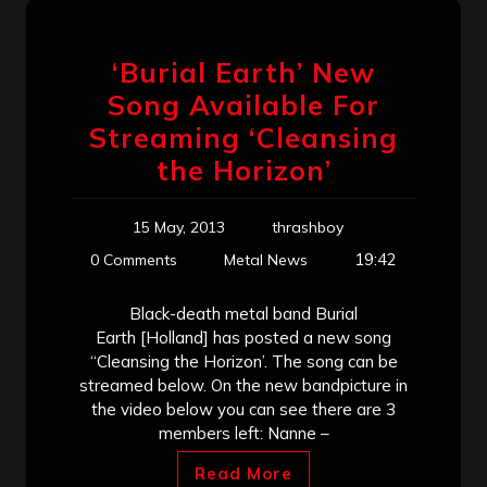
‘Burial Earth’ New
Song Available For
Streaming ‘Cleansing
the Horizon’
15 May, 2013
thrashboy
19:42
0 Comments
Metal News
Black-death metal band Burial
Earth [Holland] has posted a new song
“Cleansing the Horizon’. The song can be
streamed below. On the new bandpicture in
the video below you can see there are 3
members left: Nanne –
Read More