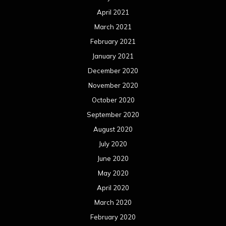
April 2021
March 2021
February 2021
January 2021
December 2020
November 2020
October 2020
September 2020
August 2020
July 2020
June 2020
May 2020
April 2020
March 2020
February 2020