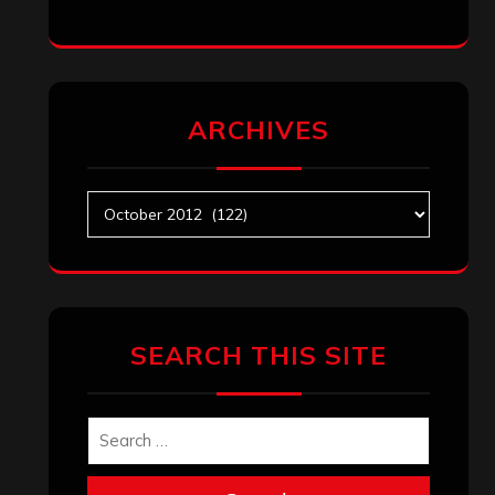
ARCHIVES
Archives
SEARCH THIS SITE