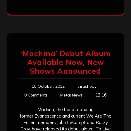
‘Machina’ Debut Album
Available Now, New
Shows Announced
15 October, 2012
thrashboy
12:16
0 Comments
Metal News
Machina, the band featuring
former Evanescence and current We Are The
Fallen members John LeCompt and Rocky
Gray, have released its debut album, To Live