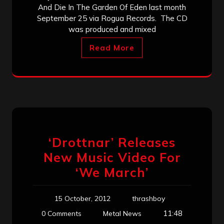
And Die In The Garden Of Eden last month
September 25 via Rogua Records. The CD
was produced and mixed
Read More
‘Drottnar’ Releases
New Music Video For
‘We March’
15 October, 2012
thrashboy
11:48
0 Comments
Metal News