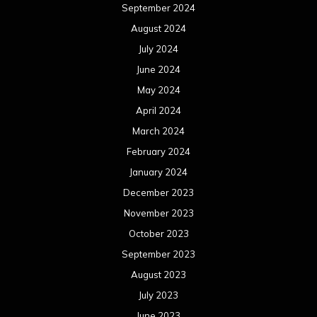
September 2024
August 2024
July 2024
June 2024
May 2024
April 2024
March 2024
February 2024
January 2024
December 2023
November 2023
October 2023
September 2023
August 2023
July 2023
June 2023