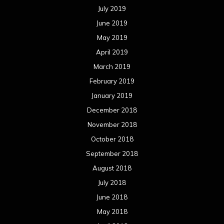
July 2019
June 2019
May 2019
April 2019
March 2019
February 2019
January 2019
December 2018
November 2018
October 2018
September 2018
August 2018
July 2018
June 2018
May 2018