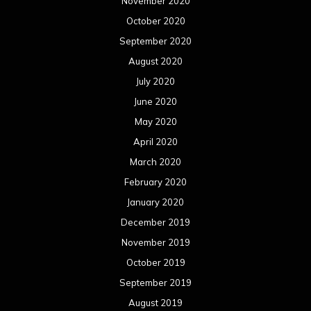
November 2020
October 2020
September 2020
August 2020
July 2020
June 2020
May 2020
April 2020
March 2020
February 2020
January 2020
December 2019
November 2019
October 2019
September 2019
August 2019