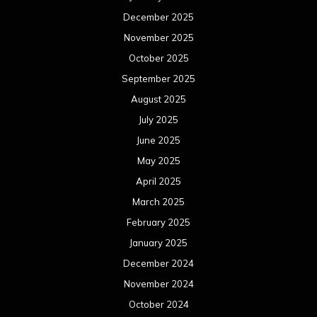
December 2025
November 2025
October 2025
September 2025
August 2025
July 2025
June 2025
May 2025
April 2025
March 2025
February 2025
January 2025
December 2024
November 2024
October 2024