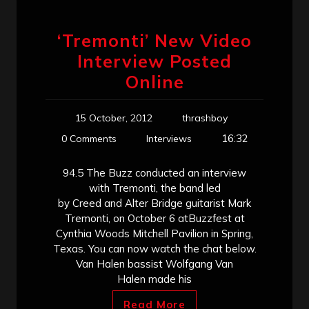
‘Tremonti’ New Video
Interview Posted
Online
15 October, 2012
thrashboy
16:32
0 Comments
Interviews
94.5 The Buzz conducted an interview
with Tremonti, the band led
by Creed and Alter Bridge guitarist Mark
Tremonti, on October 6 atBuzzfest at
Cynthia Woods Mitchell Pavilion in Spring,
Texas. You can now watch the chat below.
Van Halen bassist Wolfgang Van
Halen made his
Read More