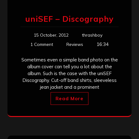
uniSEF – Discography
15 October, 2012
thrashboy
16:34
1 Comment
Reviews
Sometimes even a simple band photo on the
album cover can tell you a lot about the
album. Such is the case with the uniSEF
Discography. Cut-off band shirts, sleeveless
jean jacket and a prominent
Read More