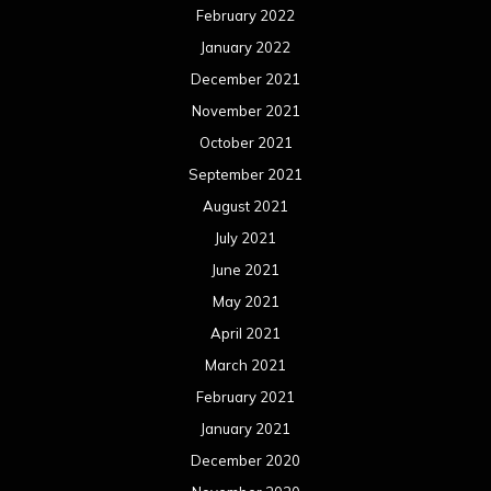
February 2022
January 2022
December 2021
November 2021
October 2021
September 2021
August 2021
July 2021
June 2021
May 2021
April 2021
March 2021
February 2021
January 2021
December 2020