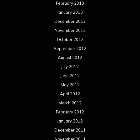
February 2013
January 2013
December 2012
November 2012
October 2012
September 2012
August 2012
July 2012
June 2012
May 2012
April 2012
March 2012
February 2012
January 2012
December 2011
November 2011