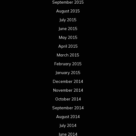
September 2015
August 2015
July 2015
June 2015
May 2015
April 2015
March 2015
February 2015
January 2015
December 2014
November 2014
October 2014
September 2014
August 2014
July 2014
June 2014