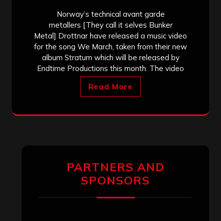
Norway’s technical avant garde
metallers [They call it selves Bunker
Metal] Drottnar have released a music video
for the song We March, taken from their new
album Stratum which will be released by
Endtime Productions this month. The video
Read More
PARTNERS AND
SPONSORS