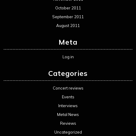
October 2011
September 2011
August 2011
Meta
Log in
Categories
Concert reviews
Events
Interviews
Metal News
Reviews
Uncategorized