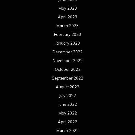
May 2023
April 2023
March 2023
February 2023
January 2023
December 2022
November 2022
October 2022
September 2022
August 2022
July 2022
June 2022
May 2022
April 2022
March 2022