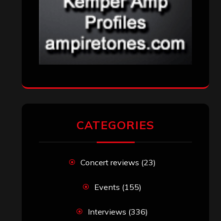
CATEGORIES
Concert reviews
(23)
Events
(155)
Interviews
(336)