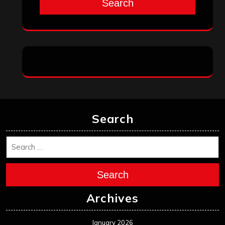
Search
Search
Search
Archives
January 2026