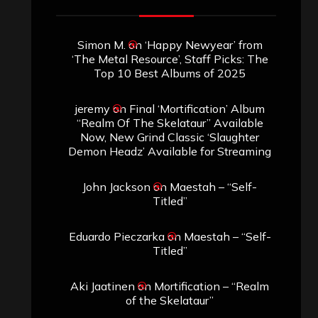
Simon M.
on
‘Happy Newyear’ from
‘The Metal Resource’, Staff Picks: The
Top 10 Best Albums of 2025
jeremy
on
Final ‘Mortification’ Album
“Realm Of The Skelataur” Available
Now, New Grind Classic ‘Slaughter
Demon Headz’ Available for Streaming
John Jackson
on
Maestah – “Self-
Titled”
Eduardo Pieczarka
on
Maestah – “Self-
Titled”
Aki Jaatinen
on
Mortification – “Realm
of the Skelataur”