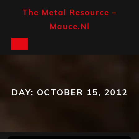
Skip
to
The Metal Resource –
content
Mauce.nl
Open
Button
DAY:
OCTOBER 15, 2012