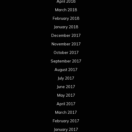
April 2018
March 2018
February 2018
January 2018
December 2017
November 2017
October 2017
September 2017
August 2017
July 2017
June 2017
May 2017
April 2017
March 2017
February 2017
January 2017