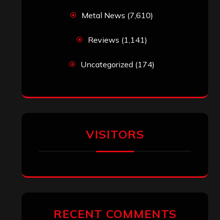
Metal News
(7,610)
Reviews
(1,141)
Uncategorized
(174)
VISITORS
RECENT COMMENTS