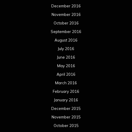
December 2016
November 2016
October 2016
September 2016
August 2016
July 2016
June 2016
May 2016
April 2016
March 2016
February 2016
January 2016
December 2015
November 2015
October 2015