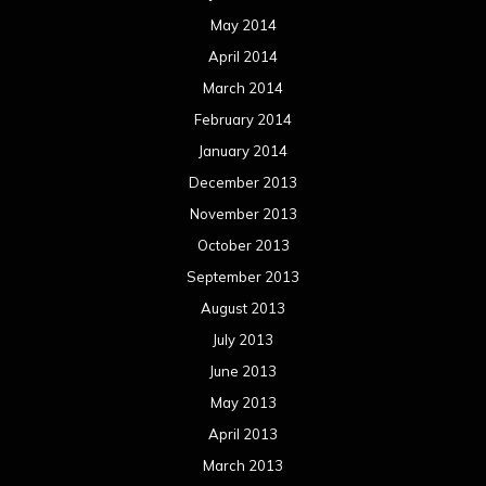
May 2014
April 2014
March 2014
February 2014
January 2014
December 2013
November 2013
October 2013
September 2013
August 2013
July 2013
June 2013
May 2013
April 2013
March 2013