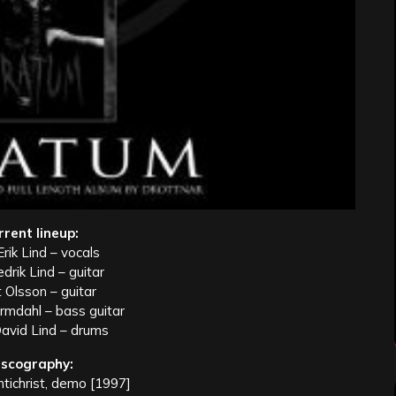
rrent lineup:
rik Lind – vocals
edrik Lind – guitar
 Olsson – guitar
mdahl – bass guitar
avid Lind – drums
iscography:
tichrist, demo [1997]