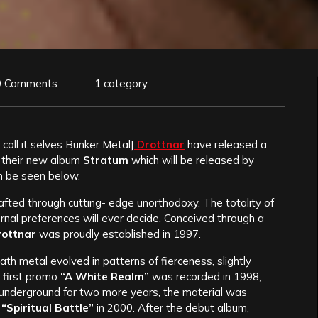
0 Comments
1 category
call it selves Bunker Metal]
Drottnar
have released a
 their new album
Stratum
which will be released by
n be seen below.
crafted through cutting- edge unorthodoxy. The totality of
nal preferences will ever decide. Conceived through a
rottnar
was proudly established in 1997.
h metal evolved in patterns of fierceness, slightly
 first promo
“A White Realm”
was recorded in 1998,
te underground for two more years, the material was
m
“Spiritual Battle”
in 2000. After the debut album,