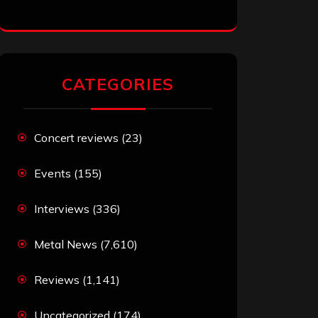
CATEGORIES
Concert reviews
(23)
Events
(155)
Interviews
(336)
Metal News
(7,610)
Reviews
(1,141)
Uncategorized
(174)