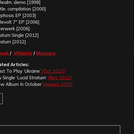
Realm, demo [1998]
ttle, compilation [2000]
phosis EP [2003]
evolt 7″ EP [2006]
erwerk [2006]
ratum Single [2012]
ratum [2012]
book
/
Website
/
Myspace
ated Articles:
st To Play ‘Ukraine’
[Oct. 2011]
 Single ‘Lucid Stratum’
[Nov. 2011]
ew Album In October
[August 2012]