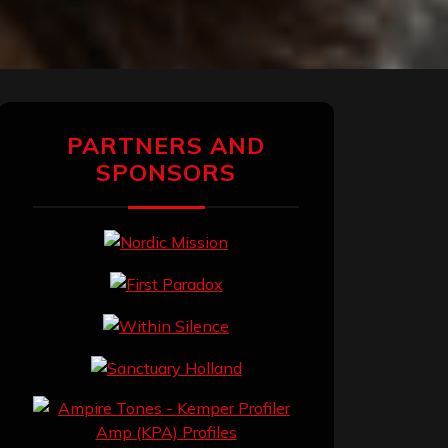
PARTNERS AND
SPONSORS