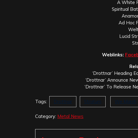
A White 
Spiritual Ba
Anamor
Ad Hoc R
Welt
Lucid St
St
Weblinks:
Face
Rel
‘Drottnar’ Heading Ea
‘Drottnar’ Announce New
‘Drottnar’ To Release N
Tags:
Drottnar
Stratum
We March
Category:
Metal News