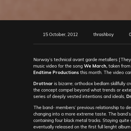
15 October, 2012
thrashboy
Norway’s technical avant garde metallers [They 
music video for the song
We March,
taken from
Endtime Productions
this month.
The video ca
Drottnar
is bizarre; orthodox bedlam skillfully 
the concept compel beyond what trends or exter
series of deeply vested intentions and ideals,
D
The band- members’ previous relationship to deat
changing into a more extreme taste. The band’s
containing four black metal tracks. Staying qui
eventually released on the first full lenght albu