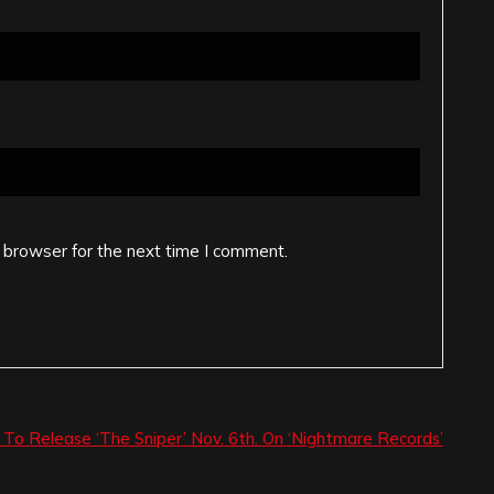
 browser for the next time I comment.
’ To Release ‘The Sniper’ Nov. 6th. On ‘Nightmare Records’