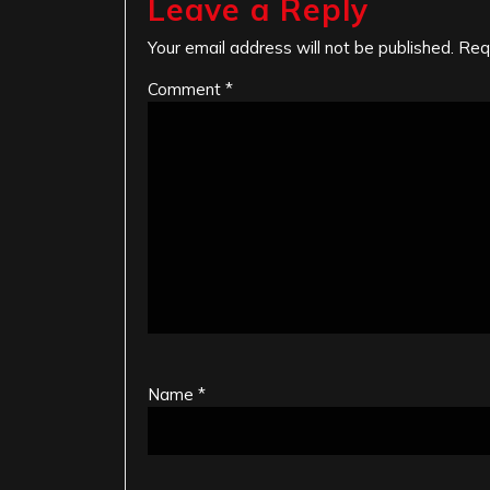
Leave a Reply
Your email address will not be published.
Req
Comment
*
Name
*