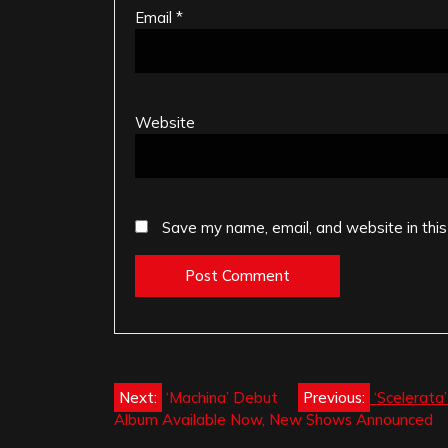
Email
*
Website
Save my name, email, and website in this
Post
Next:
‘Machina’ Debut
Previous:
‘Scelerata
Album Available Now, New Shows Announced
navigation