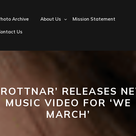
hoto Archive
About Us
Mission Statement
Contact Us
DROTTNAR’ RELEASES N
MUSIC VIDEO FOR ‘WE
MARCH’