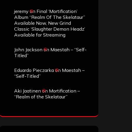
jeremy
on
Final ‘Mortification’
Album “Realm Of The Skelataur”
Available Now, New Grind
Classic ‘Slaughter Demon Headz’
Available for Streaming
John Jackson
on
Maestah – “Self-
Titled”
Eduardo Pieczarka
on
Maestah –
“Self-Titled”
Aki Jaatinen
on
Mortification –
“Realm of the Skelataur”