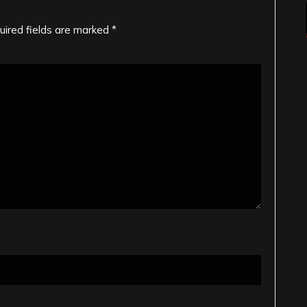
uired fields are marked
*