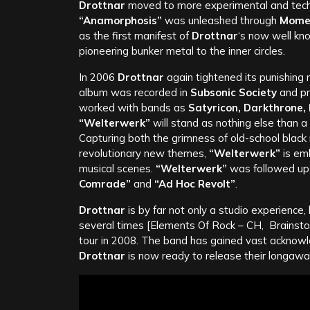
Drottnar
moved to more experimental and techni
“Anamorphosis”
was unleashed through
Momen
as the first manifest of
Drottnar
‘s now well kno
pioneering bunker metal to the inner circles.
In 2006
Drottnar
again tightened its punishing 
album was recorded in
Subsonic Society
and pr
worked with bands as
Satyricon, Darkthrone,
“Welterwerk”
will stand as nothing else than 
Capturing both the grimness of old-school black
revolutionary new themes,
“Welterwerk”
is emb
musical scenes.
“Welterwerk”
was followed up b
Comrade”
and
“Ad Hoc Revolt”
.
Drottnar
is by far not only a studio experience, 
several times [Elements Of Rock – CH, Brainstor
tour in 2008. The band has gained vast acknowle
Drottnar
is now ready to release their longawai