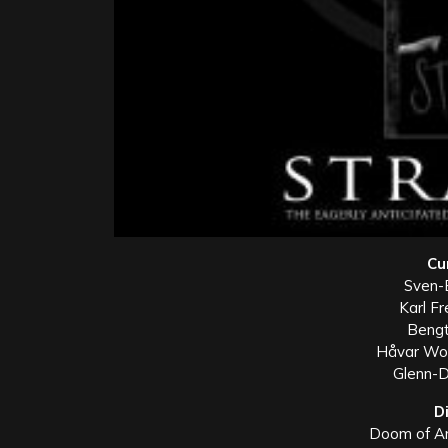
Cu
Sven-E
Karl Fr
Bengt
Håvar Wor
Glenn-D
D
Doom of An