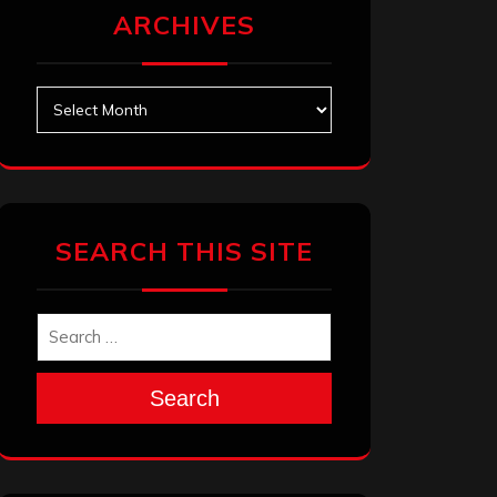
ARCHIVES
Archives
SEARCH THIS SITE
Search