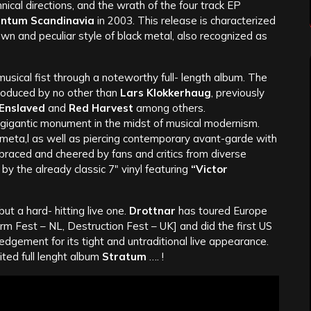
cal directions, and the wrath of the four track EP
tum Scandinavia
in 2003. This release is characterized
wn and peculiar style of black metal, also recognized as
musical fist through a noteworthy full- length album. The
oduced by no other than
Lars Klokkerhaug
, previously
 Enslaved
and
Red Harvest
among others.
a gigantic monument in the midst of musical modernism.
 meta,l as well as piercing contemporary avant-garde with
raced and cheered by fans and critics from diverse
y the already classic 7″ vinyl featuring
“Victor
but a hard- hitting live one.
Drottnar
has toured Europe
m Fest – NL, Destruction Fest – UK] and did the first US
dgement for its tight and untraditional live appearance.
ted full lenght album
Stratum
…. !