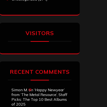
VISITORS
RECENT COMMENTS
Simon M.
on
‘Happy Newyear’
from ‘The Metal Resource’, Staff
Picks: The Top 10 Best Albums
of 2025