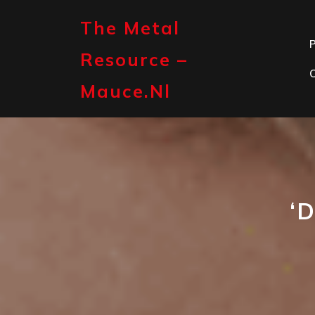
Skip
to
The Metal
content
P
Resource –
Mauce.nl
‘