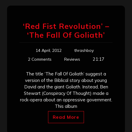
‘Red Fist Revolution’ –
‘The Fall Of Goliath’
14 April, 2012
thrashboy
21:17
2 Comments
Reviews
The title ‘The Fall Of Goliath’ suggest a
version of the Biblical story about young
David and the giant Goliath. Instead, Ben
Stewart (Conspiracy Of Thought) made a
rock-opera about an oppressive government.
This album
Read More