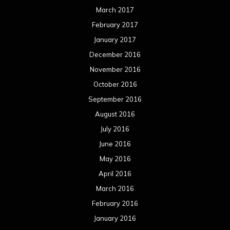
March 2017
February 2017
January 2017
December 2016
November 2016
October 2016
September 2016
August 2016
July 2016
June 2016
May 2016
April 2016
March 2016
February 2016
January 2016