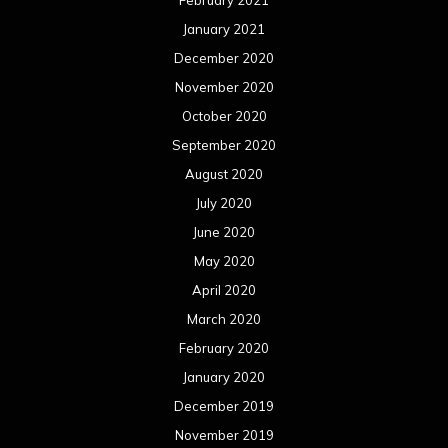
February 2021
January 2021
December 2020
November 2020
October 2020
September 2020
August 2020
July 2020
June 2020
May 2020
April 2020
March 2020
February 2020
January 2020
December 2019
November 2019