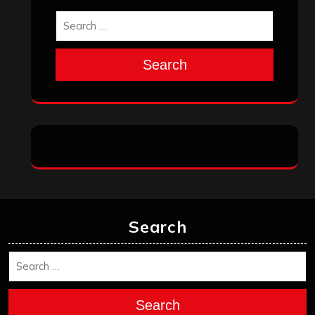
Search
Search
Search