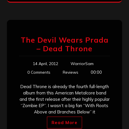
The Devil Wears Prada
– Dead Throne
14 April, 2012
WarriorSam
00:00
0 Comments
Reviews
Dead Throne is already the fourth full-length
album from this American Metalcore band
and the first release after their highly popular
“Zombie EP”. I wasn’t a big fan “With Roots
Above and Branches Below” it
Read More