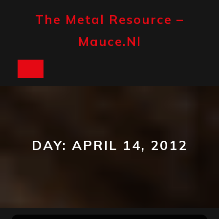
Skip
to
The Metal Resource –
content
Mauce.nl
Open
Button
DAY:
APRIL 14, 2012