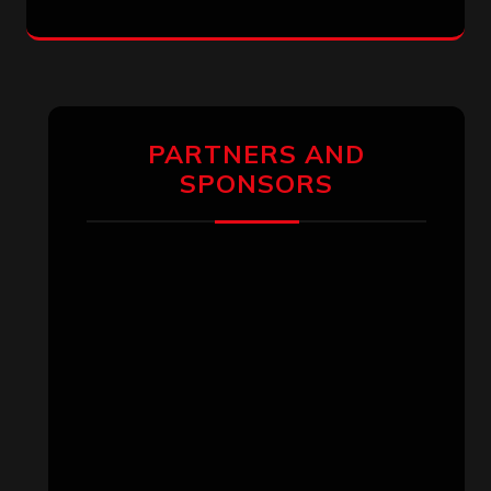
PARTNERS AND
SPONSORS