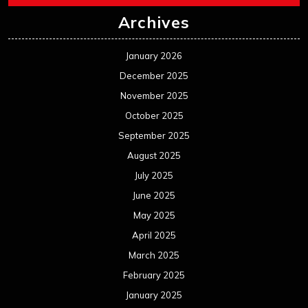
Archives
January 2026
December 2025
November 2025
October 2025
September 2025
August 2025
July 2025
June 2025
May 2025
April 2025
March 2025
February 2025
January 2025