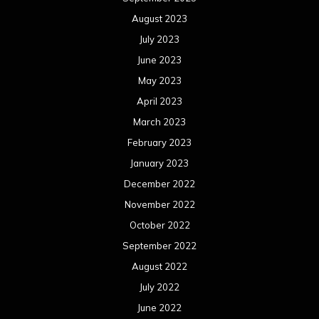
August 2023
July 2023
June 2023
May 2023
April 2023
March 2023
February 2023
January 2023
December 2022
November 2022
October 2022
September 2022
August 2022
July 2022
June 2022