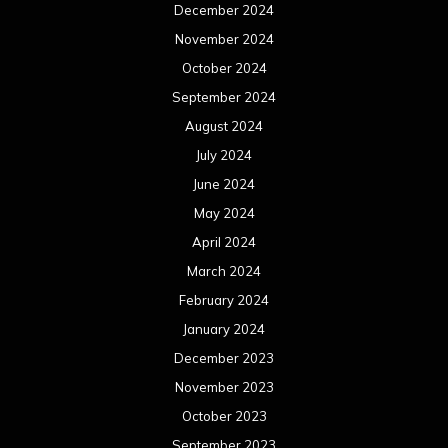
December 2024
November 2024
October 2024
September 2024
August 2024
July 2024
June 2024
May 2024
April 2024
March 2024
February 2024
January 2024
December 2023
November 2023
October 2023
September 2023