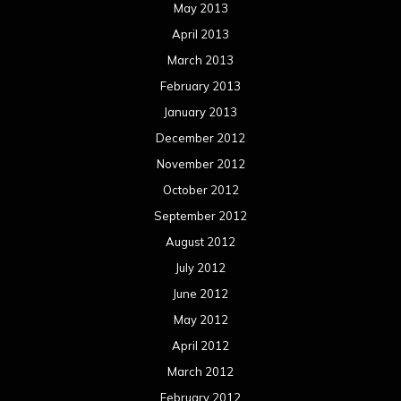
May 2013
April 2013
March 2013
February 2013
January 2013
December 2012
November 2012
October 2012
September 2012
August 2012
July 2012
June 2012
May 2012
April 2012
March 2012
February 2012