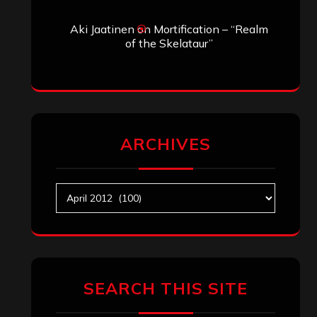
Aki Jaatinen
on
Mortification – “Realm
of the Skelataur”
ARCHIVES
Archives
SEARCH THIS SITE