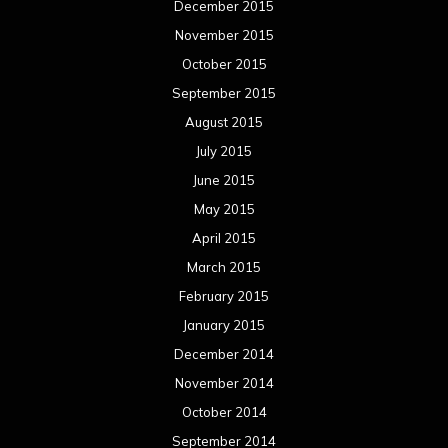
December 2015
November 2015
October 2015
September 2015
August 2015
July 2015
June 2015
May 2015
April 2015
March 2015
February 2015
January 2015
December 2014
November 2014
October 2014
September 2014