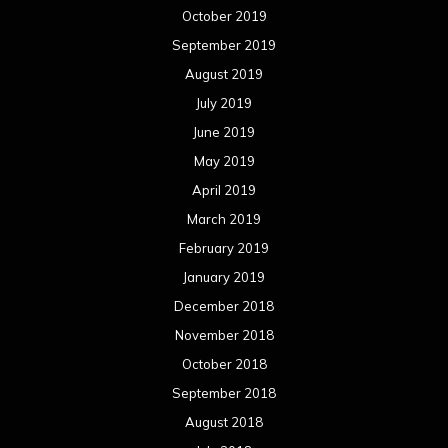
October 2019
September 2019
August 2019
July 2019
June 2019
May 2019
April 2019
March 2019
February 2019
January 2019
December 2018
November 2018
October 2018
September 2018
August 2018