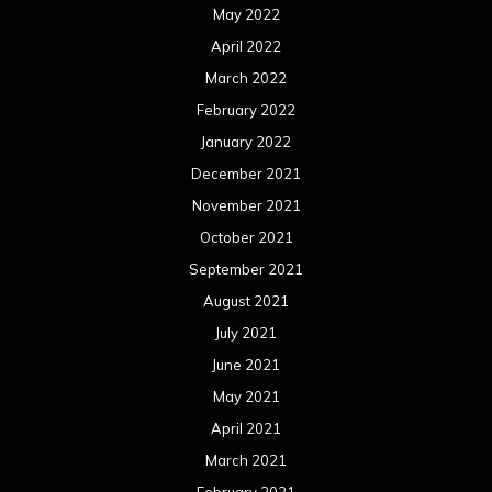
May 2022
April 2022
March 2022
February 2022
January 2022
December 2021
November 2021
October 2021
September 2021
August 2021
July 2021
June 2021
May 2021
April 2021
March 2021