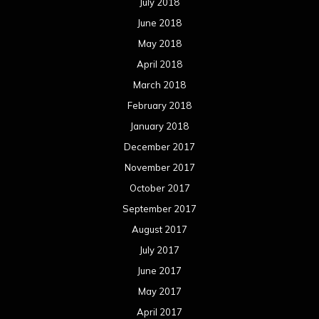
July 2018
June 2018
May 2018
April 2018
March 2018
February 2018
January 2018
December 2017
November 2017
October 2017
September 2017
August 2017
July 2017
June 2017
May 2017
April 2017