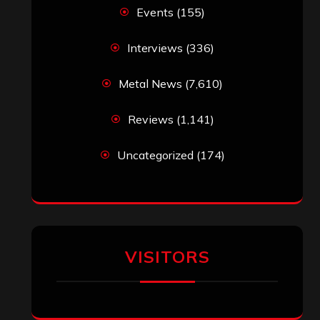
Events
(155)
Interviews
(336)
Metal News
(7,610)
Reviews
(1,141)
Uncategorized
(174)
VISITORS