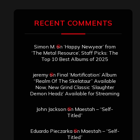
RECENT COMMENTS
Simon M.
on
‘Happy Newyear’ from
‘The Metal Resource’, Staff Picks: The
Top 10 Best Albums of 2025
jeremy
on
Final ‘Mortification’ Album
“Realm Of The Skelataur” Available
Now, New Grind Classic ‘Slaughter
Demon Headz’ Available for Streaming
John Jackson
on
Maestah – “Self-
Titled”
Eduardo Pieczarka
on
Maestah – “Self-
Titled”