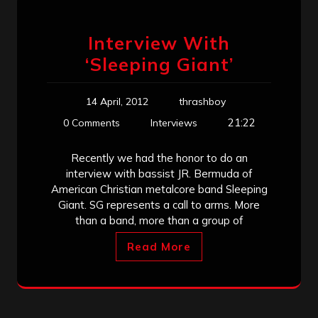
Interview With
‘Sleeping Giant’
14 April, 2012
thrashboy
21:22
0 Comments
Interviews
Recently we had the honor to do an
interview with bassist JR. Bermuda of
American Christian metalcore band Sleeping
Giant. SG represents a call to arms. More
than a band, more than a group of
Read More