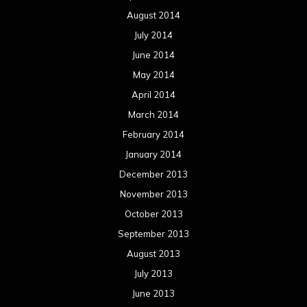
August 2014
July 2014
June 2014
May 2014
April 2014
March 2014
February 2014
January 2014
December 2013
November 2013
October 2013
September 2013
August 2013
July 2013
June 2013