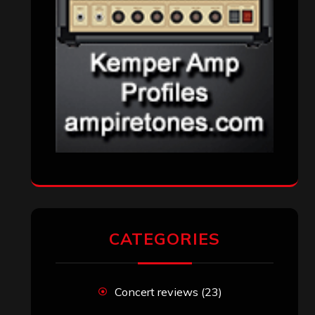
CATEGORIES
Concert reviews
(23)