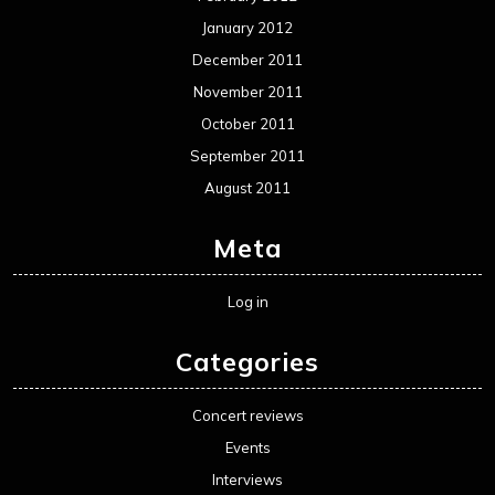
January 2012
December 2011
November 2011
October 2011
September 2011
August 2011
Meta
Log in
Categories
Concert reviews
Events
Interviews