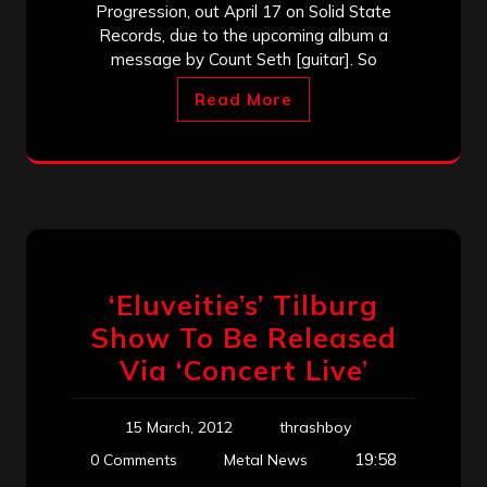
Progression, out April 17 on Solid State
Records, due to the upcoming album a
message by Count Seth [guitar]. So
Read More
‘Eluveitie’s’ Tilburg
Show To Be Released
Via ‘Concert Live’
15 March, 2012
thrashboy
19:58
0 Comments
Metal News