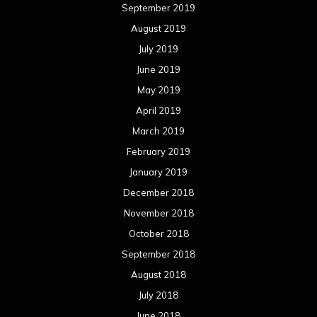
September 2019
August 2019
July 2019
June 2019
May 2019
April 2019
March 2019
February 2019
January 2019
December 2018
November 2018
October 2018
September 2018
August 2018
July 2018
June 2018