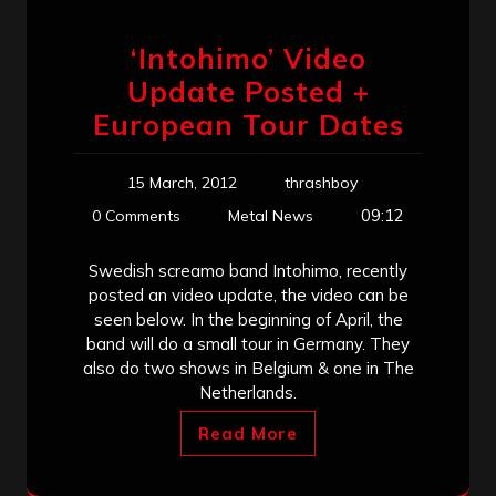
‘Intohimo’ Video
Update Posted +
European Tour Dates
15 March, 2012
thrashboy
09:12
0 Comments
Metal News
Swedish screamo band Intohimo, recently
posted an video update, the video can be
seen below. In the beginning of April, the
band will do a small tour in Germany. They
also do two shows in Belgium & one in The
Netherlands.
Read More