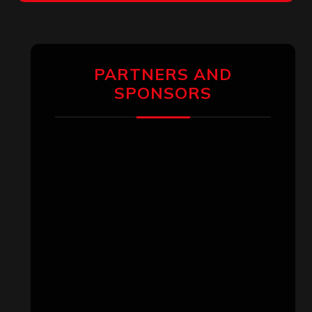
PARTNERS AND
SPONSORS