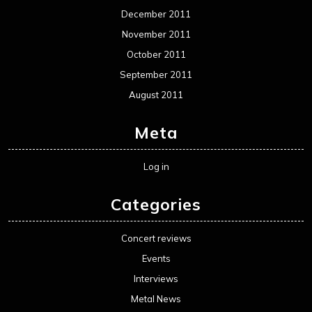
December 2011
November 2011
October 2011
September 2011
August 2011
Meta
Log in
Categories
Concert reviews
Events
Interviews
Metal News