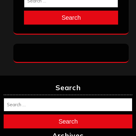
Search
Search
Search
Archives