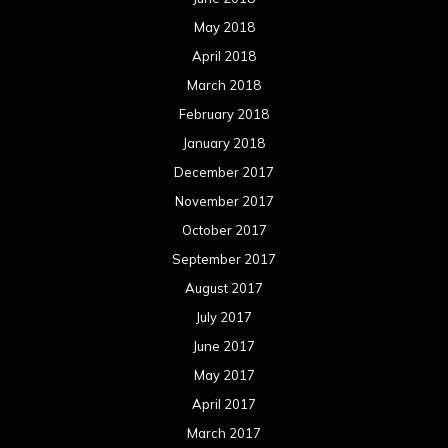
May 2018
April 2018
March 2018
February 2018
January 2018
December 2017
November 2017
October 2017
September 2017
August 2017
July 2017
June 2017
May 2017
April 2017
March 2017