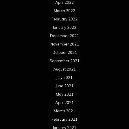
April 2022
March 2022
February 2022
January 2022
December 2021
November 2021
October 2021
September 2021
August 2021
July 2021
June 2021
May 2021
April 2021
March 2021
February 2021
January 2021