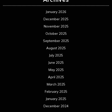
January 2026
December 2025
November 2025
October 2025
September 2025
August 2025
July 2025
June 2025
May 2025
April 2025
March 2025
February 2025
January 2025
December 2024