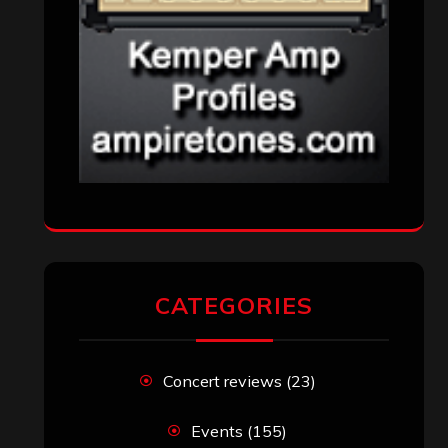
CATEGORIES
Concert reviews
(23)
Events
(155)