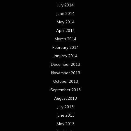
July 2014
June 2014
May 2014
April 2014
March 2014
February 2014
January 2014
December 2013
November 2013
October 2013
September 2013
August 2013
July 2013
June 2013
May 2013