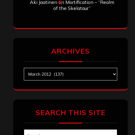
Aki Jaatinen
on
Mortification – “Realm
of the Skelataur”
ARCHIVES
Archives
SEARCH THIS SITE