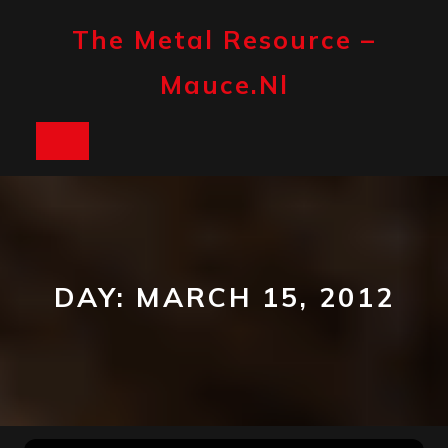
Skip
to
The Metal Resource –
content
Mauce.nl
Open
Button
DAY:
MARCH 15, 2012