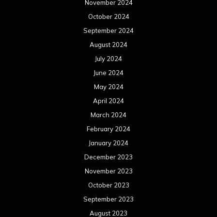
November 2024
October 2024
September 2024
August 2024
July 2024
June 2024
May 2024
April 2024
March 2024
February 2024
January 2024
December 2023
November 2023
October 2023
September 2023
August 2023