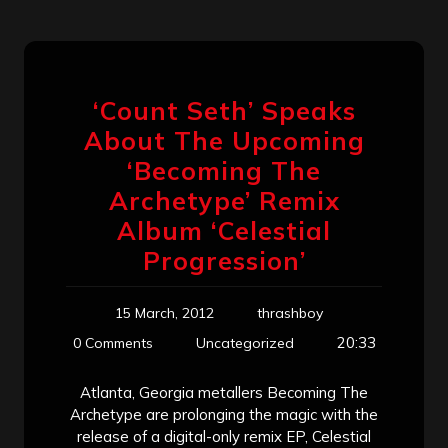
‘Count Seth’ Speaks
About The Upcoming
‘Becoming The
Archetype’ Remix
Album ‘Celestial
Progression’
15 March, 2012
thrashboy
20:33
0 Comments
Uncategorized
Atlanta, Georgia metallers Becoming The
Archetype are prolonging the magic with the
release of a digital-only remix EP, Celestial