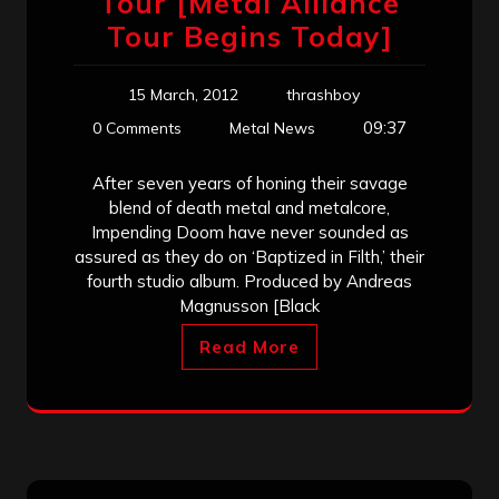
Tour [Metal Alliance
Tour Begins Today]
15 March, 2012
thrashboy
09:37
0 Comments
Metal News
After seven years of honing their savage
blend of death metal and metalcore,
Impending Doom have never sounded as
assured as they do on ‘Baptized in Filth,’ their
fourth studio album. Produced by Andreas
Magnusson [Black
Read More