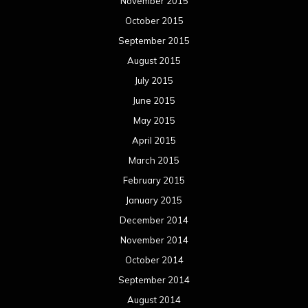
November 2015
October 2015
September 2015
August 2015
July 2015
June 2015
May 2015
April 2015
March 2015
February 2015
January 2015
December 2014
November 2014
October 2014
September 2014
August 2014