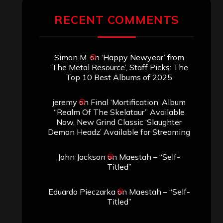
RECENT COMMENTS
Simon M.
on
‘Happy Newyear’ from
‘The Metal Resource’, Staff Picks: The
Top 10 Best Albums of 2025
jeremy
on
Final ‘Mortification’ Album
“Realm Of The Skelataur” Available
Now, New Grind Classic ‘Slaughter
Demon Headz’ Available for Streaming
John Jackson
on
Maestah – “Self-
Titled”
Eduardo Pieczarka
on
Maestah – “Self-
Titled”