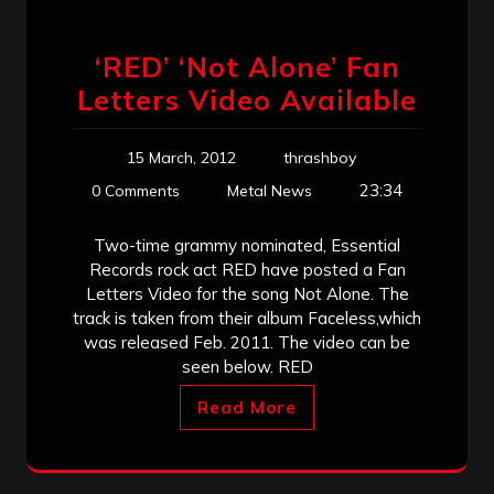
‘RED’ ‘Not Alone’ Fan
Letters Video Available
15 March, 2012
thrashboy
23:34
0 Comments
Metal News
Two-time grammy nominated, Essential
Records rock act RED have posted a Fan
Letters Video for the song Not Alone. The
track is taken from their album Faceless,which
was released Feb. 2011. The video can be
seen below. RED
Read More