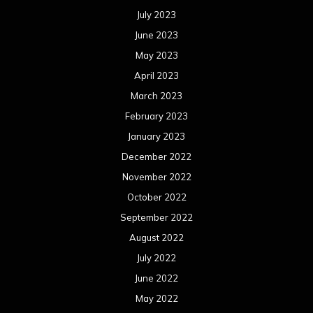
July 2023
June 2023
May 2023
April 2023
March 2023
February 2023
January 2023
December 2022
November 2022
October 2022
September 2022
August 2022
July 2022
June 2022
May 2022