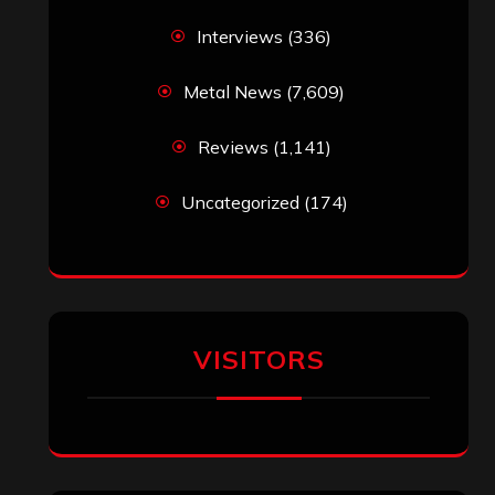
Interviews
(336)
Metal News
(7,609)
Reviews
(1,141)
Uncategorized
(174)
VISITORS