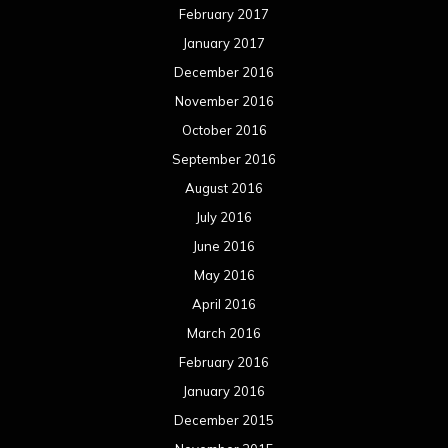
February 2017
January 2017
December 2016
November 2016
October 2016
September 2016
August 2016
July 2016
June 2016
May 2016
April 2016
March 2016
February 2016
January 2016
December 2015