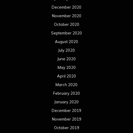
December 2020
November 2020
October 2020
September 2020
August 2020
July 2020
June 2020
May 2020
April 2020
March 2020
February 2020
January 2020
December 2019
November 2019
October 2019