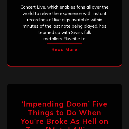
Concert Live, which enables fans all over the
world to relive the experience with instant
recordings of live gigs available within
minutes of the last note being played, has
teamed up with Swiss folk
metallers Eluveitie to
Read More
‘Impending Doom’ Five
Things to Do When
You’re Broke As Hell on