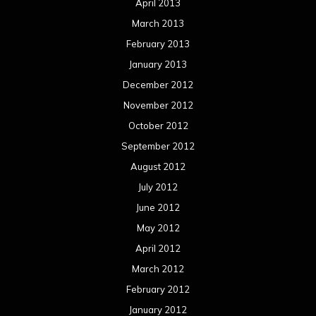
April 2013
March 2013
February 2013
January 2013
December 2012
November 2012
October 2012
September 2012
August 2012
July 2012
June 2012
May 2012
April 2012
March 2012
February 2012
January 2012