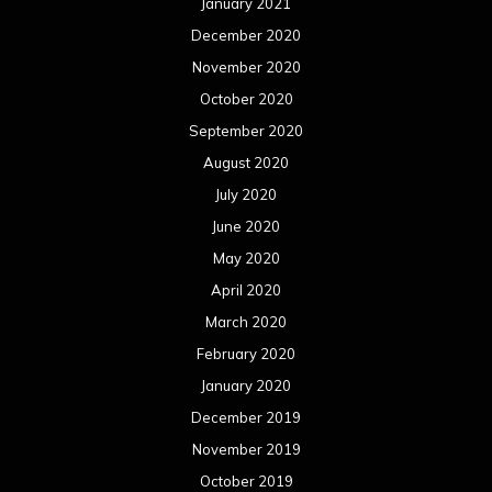
January 2021
December 2020
November 2020
October 2020
September 2020
August 2020
July 2020
June 2020
May 2020
April 2020
March 2020
February 2020
January 2020
December 2019
November 2019
October 2019