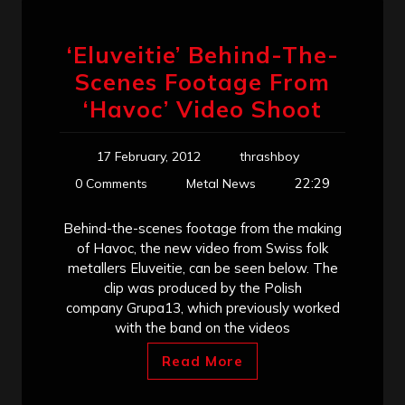
‘Eluveitie’ Behind-The-
Scenes Footage From
‘Havoc’ Video Shoot
17 February, 2012
thrashboy
22:29
0 Comments
Metal News
Behind-the-scenes footage from the making
of Havoc, the new video from Swiss folk
metallers Eluveitie, can be seen below. The
clip was produced by the Polish
company Grupa13, which previously worked
with the band on the videos
Read More