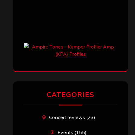
CATEGORIES
Concert reviews
(23)
Events
(155)