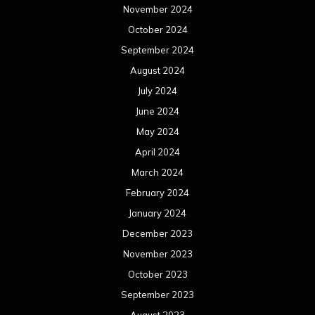
November 2024
October 2024
September 2024
August 2024
July 2024
June 2024
May 2024
April 2024
March 2024
February 2024
January 2024
December 2023
November 2023
October 2023
September 2023