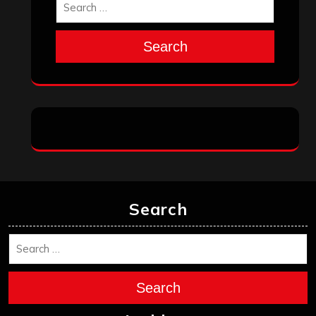
Search
Search
Search