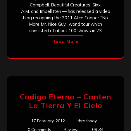
Campbell, Beautiful Creatures, Sixx:
A.M. and Impellitteri — has released a video
blog recapping the 2011 Alice Cooper “No
More Mr. Nice Guy” world tour which
consisted of about 100 shows in 23
Read More
Codigo Eterno – Canten
La Tierra Y El Cielo
17 February, 2012
thrashboy
09:34
0 Comments
Reviews