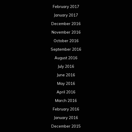
February 2017
January 2017
December 2016
November 2016
October 2016
September 2016
August 2016
July 2016
June 2016
May 2016
April 2016
March 2016
February 2016
January 2016
December 2015