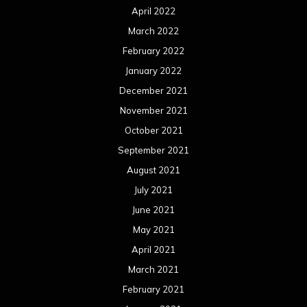
April 2022
March 2022
February 2022
January 2022
December 2021
November 2021
October 2021
September 2021
August 2021
July 2021
June 2021
May 2021
April 2021
March 2021
February 2021