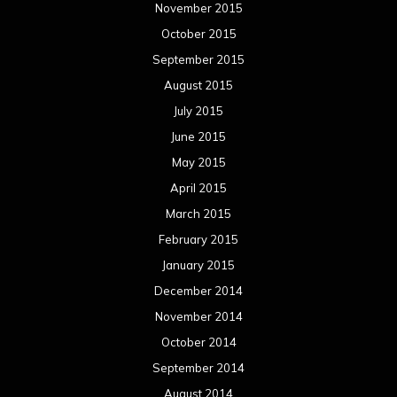
November 2015
October 2015
September 2015
August 2015
July 2015
June 2015
May 2015
April 2015
March 2015
February 2015
January 2015
December 2014
November 2014
October 2014
September 2014
August 2014