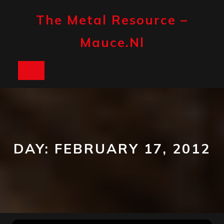
Skip
to
The Metal Resource –
content
Mauce.nl
Open
Button
DAY:
FEBRUARY 17, 2012