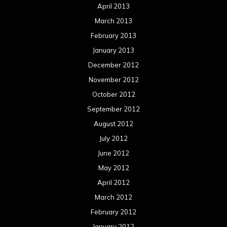
April 2013
March 2013
February 2013
January 2013
December 2012
November 2012
October 2012
September 2012
August 2012
July 2012
June 2012
May 2012
April 2012
March 2012
February 2012
January 2012