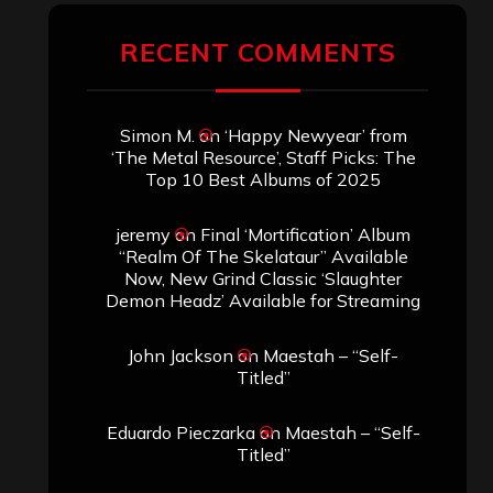
RECENT COMMENTS
Simon M.
on
‘Happy Newyear’ from
‘The Metal Resource’, Staff Picks: The
Top 10 Best Albums of 2025
jeremy
on
Final ‘Mortification’ Album
“Realm Of The Skelataur” Available
Now, New Grind Classic ‘Slaughter
Demon Headz’ Available for Streaming
John Jackson
on
Maestah – “Self-
Titled”
Eduardo Pieczarka
on
Maestah – “Self-
Titled”