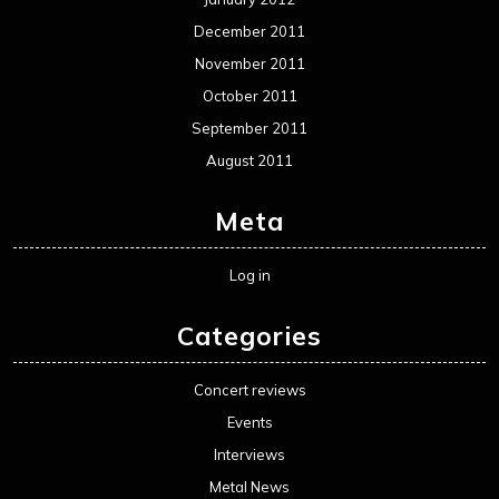
December 2011
November 2011
October 2011
September 2011
August 2011
Meta
Log in
Categories
Concert reviews
Events
Interviews
Metal News