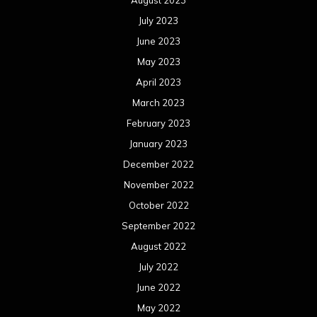
August 2023
July 2023
June 2023
May 2023
April 2023
March 2023
February 2023
January 2023
December 2022
November 2022
October 2022
September 2022
August 2022
July 2022
June 2022
May 2022