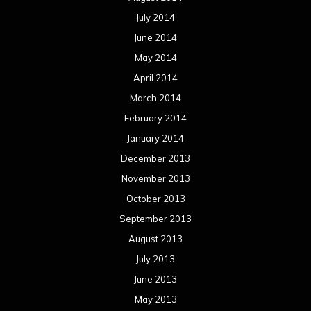
July 2014
June 2014
May 2014
April 2014
March 2014
February 2014
January 2014
December 2013
November 2013
October 2013
September 2013
August 2013
July 2013
June 2013
May 2013