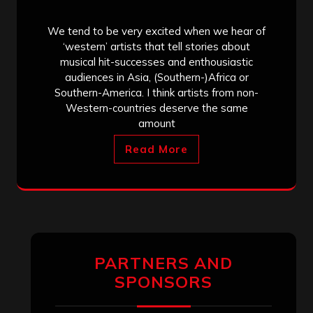
We tend to be very excited when we hear of
‘western’ artists that tell stories about
musical hit-successes and enthousiastic
audiences in Asia, (Southern-)Africa or
Southern-America. I think artists from non-
Western-countries deserve the same
amount
Read More
PARTNERS AND
SPONSORS