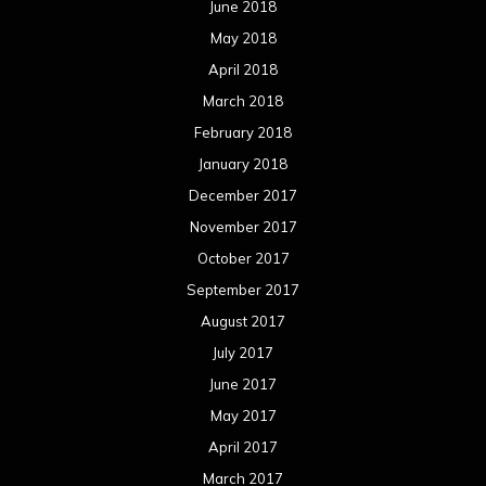
June 2018
May 2018
April 2018
March 2018
February 2018
January 2018
December 2017
November 2017
October 2017
September 2017
August 2017
July 2017
June 2017
May 2017
April 2017
March 2017