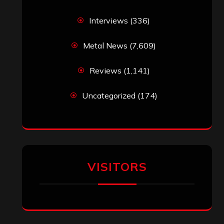
Interviews
(336)
Metal News
(7,609)
Reviews
(1,141)
Uncategorized
(174)
VISITORS