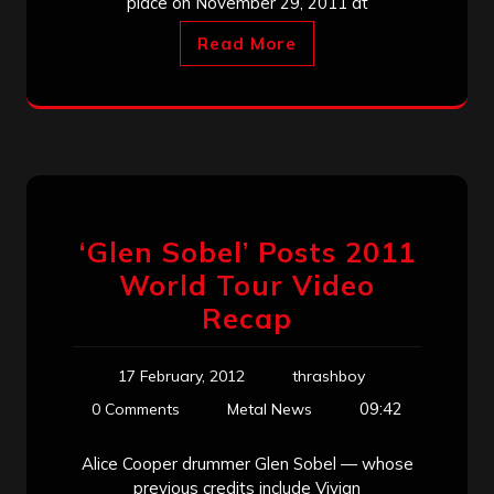
place on November 29, 2011 at
Read More
‘Glen Sobel’ Posts 2011
World Tour Video
Recap
17 February, 2012
thrashboy
09:42
0 Comments
Metal News
Alice Cooper drummer Glen Sobel — whose
previous credits include Vivian