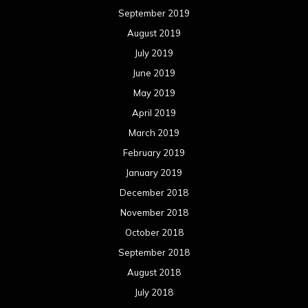
September 2019
August 2019
July 2019
June 2019
May 2019
April 2019
March 2019
February 2019
January 2019
December 2018
November 2018
October 2018
September 2018
August 2018
July 2018