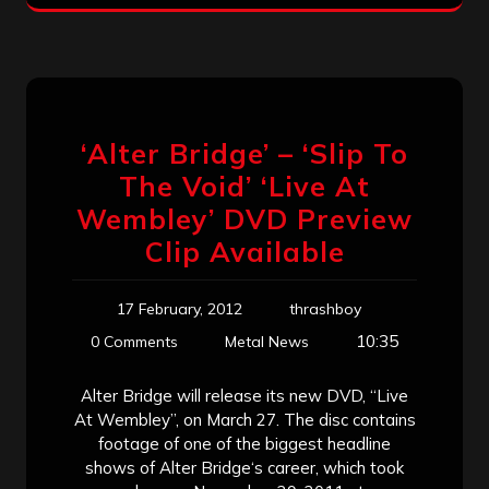
‘Alter Bridge’ – ‘Slip To
The Void’ ‘Live At
Wembley’ DVD Preview
Clip Available
17 February, 2012
thrashboy
10:35
0 Comments
Metal News
Alter Bridge will release its new DVD, “Live
At Wembley”, on March 27. The disc contains
footage of one of the biggest headline
shows of Alter Bridge‘s career, which took