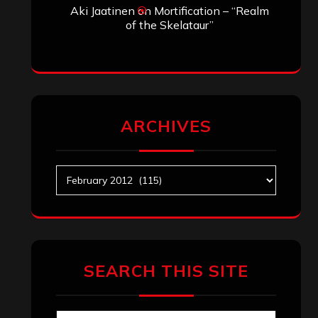
Aki Jaatinen
on
Mortification – “Realm
of the Skelataur”
ARCHIVES
Archives
SEARCH THIS SITE