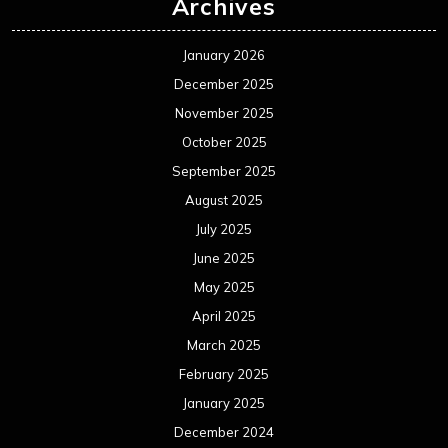
Archives
January 2026
December 2025
November 2025
October 2025
September 2025
August 2025
July 2025
June 2025
May 2025
April 2025
March 2025
February 2025
January 2025
December 2024