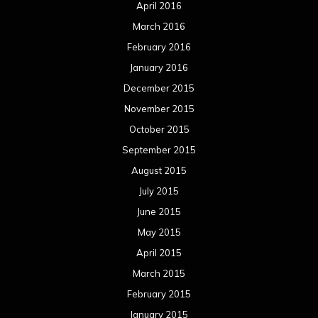
April 2016
March 2016
February 2016
January 2016
December 2015
November 2015
October 2015
September 2015
August 2015
July 2015
June 2015
May 2015
April 2015
March 2015
February 2015
January 2015