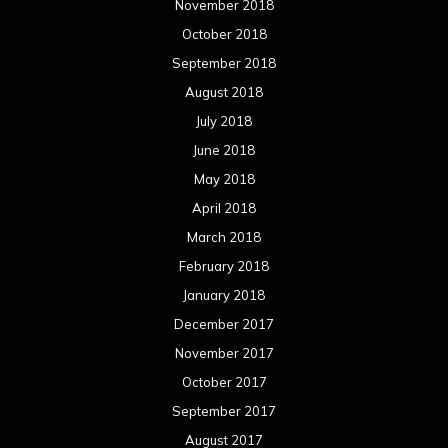
November 2018
October 2018
September 2018
August 2018
July 2018
June 2018
May 2018
April 2018
March 2018
February 2018
January 2018
December 2017
November 2017
October 2017
September 2017
August 2017