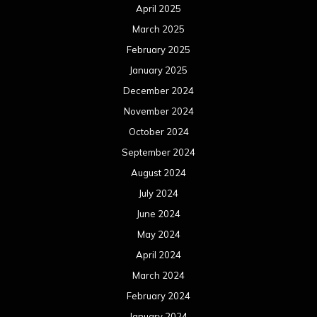
April 2025
March 2025
February 2025
January 2025
December 2024
November 2024
October 2024
September 2024
August 2024
July 2024
June 2024
May 2024
April 2024
March 2024
February 2024
January 2024