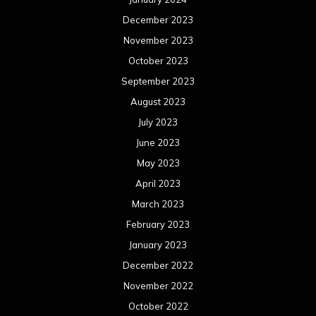
December 2023
November 2023
October 2023
September 2023
August 2023
July 2023
June 2023
May 2023
April 2023
March 2023
February 2023
January 2023
December 2022
November 2022
October 2022