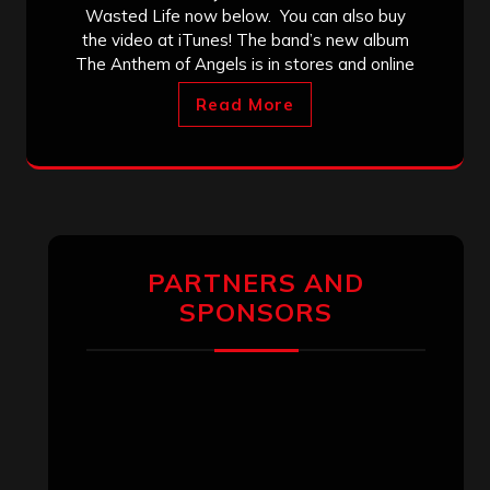
Wasted Life now below. You can also buy
the video at iTunes! The band’s new album
The Anthem of Angels is in stores and online
Read More
PARTNERS AND
SPONSORS