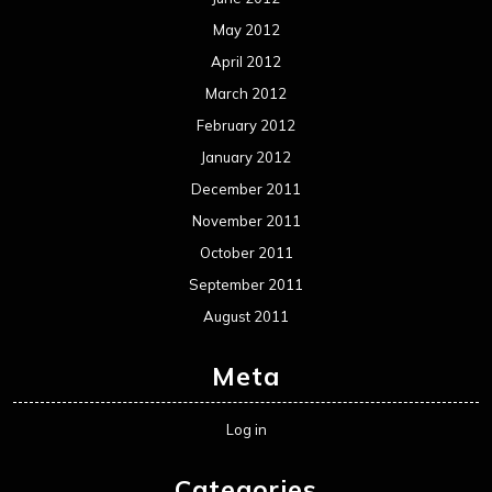
May 2012
April 2012
March 2012
February 2012
January 2012
December 2011
November 2011
October 2011
September 2011
August 2011
Meta
Log in
Categories