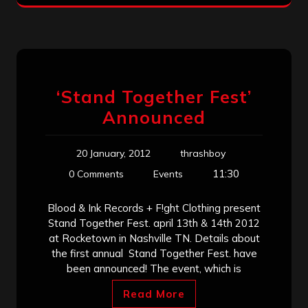
‘Stand Together Fest’
Announced
20 January, 2012
thrashboy
11:30
0 Comments
Events
Blood & Ink Records + F!ght Clothing present
Stand Together Fest. april 13th & 14th 2012
at Rocketown in Nashville TN. Details about
the first annual Stand Together Fest. have
been announced! The event, which is
Read More