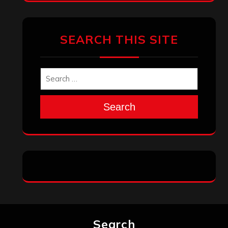
SEARCH THIS SITE
Search
Search