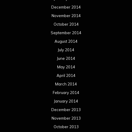
December 2014
November 2014
October 2014
September 2014
August 2014
July 2014
June 2014
May 2014
April 2014
March 2014
February 2014
January 2014
December 2013
November 2013
October 2013