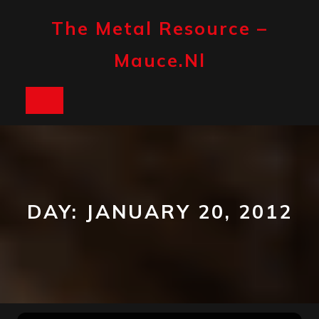
Skip
to
The Metal Resource –
content
Mauce.nl
Open
Button
DAY:
JANUARY 20, 2012