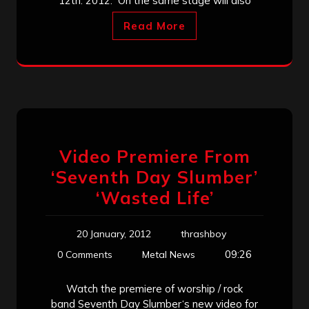
12th. 2012. On the same stage will also
Read More
Video Premiere From
‘Seventh Day Slumber’
‘Wasted Life’
20 January, 2012
thrashboy
09:26
0 Comments
Metal News
Watch the premiere of worship / rock
band Seventh Day Slumber‘s new video for