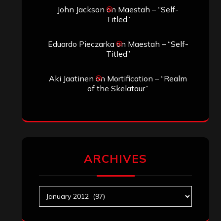
John Jackson
on
Maestah – “Self-
Titled”
Eduardo Pieczarka
on
Maestah – “Self-
Titled”
Aki Jaatinen
on
Mortification – “Realm
of the Skelataur”
ARCHIVES
Archives