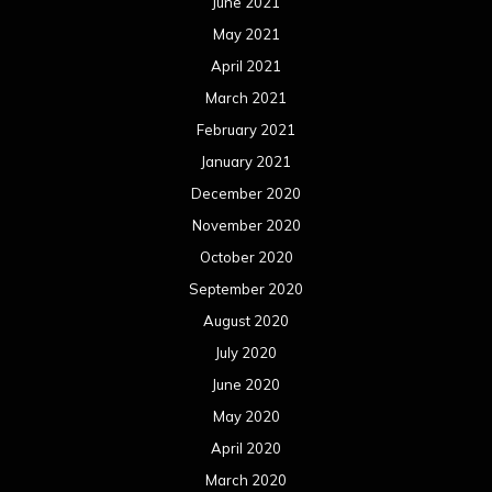
June 2021
May 2021
April 2021
March 2021
February 2021
January 2021
December 2020
November 2020
October 2020
September 2020
August 2020
July 2020
June 2020
May 2020
April 2020
March 2020