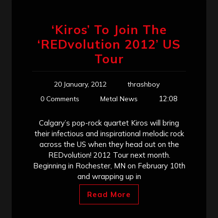
‘Kiros’ To Join The
‘REDvolution 2012’ US
Tour
20 January, 2012
thrashboy
12:08
0 Comments
Metal News
Calgary’s pop-rock quartet Kiros will bring
their infectious and inspirational melodic rock
across the US when they head out on the
REDvolution! 2012 Tour next month.
Beginning in Rochester, MN on February 10th
and wrapping up in
Read More