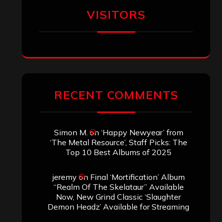
VISITORS
RECENT COMMENTS
Simon M.
on
‘Happy Newyear’ from
‘The Metal Resource’, Staff Picks: The
Top 10 Best Albums of 2025
jeremy
on
Final ‘Mortification’ Album
“Realm Of The Skelataur” Available
Now, New Grind Classic ‘Slaughter
Demon Headz’ Available for Streaming