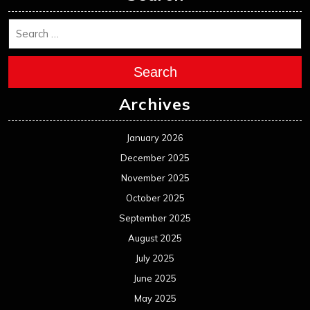
Search
Archives
January 2026
December 2025
November 2025
October 2025
September 2025
August 2025
July 2025
June 2025
May 2025