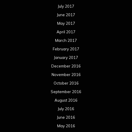
July 2017
June 2017
May 2017
April 2017
March 2017
February 2017
January 2017
December 2016
November 2016
October 2016
September 2016
August 2016
July 2016
June 2016
May 2016