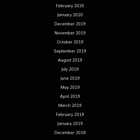
February 2020
January 2020
December 2019
November 2019
October 2019
September 2019
August 2019
July 2019
June 2019
May 2019
April 2019
March 2019
February 2019
January 2019
December 2018