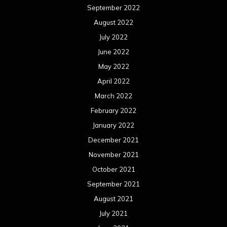
September 2022
August 2022
July 2022
June 2022
May 2022
April 2022
March 2022
February 2022
January 2022
December 2021
November 2021
October 2021
September 2021
August 2021
July 2021