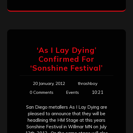
‘As I Lay Dying’
Confirmed For
‘Sonshine Festival’
20 January, 2012
thrashboy
10:21
0 Comments
Events
San Diego metallers As I Lay Dying are
pleased to announce that they will be
headlining the HM Stage at this years
Sonshine Festival in Willmar MN on July