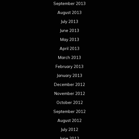
September 2013
August 2013
July 2013
June 2013
May 2013
April 2013
March 2013
February 2013
January 2013
December 2012
November 2012
October 2012
September 2012
August 2012
July 2012
June 2012