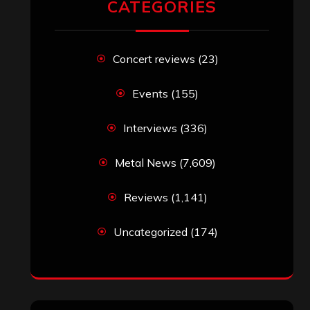
CATEGORIES
Concert reviews
(23)
Events
(155)
Interviews
(336)
Metal News
(7,609)
Reviews
(1,141)
Uncategorized
(174)