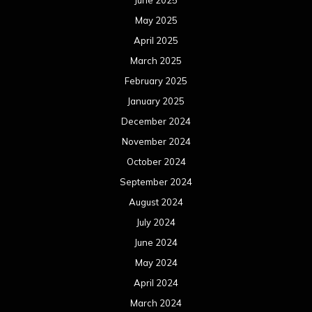
June 2025
May 2025
April 2025
March 2025
February 2025
January 2025
December 2024
November 2024
October 2024
September 2024
August 2024
July 2024
June 2024
May 2024
April 2024
March 2024