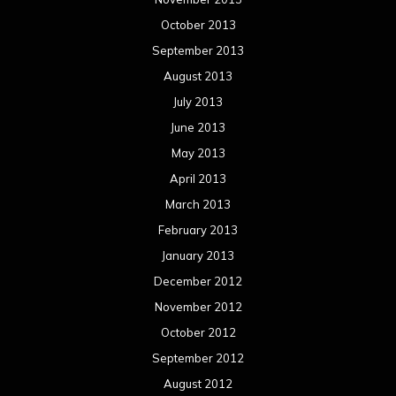
October 2013
September 2013
August 2013
July 2013
June 2013
May 2013
April 2013
March 2013
February 2013
January 2013
December 2012
November 2012
October 2012
September 2012
August 2012