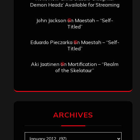
Demon Headz’ Available for Streaming
John Jackson
on
Maestah – “Self-
Titled”
Eduardo Pieczarka
on
Maestah – “Self-
Titled”
Aki Jaatinen
on
Mortification – “Realm
of the Skelataur”
ARCHIVES
Archives