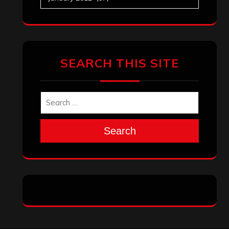
SEARCH THIS SITE
Search