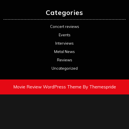
Categories
Concert reviews
Events
Interviews
Metal News
Reviews
Uncategorized
Movie Review WordPress Theme
By Themespride