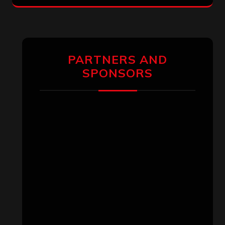
PARTNERS AND
SPONSORS