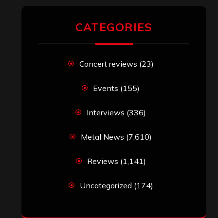
CATEGORIES
Concert reviews
(23)
Events
(155)
Interviews
(336)
Metal News
(7,610)
Reviews
(1,141)
Uncategorized
(174)