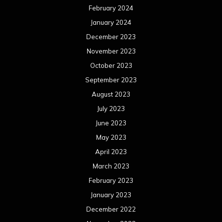
February 2024
January 2024
December 2023
November 2023
October 2023
September 2023
August 2023
July 2023
June 2023
May 2023
April 2023
March 2023
February 2023
January 2023
December 2022