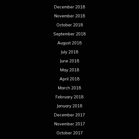
December 2018
November 2018
October 2018
September 2018
August 2018
July 2018
June 2018
May 2018
April 2018
March 2018
February 2018
January 2018
December 2017
November 2017
October 2017