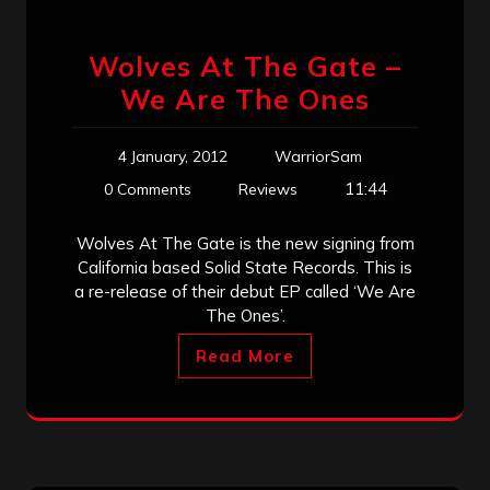
Wolves At The Gate –
We Are The Ones
4 January, 2012
WarriorSam
11:44
0 Comments
Reviews
Wolves At The Gate is the new signing from
California based Solid State Records. This is
a re-release of their debut EP called ‘We Are
The Ones’.
Read More