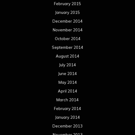
February 2015
January 2015
December 2014
November 2014
October 2014
September 2014
August 2014
July 2014
June 2014
May 2014
April 2014
March 2014
February 2014
January 2014
December 2013
November 2013