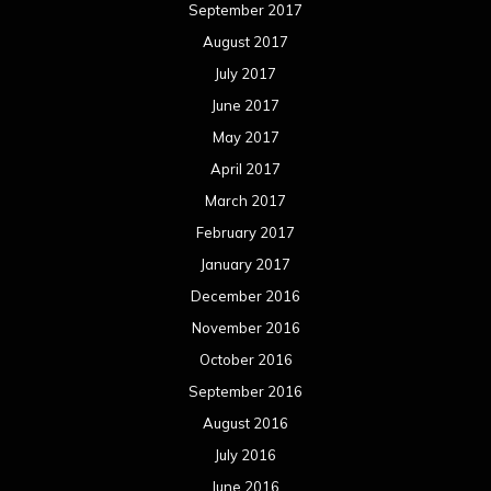
September 2017
August 2017
July 2017
June 2017
May 2017
April 2017
March 2017
February 2017
January 2017
December 2016
November 2016
October 2016
September 2016
August 2016
July 2016
June 2016