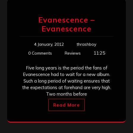
Evanescence –
Evanescence
4 January, 2012
thrashboy
11:25
0 Comments
Reviews
Five long years is the period the fans of
Evanescence had to wait for a new album.
Such a long period of waiting ensures that
the expectations at forehand are very high.
Two months before
Read More