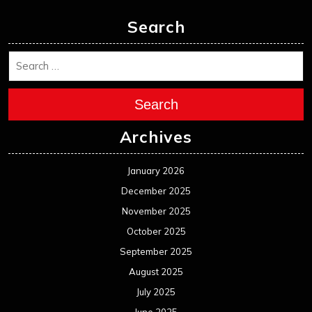
Search
Search
Archives
January 2026
December 2025
November 2025
October 2025
September 2025
August 2025
July 2025