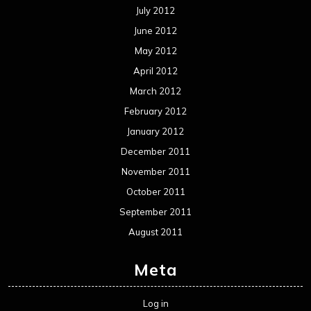
July 2012
June 2012
May 2012
April 2012
March 2012
February 2012
January 2012
December 2011
November 2011
October 2011
September 2011
August 2011
Meta
Log in