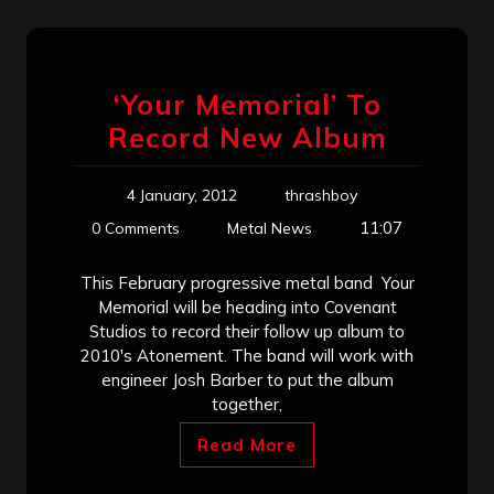
‘Your Memorial’ To
Record New Album
4 January, 2012
thrashboy
11:07
0 Comments
Metal News
This February progressive metal band Your
Memorial will be heading into Covenant
Studios to record their follow up album to
2010′s Atonement. The band will work with
engineer Josh Barber to put the album
together,
Read More