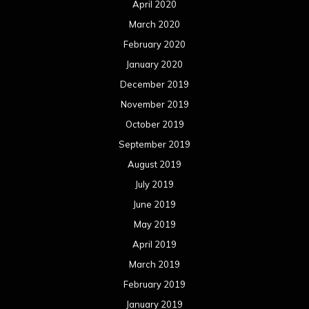
April 2020
March 2020
February 2020
January 2020
December 2019
November 2019
October 2019
September 2019
August 2019
July 2019
June 2019
May 2019
April 2019
March 2019
February 2019
January 2019