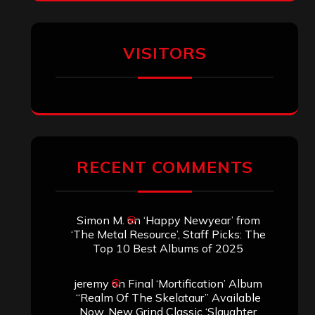
VISITORS
RECENT COMMENTS
Simon M.
on
‘Happy Newyear’ from
‘The Metal Resource’, Staff Picks: The
Top 10 Best Albums of 2025
jeremy
on
Final ‘Mortification’ Album
“Realm Of The Skelataur” Available
Now, New Grind Classic ‘Slaughter