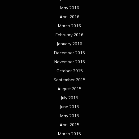
May 2016
April 2016
March 2016
February 2016
January 2016
December 2015
November 2015
October 2015
September 2015
August 2015
July 2015
June 2015
May 2015
April 2015
March 2015