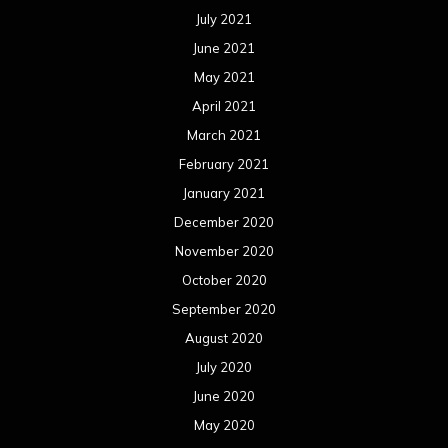
July 2021
June 2021
May 2021
April 2021
March 2021
February 2021
January 2021
December 2020
November 2020
October 2020
September 2020
August 2020
July 2020
June 2020
May 2020