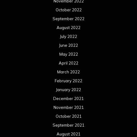
November 2022
October 2022
September 2022
August 2022
July 2022
June 2022
May 2022
April 2022
March 2022
February 2022
January 2022
December 2021
November 2021
October 2021
September 2021
August 2021