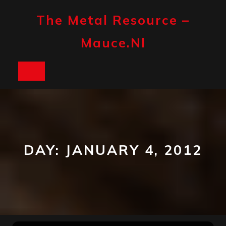
Skip
to
The Metal Resource –
content
Mauce.nl
Open
Button
DAY:
JANUARY 4, 2012