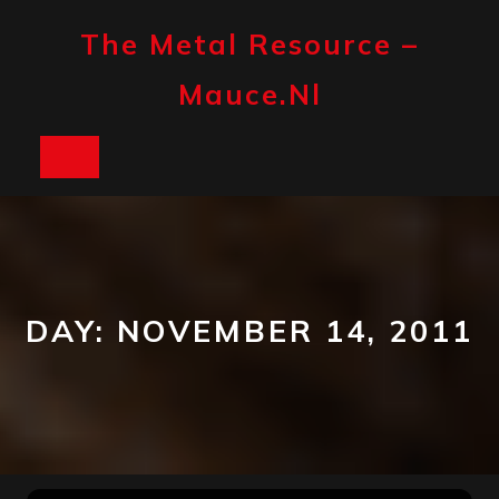
Skip
to
The Metal Resource –
content
Mauce.nl
Open
Button
DAY:
NOVEMBER 14, 2011