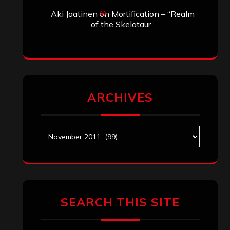
Aki Jaatinen
on
Mortification – “Realm
of the Skelataur”
ARCHIVES
Archives
SEARCH THIS SITE