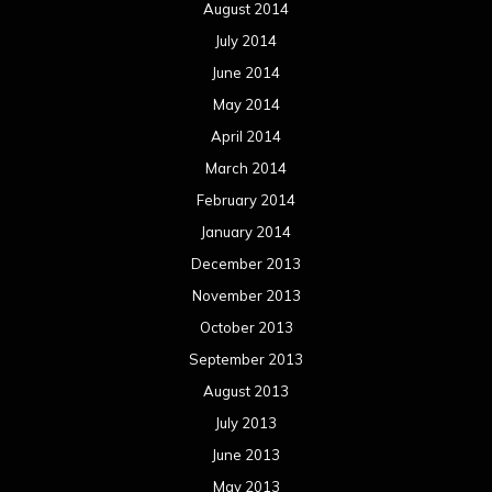
August 2014
July 2014
June 2014
May 2014
April 2014
March 2014
February 2014
January 2014
December 2013
November 2013
October 2013
September 2013
August 2013
July 2013
June 2013
May 2013