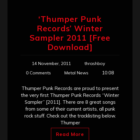
‘Thumper Punk
Records’ Winter
Sampler 2011 [Free
Download]
14 November, 2011
thrashboy
10:08
0 Comments
Metal News
Thumper Punk Records are proud to present
the very first Thumper Punk Records “Winter
Sampler” [2011]. There are 8 great songs
from some of their current artists, all punk
rock stuff. Check out the tracklisting below.
Thumper
Read More