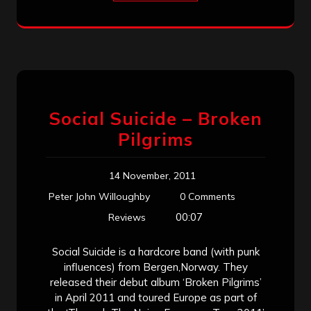
Social Suicide – Broken
Pilgrims
14 November, 2011
Peter John Willoughby
0 Comments
00:07
Reviews
Social Suicide is a hardcore band (with punk
influences) from Bergen,Norway. They
released their debut album ‘Broken Pilgrims’
in April 2011 and toured Europe as part of