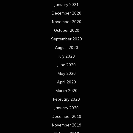
January 2021
December 2020
November 2020
October 2020
September 2020
August 2020
July 2020
June 2020
May 2020
April 2020
March 2020
February 2020
January 2020
December 2019
November 2019