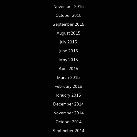
November 2015
October 2015
September 2015
August 2015
July 2015
June 2015
May 2015
April 2015
March 2015
February 2015
January 2015
December 2014
November 2014
October 2014
September 2014