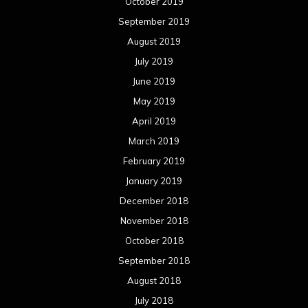
October 2019
September 2019
August 2019
July 2019
June 2019
May 2019
April 2019
March 2019
February 2019
January 2019
December 2018
November 2018
October 2018
September 2018
August 2018
July 2018