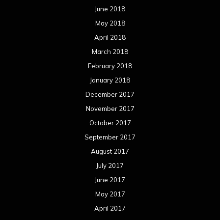
June 2018
May 2018
April 2018
March 2018
February 2018
January 2018
December 2017
November 2017
October 2017
September 2017
August 2017
July 2017
June 2017
May 2017
April 2017