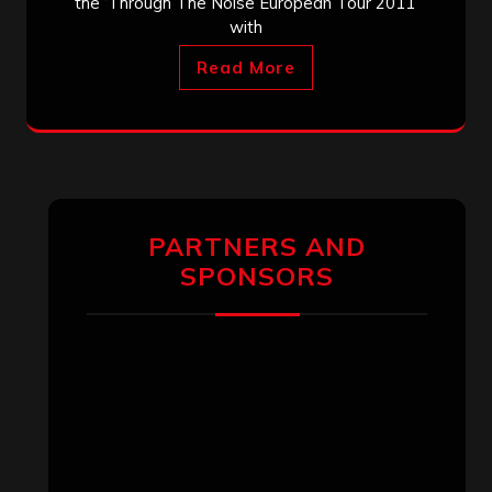
the ‘Through The Noise European Tour 2011’
with
Read More
PARTNERS AND
SPONSORS