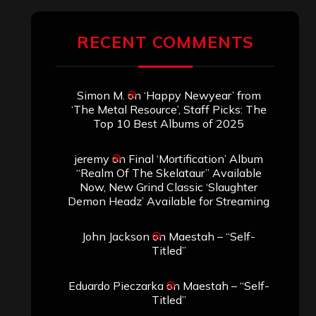
RECENT COMMENTS
Simon M.
on
‘Happy Newyear’ from
‘The Metal Resource’, Staff Picks: The
Top 10 Best Albums of 2025
jeremy
on
Final ‘Mortification’ Album
“Realm Of The Skelataur” Available
Now, New Grind Classic ‘Slaughter
Demon Headz’ Available for Streaming
John Jackson
on
Maestah – “Self-
Titled”
Eduardo Pieczarka
on
Maestah – “Self-
Titled”