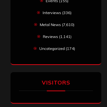
Events
(155)
Interviews
(336)
Metal News
(7,610)
Reviews
(1,141)
Uncategorized
(174)
VISITORS