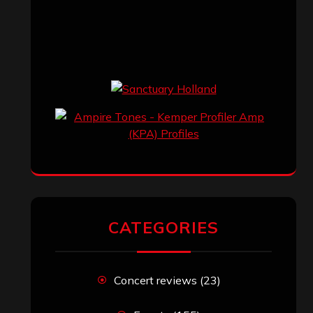
CATEGORIES
Concert reviews
(23)