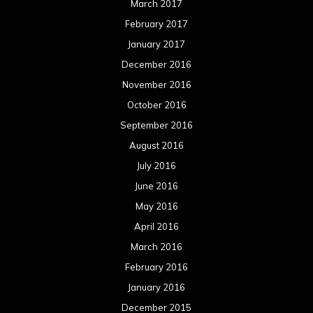
March 2017
February 2017
January 2017
December 2016
November 2016
October 2016
September 2016
August 2016
July 2016
June 2016
May 2016
April 2016
March 2016
February 2016
January 2016
December 2015