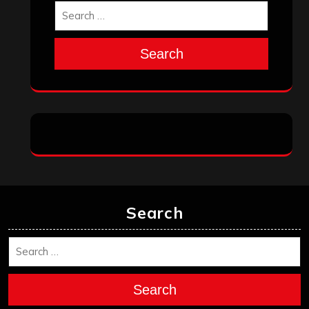
Search
Search
Search