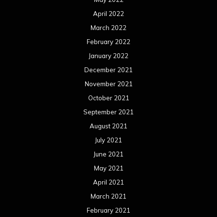
April 2022
March 2022
February 2022
January 2022
December 2021
November 2021
October 2021
September 2021
August 2021
July 2021
June 2021
May 2021
April 2021
March 2021
February 2021