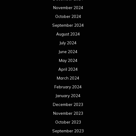
November 2024
October 2024
September 2024
August 2024
July 2024
June 2024
May 2024
April 2024
March 2024
February 2024
January 2024
December 2023
November 2023
October 2023
September 2023