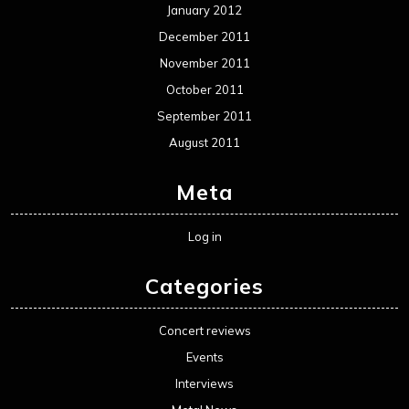
January 2012
December 2011
November 2011
October 2011
September 2011
August 2011
Meta
Log in
Categories
Concert reviews
Events
Interviews