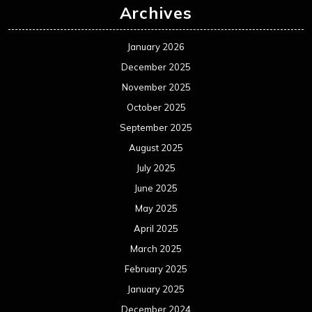
Archives
January 2026
December 2025
November 2025
October 2025
September 2025
August 2025
July 2025
June 2025
May 2025
April 2025
March 2025
February 2025
January 2025
December 2024