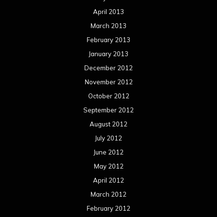
April 2013
March 2013
February 2013
January 2013
December 2012
November 2012
October 2012
September 2012
August 2012
July 2012
June 2012
May 2012
April 2012
March 2012
February 2012