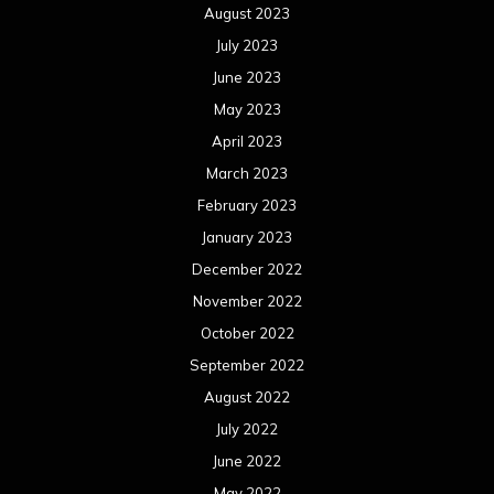
August 2023
July 2023
June 2023
May 2023
April 2023
March 2023
February 2023
January 2023
December 2022
November 2022
October 2022
September 2022
August 2022
July 2022
June 2022
May 2022