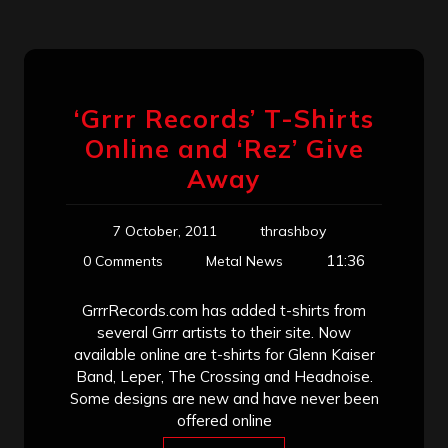
‘Grrr Records’ T-Shirts
Online and ‘Rez’ Give
Away
7 October, 2011
thrashboy
11:36
0 Comments
Metal News
GrrrRecords.com has added t-shirts from
several Grrr artists to their site. Now
available online are t-shirts for Glenn Kaiser
Band, Leper, The Crossing and Headnoise.
Some designs are new and have never been
offered online