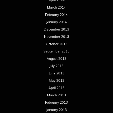
April 2014
March 2014
February 2014
January 2014
December 2013
November 2013
October 2013
September 2013
August 2013
July 2013
June 2013
May 2013
April 2013
March 2013
February 2013
January 2013