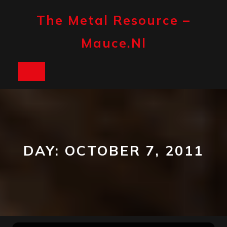
Skip
to
The Metal Resource –
content
Mauce.nl
Open
Button
DAY:
OCTOBER 7, 2011