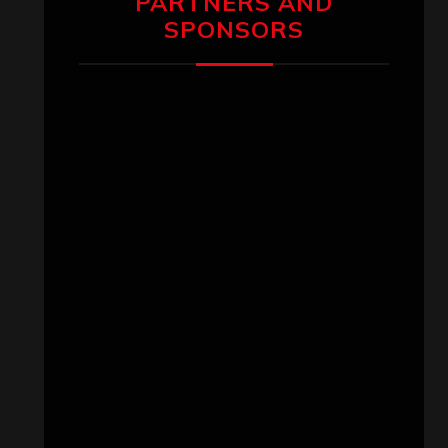
PARTNERS AND
SPONSORS