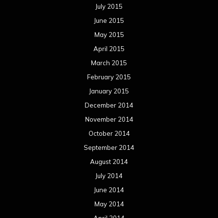
July 2015
June 2015
May 2015
April 2015
March 2015
February 2015
January 2015
December 2014
November 2014
October 2014
September 2014
August 2014
July 2014
June 2014
May 2014