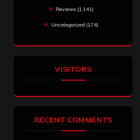
Reviews
(1,141)
Uncategorized
(174)
VISITORS
RECENT COMMENTS