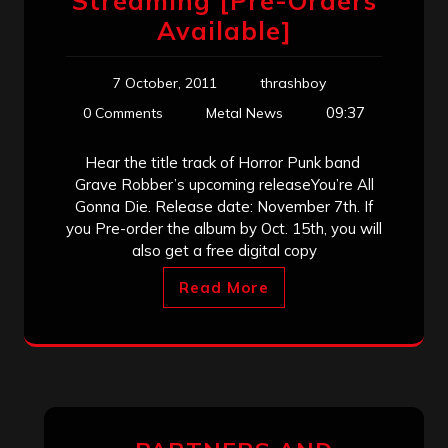
Streaming [Pre-Orders
Available]
7 October, 2011
thrashboy
09:37
0 Comments
Metal News
Hear the title track of Horror Punk band
Grave Robber’s upcoming releaseYou’re All
Gonna Die. Release date: November 7th. If
you Pre-order the album by Oct. 15th, you will
also get a free digital copy
Read More