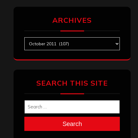
ARCHIVES
Archives
SEARCH THIS SITE
Search