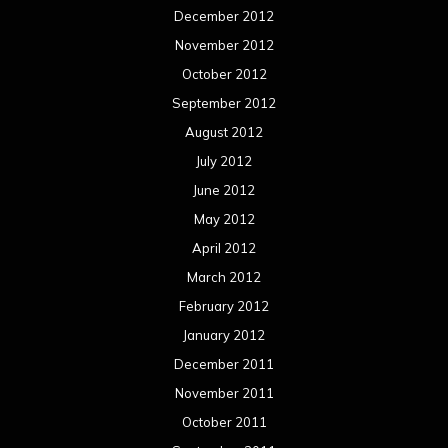
December 2012
November 2012
October 2012
September 2012
August 2012
July 2012
June 2012
May 2012
April 2012
March 2012
February 2012
January 2012
December 2011
November 2011
October 2011