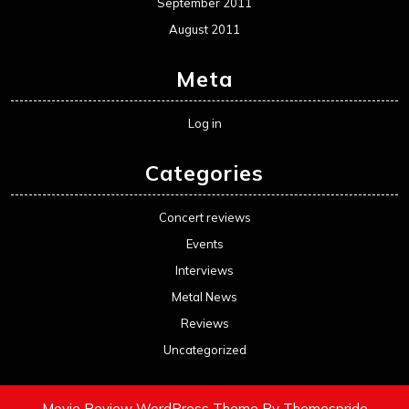
September 2011
August 2011
Meta
Log in
Categories
Concert reviews
Events
Interviews
Metal News
Reviews
Uncategorized
Movie Review WordPress Theme
By Themespride