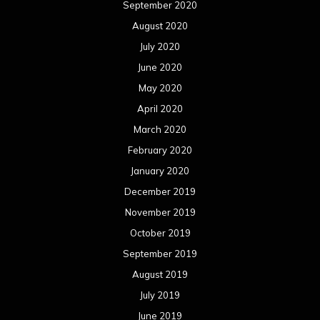
September 2020
August 2020
July 2020
June 2020
May 2020
April 2020
March 2020
February 2020
January 2020
December 2019
November 2019
October 2019
September 2019
August 2019
July 2019
June 2019