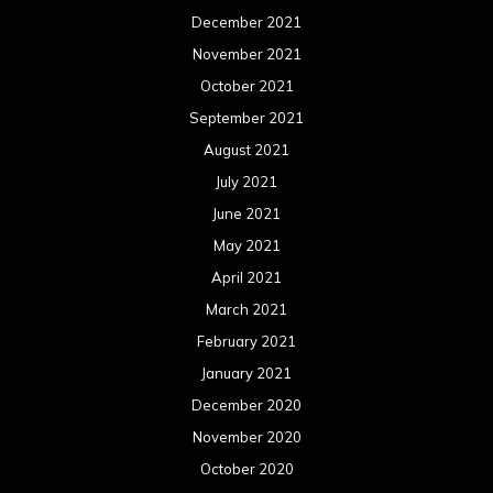
December 2021
November 2021
October 2021
September 2021
August 2021
July 2021
June 2021
May 2021
April 2021
March 2021
February 2021
January 2021
December 2020
November 2020
October 2020