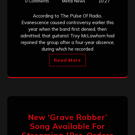
10:27
0 Comments
Metal News
According to The Pulse Of Radio,
Evanescence caused controversy earlier this
year when the band first denied, then
admitted, that guitarist Troy McLawhorn had
rejoined the group after a four-year absence,
during which he recorded
Read More
New ‘Grave Robber’
Song Available For