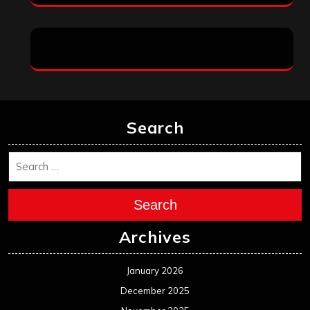
Search
Search
Archives
January 2026
December 2025