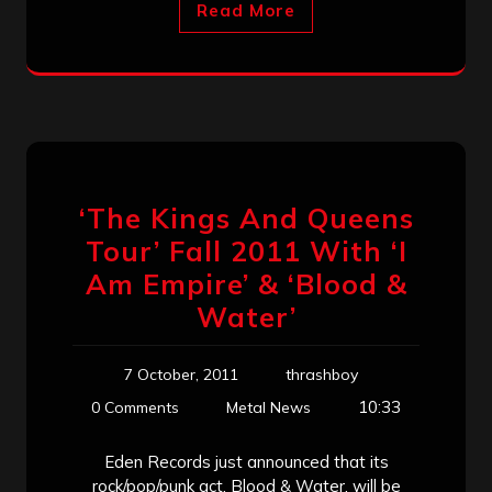
Read More
‘The Kings And Queens
Tour’ Fall 2011 With ‘I
Am Empire’ & ‘Blood &
Water’
7 October, 2011
thrashboy
10:33
0 Comments
Metal News
Eden Records just announced that its
rock/pop/punk act, Blood & Water, will be