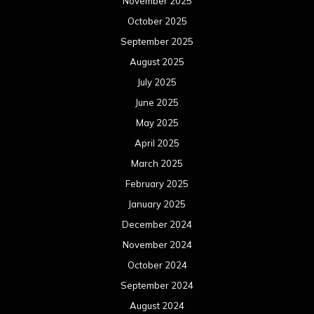
November 2025
October 2025
September 2025
August 2025
July 2025
June 2025
May 2025
April 2025
March 2025
February 2025
January 2025
December 2024
November 2024
October 2024
September 2024
August 2024