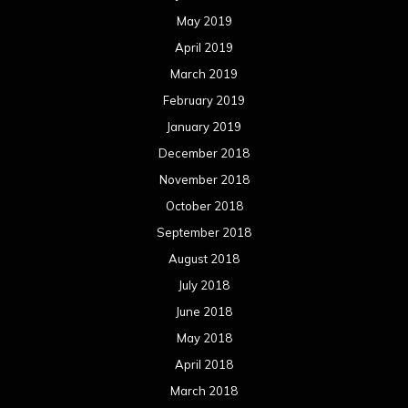
May 2019
April 2019
March 2019
February 2019
January 2019
December 2018
November 2018
October 2018
September 2018
August 2018
July 2018
June 2018
May 2018
April 2018
March 2018