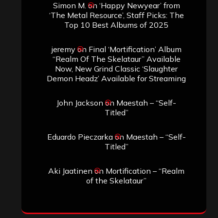
Simon M.
on
‘Happy Newyear’ from
‘The Metal Resource’, Staff Picks: The
Top 10 Best Albums of 2025
jeremy
on
Final ‘Mortification’ Album
“Realm Of The Skelataur” Available
Now, New Grind Classic ‘Slaughter
Demon Headz’ Available for Streaming
John Jackson
on
Maestah – “Self-
Titled”
Eduardo Pieczarka
on
Maestah – “Self-
Titled”
Aki Jaatinen
on
Mortification – “Realm
of the Skelataur”