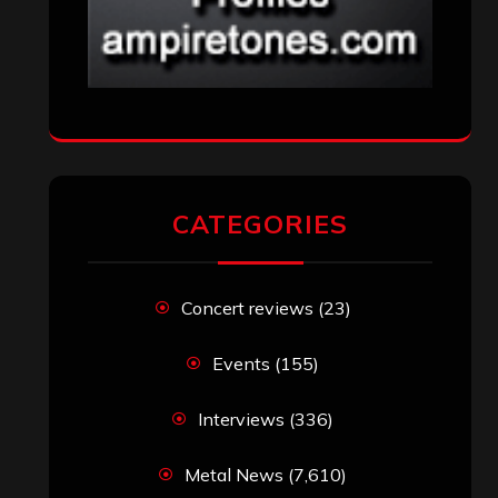
CATEGORIES
Concert reviews
(23)
Events
(155)
Interviews
(336)
Metal News
(7,610)