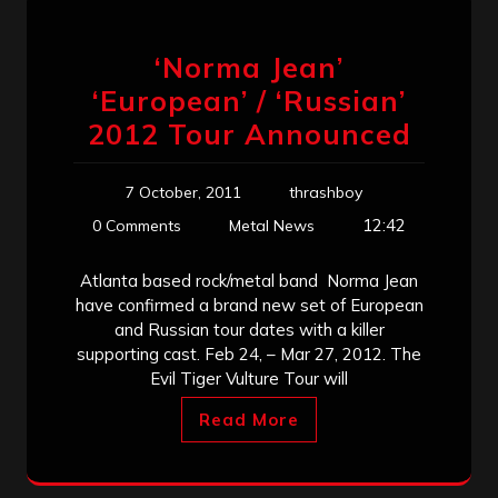
‘Norma Jean’
‘European’ / ‘Russian’
2012 Tour Announced
7 October, 2011
thrashboy
12:42
0 Comments
Metal News
Atlanta based rock/metal band Norma Jean
have confirmed a brand new set of European
and Russian tour dates with a killer
supporting cast. Feb 24, – Mar 27, 2012. The
Evil Tiger Vulture Tour will
Read More