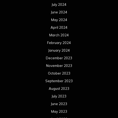
July 2024
June 2024
May 2024
April 2024
March 2024
February 2024
January 2024
December 2023
November 2023
October 2023
September 2023
August 2023
July 2023
June 2023
May 2023