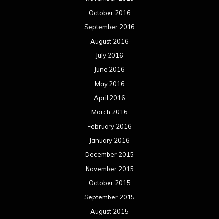
October 2016
September 2016
August 2016
July 2016
June 2016
May 2016
April 2016
March 2016
February 2016
January 2016
December 2015
November 2015
October 2015
September 2015
August 2015