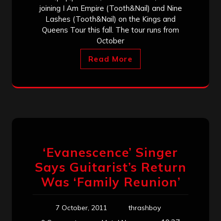
joining I Am Empire (Tooth&Nail) and Nine
Lashes (Tooth&Nail) on the Kings and
Queens Tour this fall. The tour runs from
October
Read More
‘Evanescence’ Singer
Says Guitarist’s Return
Was ‘Family Reunion’
7 October, 2011
thrashboy