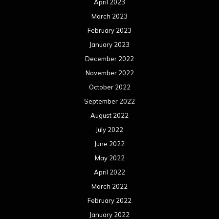
April 2023
March 2023
February 2023
January 2023
December 2022
November 2022
October 2022
September 2022
August 2022
July 2022
June 2022
May 2022
April 2022
March 2022
February 2022
January 2022