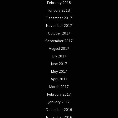
February 2018
January 2018
December 2017
November 2017
October 2017
September 2017
August 2017
July 2017
June 2017
May 2017
April 2017
March 2017
February 2017
January 2017
December 2016
November 2016