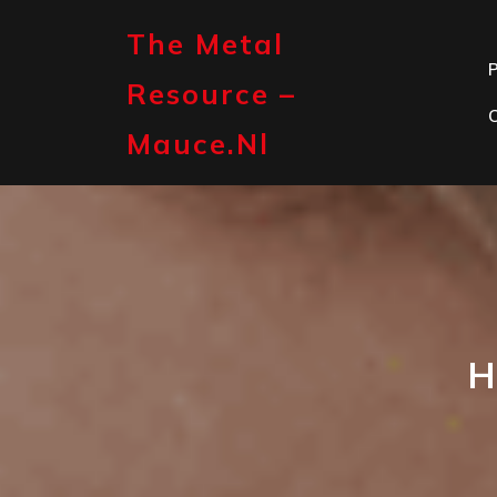
Skip
to
The Metal
content
P
Resource –
Mauce.nl
H