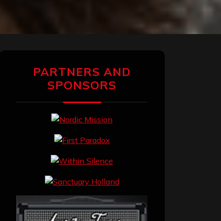
PARTNERS AND
SPONSORS