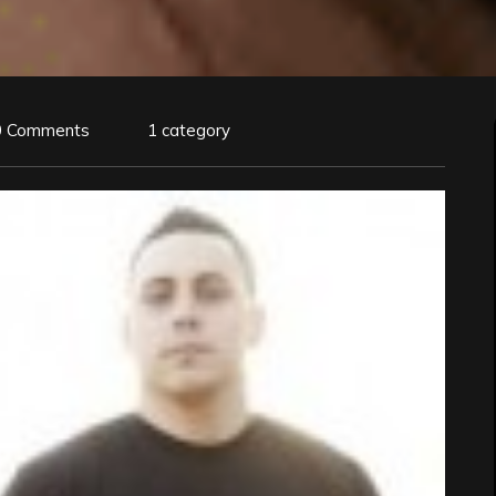
0 Comments
1 category