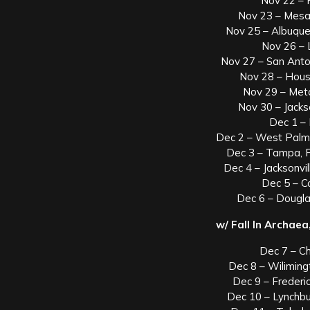
Nov 22 – 
Nov 23 – Mesa
Nov 25 – Albuque
Nov 26 –
Nov 27 – San Anto
Nov 28 – Hous
Nov 29 – Met
Nov 30 – Jack
Dec 1 –
Dec 2 – West Palm
Dec 3 – Tampa, F
Dec 4 – Jacksonvil
Dec 5 – 
Dec 6 – Dougla
w/ Fall In Archae
Dec 7 – C
Dec 8 – Wiliming
Dec 9 – Freder
Dec 10 – Lynchb