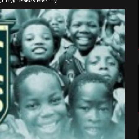
 OH @ Frankie’s Inner City