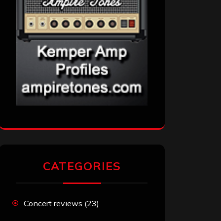
CATEGORIES
Concert reviews
(23)