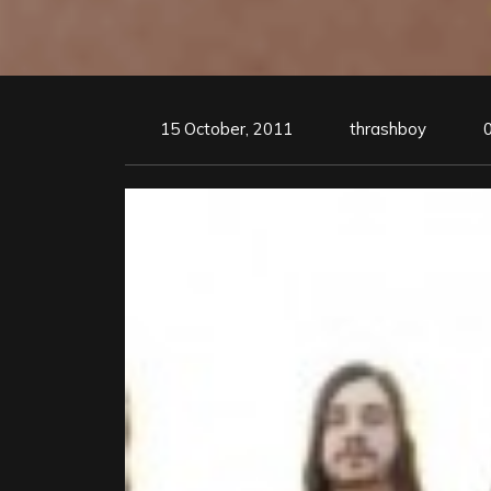
15 October, 2011
thrashboy