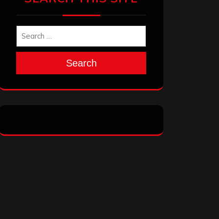
Search