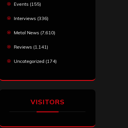
Events
(155)
Interviews
(336)
Metal News
(7,610)
Reviews
(1,141)
Uncategorized
(174)
VISITORS