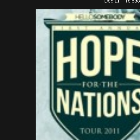
Dec 11 – Toledo,