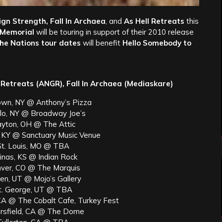
gn Strength, Fall In Archaea
, and
As Hell Retreats
this
 Memorial
will be touring in support of their 2010 release
the Nations tour dates
will benefit
Hello Somebody to
 Retreats (ANGR), Fall In Archaea (Mediaskare)
own, NY @ Anthony’s Pizza
alo, NY @ Broadway Joe’s
yton, OH @ The Attic
e, KY @ Sanctuary Music Venue
St. Louis, MO @ TBA
inas, KS @ Indian Rock
ver, CO @ The Marquis
en, UT @ Mojo’s Gallery
t. George, UT @ TBA
CA @ The Cobalt Cafe, Turkey Fest
rsfield, CA @ The Dome