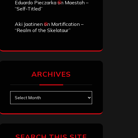
Eduardo Pieczarka
on
Maestah –
“Self-Titled”
Aki Jaatinen
on
Mortification –
“Realm of the Skelataur”
ARCHIVES
Archives
SEARCH THIS SITE