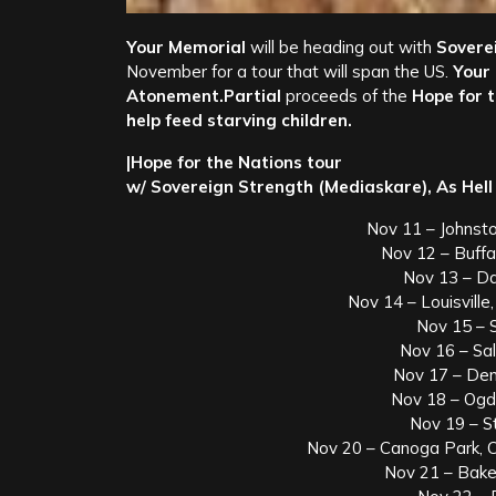
Your Memorial
will be heading out with
Soverei
November for a tour that will span the US.
Your
Atonement.Partial
proceeds of the
Hope for 
help feed starving children.
|Hope for the Nations tour
w/ Sovereign Strength (Mediaskare), As Hell
Nov 11 – Johnst
Nov 12 – Buff
Nov 13 – Da
Nov 14 – Louisvill
Nov 15 – 
Nov 16 – Sal
Nov 17 – Den
Nov 18 – Ogd
Nov 19 – S
Nov 20 – Canoga Park, 
Nov 21 – Bake