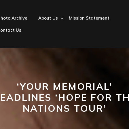
hoto Archive
About Us
Mission Statement
Contact Us
‘YOUR MEMORIAL’
EADLINES ‘HOPE FOR T
NATIONS TOUR’