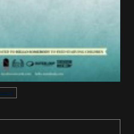
morial