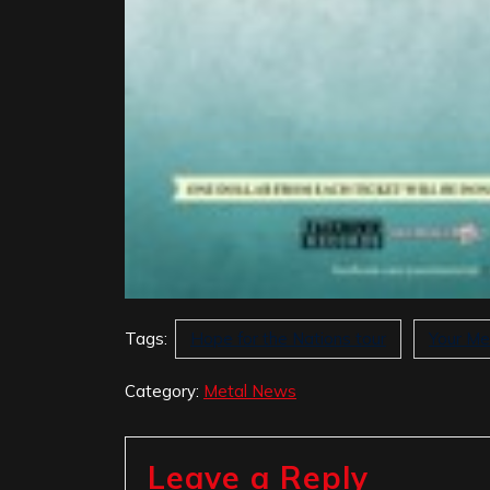
Tags:
Hope for the Nations tour
Your Me
Category:
Metal News
Leave a Reply