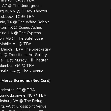
Fullerton, CA @ TBA
, AZ @ The Underground
rque, NM @ El Rey Theater
 Lubbock, TX @ TBA
nio, TX @ The White Rabbit
ton, TX @ Caines Ashes
airie, LA @ The Cypress
son, MS @ The Safehouse
 Mobile, AL @ TBA
 Beach, FL @ The Speakeasy
L @ Transitions Art Gallery
le, FL @ Murray Hill Theater
Columbus, GA @ TBA
sville, GA @ The 7 Venue
a, Mercy Screams (Red Cord)
harleston, SC @ TBA
ton/Jacksonville, NC @ TBA
icksburg, VA @ The Refuge
urg, VA @ Crosspoint Venue