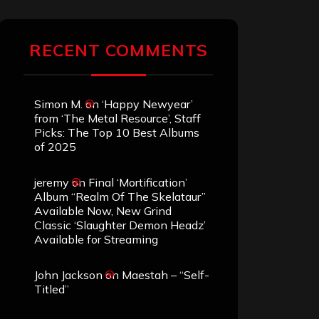
RECENT COMMENTS
Simon M.
on
‘Happy Newyear’
from ‘The Metal Resource’, Staff
Picks: The Top 10 Best Albums
of 2025
jeremy
on
Final ‘Mortification’
Album “Realm Of The Skelataur”
Available Now, New Grind
Classic ‘Slaughter Demon Headz’
Available for Streaming
John Jackson
on
Maestah – “Self-
Titled”