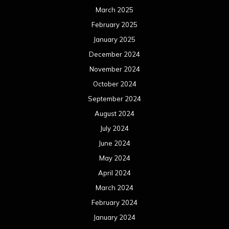
March 2025
February 2025
January 2025
December 2024
November 2024
October 2024
September 2024
August 2024
July 2024
June 2024
May 2024
April 2024
March 2024
February 2024
January 2024