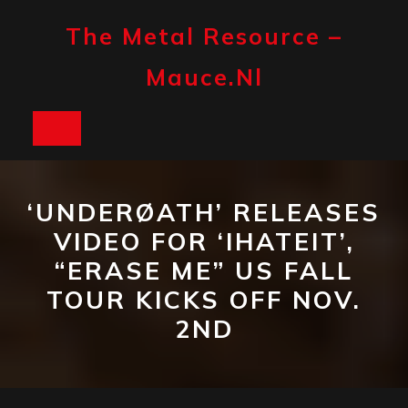
Skip
to
The Metal Resource –
content
Mauce.nl
Open
Button
‘UNDERØATH’ RELEASES
VIDEO FOR ‘IHATEIT’,
“ERASE ME” US FALL
TOUR KICKS OFF NOV.
2ND