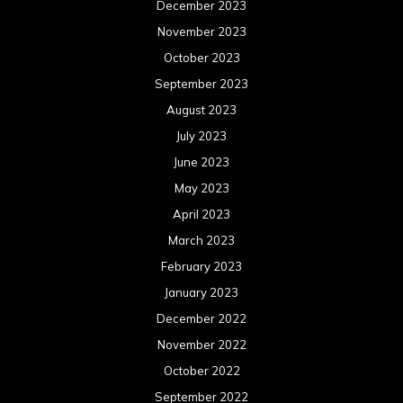
December 2023
November 2023
October 2023
September 2023
August 2023
July 2023
June 2023
May 2023
April 2023
March 2023
February 2023
January 2023
December 2022
November 2022
October 2022
September 2022