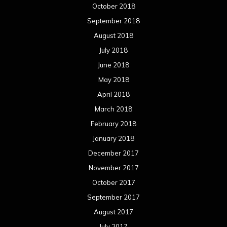
October 2018
September 2018
August 2018
July 2018
June 2018
May 2018
April 2018
March 2018
February 2018
January 2018
December 2017
November 2017
October 2017
September 2017
August 2017
July 2017