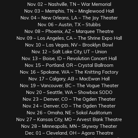
Nov. 02 – Nashville, TN – War Memorial
Nov. 03 – Memphis, TN – Minglewood Hall
Nov. 04 – New Orleans, LA – The Joy Theater
Nov. 06 – Austin, TX – Stubbs
Nov. 08 – Phoenix, AZ – Marquee Theatre
Nov. 09 – Los Angeles, CA – The Shrine Expo Hall
Nov. 10 – Las Vegas, NV – Brooklyn Bowl
Nov. 12 – Salt Lake City, UT – Union
Nov. 13 – Boise, ID – Revolution Concert Hall
Nov. 15 – Portland, OR – Crystal Ballroom
Nov. 16 – Spokane, WA – The Knitting Factory
Nov. 17 – Calgary, AB – MacEwan Hall
Nov. 19 – Vancouver, BC – The Vogue Theater
Nov. 20 – Seattle, WA – Showbox SODO
Nov. 23 – Denver, CO – The Ogden Theater
Nov. 24 – Denver, CO – The Ogden Theater
Nov. 26 – Omaha, NE – Sokol Auditorium
Nov. 27 – Kansas City, MO – Arvest Bank Theatre
Nov. 28 – Minneapolis, MN – Skyway Theater
Dec. 01 – Cleveland, OH – Agora Theatre