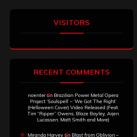
VISITORS
RECENT COMMENTS
noenter
on
Brazilian Power Metal Opera
Project ‘Soulspell’ – ‘We Got The Right’
(Helloween Cover) Video Released (Feat.
Tim “Ripper” Owens, Blaze Bayley, Arjen
Lucassen, Matt Smith and More)
Miranda Harvey
on
Blast from Oblivion –