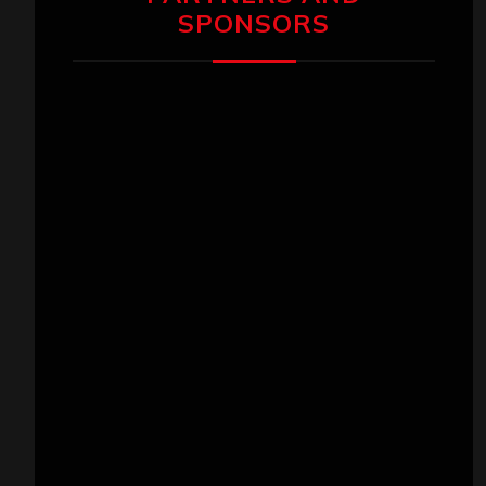
SPONSORS