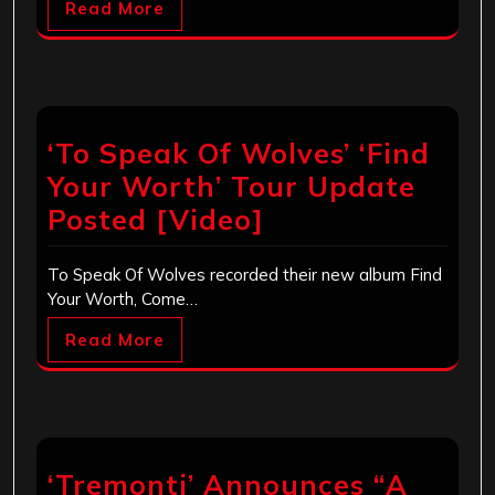
Read More
‘To Speak Of Wolves’ ‘Find
Your Worth’ Tour Update
Posted [Video]
To Speak Of Wolves recorded their new album Find
Your Worth, Come…
Read More
‘Tremonti’ Announces “A