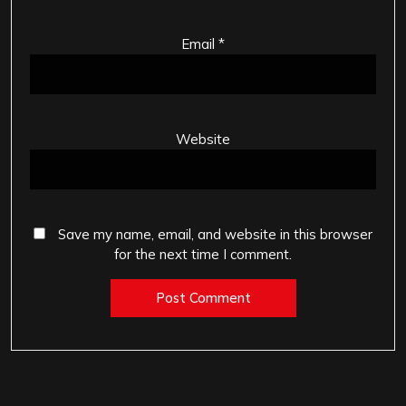
Email
*
Website
Save my name, email, and website in this browser
for the next time I comment.