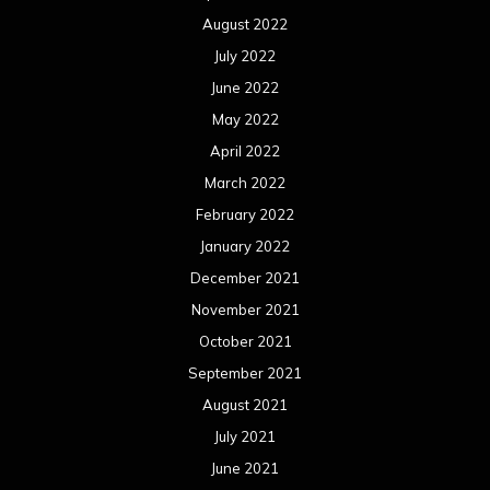
August 2022
July 2022
June 2022
May 2022
April 2022
March 2022
February 2022
January 2022
December 2021
November 2021
October 2021
September 2021
August 2021
July 2021
June 2021