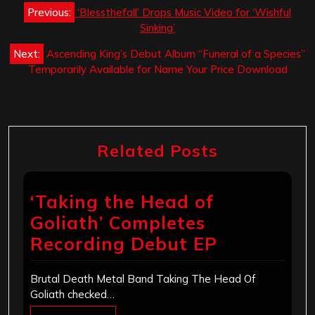
Post
Previous:
‘Blessthefall’ Drops Music Video for ‘Wishful
navigation
Sinking’
Next:
Ascending King’s Debut Album “Funeral of a Species”
Temporarily Available for Name Your Price Download
Related Posts
‘Taking the Head of
Goliath’ Completes
Recording Debut EP
Brutal Death Metal Band Taking The Head Of
Goliath checked…