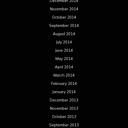
December 2014
November 2014
October 2014
September 2014
August 2014
July 2014
June 2014
May 2014
April 2014
March 2014
February 2014
January 2014
December 2013
November 2013
October 2013
September 2013