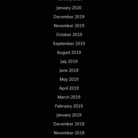
January 2020
December 2019
November 2019
October 2019
September 2019
August 2019
July 2019
June 2019
May 2019
April 2019
March 2019
February 2019
January 2019
December 2018
November 2018