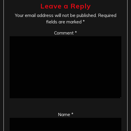
Leave a Reply
Your email address will not be published.
Required
fields are marked
*
Comment
*
Name
*