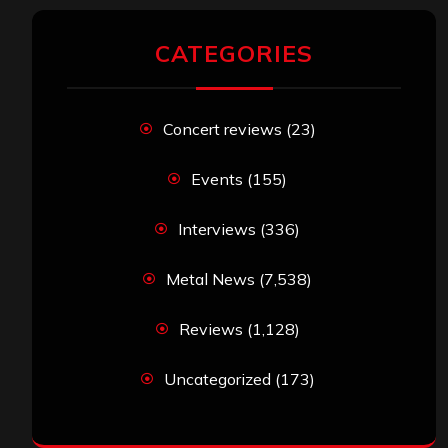
CATEGORIES
Concert reviews
(23)
Events
(155)
Interviews
(336)
Metal News
(7,538)
Reviews
(1,128)
Uncategorized
(173)