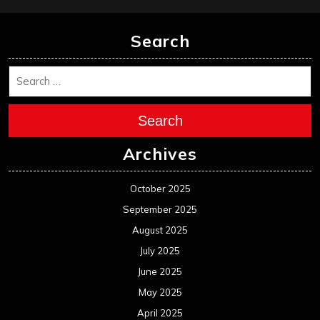
Search
Search
Archives
October 2025
September 2025
August 2025
July 2025
June 2025
May 2025
April 2025