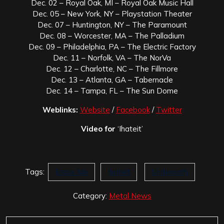
Dec. 02 – Royal Oak, MI – Royal Oak Music Hall
Dec. 05 – New York, NY – Playstation Theater
Dec. 07 – Huntington, NY – The Paramount
Dec. 08 – Worcester, MA – The Palladium
Dec. 09 – Philadelphia, PA – The Electric Factory
Dec. 11 – Norfolk, VA – The NorVa
Dec. 12 – Charlotte, NC – The Fillmore
Dec. 13 – Atlanta, GA – Tabernacle
Dec. 14 – Tampa, FL – The Sun Dome
Weblinks:
Website
/
Facebook
/
Twitter
Video for
‘Ihateit’
Tags:
Erase Me
Ihateit
Underoath
Category:
Metal News