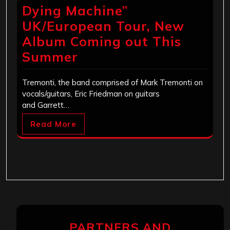
Dying Machine”
UK/European Tour, New
Album Coming out This
Summer
Tremonti, the band comprised of Mark Tremonti on
vocals/guitars, Eric Friedman on guitars
and Garrett…
Read More
PARTNERS AND