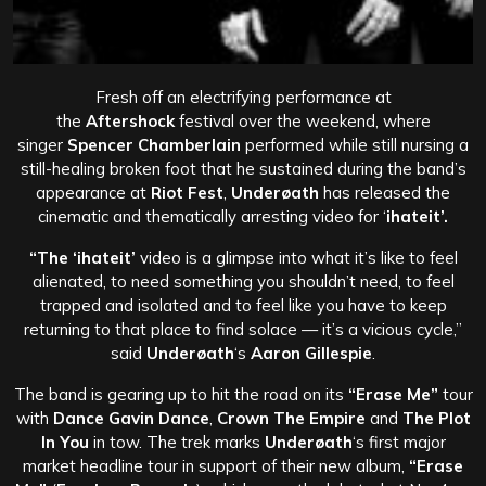
Fresh off an electrifying performance at
the
Aftershock
festival over the weekend, where
singer
Spencer Chamberlain
performed while still nursing a
still-healing broken foot that he sustained during the band’s
appearance at
Riot Fest
,
Underøath
has released the
cinematic and thematically arresting video for ‘
ihateit’.
“The
‘ihateit’
video is a glimpse into what it’s like to feel
alienated, to need something you shouldn’t need, to feel
trapped and isolated and to feel like you have to keep
returning to that place to find solace — it’s a vicious cycle,”
said
Underøath
‘s
Aaron Gillespie
.
The band is gearing up to hit the road on its
“Erase Me”
tour
with
Dance Gavin Dance
,
Crown The Empire
and
The Plot
In You
in tow. The trek marks
Underøath
‘s first major
market headline tour in support of their new album,
“Erase