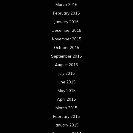
March 2016
February 2016
January 2016
December 2015
November 2015
October 2015
September 2015
August 2015
July 2015
June 2015
May 2015
April 2015
March 2015
February 2015
January 2015