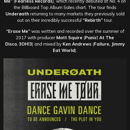
Me”
(
Fearless Records
), which recently debuted at No. 4 on
the Billboard Top Album Sales chart. The tour finds
Underøath
returning to many markets they previously sold
out on their incredibly successful
“Rebirth”
tour.
“Erase Me”
was written and recorded over the summer of
2017 with producer
Matt Squire
(
Panic! At The
Disco
,
3OH!3
) and mixed by
Ken Andrews
(
Failure, Jimmy
Eat World
).