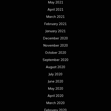
May 2021
April 2021
March 2021
February 2021
January 2021
December 2020
November 2020
October 2020
September 2020
August 2020
July 2020
June 2020
May 2020
April 2020
March 2020
February 2020