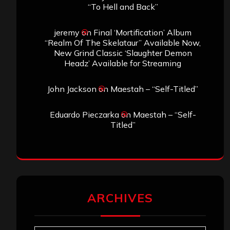
“To Hell and Back”
jeremy
on
Final ‘Mortification’ Album
“Realm Of The Skelataur” Available Now,
New Grind Classic ‘Slaughter Demon
Headz’ Available for Streaming
John Jackson
on
Maestah – “Self-Titled”
Eduardo Pieczarka
on
Maestah – “Self-
Titled”
ARCHIVES