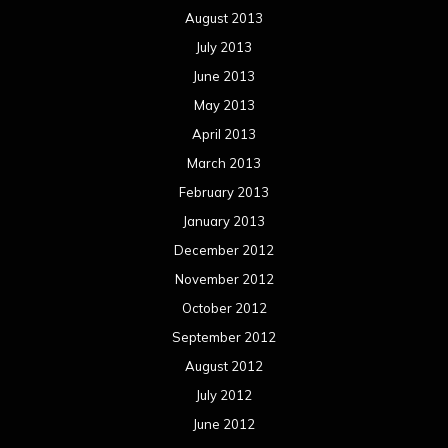
August 2013
July 2013
June 2013
May 2013
April 2013
March 2013
February 2013
January 2013
December 2012
November 2012
October 2012
September 2012
August 2012
July 2012
June 2012