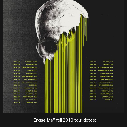
“Erase Me”
fall 2018 tour dates: