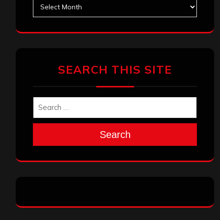
Archives
SEARCH THIS SITE
Search