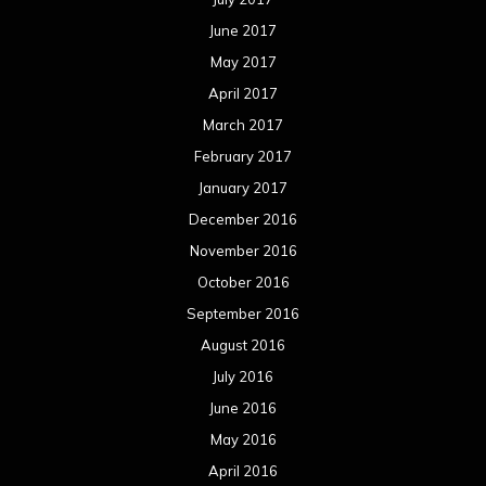
June 2017
May 2017
April 2017
March 2017
February 2017
January 2017
December 2016
November 2016
October 2016
September 2016
August 2016
July 2016
June 2016
May 2016
April 2016