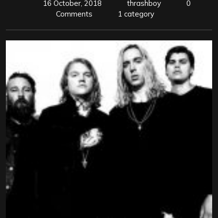
16 October, 2018
thrashboy
0
Comments
1 category