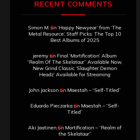
RECENT COMMENTS
Simon M.
on
‘Happy Newyear’ from ‘The
Metal Resource’, Staff Picks: The Top 10
Best Albums of 2025
jeremy
on
Final ‘Mortification’ Album
“Realm Of The Skelataur” Available Now,
New Grind Classic ‘Slaughter Demon
Headz’ Available for Streaming
John Jackson
on
Maestah – “Self-Titled”
Eduardo Pieczarka
on
Maestah – “Self-
Titled”
Aki Jaatinen
on
Mortification – “Realm of
the Skelataur”