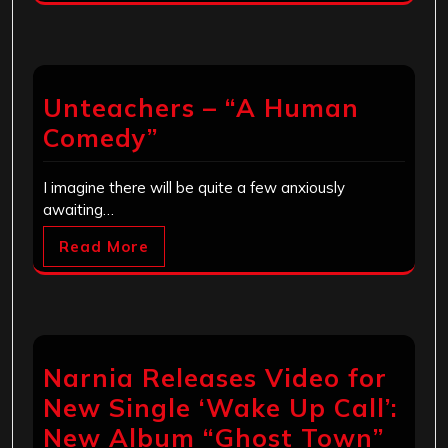
Unteachers – “A Human
Comedy”
I imagine there will be quite a few anxiously
awaiting…
Read More
Narnia Releases Video for
New Single ‘Wake Up Call’:
New Album “Ghost Town”