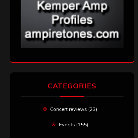
CATEGORIES
Concert reviews
(23)
Events
(155)