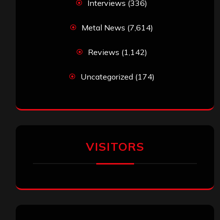
Interviews
(336)
Metal News
(7,614)
Reviews
(1,142)
Uncategorized
(174)
VISITORS