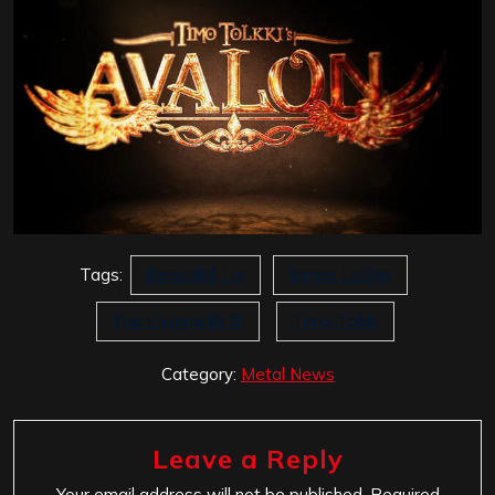
Tags:
Beautifull Lie
James LaBrie
The Enigma Birth
Timo Tolkki
Category:
Metal News
Leave a Reply
Your email address will not be published.
Required