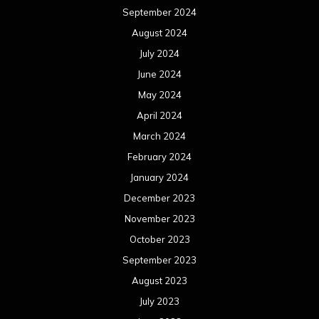
September 2024
August 2024
July 2024
June 2024
May 2024
April 2024
March 2024
February 2024
January 2024
December 2023
November 2023
October 2023
September 2023
August 2023
July 2023