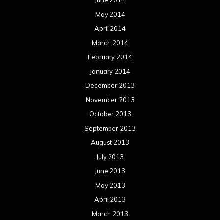
May 2014
April 2014
March 2014
February 2014
January 2014
December 2013
November 2013
October 2013
September 2013
August 2013
July 2013
June 2013
May 2013
April 2013
March 2013