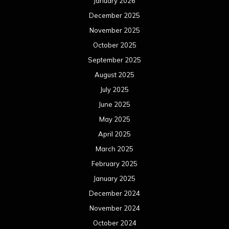
January 2026
December 2025
November 2025
October 2025
September 2025
August 2025
July 2025
June 2025
May 2025
April 2025
March 2025
February 2025
January 2025
December 2024
November 2024
October 2024