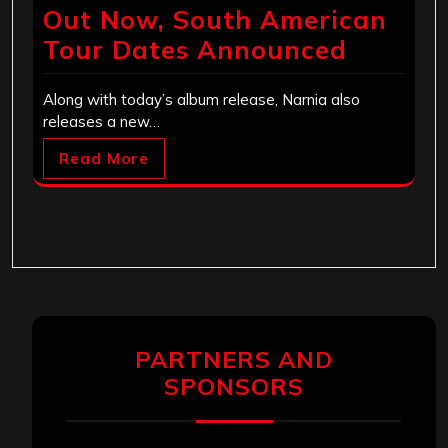
Out Now, South American
Tour Dates Announced
Along with today’s album release, Narnia also
releases a new…
Read More
PARTNERS AND
SPONSORS