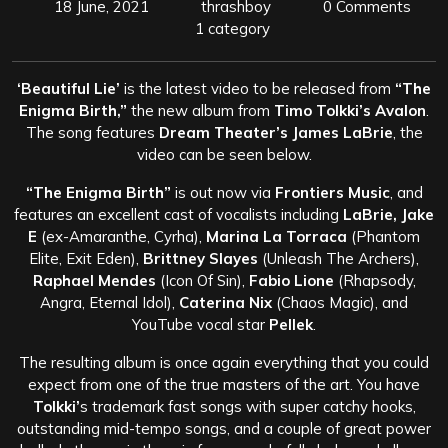
18 June, 2021
thrashboy
0 Comments
1 category
‘Beautiful Lie’
is the latest video to be released from
“The
Enigma Birth,”
the new album from
Timo Tolkki’s Avalon
.
The song features
Dream Theater’s James LaBrie
, the
video can be seen below.
“The Enigma Birth”
is out now via
Frontiers Music
, and
features an excellent cast of vocalists including
LaBrie, Jake
E
(ex-Amaranthe, Cyrha),
Marina La Torraca
(Phantom
Elite, Exit Eden),
Brittney Slayes
(Unleash The Archers),
Raphael Mendes
(Icon Of Sin),
Fabio Lione
(Rhapsody,
Angra, Eternal Idol),
Caterina Nix
(Chaos Magic), and
YouTube vocal star
Pellek
.
The resulting album is once again everything that you could
expect from one of the true masters of the art. You have
Tolkki’
s trademark fast songs with super catchy hooks,
outstanding mid-tempo songs, and a couple of great power