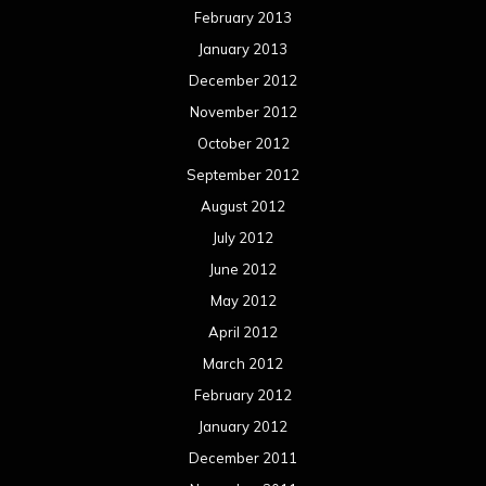
February 2013
January 2013
December 2012
November 2012
October 2012
September 2012
August 2012
July 2012
June 2012
May 2012
April 2012
March 2012
February 2012
January 2012
December 2011