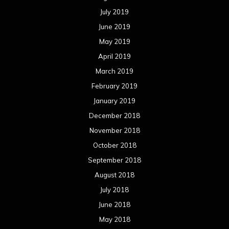
July 2019
June 2019
May 2019
April 2019
March 2019
February 2019
January 2019
December 2018
November 2018
October 2018
September 2018
August 2018
July 2018
June 2018
May 2018