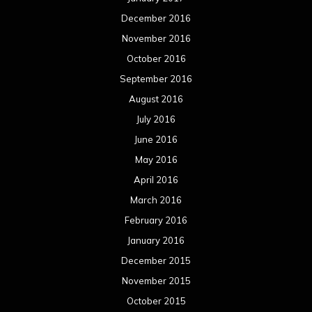
December 2016
November 2016
October 2016
September 2016
August 2016
July 2016
June 2016
May 2016
April 2016
March 2016
February 2016
January 2016
December 2015
November 2015
October 2015