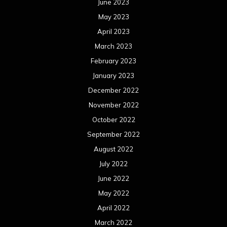
June 2023
May 2023
April 2023
March 2023
February 2023
January 2023
December 2022
November 2022
October 2022
September 2022
August 2022
July 2022
June 2022
May 2022
April 2022
March 2022