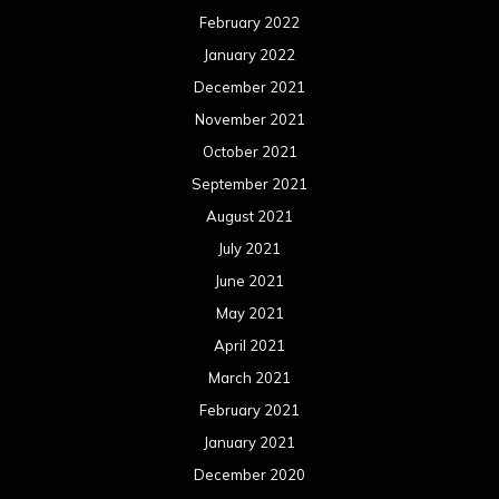
February 2022
January 2022
December 2021
November 2021
October 2021
September 2021
August 2021
July 2021
June 2021
May 2021
April 2021
March 2021
February 2021
January 2021
December 2020