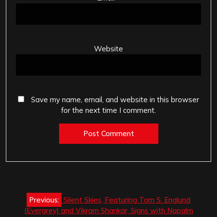
Website
Save my name, email, and website in this browser
for the next time I comment.
Post
Previous:
Silent Skies, Featuring Tom S. Englund
navigation
(Evergrey) and Vikram Shankar, Signs with Napalm