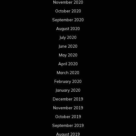
November 2020
October 2020
September 2020
August 2020
July 2020
June 2020
May 2020
April 2020
March 2020
February 2020
January 2020
December 2019
November 2019
October 2019
September 2019
August 2019