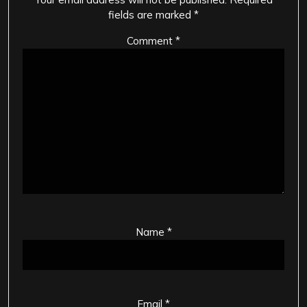
fields are marked
*
Comment
*
Name
*
Email
*