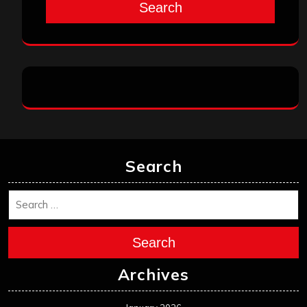
Search
Search
Search
Archives