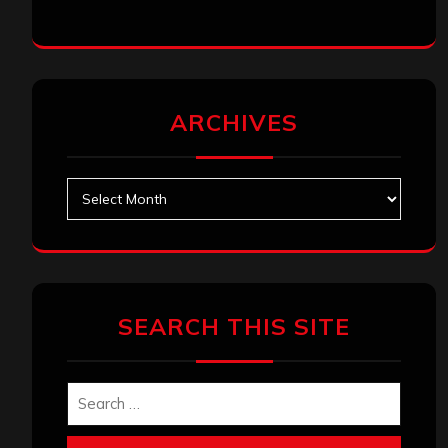
ARCHIVES
Archives
SEARCH THIS SITE