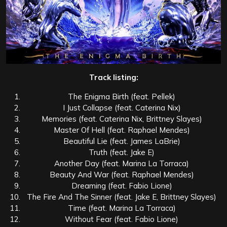
Track listing:
The Enigma Birth (feat. Pellek)
I Just Collapse (feat. Caterina Nix)
Memories (feat. Caterina Nix, Brittney Slayes)
Master Of Hell (feat. Raphael Mendes)
Beautiful Lie (feat. James LaBrie)
Truth (feat. Jake E)
Another Day (feat. Marina La Torraca)
Beauty And War (feat. Raphael Mendes)
Dreaming (feat. Fabio Lione)
The Fire And The Sinner (feat. Jake E, Brittney Slayes)
Time (feat. Marina La Torraca)
Without Fear (feat. Fabio Lione)