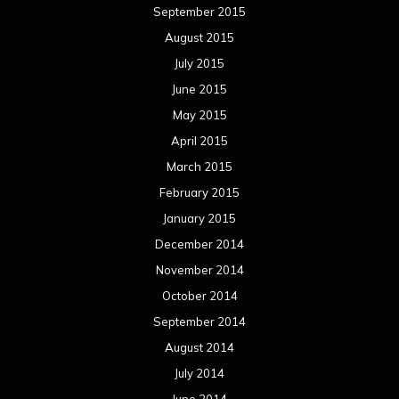
September 2015
August 2015
July 2015
June 2015
May 2015
April 2015
March 2015
February 2015
January 2015
December 2014
November 2014
October 2014
September 2014
August 2014
July 2014
June 2014