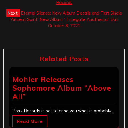
Records
Next:
Eternal Silence: New Album Details and First Single
‘Ancient Spirit’ New Album “Timegate Anathema” Out
October 8, 2021
Related Posts
Mohler Releases
Sophomore Album “Above
All”
Roxx Records is set to bring you what is probably…
Read More