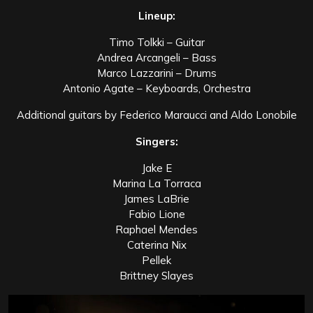
Lineup:
Timo Tolkki – Guitar
Andrea Arcangeli – Bass
Marco Lazzarini – Drums
Antonio Agate – Keyboards, Orchestra
Additional guitars by Federico Maraucci and Aldo Lonobile
Singers:
Jake E
Marina La Torraca
James LaBrie
Fabio Lione
Raphael Mendes
Caterina Nix
Pellek
Brittney Slayes