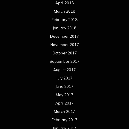
April 2018
March 2018
February 2018
January 2018
December 2017
November 2017
October 2017
September 2017
August 2017
July 2017
June 2017
May 2017
April 2017
March 2017
February 2017
January 2017