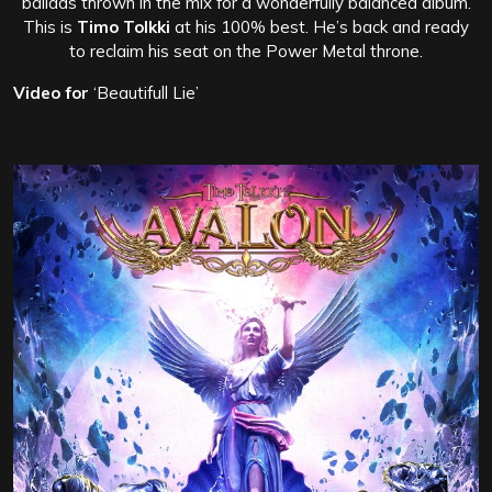
ballads thrown in the mix for a wonderfully balanced album.
This is
Timo Tolkki
at his 100% best. He’s back and ready
to reclaim his seat on the Power Metal throne.
Video for
‘Beautifull Lie’