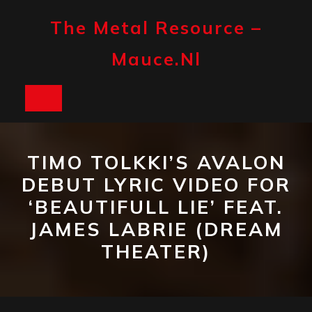
Skip
to
The Metal Resource –
content
Mauce.nl
Open
Button
TIMO TOLKKI’S AVALON
DEBUT LYRIC VIDEO FOR
‘BEAUTIFULL LIE’ FEAT.
JAMES LABRIE (DREAM
THEATER)