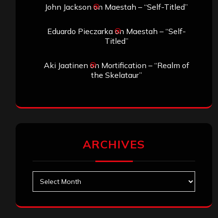
John Jackson
on
Maestah – “Self-Titled”
Eduardo Pieczarka
on
Maestah – “Self-
Titled”
Aki Jaatinen
on
Mortification – “Realm of
the Skelataur”
ARCHIVES
Archives