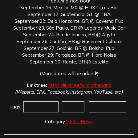
Featuring Rob Rock
September 16: Mexico, MX @ HDX Circus Bar
September 17: Guatemala, GT @ TBA
September 22: Belo Horizonte, BR @ Caverna Pub
September 23: São Paulo, BR @ Legends Music Bar
September 24: Rio de Janeiro, BR @ Agyto
September 26: Curitiba, BR @ Basement Cultural
September 27: Goiânia, BR @ Bolshoi Pub
September 29: Fortaleza, BR @ Hard Noise
September 30: Recife, BR @ Estelita
(More dates will be added!)
Linktree:
https://linktr.ee/narniatheband
(Website, EPK, Facebook, Instagram, YouTube, etc.)
Tags:
Ghost Town
Narnia
Wake Up Call
Category:
Metal News