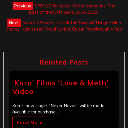
Post
Previous:
CPR317 Releases “Great Memories: The
navigation
Best of the CPR Years 2014-2022”
Next:
Swedish Progressive Metal Band All Things Fallen
Shares ‘Narcissistic Ritual’ Lyric & Guitar Playthrough Video
Related Posts
‘Korn’ Films ‘Love & Meth’
Video
Korn's new single, "Never Never", will be made
available for purchase…
Read More