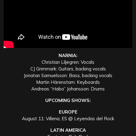
NARNIA:
Christian Liljegren: Vocals
CJ Grimmark: Guitars, backing vocals
Jonatan Samuelsson: Bass, backing vocals
Martin Härenstam: Keyboards
Andreas “Habo” Johansson: Drums
UPCOMING SHOWS:
EUROPE
August 11: Villena, ES @ Leyendas del Rock
LATIN AMERICA