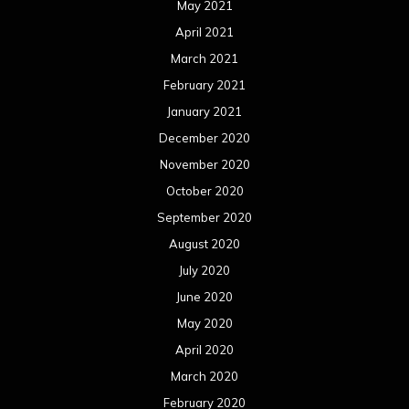
May 2021
April 2021
March 2021
February 2021
January 2021
December 2020
November 2020
October 2020
September 2020
August 2020
July 2020
June 2020
May 2020
April 2020
March 2020
February 2020