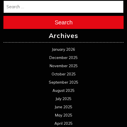
Search
Archives
January 2026
December 2025
November 2025
October 2025
September 2025
August 2025
July 2025
June 2025
May 2025
April 2025