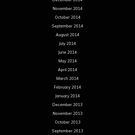
November 2014
October 2014
September 2014
August 2014
July 2014
June 2014
May 2014
April 2014
March 2014
February 2014
January 2014
December 2013
November 2013
October 2013
September 2013