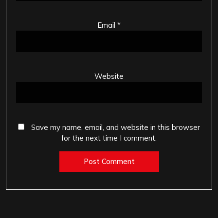
Email
*
Website
Save my name, email, and website in this browser
for the next time I comment.