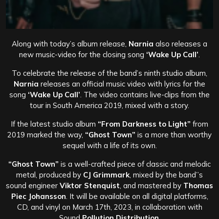
Along with today’s album release,
Narnia
also releases a
new music-video for the closing song
‘Wake Up Call’
.
To celebrate the release of the band’s ninth studio album,
Narnia
releases an official music video with lyrics for the
song
‘Wake Up Call’
. The video contains live-clips from the
tour in South America 2019, mixed with a story.
If the latest studio album
“From Darkness to Light”
from
2019 marked the way,
“Ghost Town”
is a more than worthy
sequel with a life of its own.
“Ghost Town”
is a well-crafted piece of classic and melodic
metal, produced by
CJ Grimmark
, mixed by the band”s
sound engineer
Viktor Stenquist
, and mastered by
Thomas
Piec Johansson
. It will be available on all digital platforms,
CD, and vinyl on March 17th, 2023, in collaboration with
Sound
Pollution Distribution
.