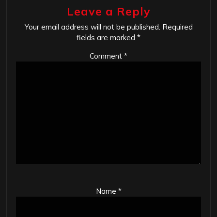
Leave a Reply
Your email address will not be published.
Required
fields are marked
*
Comment
*
Name
*