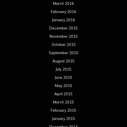
March 2016
February 2016
January 2016
December 2015
November 2015
October 2015
September 2015
August 2015
July 2015
June 2015
May 2015
April 2015
March 2015
February 2015
January 2015
December 2014