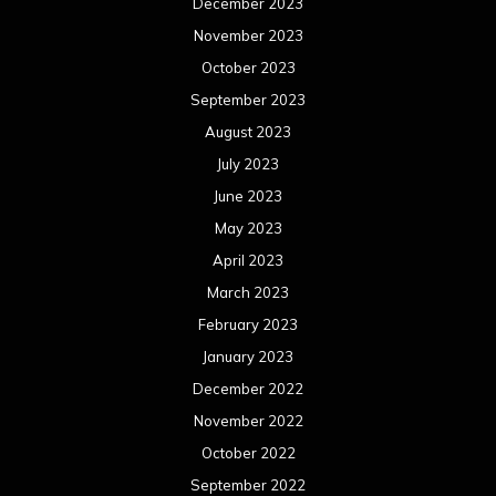
December 2023
November 2023
October 2023
September 2023
August 2023
July 2023
June 2023
May 2023
April 2023
March 2023
February 2023
January 2023
December 2022
November 2022
October 2022
September 2022