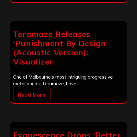
Teramaze Releases
‘Punishment By Design’
(Acoustic Version):
Visualizer
One of Melbourne's most intriguing progressive
metal bands, Teramaze, have…
Read More
Evanescence Drops ‘Better