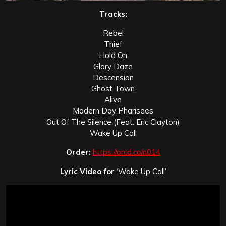
Tracks:
Rebel
Thief
Hold On
Glory Daze
Descension
Ghost Town
Alive
Modern Day Pharisees
Out Of The Silence (Feat. Eric Clayton)
Wake Up Call
Order:
https://orcd.co/n014
Lyric Video for
‘Wake Up Call’