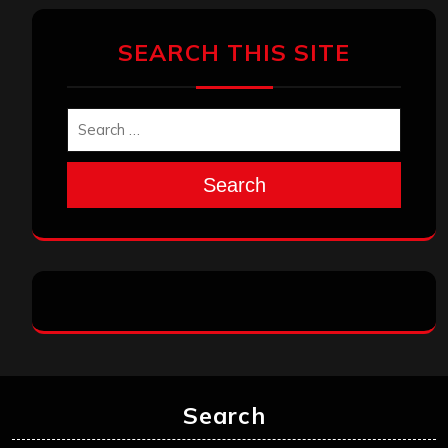
SEARCH THIS SITE
Search
Search