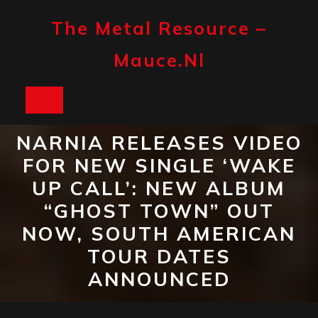
Skip
to
The Metal Resource –
content
Mauce.nl
Open
Button
NARNIA RELEASES VIDEO
FOR NEW SINGLE ‘WAKE
UP CALL’: NEW ALBUM
“GHOST TOWN” OUT
NOW, SOUTH AMERICAN
TOUR DATES
ANNOUNCED