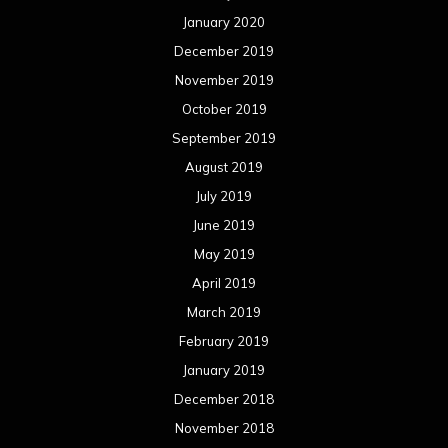
January 2020
December 2019
November 2019
October 2019
September 2019
August 2019
July 2019
June 2019
May 2019
April 2019
March 2019
February 2019
January 2019
December 2018
November 2018