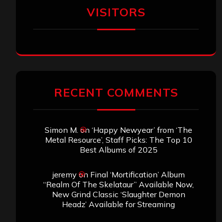
VISITORS
RECENT COMMENTS
Simon M.
on
‘Happy Newyear’ from ‘The
Metal Resource’, Staff Picks: The Top 10
Best Albums of 2025
jeremy
on
Final ‘Mortification’ Album
“Realm Of The Skelataur” Available Now,
New Grind Classic ‘Slaughter Demon
Headz’ Available for Streaming