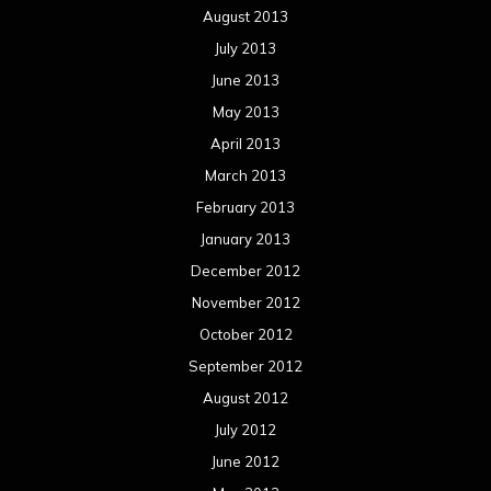
August 2013
July 2013
June 2013
May 2013
April 2013
March 2013
February 2013
January 2013
December 2012
November 2012
October 2012
September 2012
August 2012
July 2012
June 2012