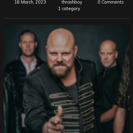
18 March, 2023
thrashboy
0 Comments
1 category