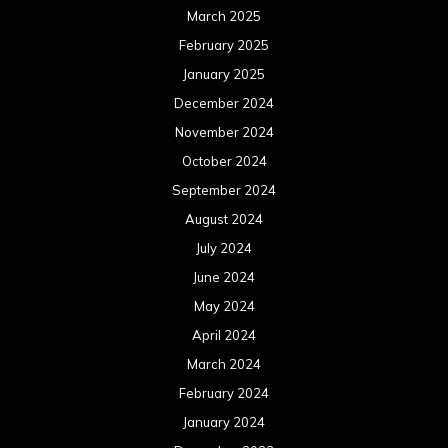
March 2025
February 2025
January 2025
December 2024
November 2024
October 2024
September 2024
August 2024
July 2024
June 2024
May 2024
April 2024
March 2024
February 2024
January 2024