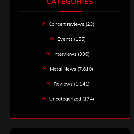
CATEGORIES
Concert reviews
(23)
Events
(155)
Interviews
(336)
Metal News
(7,610)
Reviews
(1,141)
Uncategorized
(174)