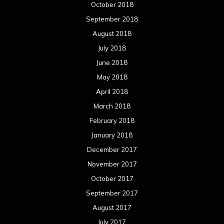
October 2018
September 2018
August 2018
July 2018
June 2018
May 2018
April 2018
March 2018
February 2018
January 2018
December 2017
November 2017
October 2017
September 2017
August 2017
July 2017