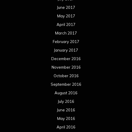
June 2017
May 2017
April 2017
March 2017
February 2017
January 2017
December 2016
November 2016
October 2016
September 2016
August 2016
July 2016
June 2016
May 2016
April 2016