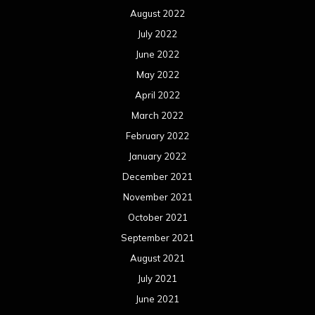
August 2022
July 2022
June 2022
May 2022
April 2022
March 2022
February 2022
January 2022
December 2021
November 2021
October 2021
September 2021
August 2021
July 2021
June 2021