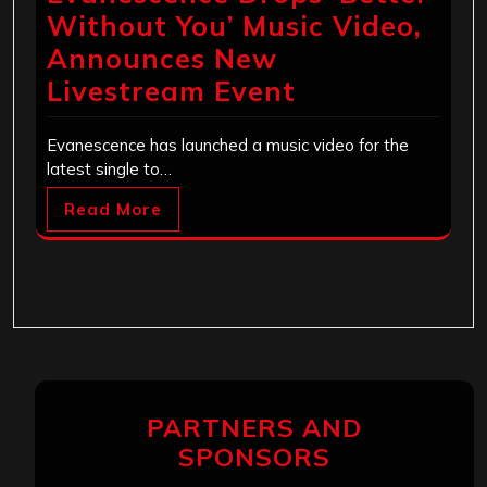
Without You’ Music Video,
Announces New
Livestream Event
Evanescence has launched a music video for the
latest single to…
Read More
PARTNERS AND
SPONSORS