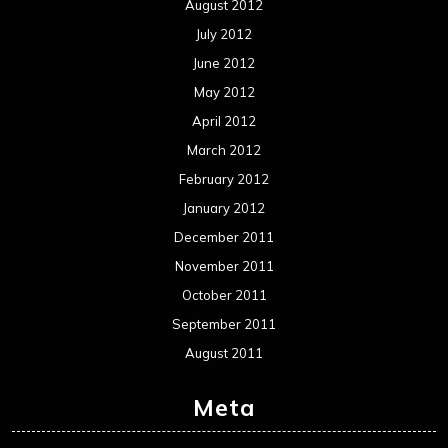
August 2012
July 2012
June 2012
May 2012
April 2012
March 2012
February 2012
January 2012
December 2011
November 2011
October 2011
September 2011
August 2011
Meta