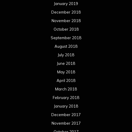
January 2019
December 2018
November 2018
October 2018
September 2018
August 2018
July 2018
June 2018
May 2018
April 2018
March 2018
February 2018
January 2018
December 2017
November 2017
October 2017