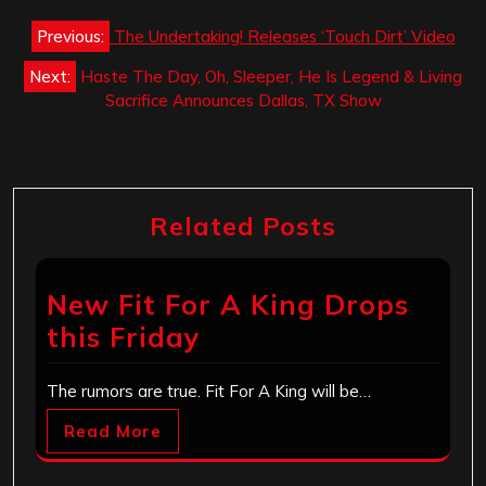
Post
Previous:
The Undertaking! Releases ‘Touch Dirt’ Video
navigation
Next:
Haste The Day, Oh, Sleeper, He Is Legend & Living
Sacrifice Announces Dallas, TX Show
Related Posts
New Fit For A King Drops
this Friday
The rumors are true. Fit For A King will be…
Read More