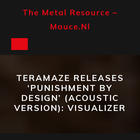
Skip
to
The Metal Resource –
content
Mauce.nl
Open
Button
TERAMAZE RELEASES
‘PUNISHMENT BY
DESIGN’ (ACOUSTIC
VERSION): VISUALIZER