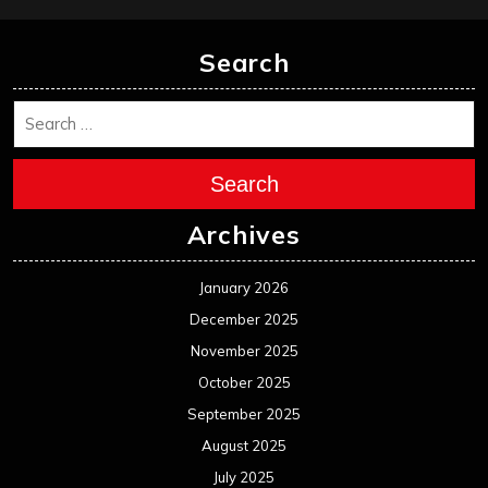
Search
Search
Archives
January 2026
December 2025
November 2025
October 2025
September 2025
August 2025
July 2025