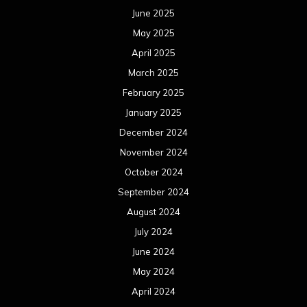
June 2025
May 2025
April 2025
March 2025
February 2025
January 2025
December 2024
November 2024
October 2024
September 2024
August 2024
July 2024
June 2024
May 2024
April 2024