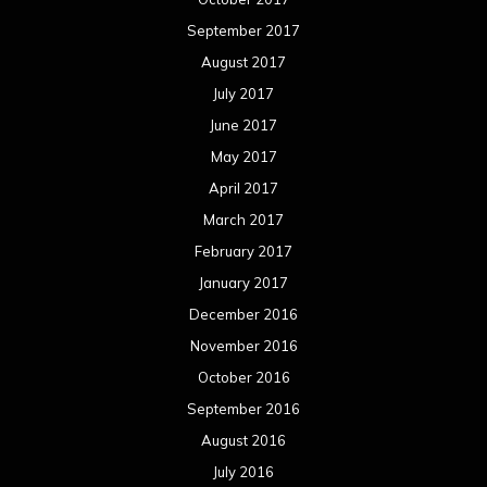
September 2017
August 2017
July 2017
June 2017
May 2017
April 2017
March 2017
February 2017
January 2017
December 2016
November 2016
October 2016
September 2016
August 2016
July 2016