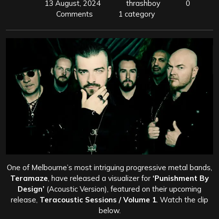
13 August, 2024
thrashboy
0
Comments
1 category
One of Melbourne’s most intriguing progressive metal bands,
Teramaze
, have released a visualizer for
‘Punishment By
Design’
(Acoustic Version), featured on their upcoming
release,
Teracoustic Sessions / Volume 1
. Watch the clip
below.