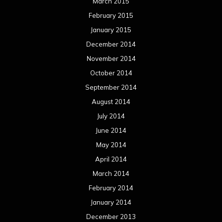
March 2015
February 2015
January 2015
December 2014
November 2014
October 2014
September 2014
August 2014
July 2014
June 2014
May 2014
April 2014
March 2014
February 2014
January 2014
December 2013