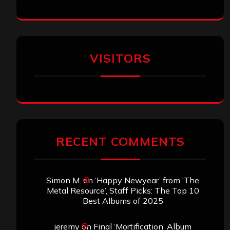
VISITORS
RECENT COMMENTS
Simon M.
on
‘Happy Newyear’ from ‘The
Metal Resource’, Staff Picks: The Top 10
Best Albums of 2025
jeremy
on
Final ‘Mortification’ Album