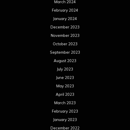
March 2024
February 2024
January 2024
December 2023
November 2023
October 2023
September 2023
August 2023
July 2023
June 2023
May 2023
April 2023
March 2023
February 2023
January 2023
December 2022