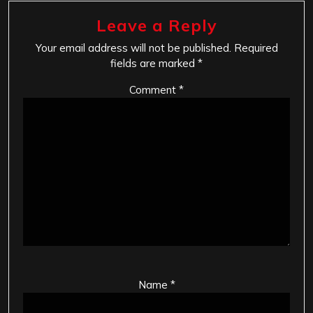
Leave a Reply
Your email address will not be published.
Required
fields are marked
*
Comment
*
Name
*