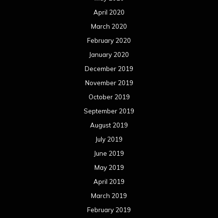
April 2020
March 2020
February 2020
January 2020
December 2019
November 2019
October 2019
September 2019
August 2019
July 2019
June 2019
May 2019
April 2019
March 2019
February 2019