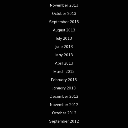
November 2013
October 2013
September 2013
August 2013
July 2013
June 2013
May 2013
April 2013
March 2013
February 2013
January 2013
December 2012
November 2012
October 2012
September 2012