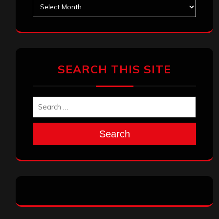
Archives
SEARCH THIS SITE
Search