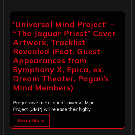
‘Universal Mind Project’ –
“The Jaguar Priest” Cover
Artwork, Tracklist
Revealed (Feat. Guest
Appearances from
Symphony X, Epica, ex.
Dream Theater, Pagan’s
Mind Members)
Progressive metal band Universal Mind
Project [UMP] will release their highly…
Read More