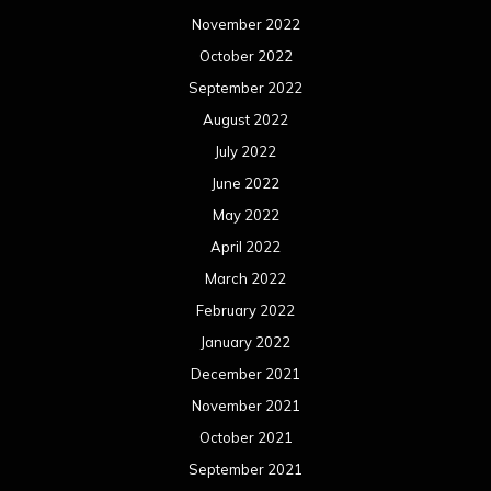
November 2022
October 2022
September 2022
August 2022
July 2022
June 2022
May 2022
April 2022
March 2022
February 2022
January 2022
December 2021
November 2021
October 2021
September 2021