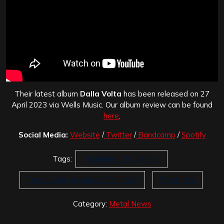
Their latest album
Dalla Volta
has been released on 27
April 2023 via Wells Music. Our album review can be found
here
.
Social Media:
Website
/
Twitter
/
Bandcamp
/
Spotify
Tags:
Punishment by Design
Teracoustic Sessions / Volume 1
Teramaze
Category:
Metal News