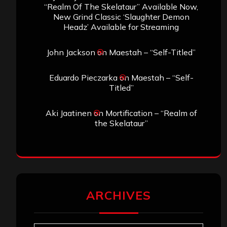
“Realm Of The Skelataur” Available Now,
New Grind Classic ‘Slaughter Demon
Headz’ Available for Streaming
John Jackson
on
Maestah – “Self-Titled”
Eduardo Pieczarka
on
Maestah – “Self-
Titled”
Aki Jaatinen
on
Mortification – “Realm of
the Skelataur”
ARCHIVES