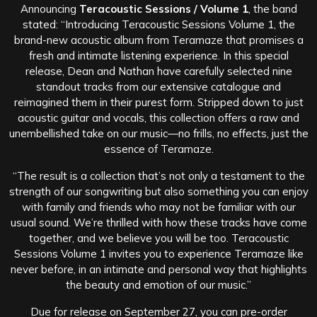
Announcing
Teracoustic Sessions / Volume 1
, the band
stated: “Introducing Teracoustic Sessions Volume 1, the
brand-new acoustic album from Teramaze that promises a
fresh and intimate listening experience. In this special
release, Dean and Nathan have carefully selected nine
standout tracks from our extensive catalogue and
reimagined them in their purest form. Stripped down to just
acoustic guitar and vocals, this collection offers a raw and
unembellished take on our music—no frills, no effects, just the
essence of Teramaze.
“The result is a collection that’s not only a testament to the
strength of our songwriting but also something you can enjoy
with family and friends who may not be familiar with our
usual sound. We’re thrilled with how these tracks have come
together, and we believe you will be too. Teracoustic
Sessions Volume 1 invites you to experience Teramaze like
never before, in an intimate and personal way that highlights
the beauty and emotion of our music.”
Due for release on September 27, you can pre-order