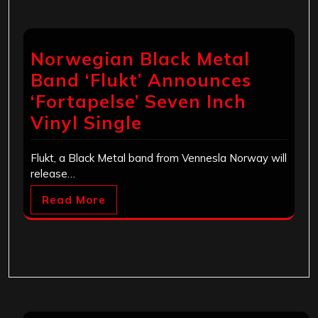
Norwegian Black Metal
Band ‘Flukt’ Announces
‘Fortapelse’ Seven Inch
Vinyl Single
Flukt, a Black Metal band from Vennesla Norway will
release…
Read More