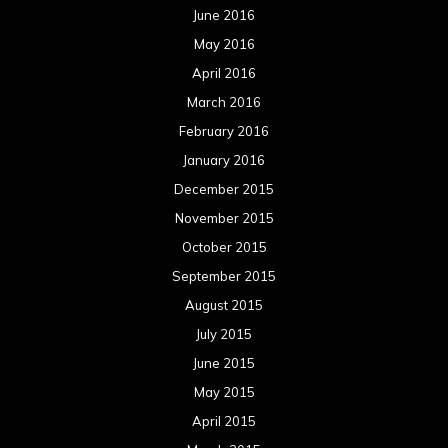
June 2016
May 2016
April 2016
March 2016
February 2016
January 2016
December 2015
November 2015
October 2015
September 2015
August 2015
July 2015
June 2015
May 2015
April 2015