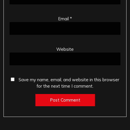
Email
*
Website
Save my name, email, and website in this browser
for the next time I comment.