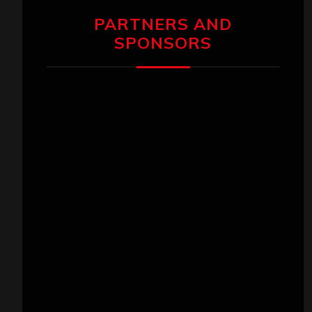
PARTNERS AND
SPONSORS