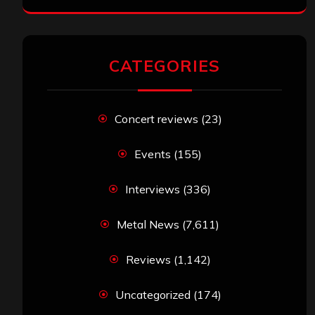
CATEGORIES
Concert reviews
(23)
Events
(155)
Interviews
(336)
Metal News
(7,611)
Reviews
(1,142)
Uncategorized
(174)