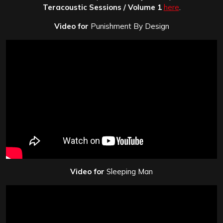
Teracoustic Sessions / Volume 1
here
.
Video for
Punishment By Design
Video for
Sleeping Man