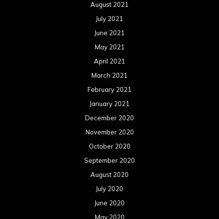
August 2021
July 2021
June 2021
May 2021
April 2021
March 2021
February 2021
January 2021
December 2020
November 2020
October 2020
September 2020
August 2020
July 2020
June 2020
May 2020