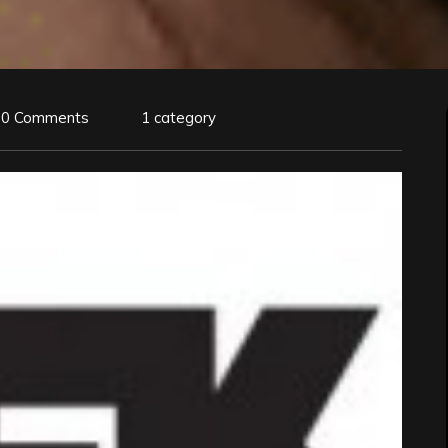
0 Comments
1 category