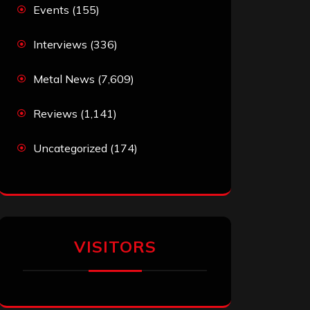
Events
(155)
Interviews
(336)
Metal News
(7,609)
Reviews
(1,141)
Uncategorized
(174)
VISITORS