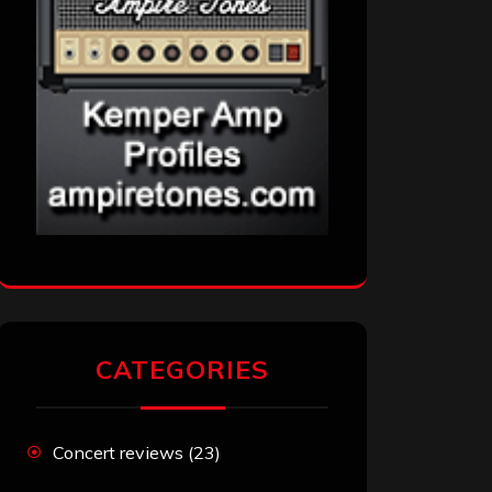
CATEGORIES
Concert reviews
(23)