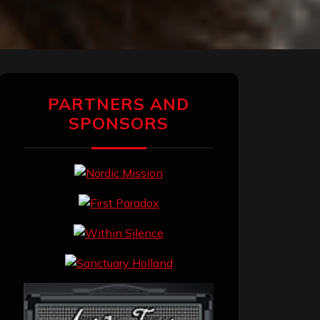
PARTNERS AND
SPONSORS