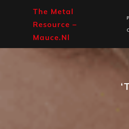
Skip
to
The Metal
content
P
Resource –
Mauce.nl
‘