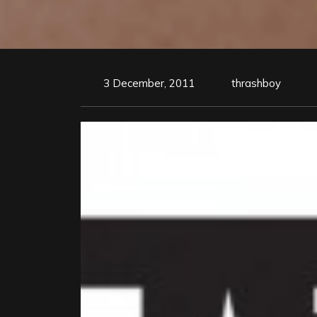
3 December, 2011
thrashboy