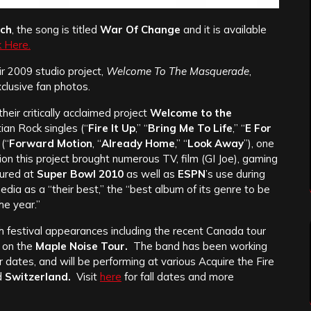
tch
, the song is titled
War Of Change
and it is available
k Here.
ir 2009 studio project,
Welcome To The Masquerade
,
xclusive fan photos.
heir critically acclaimed project
Welcome to the
ian Rock singles (“
Fire It Up
,” “
Bring Me To Life
,” “
E For
(“
Forward Motion
, “
Already Home
,” “
Look Away
”), one
tion this project brought numerous TV, film (GI Joe), gaming
tured at
Super Bowl 2010
as well as
ESPN
’s use during
a as a “their best,” the “best album of its genre to be
he year.”
 festival appearances including the recent Canada tour
on the
Maple Noise Tour.
The band has been working
 dates, and will be performing at various Acquire the Fire
d
Switzerland.
Visit
here
for fall dates and more