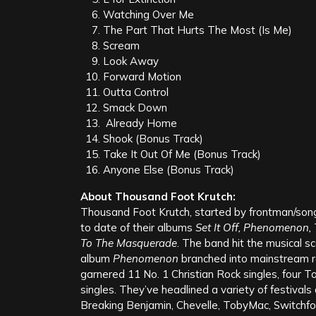
Comment
*
Name
*
Email
*