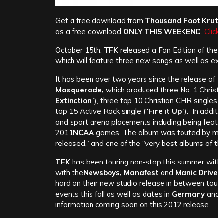
Get a free download from
Thousand Foot Kru
as a free download
ONLY THIS WEEKEND
.
Clic
October 15th.
TFK
released a Fan Edition of the
which will feature three new songs as well as e
It has been over two years since the release of t
Masquerade,
which produced three No. 1 Christ
Extinction
”), three top 10 Christian CHR singles 
top 15 Active Rock single (“
Fire it Up
”). In addi
and sport arena placements including being fea
2011
NCAA
games. The album was touted by medi
released,” and one of the “very best albums of t
TFK
has been touring non-stop this summer with
with the
Newsboys, Manafest
and
Manic Drive
hard on their new studio release in between tour
events this fall as well as dates in
Germany
an
information coming soon on this 2012 release.