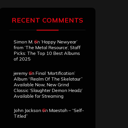
RECENT COMMENTS
Simon M.
on
‘Happy Newyear’
from ‘The Metal Resource’, Staff
Picks: The Top 10 Best Albums
of 2025
jeremy
on
Final ‘Mortification’
Album “Realm Of The Skelataur”
Available Now, New Grind
Classic ‘Slaughter Demon Headz’
Available for Streaming
John Jackson
on
Maestah – “Self-
Titled”