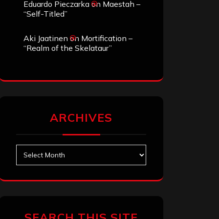
Eduardo Pieczarka
on
Maestah –
“Self-Titled”
Aki Jaatinen
on
Mortification –
“Realm of the Skelataur”
ARCHIVES
Archives
SEARCH THIS SITE