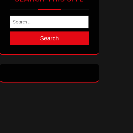
Search