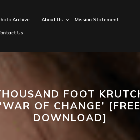
hoto Archive
About Us
Mission Statement
Contact Us
THOUSAND FOOT KRUTC
‘WAR OF CHANGE’ [FRE
DOWNLOAD]