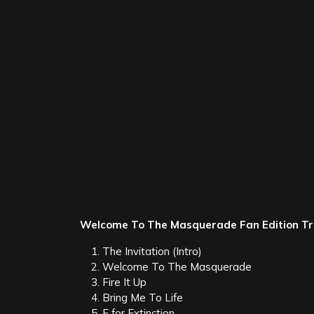
About Thousand Foot Krutch:
Thousand Foot Krutch, started by frontman/son
to date of their albums
Set It Off, Phenomenon, 
To The Masquerade
. The band hit the musical 
album
Phenomenon
branched into mainstream r
garnered 11 No. 1 Christian Rock singles, four 
singles. They’ve headlined a variety of festival
Breaking Benjamin, Chevelle, TobyMac, Switchfo
Weblinks:
website
/
Facebook
/
Twitter
Tags:
The End Is Where We Begin
Thou
Category:
Metal News
Leave a Reply
Your email address will not be published.
Req