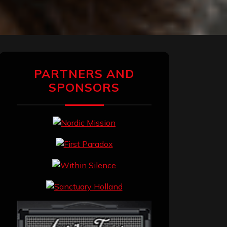
PARTNERS AND
SPONSORS