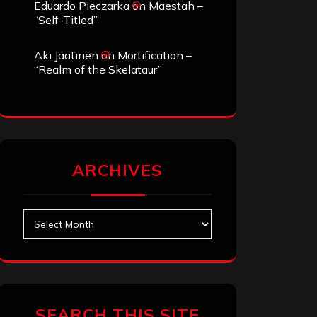
Eduardo Pieczarka
on
Maestah –
“Self-Titled”
Aki Jaatinen
on
Mortification –
“Realm of the Skelataur”
ARCHIVES
Archives
SEARCH THIS SITE