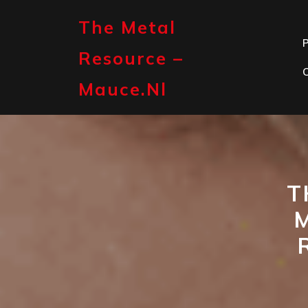
Skip
to
The Metal
content
P
Resource –
Mauce.nl
T