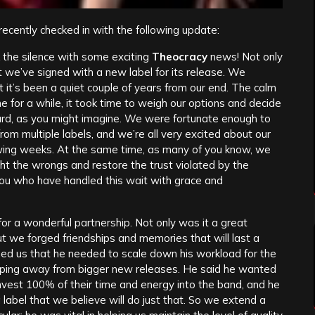
recently checked in with the following update:
k the silence with some exciting
Theocracy
news! Not only
t we’ve signed with a new label for its release. We
 it’s been a quiet couple of years from our end. The calm
 for a while, it took time to weigh our options and decide
ard, as you might imagine. We were fortunate enough to
rom multiple labels, and we’re all very excited about our
lowing weeks. At the same time, as many of you know, we
ht the wrongs and restore the trust violated by the
ou who have handled this wait with grace and
or a wonderful partnership. Not only was it a great
but we forged friendships and memories that will last a
ed us that he needed to scale down his workload for the
tepping away from bigger new releases. He said he wanted
 invest 100% of their time and energy into the band, and he
 label that we believe will do just that. So we extend a