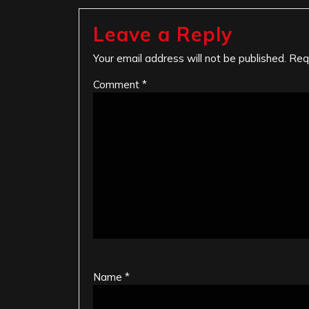
Leave a Reply
Your email address will not be published.
Req
Comment
*
Name
*