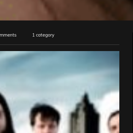
omments
1 category