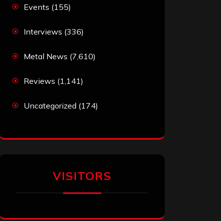
Events
(155)
Interviews
(336)
Metal News
(7,610)
Reviews
(1,141)
Uncategorized
(174)
VISITORS