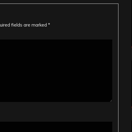
uired fields are marked
*