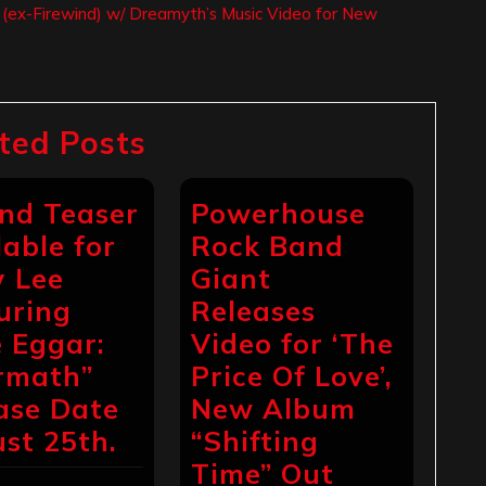
s (ex-Firewind) w/ Dreamyth’s Music Video for New
ted Posts
nd Teaser
Powerhouse
lable for
Rock Band
 Lee
Giant
uring
Releases
 Eggar:
Video for ‘The
rmath”
Price Of Love’,
ase Date
New Album
st 25th.
“Shifting
Time” Out