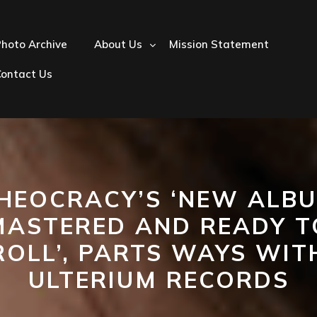
hoto Archive
About Us
Mission Statement
Contact Us
HEOCRACY’S ‘NEW ALB
MASTERED AND READY T
ROLL’, PARTS WAYS WIT
ULTERIUM RECORDS