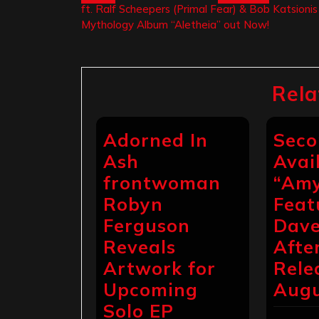
ft. Ralf Scheepers (Primal Fear) & Bob Katsioni
navigation
Mythology Album “Aletheia” out Now!
Rela
Adorned In
Seco
Ash
Avai
frontwoman
“Amy
Robyn
Feat
Ferguson
Dave
Reveals
Afte
Artwork for
Rele
Upcoming
Augu
Solo EP