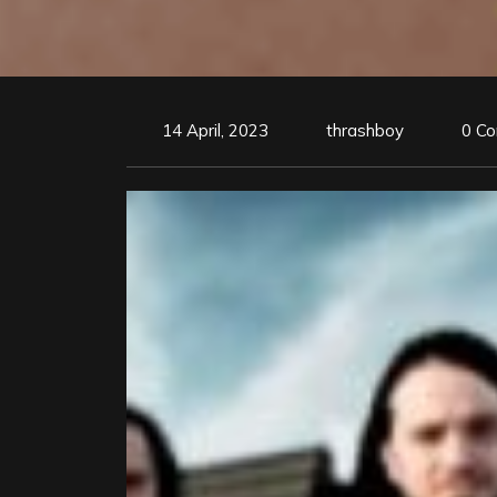
14 April, 2023
thrashboy
0 C