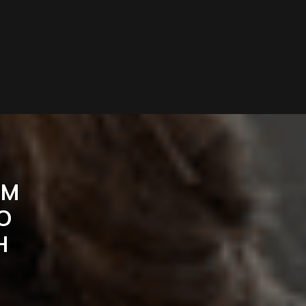
UM
O
H