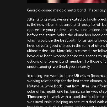
Georgia-based melodic metal band
Theocracy
After a long wait, we are excited to finally brea
is the new album mastered and ready to roll, bu
appreciate your patience, as we understand that
before the storm. While the album has been done
which would be the best path for us going forw
have several good choices in the form of offers f
ultimate decision. More info to come in the fol
have also been working behind the scenes to rig
actions of a former band member. To those of y
understanding, we thank you sincerely.
In closing, we want to thank
Ulterium Records
f
working relationship for the last three albums, 
lifetime. A while back,
Emil
from
Ulterium
inform
sake of his health and his family, so he was s
Theocracy
to work with a label that is able to
was invaluable in helping us secure a deal with a