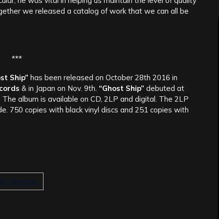
icular; he was vital in helping us maintain the level of quality
gether we released a catalog of work that we can all be
***
st Ship”
has been released on October 28th 2016 in
ecords
& in Japan on Nov. 9th.
“Ghost Ship”
debuted at
. The album is available on CD, 2LP and digital. The 2LP
ide. 750 copies with black vinyl discs and 251 copies with
ium Records