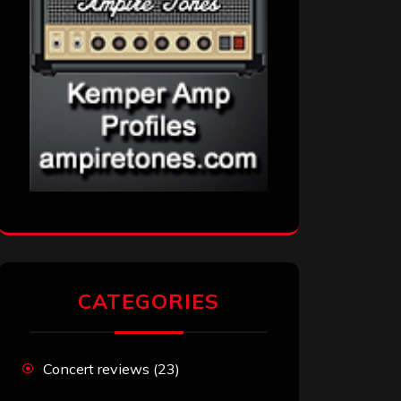
CATEGORIES
Concert reviews
(23)