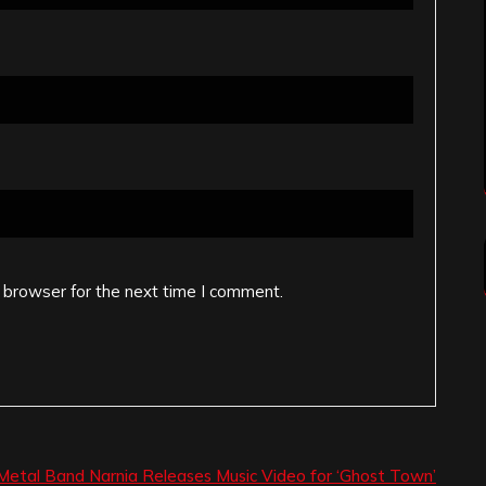
 browser for the next time I comment.
Metal Band Narnia Releases Music Video for ‘Ghost Town’