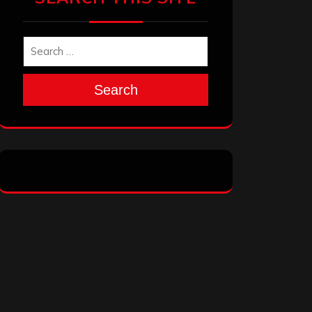
Search