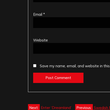
Email
*
Website
Save my name, email, and website in this
Post
Next:
Enter ‘Dreamland’
Previous:
Swedish 