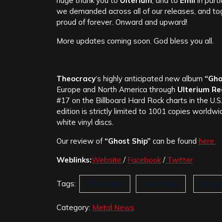
huge thank you to
Ulterium
, and to
Emil
in part
we demanded across all of our releases, and to
proud of forever. Onward and upward!
More updates coming soon. God bless you all.
Theocracy
‘s highly anticipated new album
“Gho
Europe and North America through
Ulterium R
#17 on the Billboard Hard Rock charts in the U.S
edition is strictly limited to 1001 copies worldw
white vinyl discs.
Our review of
“Ghost Ship”
can be found
here.
Weblinks:
Website
/
Facebook
/
Twitter
Tags:
Ghost Ship
Theocracy
Ulter
Category:
Metal News