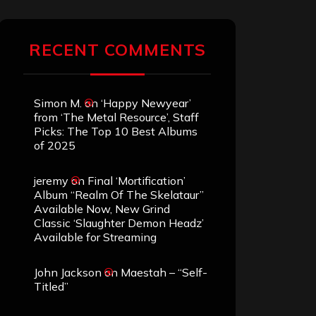
RECENT COMMENTS
Simon M.
on
‘Happy Newyear’
from ‘The Metal Resource’, Staff
Picks: The Top 10 Best Albums
of 2025
jeremy
on
Final ‘Mortification’
Album “Realm Of The Skelataur”
Available Now, New Grind
Classic ‘Slaughter Demon Headz’
Available for Streaming
John Jackson
on
Maestah – “Self-
Titled”