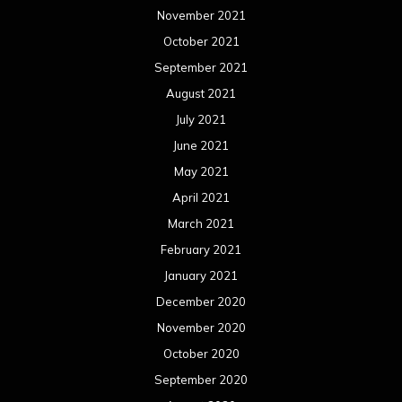
November 2021
October 2021
September 2021
August 2021
July 2021
June 2021
May 2021
April 2021
March 2021
February 2021
January 2021
December 2020
November 2020
October 2020
September 2020