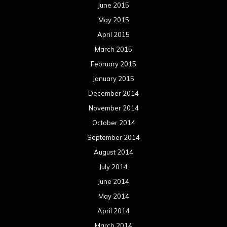
June 2015
May 2015
April 2015
March 2015
February 2015
January 2015
December 2014
November 2014
October 2014
September 2014
August 2014
July 2014
June 2014
May 2014
April 2014
March 2014