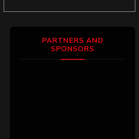
PARTNERS AND
SPONSORS