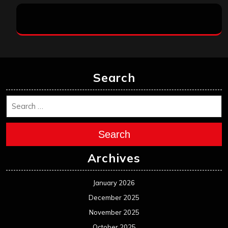
Search
Search
Archives
January 2026
December 2025
November 2025
October 2025