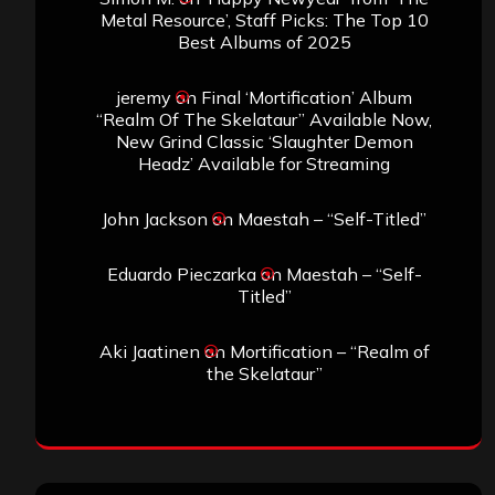
Metal Resource’, Staff Picks: The Top 10
Best Albums of 2025
jeremy
on
Final ‘Mortification’ Album
“Realm Of The Skelataur” Available Now,
New Grind Classic ‘Slaughter Demon
Headz’ Available for Streaming
John Jackson
on
Maestah – “Self-Titled”
Eduardo Pieczarka
on
Maestah – “Self-
Titled”
Aki Jaatinen
on
Mortification – “Realm of
the Skelataur”