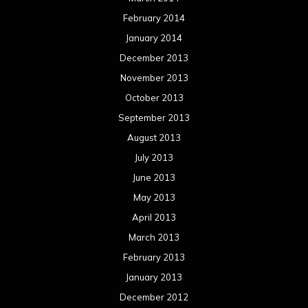
February 2014
January 2014
December 2013
November 2013
October 2013
September 2013
August 2013
July 2013
June 2013
May 2013
April 2013
March 2013
February 2013
January 2013
December 2012