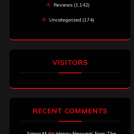
Reviews
(1,142)
Uncategorized
(174)
VISITORS
RECENT COMMENTS
Simon M.
on
‘Happy Newyear’ from ‘The