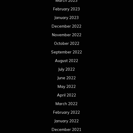
March 2023
February 2023
January 2023
December 2022
November 2022
October 2022
September 2022
August 2022
July 2022
June 2022
May 2022
April 2022
March 2022
February 2022
January 2022
December 2021