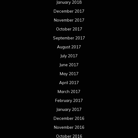
January 2018
December 2017
November 2017
October 2017
September 2017
August 2017
July 2017
June 2017
May 2017
April 2017
March 2017
February 2017
January 2017
December 2016
November 2016
October 2016