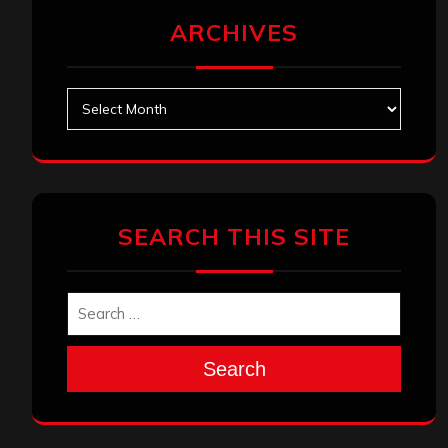
ARCHIVES
Archives
SEARCH THIS SITE
Search