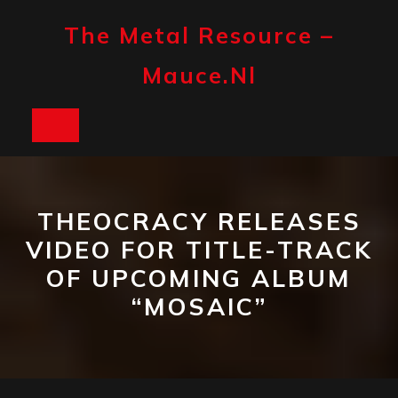
Skip
to
The Metal Resource –
content
Mauce.nl
Open
Button
THEOCRACY RELEASES
VIDEO FOR TITLE-TRACK
OF UPCOMING ALBUM
“MOSAIC”