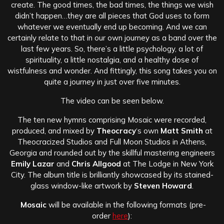
create. The good times, the bad times, the things we wish
didn’t happen…they are all pieces that God uses to form
whatever we eventually end up becoming. And we can
certainly relate to that in our own journey as a band over the
last few years. So, there’s a little psychology, a lot of
spirituality, a little nostalgia, and a healthy dose of
wistfulness and wonder. And fittingly, this song takes you on
quite a journey in just over five minutes.
The video can be seen below.
The ten new hymns comprising Mosaic were recorded,
produced, and mixed by
Theocracy
‘s own
Matt Smith
at
Theocracized Studios and Full Moon Studios in Athens,
Georgia and rounded out by the skillful mastering engineers
Emily Lazar
and
Chris Allgood
at The Lodge in New York
City. The album title is brilliantly showcased by its stained-
glass window-like artwork by
Steven Howard
.
Mosaic
will be available in the following formats (pre-
order
here
):