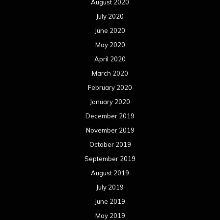
August 2020
July 2020
June 2020
May 2020
April 2020
March 2020
February 2020
January 2020
December 2019
November 2019
October 2019
September 2019
August 2019
July 2019
June 2019
May 2019