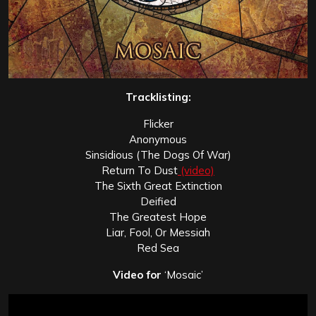
Tracklisting:
Flicker
Anonymous
Sinsidious (The Dogs Of War)
Return To Dust
(video)
The Sixth Great Extinction
Deified
The Greatest Hope
Liar, Fool, Or Messiah
Red Sea
Video for
‘Mosaic’