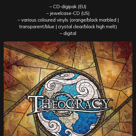
– CD-digipak (EU)
– jewelcase-CD (US)
– various coloured vinyls (orange/black marbled |
transparent/blue | crystal clear/black high melt)
– digital