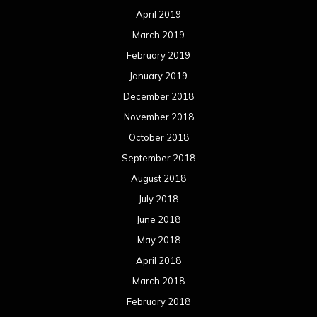
April 2019
March 2019
February 2019
January 2019
December 2018
November 2018
October 2018
September 2018
August 2018
July 2018
June 2018
May 2018
April 2018
March 2018
February 2018