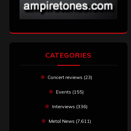
CATEGORIES
Concert reviews
(23)
Events
(155)
Interviews
(336)
Metal News
(7,611)