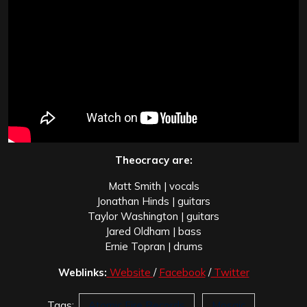
Theocracy are:
Matt Smith | vocals
Jonathan Hinds | guitars
Taylor Washington | guitars
Jared Oldham | bass
Ernie Topran | drums
Weblinks:
Website
/
Facebook
/
Twitter
Tags:
Atomic Fire Records
Mosaic