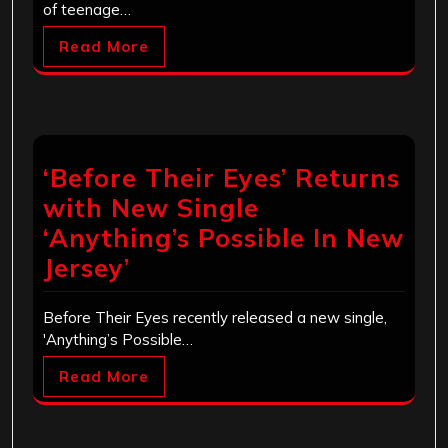
of teenage…
Read More
‘Before Their Eyes’ Returns
with New Single
‘Anything’s Possible In New
Jersey’
Before Their Eyes recently released a new single,
'Anything’s Possible…
Read More