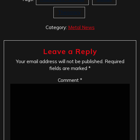
Theocracy
Category:
Metal News
Leave a Reply
Your email address will not be published.
Required
fields are marked
*
Comment
*