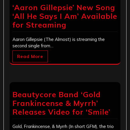
‘Aaron Gillepsie’ New Song
‘All He Says I Am’ Available
for Streaming
Aaron Gillepsie (The Almost) is streaming the
second single from…
Read More
Beautycore Band ‘Gold
Frankincense & Myrrh’
Releases Video for ‘Smile’
Gold, Frankincense, & Myrrh (In short GFM), the trio