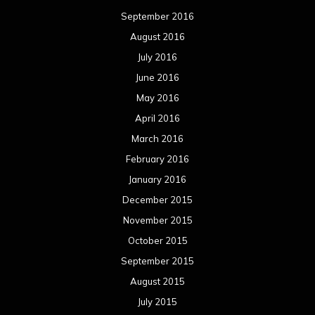
September 2016
August 2016
July 2016
June 2016
May 2016
April 2016
March 2016
February 2016
January 2016
December 2015
November 2015
October 2015
September 2015
August 2015
July 2015