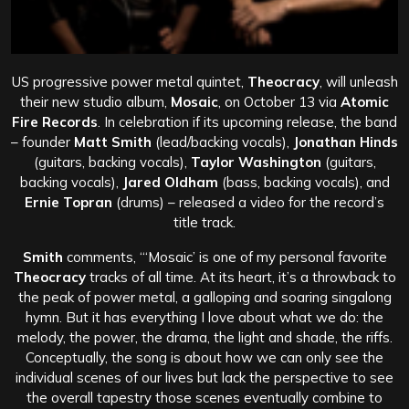
US progressive power metal quintet,
Theocracy
, will unleash
their new studio album,
Mosaic
, on October 13 via
Atomic
Fire Records
. In celebration if its upcoming release, the band
– founder
Matt Smith
(lead/backing vocals),
Jonathan Hinds
(guitars, backing vocals),
Taylor Washington
(guitars,
backing vocals),
Jared Oldham
(bass, backing vocals), and
Ernie Topran
(drums) – released a video for the record’s
title track.
Smith
comments, “‘Mosaic’ is one of my personal favorite
Theocracy
tracks of all time. At its heart, it’s a throwback to
the peak of power metal, a galloping and soaring singalong
hymn. But it has everything I love about what we do: the
melody, the power, the drama, the light and shade, the riffs.
Conceptually, the song is about how we can only see the
individual scenes of our lives but lack the perspective to see
the overall tapestry those scenes eventually combine to