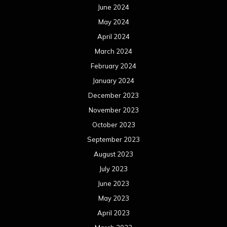
June 2024
May 2024
April 2024
March 2024
February 2024
January 2024
December 2023
November 2023
October 2023
September 2023
August 2023
July 2023
June 2023
May 2023
April 2023