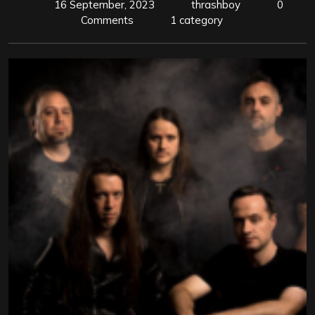
16 September, 2023
thrashboy
0
Comments
1 category