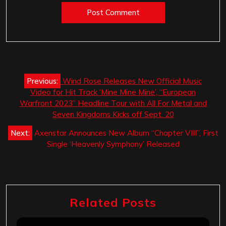
Post
Previous:
Wind Rose Releases New Official Music
navigation
Video for Hit Track ‘Mine Mine Mine’, “European
Warfront 2023” Headline Tour with All For Metal and
Seven Kingdoms Kicks off Sept. 20
Next:
Axenstar Announces New Album “Chapter VIII”, First
Single ‘Heavenly Symphony’ Released
Related Posts