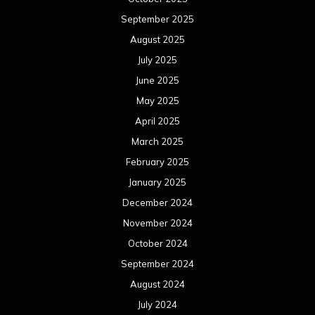
September 2025
August 2025
July 2025
June 2025
May 2025
April 2025
March 2025
February 2025
January 2025
December 2024
November 2024
October 2024
September 2024
August 2024
July 2024