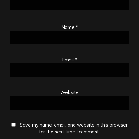
Name
*
Email
*
Website
Save my name, email, and website in this browser
for the next time I comment.