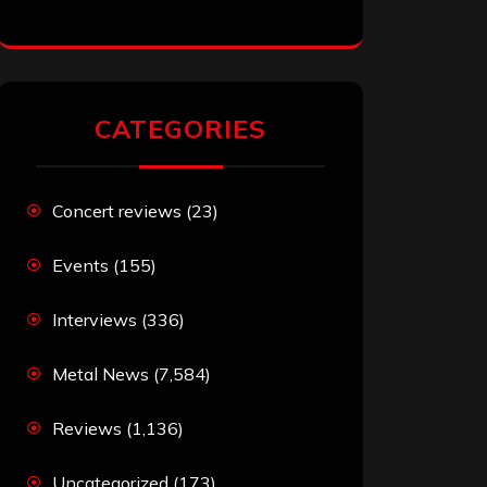
CATEGORIES
Concert reviews
(23)
Events
(155)
Interviews
(336)
Metal News
(7,584)
Reviews
(1,136)
Uncategorized
(173)