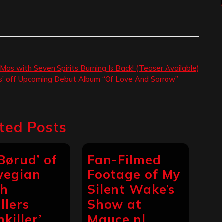
Mas with Seven Spirits Burning Is Back! (Teaser Available)
s’ off Upcoming Debut Album “Of Love And Sorrow”
ted Posts
 Børud’ of
Fan-Filmed
wegian
Footage of My
th
Silent Wake’s
llers
Show at
hkiller’
Mauce.nl