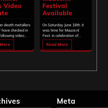
s Video
Festival
ate
Available
n death metallers
On Saturday June 18th. it
er have checked in
was time for Mauce.nl
following video…
Fest. in celebration of…
 More
Read More
chives
Meta