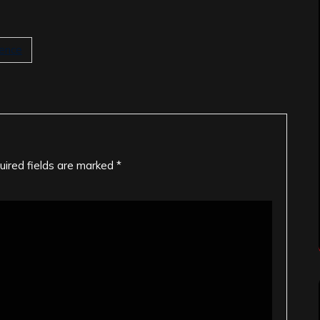
lence
uired fields are marked
*