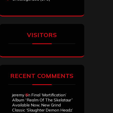
VISITORS
RECENT COMMENTS
jeremy
on
Final ‘Mortification’
Album “Realm Of The Skelataur”
Available Now, New Grind
Classic ‘Slaughter Demon Headz’