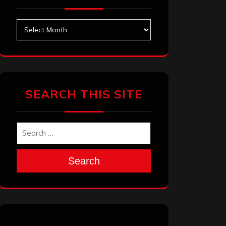
Archives
SEARCH THIS SITE
Search