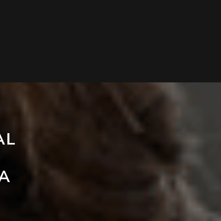
AL
LA