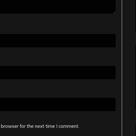
 browser for the next time I comment.