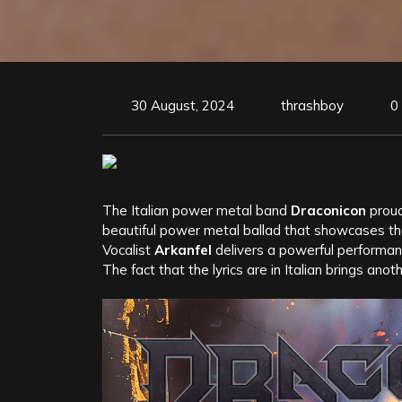
30 August, 2024
thrashboy
0
The Italian power metal band
Draconicon
proud
beautiful power metal ballad that showcases the
Vocalist
Arkanfel
delivers a powerful performanc
The fact that the lyrics are in Italian brings ano