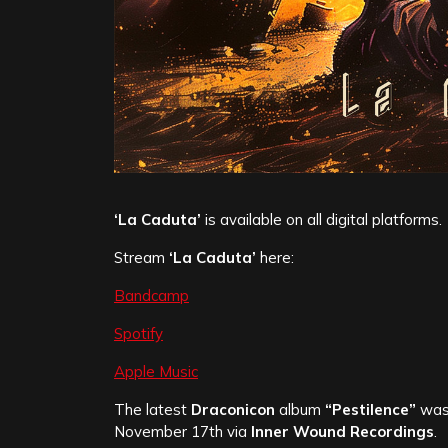
‘La Caduta’
is available on all digital platforms.
Stream
‘La Caduta’
here:
Bandcamp
Spotify
Apple Music
The latest
Draconicon
album
“Pestilence”
was 
November 17th via
Inner Wound Recordings
.