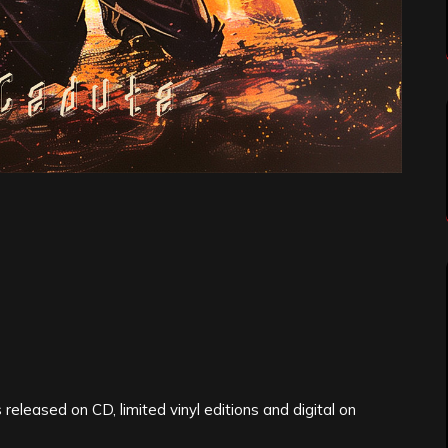
released on CD, limited vinyl editions and digital on