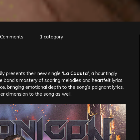
 Comments
1 category
ly presents their new single
‘La Caduta’
, a hauntingly
 band’s mastery of soaring melodies and heartfelt lyrics.
e, bringing emotional depth to the song’s poignant lyrics.
ther dimension to the song as well.