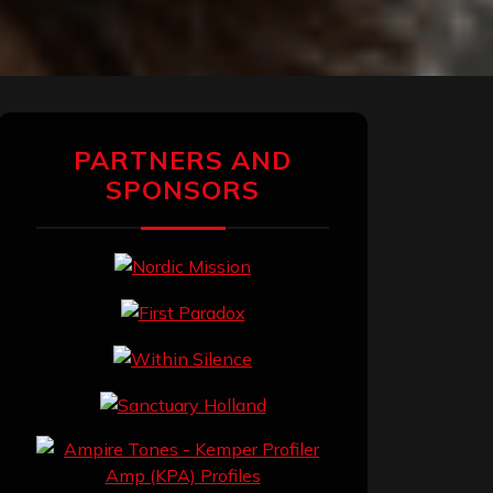
PARTNERS AND
SPONSORS