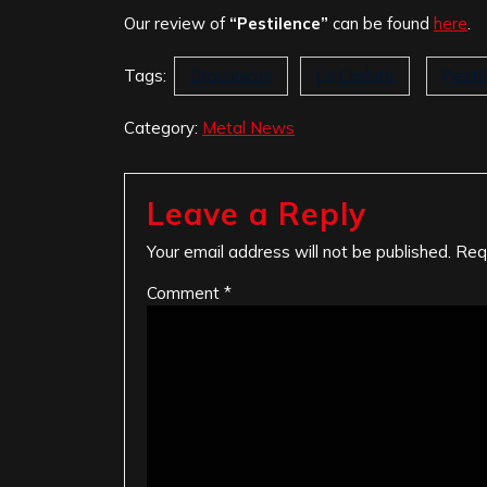
Our review of
“Pestilence”
can be found
here
.
Tags:
Draconicon
La Caduta
Pesti
Category:
Metal News
Leave a Reply
Your email address will not be published.
Req
Comment
*