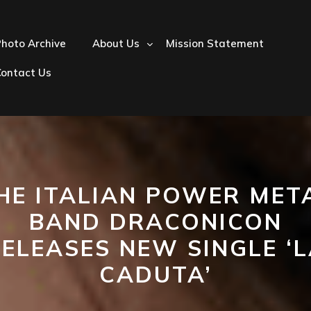
hoto Archive
About Us
Mission Statement
Contact Us
HE ITALIAN POWER MET
BAND DRACONICON
ELEASES NEW SINGLE ‘
CADUTA’