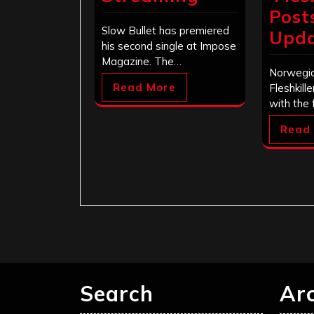
Post
Slow Bullet has premiered
Upd
his second single at Impose
Magazine. The…
Norwegia
Read More
Fleshkill
with the 
Read
Search
Ar