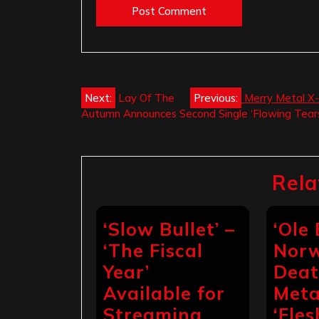
Post
Next:
Lay Of The
Previous:
Merry Metal X-
Autumn Announces Second Single ‘Flowing Tear
navigation
Rela
‘Slow Bullet’ –
‘Ole
‘The Fiscal
Nor
Year’
Dea
Available for
Meta
Streaming
‘Fles