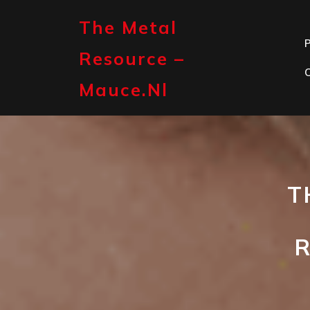
Skip
to
The Metal
content
P
Resource –
Mauce.nl
T
R