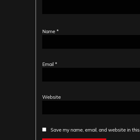
Name
*
Email
*
Website
Save my name, email, and website in this