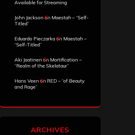
Available for Streaming
John Jackson
on
Maestah – “Self-
Titled”
Eduardo Pieczarka
on
Maestah –
“Self-Titled”
Aki Jaatinen
on
Mortification –
“Realm of the Skelataur”
Hans Veen
on
RED – “of Beauty
and Rage”
ARCHIVES