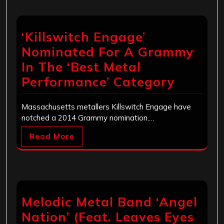
‘Killswitch Engage’
Nominated For A Grammy
In The ‘Best Metal
Performance’ Category
Massachusetts metallers Killswitch Engage have
notched a 2014 Grammy nomination.…
Read More
Melodic Metal Band ‘Angel
Nation’ (Feat. Leaves Eyes