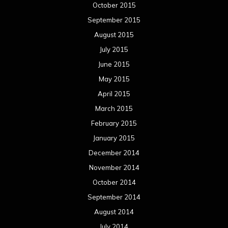
October 2015
September 2015
August 2015
July 2015
June 2015
May 2015
April 2015
March 2015
February 2015
January 2015
December 2014
November 2014
October 2014
September 2014
August 2014
July 2014