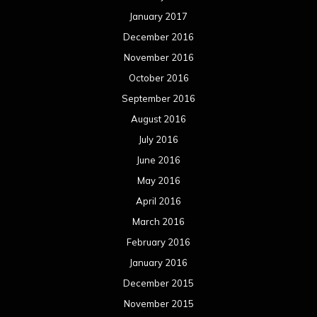
January 2017
December 2016
November 2016
October 2016
September 2016
August 2016
July 2016
June 2016
May 2016
April 2016
March 2016
February 2016
January 2016
December 2015
November 2015