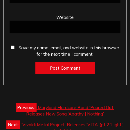
Website
Save my name, email, and website in this browser
for the next time I comment.
Post
Previous:
Maryland Hardcore Band ‘Poured Out’
navigation
Releases New Song ‘Apathy | Nothing’
Next:
‘Vivaldi Metal Project’ Releases ‘VITA’ (pt.2 ‘Light’)