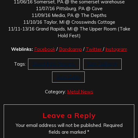
11/06/16 Somerset, PA @ the somerset warehouse
11/07/16 Pittsburg, PA @ Cove
11/09/16 Media, PA @ The Depths
11/10/16 Taylor, MI @ Crosswinds Cottage
11/11-13/16 Grand Rapids, MI @ The Upper Room (Take
Hold Fest)
Weblinks:
Facebook
/
Bandcamp
/
Twitter
/
Instagram
Tags:
Blood & Ink Records
Sam DeBurgh
Slow Bullet
Category:
Metal News
Leave a Reply
Your email address will not be published.
Required
fields are marked
*