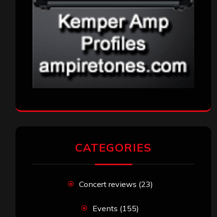
CATEGORIES
Concert reviews
(23)
Events
(155)