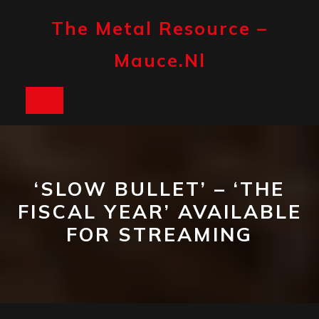
Skip
to
The Metal Resource –
content
Mauce.nl
Open
Button
‘SLOW BULLET’ – ‘THE
FISCAL YEAR’ AVAILABLE
FOR STREAMING