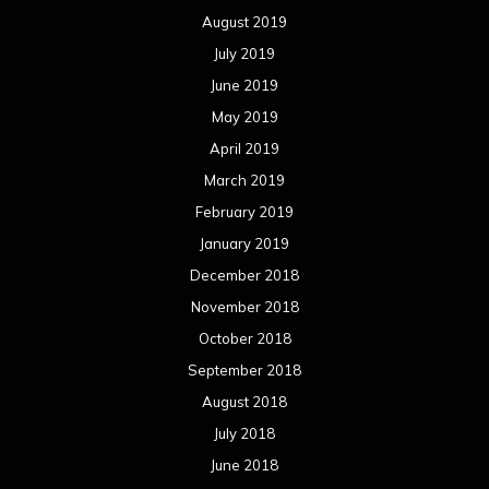
August 2019
July 2019
June 2019
May 2019
April 2019
March 2019
February 2019
January 2019
December 2018
November 2018
October 2018
September 2018
August 2018
July 2018
June 2018