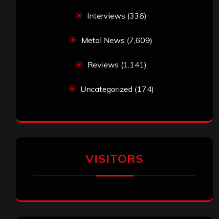
Interviews
(336)
Metal News
(7,609)
Reviews
(1,141)
Uncategorized
(174)
VISITORS