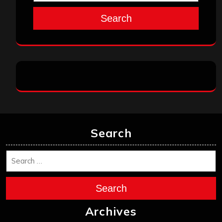
Search
Search
Search
Archives