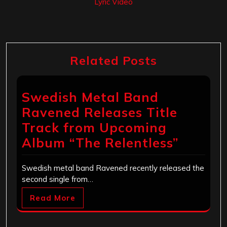
Lyric Video
Related Posts
Swedish Metal Band
Ravened Releases Title
Track from Upcoming
Album “The Relentless”
Swedish metal band Ravened recently released the
second single from…
Read More