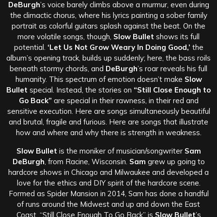
DeBurgh
’s voice barely climbs above a murmur, even during
the climactic chorus, where his lyrics painting a sober family
portrait as colorful guitars splash against the beat. On the
more volatile songs, though,
Slow Bullet
shows its full
potential.
‘Let Us Not Grow Weary In Doing Good,’
the
album’s opening track, builds up suddenly; here, the bass roils
beneath stormy chords, and
DeBurgh
’s roar reveals his full
humanity. This spectrum of emotion doesn’t make
Slow
Bullet
special. Instead, the stories on
“Still Close Enough to
Go Back”
are special in their rawness, in their red and
sensitive execution. Here are songs simultaneously beautiful
and brutal, fragile and furious. Here are songs that illustrate
how and where and why there is strength in weakness.
Slow Bullet
is the moniker of musician/songwriter
Sam
DeBurgh
, from Racine, Wisconsin.
Sam
grew up going to
hardcore shows in Chicago and Milwaukee and developed a
love for the ethics and DIY spirit of the hardcore scene.
Formed as Spider Mansion in 2014, Sam has done a handful
of runs around the Midwest and up and down the East
Coast. “Still Close Enough To Go Back” is
Slow Bullet
’s