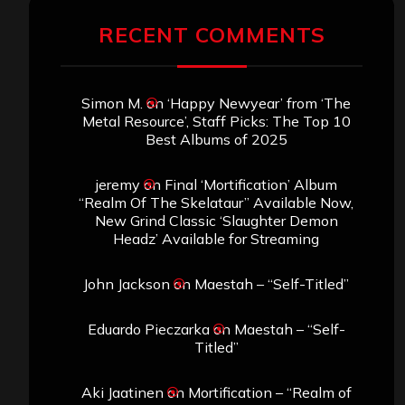
RECENT COMMENTS
Simon M.
on
‘Happy Newyear’ from ‘The
Metal Resource’, Staff Picks: The Top 10
Best Albums of 2025
jeremy
on
Final ‘Mortification’ Album
“Realm Of The Skelataur” Available Now,
New Grind Classic ‘Slaughter Demon
Headz’ Available for Streaming
John Jackson
on
Maestah – “Self-Titled”
Eduardo Pieczarka
on
Maestah – “Self-
Titled”
Aki Jaatinen
on
Mortification – “Realm of