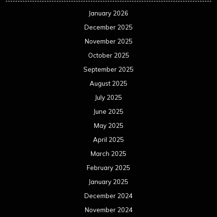
January 2026
December 2025
November 2025
October 2025
September 2025
August 2025
July 2025
June 2025
May 2025
April 2025
March 2025
February 2025
January 2025
December 2024
November 2024