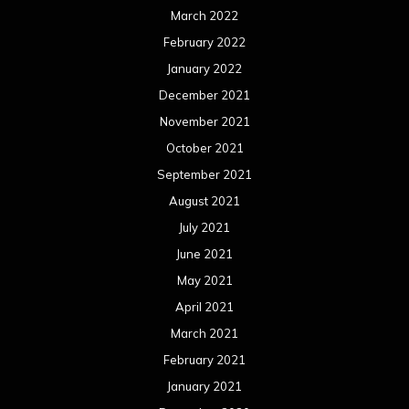
March 2022
February 2022
January 2022
December 2021
November 2021
October 2021
September 2021
August 2021
July 2021
June 2021
May 2021
April 2021
March 2021
February 2021
January 2021