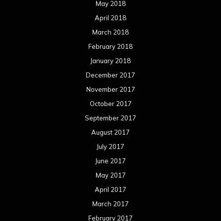
May 2018
April 2018
March 2018
February 2018
January 2018
December 2017
November 2017
October 2017
September 2017
August 2017
July 2017
June 2017
May 2017
April 2017
March 2017
February 2017