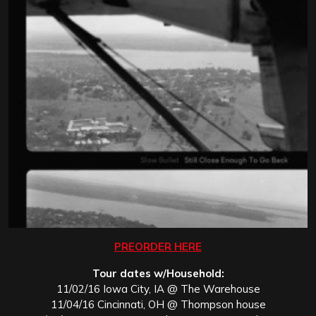
PREORDER HERE
Tour dates w/Household:
11/02/16 Iowa City, IA @ The Warehouse
11/04/16 Cincinnati, OH @ Thompson house