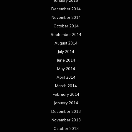
January 2015
December 2014
November 2014
October 2014
September 2014
August 2014
July 2014
June 2014
May 2014
April 2014
March 2014
February 2014
January 2014
December 2013
November 2013
October 2013