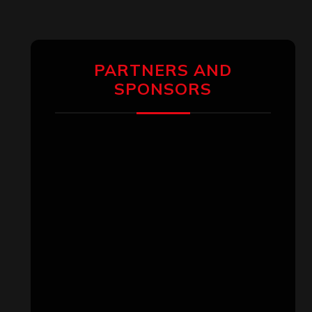
PARTNERS AND
SPONSORS