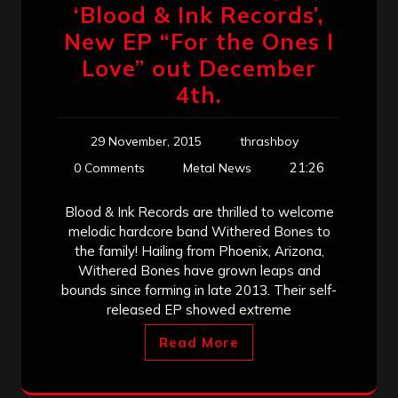
‘Blood & Ink Records’,
New EP “For the Ones I
Love” out December
4th.
29 November, 2015
thrashboy
21:26
0 Comments
Metal News
Blood & Ink Records are thrilled to welcome
melodic hardcore band Withered Bones to
the family! Hailing from Phoenix, Arizona,
Withered Bones have grown leaps and
bounds since forming in late 2013. Their self-
released EP showed extreme
Read More