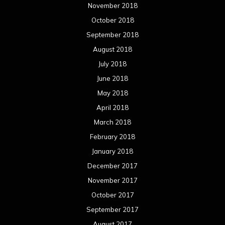
November 2018
October 2018
September 2018
August 2018
July 2018
June 2018
May 2018
April 2018
March 2018
February 2018
January 2018
December 2017
November 2017
October 2017
September 2017
August 2017