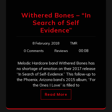
Withered Bones – “In
Search of Self
Evidence”
8 February, 2018
TMR
00:08
0 Comments
Reviews
Melodic Hardcore band Withered Bones has
no shortage of emotion on their 2017 release
“In Search of Self-Evidence.” This follow-up to
the Phoenix, Arizona band’s 2015 album, “For
the Ones I Love” is filled to
Read More