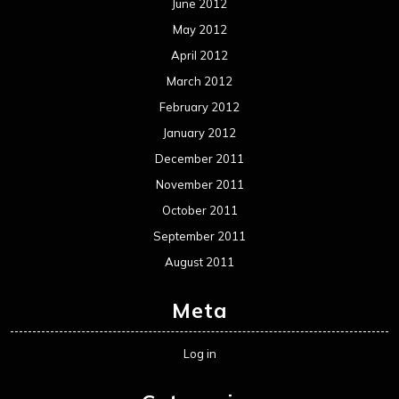
June 2012
May 2012
April 2012
March 2012
February 2012
January 2012
December 2011
November 2011
October 2011
September 2011
August 2011
Meta
Log in