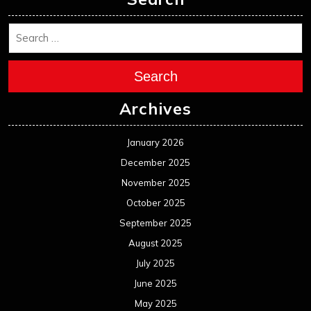
Search
Archives
January 2026
December 2025
November 2025
October 2025
September 2025
August 2025
July 2025
June 2025
May 2025