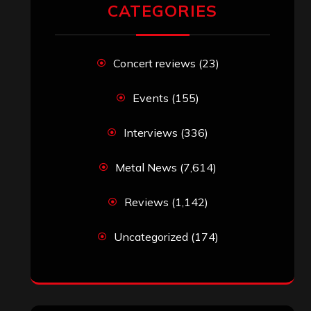
CATEGORIES
Concert reviews
(23)
Events
(155)
Interviews
(336)
Metal News
(7,614)
Reviews
(1,142)
Uncategorized
(174)