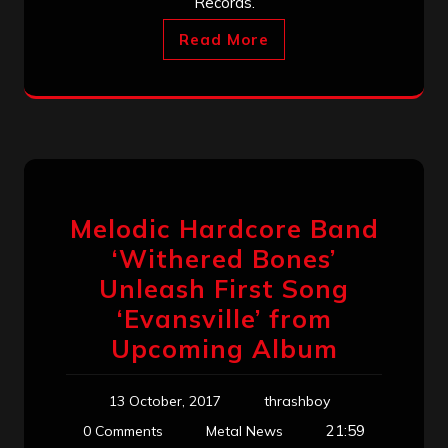
Records.
Read More
Melodic Hardcore Band
‘Withered Bones’
Unleash First Song
‘Evansville’ from
Upcoming Album
13 October, 2017
thrashboy
21:59
0 Comments
Metal News