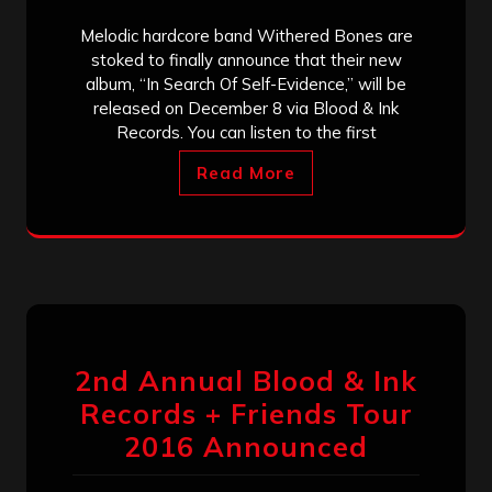
Melodic hardcore band Withered Bones are
stoked to finally announce that their new
album, “In Search Of Self-Evidence,” will be
released on December 8 via Blood & Ink
Records. You can listen to the first
Read More
2nd Annual Blood & Ink
Records + Friends Tour
2016 Announced