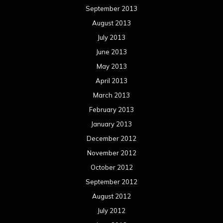
September 2013
August 2013
July 2013
June 2013
May 2013
April 2013
March 2013
February 2013
January 2013
December 2012
November 2012
October 2012
September 2012
August 2012
July 2012