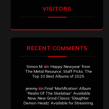
VISITORS
RECENT COMMENTS
Simon M.
on
‘Happy Newyear’ from
‘The Metal Resource’, Staff Picks: The
Top 10 Best Albums of 2025
jeremy
on
Final ‘Mortification’ Album
“Realm Of The Skelataur” Available
Now, New Grind Classic ‘Slaughter
Demon Headz’ Available for Streaming