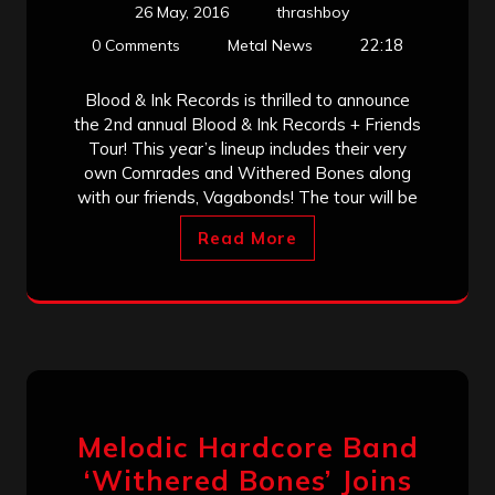
26 May, 2016
thrashboy
22:18
0 Comments
Metal News
Blood & Ink Records is thrilled to announce
the 2nd annual Blood & Ink Records + Friends
Tour! This year’s lineup includes their very
own Comrades and Withered Bones along
with our friends, Vagabonds! The tour will be
Read More
Melodic Hardcore Band
‘Withered Bones’ Joins