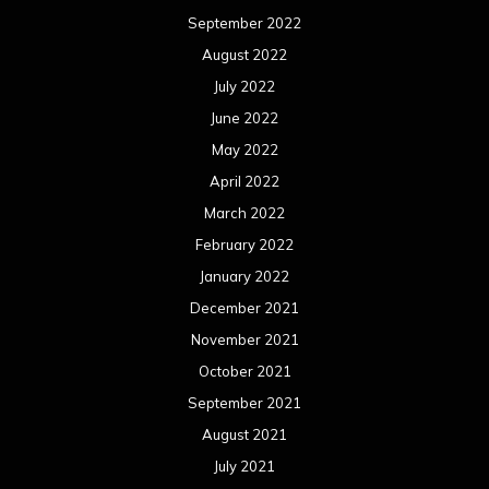
September 2022
August 2022
July 2022
June 2022
May 2022
April 2022
March 2022
February 2022
January 2022
December 2021
November 2021
October 2021
September 2021
August 2021
July 2021