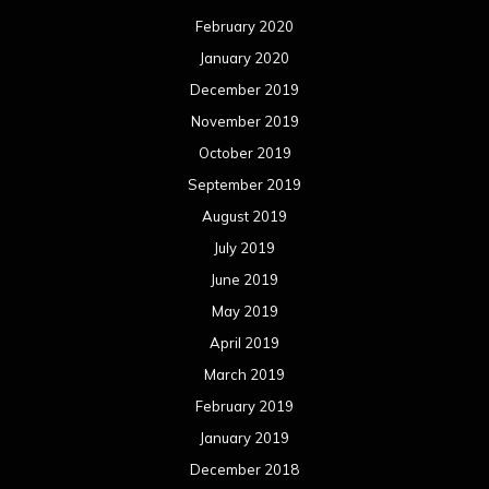
February 2020
January 2020
December 2019
November 2019
October 2019
September 2019
August 2019
July 2019
June 2019
May 2019
April 2019
March 2019
February 2019
January 2019
December 2018