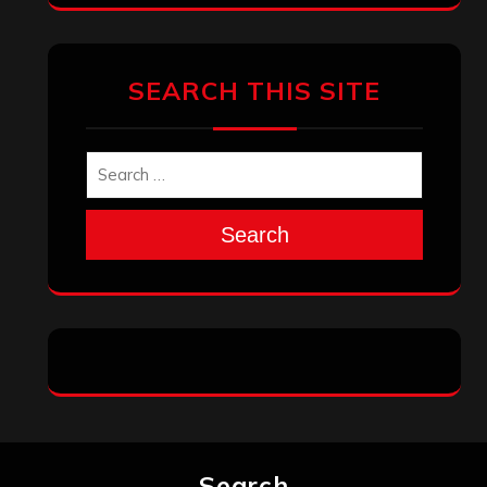
SEARCH THIS SITE
Search
Search