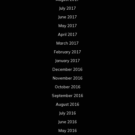
July 2017
June 2017
May 2017
April 2017
March 2017
February 2017
January 2017
December 2016
November 2016
October 2016
September 2016
August 2016
July 2016
June 2016
May 2016