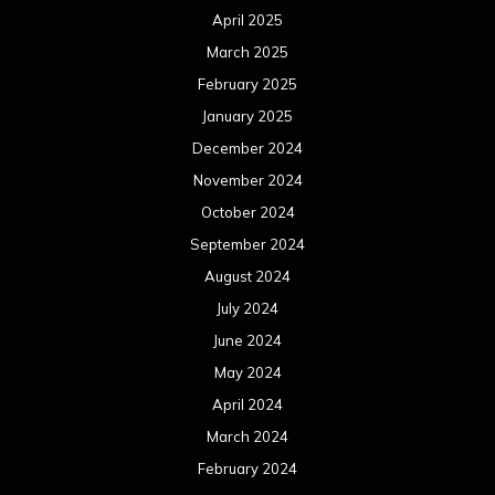
April 2025
March 2025
February 2025
January 2025
December 2024
November 2024
October 2024
September 2024
August 2024
July 2024
June 2024
May 2024
April 2024
March 2024
February 2024