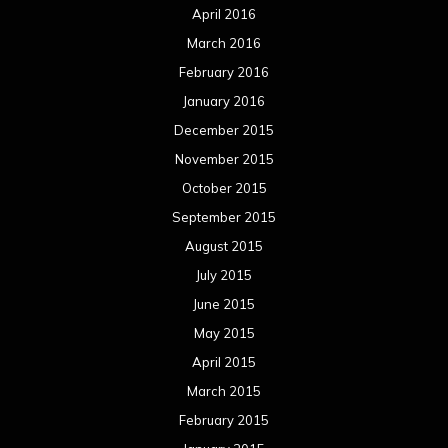
April 2016
March 2016
February 2016
January 2016
December 2015
November 2015
October 2015
September 2015
August 2015
July 2015
June 2015
May 2015
April 2015
March 2015
February 2015