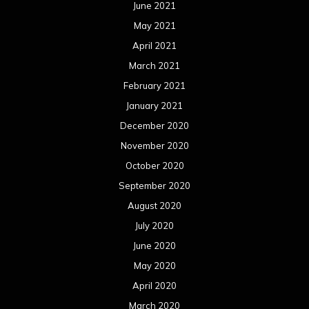
June 2021
May 2021
April 2021
March 2021
February 2021
January 2021
December 2020
November 2020
October 2020
September 2020
August 2020
July 2020
June 2020
May 2020
April 2020
March 2020