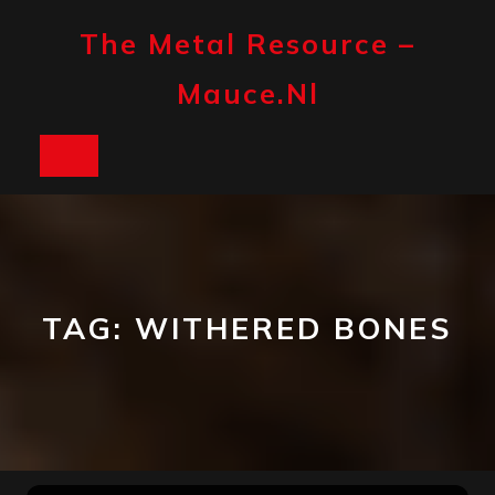
Skip
to
The Metal Resource –
content
Mauce.nl
Open
Button
TAG:
WITHERED BONES