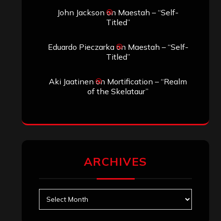
John Jackson
on
Maestah – “Self-
Titled”
Eduardo Pieczarka
on
Maestah – “Self-
Titled”
Aki Jaatinen
on
Mortification – “Realm
of the Skelataur”
ARCHIVES
Archives