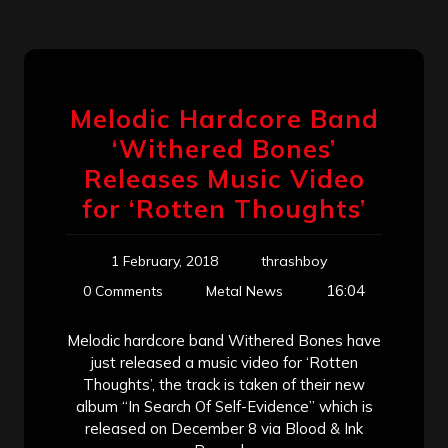
Melodic Hardcore Band
‘Withered Bones’
Releases Music Video
for ‘Rotten Thoughts’
1 February, 2018
thrashboy
16:04
0 Comments
Metal News
Melodic hardcore band Withered Bones have
just released a music video for ‘Rotten
Thoughts’, the track is taken of their new
album “In Search Of Self-Evidence” which is
released on December 8 via Blood & Ink