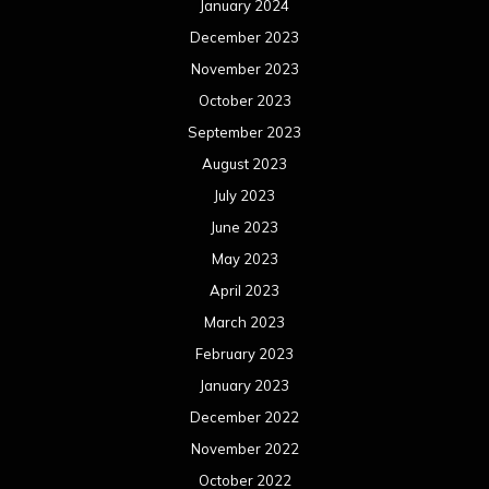
January 2024
December 2023
November 2023
October 2023
September 2023
August 2023
July 2023
June 2023
May 2023
April 2023
March 2023
February 2023
January 2023
December 2022
November 2022
October 2022