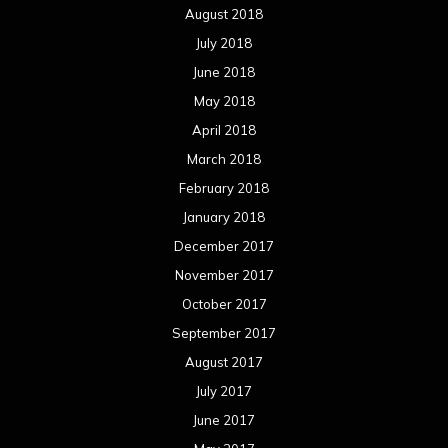
August 2018
July 2018
June 2018
May 2018
April 2018
March 2018
February 2018
January 2018
December 2017
November 2017
October 2017
September 2017
August 2017
July 2017
June 2017