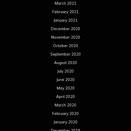
March 2021
February 2021
January 2021
December 2020
November 2020
October 2020
September 2020
August 2020
July 2020
June 2020
May 2020
April 2020
March 2020
February 2020
January 2020
December 2019