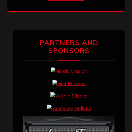
PARTNERS AND
SPONSORS