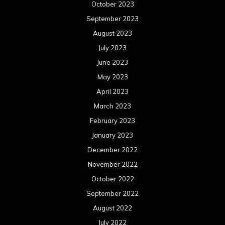
October 2023
September 2023
August 2023
July 2023
June 2023
May 2023
April 2023
March 2023
February 2023
January 2023
December 2022
November 2022
October 2022
September 2022
August 2022
July 2022