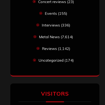
Concert reviews
(23)
Events
(155)
Interviews
(336)
Metal News
(7,614)
Reviews
(1,142)
Uncategorized
(174)
VISITORS