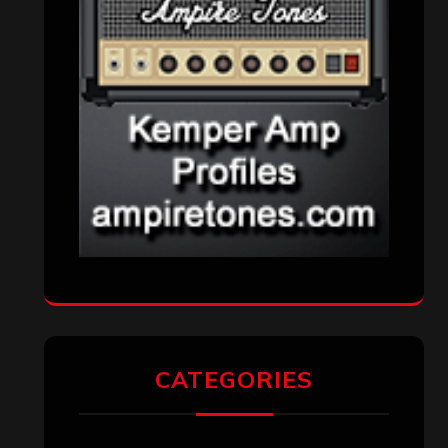
CATEGORIES