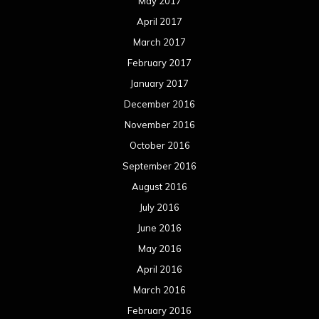
May 2017
April 2017
March 2017
February 2017
January 2017
December 2016
November 2016
October 2016
September 2016
August 2016
July 2016
June 2016
May 2016
April 2016
March 2016
February 2016