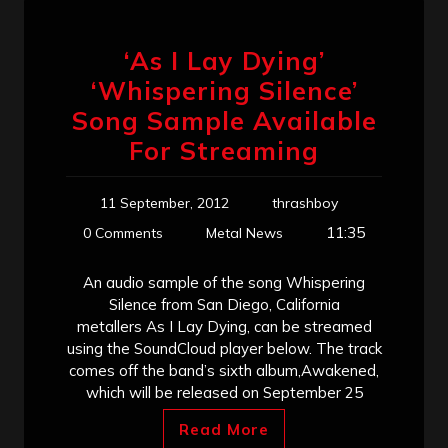
‘As I Lay Dying’
‘Whispering Silence’
Song Sample Available
For Streaming
11 September, 2012
thrashboy
11:35
0 Comments
Metal News
An audio sample of the song Whispering
Silence from San Diego, California
metallers As I Lay Dying, can be streamed
using the SoundCloud player below. The track
comes off the band’s sixth album,Awakened,
which will be released on September 25
Read More