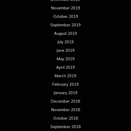
November 2019
October 2019
September 2019
August 2019
July 2019
June 2019
May 2019
April 2019
March 2019
February 2019
January 2019
December 2018
November 2018
October 2018
September 2018