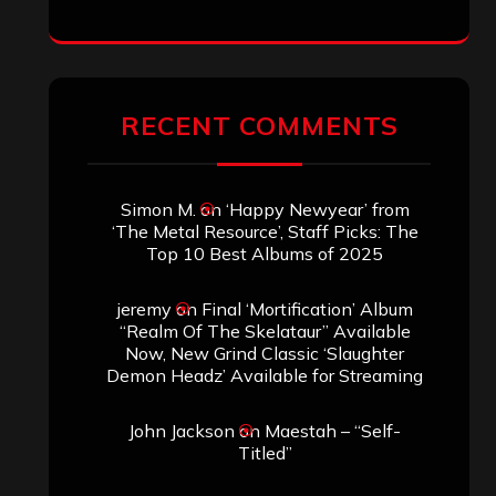
RECENT COMMENTS
Simon M.
on
‘Happy Newyear’ from
‘The Metal Resource’, Staff Picks: The
Top 10 Best Albums of 2025
jeremy
on
Final ‘Mortification’ Album
“Realm Of The Skelataur” Available
Now, New Grind Classic ‘Slaughter
Demon Headz’ Available for Streaming
John Jackson
on
Maestah – “Self-
Titled”