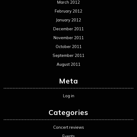
March 2012
February 2012
January 2012
December 2011
November 2011
October 2011
September 2011
August 2011
Meta
Log in
Categories
Concert reviews
Events