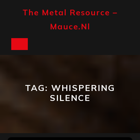
Skip
to
The Metal Resource –
content
Mauce.nl
Open
Button
TAG:
WHISPERING
SILENCE