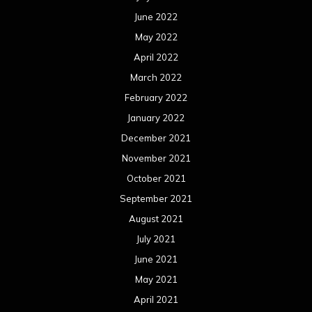
June 2022
May 2022
April 2022
March 2022
February 2022
January 2022
December 2021
November 2021
October 2021
September 2021
August 2021
July 2021
June 2021
May 2021
April 2021