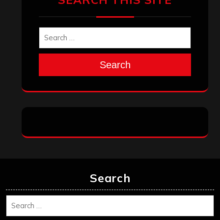
Search
Search