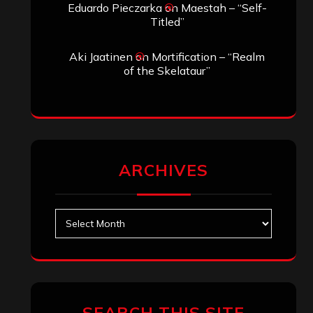
Eduardo Pieczarka
on
Maestah – “Self-
Titled”
Aki Jaatinen
on
Mortification – “Realm
of the Skelataur”
ARCHIVES
Archives
SEARCH THIS SITE