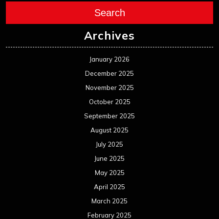
Search
Archives
January 2026
December 2025
November 2025
October 2025
September 2025
August 2025
July 2025
June 2025
May 2025
April 2025
March 2025
February 2025