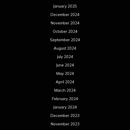
January 2025
December 2024
November 2024
October 2024
September 2024
August 2024
July 2024
June 2024
May 2024
April 2024
March 2024
February 2024
January 2024
December 2023
November 2023