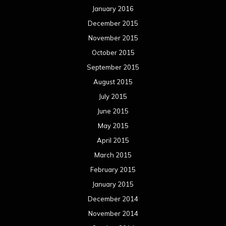
January 2016
December 2015
November 2015
October 2015
September 2015
August 2015
July 2015
June 2015
May 2015
April 2015
March 2015
February 2015
January 2015
December 2014
November 2014