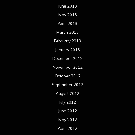
June 2013
May 2013
April 2013
March 2013
February 2013
January 2013
December 2012
November 2012
October 2012
September 2012
August 2012
July 2012
June 2012
May 2012
April 2012