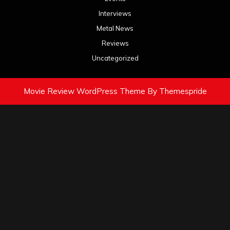
Interviews
Metal News
Reviews
Uncategorized
Movie Review WordPress Theme
By Themespride