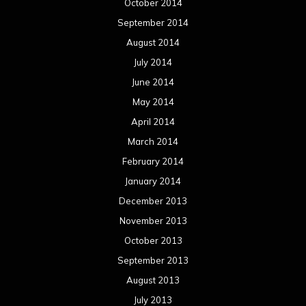
October 2014
September 2014
August 2014
July 2014
June 2014
May 2014
April 2014
March 2014
February 2014
January 2014
December 2013
November 2013
October 2013
September 2013
August 2013
July 2013