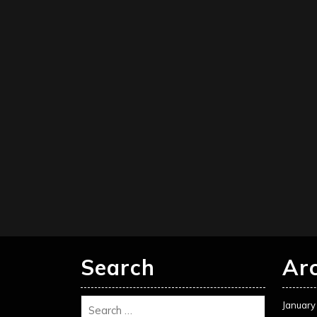
Search
Ar
January