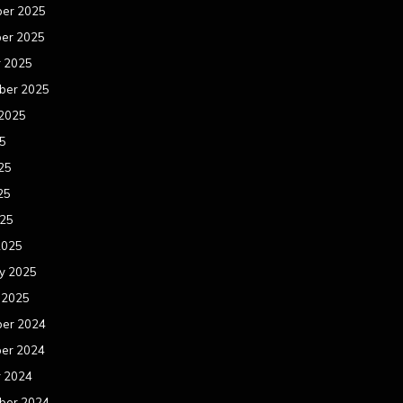
er 2025
er 2025
r 2025
ber 2025
 2025
25
25
25
025
2025
y 2025
 2025
er 2024
er 2024
r 2024
ber 2024