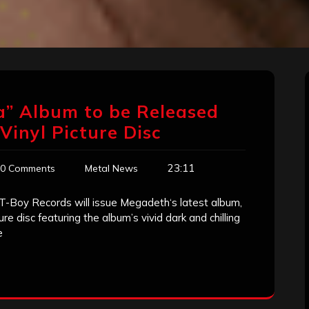
a” Album to be Released
Vinyl Picture Disc
23:11
0 Comments
Metal News
 / T-Boy Records will issue Megadeth‘s latest album,
ure disc featuring the album’s vivid dark and chilling
e