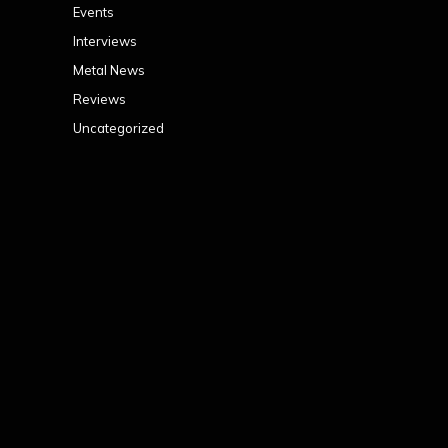
Events
Interviews
Metal News
Reviews
Uncategorized