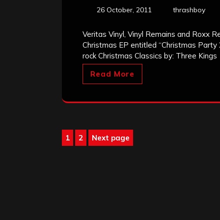
26 October, 2011
thrashboy
Veritas Vinyl, Vinyl Remains and Roxx R
Christmas EP entitled “Christmas Part
rock Christmas Classics by: Three Kings
Read More
Posts
1
2
Next page
Page
Page
pagination