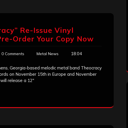
racy” Re-Issue Vinyl
Pre-Order Your Copy Now
18:04
0 Comments
Metal News
thens, Georgia-based melodic metal band Theocracy
ecords on November 15th in Europe and November
will release a 12″