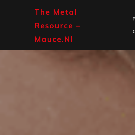
Skip
to
The Metal
content
P
Resource –
Mauce.nl