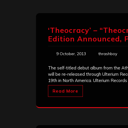
‘Theocracy’ – “Theoc
Edition Announced, 
9 October, 2013
thrashboy
The self-titled debut album from the A
will be re-released through Ulterium R
19th in North America. Ulterium Records 
Read More