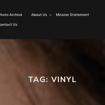
hoto Archive
About Us
Mission Statement
Contact Us
TAG:
VINYL