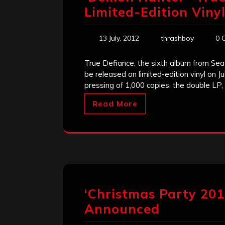
Limited-Edition Viny
13 July, 2012
thrashboy
0 
True Defiance, the sixth album from Sea
be released on limited-edition vinyl on J
pressing of 1,000 copies, the double LP,
Read More
‘Christmas Party 20
Announced