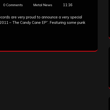
11:16
0 Comments
Metal News
ecords are very proud to announce a very special
y 2011 – The Candy Cane EP”. Featuring some punk