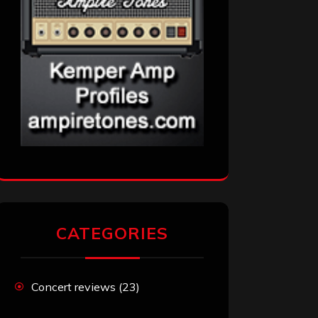
CATEGORIES
Concert reviews
(23)