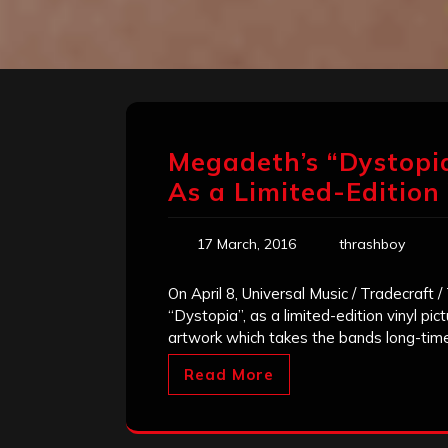
Megadeth’s “Dystopi
As a Limited-Edition 
17 March, 2016
thrashboy
On April 8, Universal Music / Tradecraft
“Dystopia”, as a limited-edition vinyl pict
artwork which takes the bands long-tim
Read More