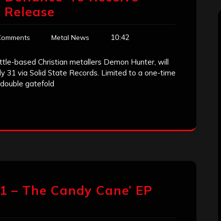
l Release
10:42
Comments
Metal News
ttle-based Christian metallers Demon Hunter, will
uly 31 via Solid State Records. Limited to a one-time
 double gatefold
11 – The Candy Cane’ EP