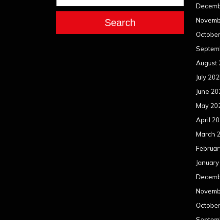
Decemb
Novemb
Search
Octobe
Septem
August
July 20
June 20
May 20
April 2
March 
Februar
January
Decemb
Novemb
Octobe
Septem