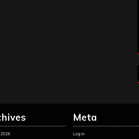
chives
Meta
 2026
Log in