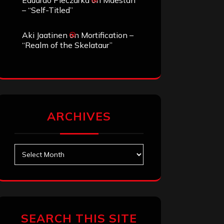
Eduardo Pieczarka
on
Maestah
– “Self-Titled”
Aki Jaatinen
on
Mortification –
“Realm of the Skelataur”
ARCHIVES
Archives
SEARCH THIS SITE