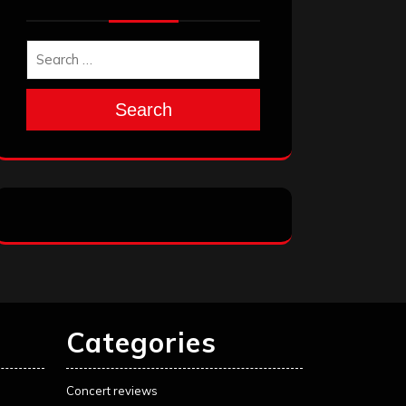
Search
Categories
Concert reviews