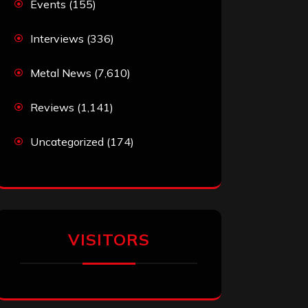
Events
(155)
Interviews
(336)
Metal News
(7,610)
Reviews
(1,141)
Uncategorized
(174)
VISITORS