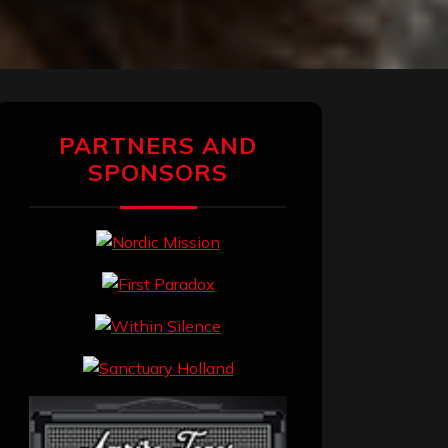
PARTNERS AND
SPONSORS