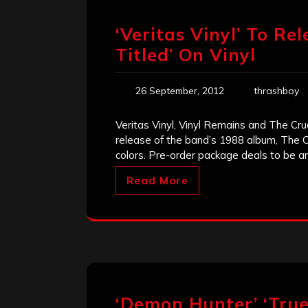
‘Veritas Vinyl’ To Rel
Titled’ On Vinyl
26 September, 2012
thrashboy
Veritas Vinyl, Vinyl Remains and The Cruc
release of the band’s 1988 album, The Cru
colors. Pre-order package deals to be a
Read More
‘Demon Hunter’ ‘True