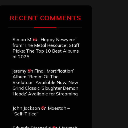
RECENT COMMENTS
Simon M.
on
‘Happy Newyear’
from ‘The Metal Resource’, Staff
Picks: The Top 10 Best Albums
of 2025
jeremy
on
Final ‘Mortification’
Album “Realm Of The
Skelataur” Available Now, New
Grind Classic ‘Slaughter Demon
Headz’ Available for Streaming
John Jackson
on
Maestah –
“Self-Titled”