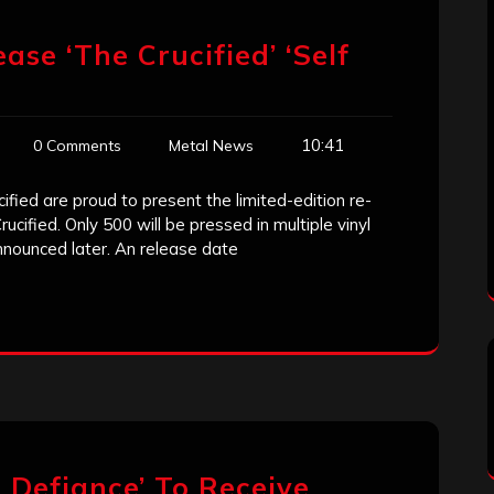
ease ‘The Crucified’ ‘Self
10:41
0 Comments
Metal News
ified are proud to present the limited-edition re-
cified. Only 500 will be pressed in multiple vinyl
nnounced later. An release date
 Defiance’ To Receive