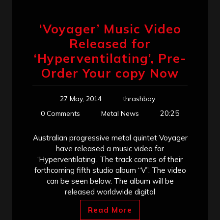
‘Voyager’ Music Video
Released for
‘Hyperventilating’, Pre-
Order Your copy Now
27 May, 2014
thrashboy
20:25
0 Comments
Metal News
Australian progressive metal quintet Voyager
have released a music video for
‘Hyperventilating’. The track comes of their
forthcoming fifth studio album “V”. The video
can be seen below. The album will be
released worldwide digital
Read More