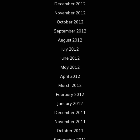
December 2012
November 2012
October 2012
September 2012
August 2012
July 2012
June 2012
May 2012
April 2012
March 2012
February 2012
January 2012
December 2011
November 2011
October 2011
September 2011