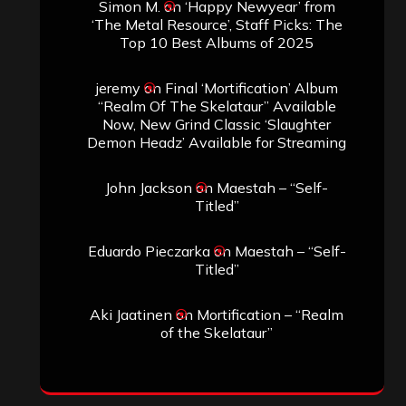
Simon M.
on
‘Happy Newyear’ from
‘The Metal Resource’, Staff Picks: The
Top 10 Best Albums of 2025
jeremy
on
Final ‘Mortification’ Album
“Realm Of The Skelataur” Available
Now, New Grind Classic ‘Slaughter
Demon Headz’ Available for Streaming
John Jackson
on
Maestah – “Self-
Titled”
Eduardo Pieczarka
on
Maestah – “Self-
Titled”
Aki Jaatinen
on
Mortification – “Realm
of the Skelataur”