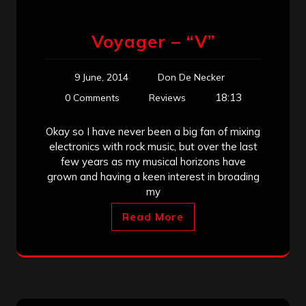
Voyager – “V”
9 June, 2014
Don De Necker
18:13
0 Comments
Reviews
Okay so I have never been a big fan of mixing
electronics with rock music, but over the last
few years as my musical horizons have
grown and having a keen interest in broading
my
Read More