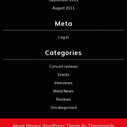
August 2011
Meta
Log in
Categories
Concert reviews
Events
Interviews
Metal News
Reviews
Uncategorized
Movie Review WordPress Theme
By Themespride