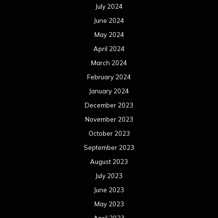
July 2024
June 2024
May 2024
April 2024
March 2024
February 2024
January 2024
December 2023
November 2023
October 2023
September 2023
August 2023
July 2023
June 2023
May 2023