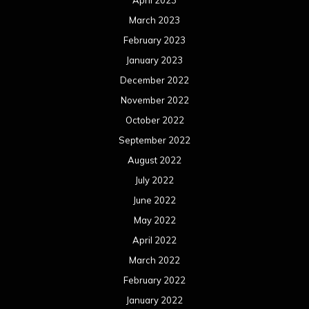
April 2023
March 2023
February 2023
January 2023
December 2022
November 2022
October 2022
September 2022
August 2022
July 2022
June 2022
May 2022
April 2022
March 2022
February 2022
January 2022