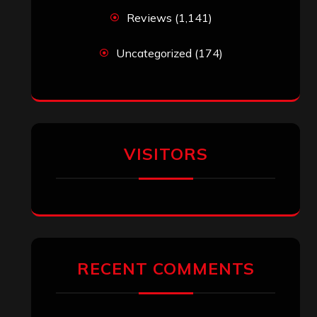
Reviews
(1,141)
Uncategorized
(174)
VISITORS
RECENT COMMENTS