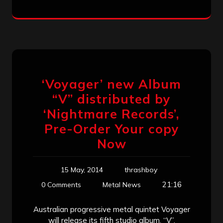
‘Voyager’ new Album
“V” distributed by
‘Nightmare Records’,
Pre-Order Your copy
Now
15 May, 2014
thrashboy
21:16
0 Comments
Metal News
Australian progressive metal quintet Voyager
will release its fifth studio album, “V”,