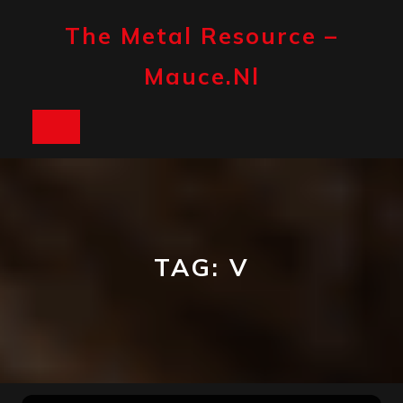
Skip
to
The Metal Resource –
content
Mauce.nl
Open
Button
TAG:
V