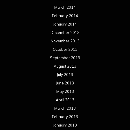
March 2014
February 2014
January 2014
December 2013
November 2013
October 2013
September 2013
August 2013
July 2013
June 2013
May 2013
April 2013
March 2013
February 2013
January 2013