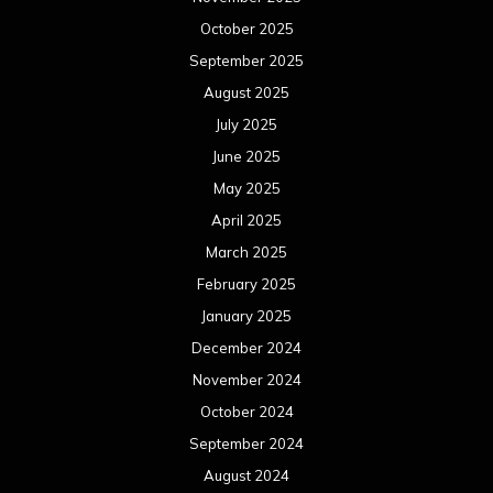
October 2025
September 2025
August 2025
July 2025
June 2025
May 2025
April 2025
March 2025
February 2025
January 2025
December 2024
November 2024
October 2024
September 2024
August 2024