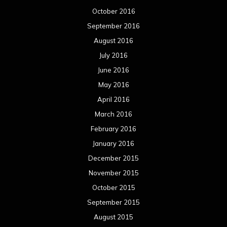
October 2016
September 2016
August 2016
July 2016
June 2016
May 2016
April 2016
March 2016
February 2016
January 2016
December 2015
November 2015
October 2015
September 2015
August 2015