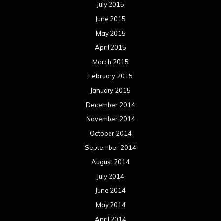
July 2015
June 2015
May 2015
April 2015
March 2015
February 2015
January 2015
December 2014
November 2014
October 2014
September 2014
August 2014
July 2014
June 2014
May 2014
April 2014