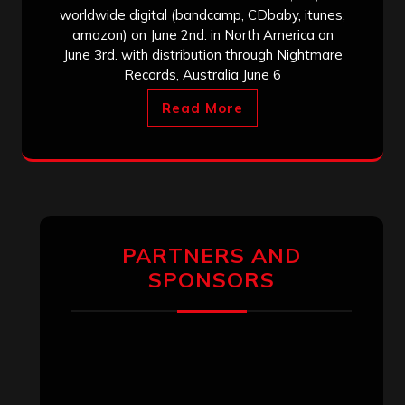
worldwide digital (bandcamp, CDbaby, itunes,
amazon) on June 2nd. in North America on
June 3rd. with distribution through Nightmare
Records, Australia June 6
Read More
PARTNERS AND
SPONSORS