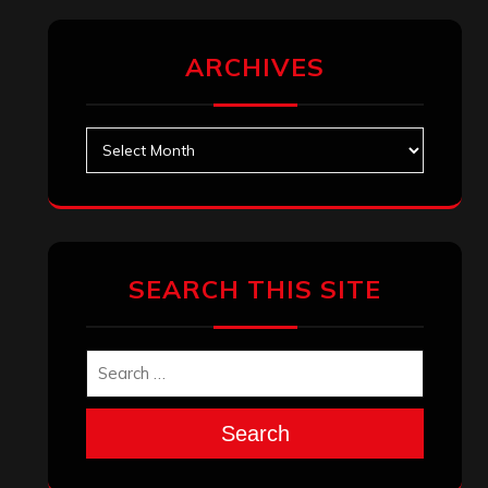
ARCHIVES
Archives
SEARCH THIS SITE
Search