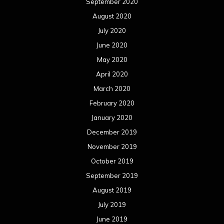
September 2020
August 2020
July 2020
June 2020
May 2020
April 2020
March 2020
February 2020
January 2020
December 2019
November 2019
October 2019
September 2019
August 2019
July 2019
June 2019