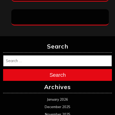
Search
Search
Archives
January 2026
December 2025
November 2025