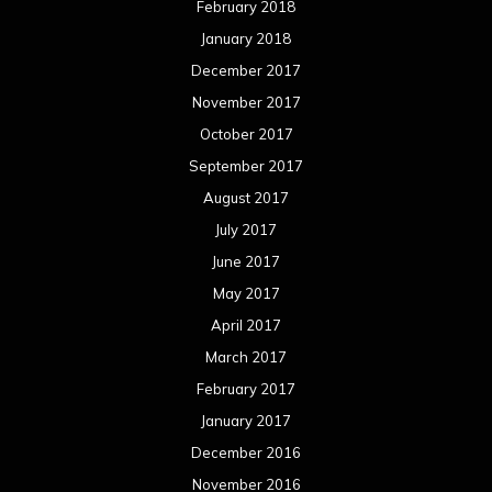
February 2018
January 2018
December 2017
November 2017
October 2017
September 2017
August 2017
July 2017
June 2017
May 2017
April 2017
March 2017
February 2017
January 2017
December 2016
November 2016