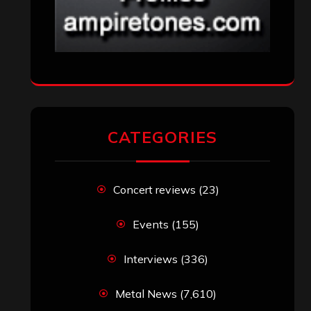
CATEGORIES
Concert reviews
(23)
Events
(155)
Interviews
(336)
Metal News
(7,610)