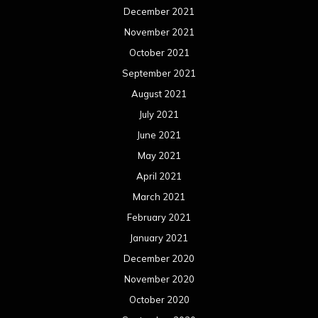
December 2021
November 2021
October 2021
September 2021
August 2021
July 2021
June 2021
May 2021
April 2021
March 2021
February 2021
January 2021
December 2020
November 2020
October 2020