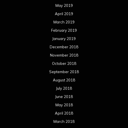
May 2019
April 2019
March 2019
February 2019
January 2019
December 2018
November 2018
October 2018
September 2018
August 2018
July 2018
June 2018
May 2018
April 2018
March 2018