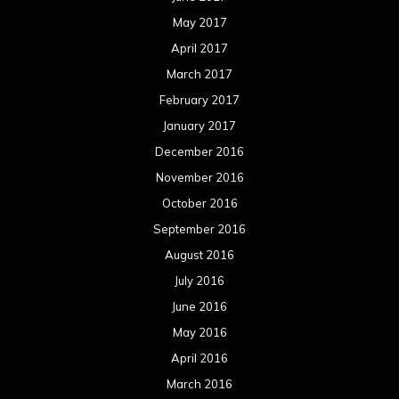
May 2017
April 2017
March 2017
February 2017
January 2017
December 2016
November 2016
October 2016
September 2016
August 2016
July 2016
June 2016
May 2016
April 2016
March 2016