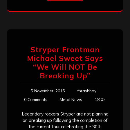
Stryper Frontman
Michael Sweet Says
“We Will NOT Be
Breaking Up”
5 November, 2016
thrashboy
18:02
0 Comments
Metal News
Legendary rockers Stryper are not planning
on breaking up following the completion of
the current tour celebrating the 30th