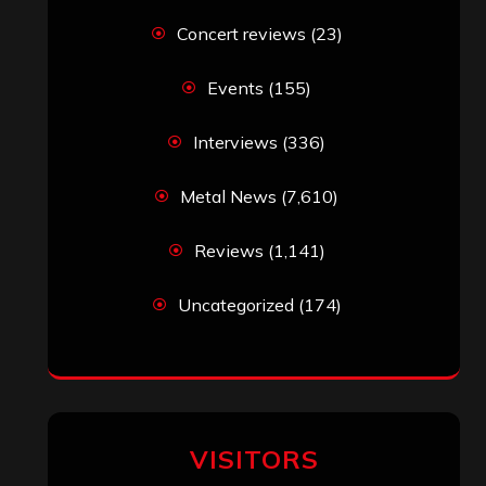
Concert reviews
(23)
Events
(155)
Interviews
(336)
Metal News
(7,610)
Reviews
(1,141)
Uncategorized
(174)
VISITORS