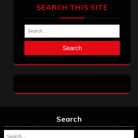
SEARCH THIS SITE
Search
Search