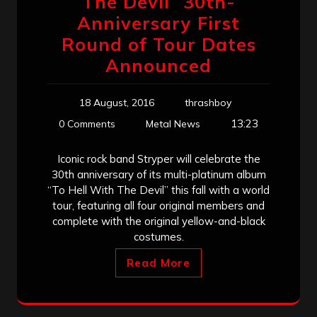
The Devil” 30th-
Anniversary First
Round of Tour Dates
Announced
18 August, 2016
thrashboy
13:23
0 Comments
Metal News
Iconic rock band Stryper will celebrate the
30th anniversary of its multi-platinum album
“To Hell With The Devil” this fall with a world
tour, featuring all four original members and
complete with the original yellow-and-black
costumes.
Read More