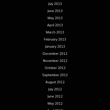
July 2013
June 2013
May 2013
April 2013
March 2013
February 2013
January 2013
December 2012
November 2012
October 2012
September 2012
August 2012
July 2012
June 2012
May 2012