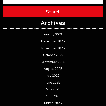
Search
Archives
January 2026
December 2025
November 2025
October 2025
September 2025
August 2025
July 2025
June 2025
May 2025
April 2025
March 2025