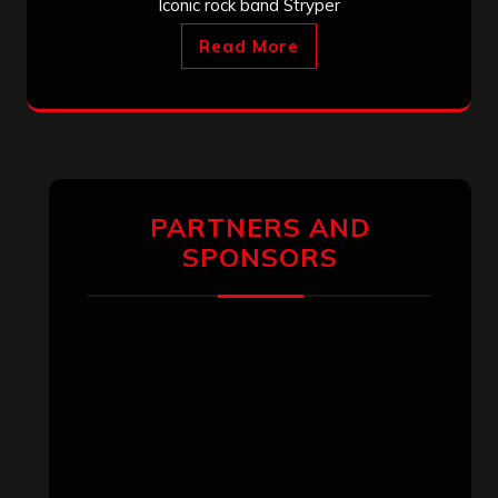
Iconic rock band Stryper
Read More
PARTNERS AND
SPONSORS