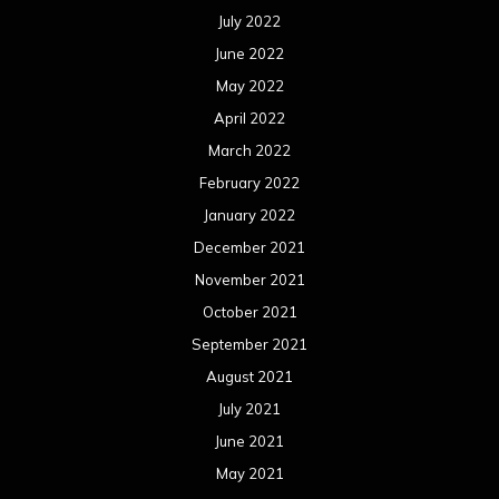
July 2022
June 2022
May 2022
April 2022
March 2022
February 2022
January 2022
December 2021
November 2021
October 2021
September 2021
August 2021
July 2021
June 2021
May 2021