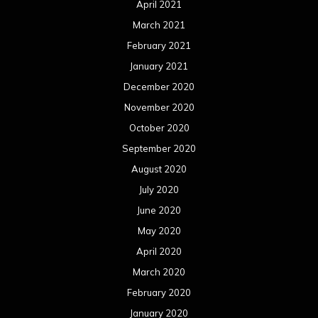
April 2021
March 2021
February 2021
January 2021
December 2020
November 2020
October 2020
September 2020
August 2020
July 2020
June 2020
May 2020
April 2020
March 2020
February 2020
January 2020