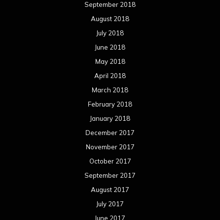
September 2018
August 2018
July 2018
June 2018
May 2018
April 2018
March 2018
February 2018
January 2018
December 2017
November 2017
October 2017
September 2017
August 2017
July 2017
June 2017