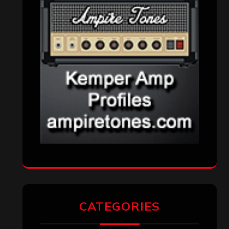
CATEGORIES