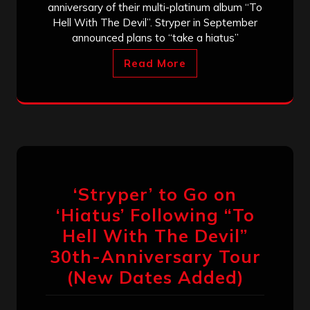
anniversary of their multi-platinum album “To
Hell With The Devil”. Stryper in September
announced plans to “take a hiatus”
Read More
‘Stryper’ to Go on
‘Hiatus’ Following “To
Hell With The Devil”
30th-Anniversary Tour
(New Dates Added)