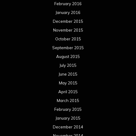
February 2016
January 2016
December 2015
November 2015
October 2015
September 2015
August 2015
July 2015
June 2015
May 2015
April 2015
March 2015
February 2015
January 2015
December 2014
November 2014