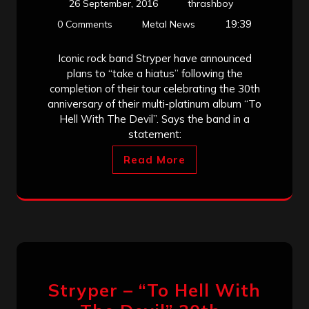
26 September, 2016
thrashboy
19:39
0 Comments
Metal News
Iconic rock band Stryper have announced
plans to “take a hiatus” following the
completion of their tour celebrating the 30th
anniversary of their multi-platinum album “To
Hell With The Devil”. Says the band in a
statement:
Read More
Stryper – “To Hell With