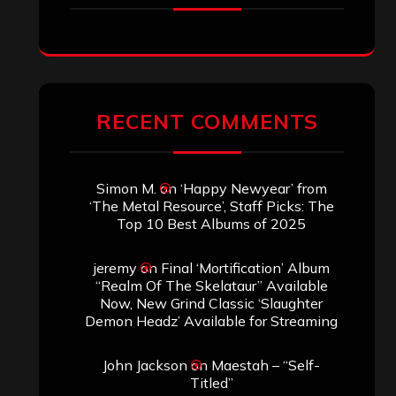
RECENT COMMENTS
Simon M.
on
‘Happy Newyear’ from
‘The Metal Resource’, Staff Picks: The
Top 10 Best Albums of 2025
jeremy
on
Final ‘Mortification’ Album
“Realm Of The Skelataur” Available
Now, New Grind Classic ‘Slaughter
Demon Headz’ Available for Streaming
John Jackson
on
Maestah – “Self-
Titled”