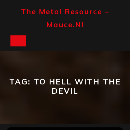
Skip
to
The Metal Resource –
content
Mauce.nl
Open
Button
TAG:
TO HELL WITH THE
DEVIL