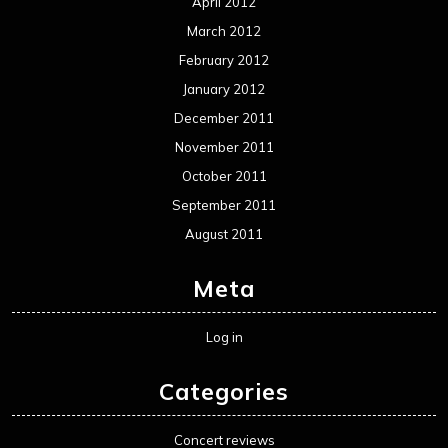
April 2012
March 2012
February 2012
January 2012
December 2011
November 2011
October 2011
September 2011
August 2011
Meta
Log in
Categories
Concert reviews