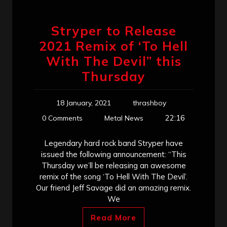
Stryper to Release
2021 Remix of ‘To Hell
With The Devil” this
Thursday
18 January, 2021
thrashboy
22:16
0 Comments
Metal News
Legendary hard rock band Stryper have
issued the following announcement: “This
Thursday we’ll be releasing an awesome
remix of the song ‘To Hell With The Devil’.
Our friend Jeff Savage did an amazing remix.
We
Read More