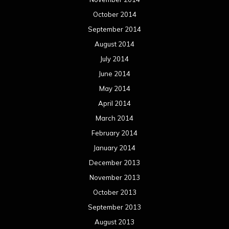
October 2014
September 2014
August 2014
July 2014
June 2014
May 2014
April 2014
March 2014
February 2014
January 2014
December 2013
November 2013
October 2013
September 2013
August 2013