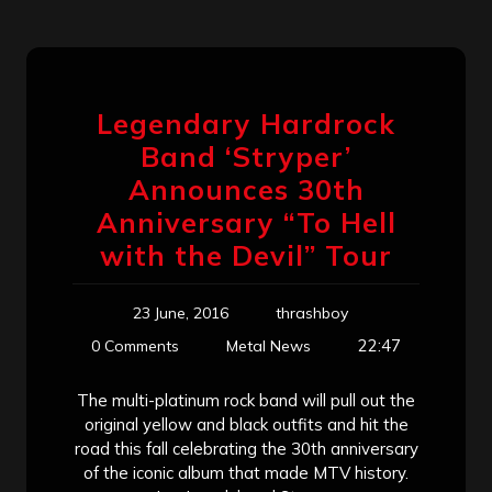
Legendary Hardrock
Band ‘Stryper’
Announces 30th
Anniversary “To Hell
with the Devil” Tour
23 June, 2016
thrashboy
22:47
0 Comments
Metal News
The multi-platinum rock band will pull out the
original yellow and black outfits and hit the
road this fall celebrating the 30th anniversary
of the iconic album that made MTV history.