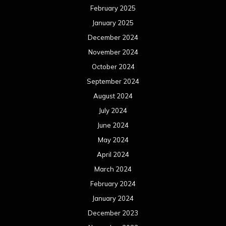
February 2025
January 2025
December 2024
November 2024
October 2024
September 2024
August 2024
July 2024
June 2024
May 2024
April 2024
March 2024
February 2024
January 2024
December 2023