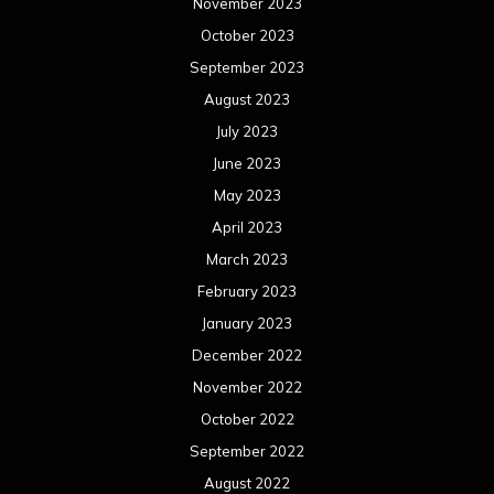
November 2023
October 2023
September 2023
August 2023
July 2023
June 2023
May 2023
April 2023
March 2023
February 2023
January 2023
December 2022
November 2022
October 2022
September 2022
August 2022