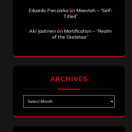
Eduardo Pieczarka
on
Maestah – “Self-
Titled”
Aki Jaatinen
on
Mortification – “Realm
of the Skelataur”
ARCHIVES
Archives