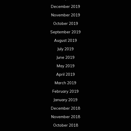
December 2019
November 2019
October 2019
September 2019
August 2019
July 2019
June 2019
May 2019
April 2019
March 2019
February 2019
January 2019
December 2018
November 2018
October 2018